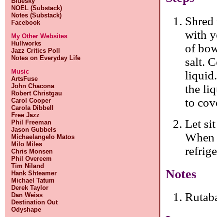
Bluesky
NOEL (Substack)
Notes (Substack)
Shred 
Facebook
with y
My Other Websites
Hullworks
of bow
Jazz Critics Poll
Notes on Everyday Life
salt. 
Music
liquid.
ArtsFuse
the li
John Chacona
Robert Christgau
to cov
Carol Cooper
Carola Dibbell
Free Jazz
Let si
Phil Freeman
Jason Gubbels
When i
Michaelangelo Matos
Milo Miles
refrig
Chris Monsen
Phil Overeem
Tim Niland
Notes
Hank Shteamer
Michael Tatum
Derek Taylor
Rutab
Dan Weiss
Destination Out
Odyshape