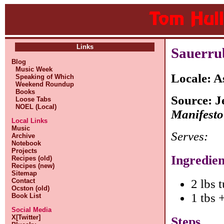
Links
Sauerru
Blog
Music Week
Locale: A
Speaking of Which
Weekend Roundup
Books
Source: J
Loose Tabs
NOEL (Local)
Manifesto
Local Links
Music
Serves:
Archive
Notebook
Projects
Ingredien
Recipes (old)
Recipes (new)
Sitemap
Contact
2 lbs 
Ocston (old)
1 tbs 
Book List
Social Media
X[Twitter]
Steps