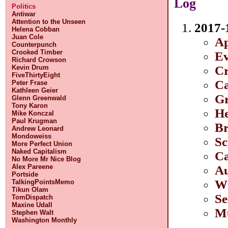
Log
Politics
Antiwar
Attention to the Unseen
2017-
Helena Cobban
Juan Cole
Ap
Counterpunch
Crooked Timber
Ev
Richard Crowson
Cr
Kevin Drum
FiveThirtyEight
Ca
Peter Frase
Kathleen Geier
Gr
Glenn Greenwald
Tony Karon
He
Mike Konczal
Paul Krugman
Br
Andrew Leonard
Mondoweiss
Sc
More Perfect Union
Naked Capitalism
Ca
No More Mr Nice Blog
Alex Pareene
Au
Portside
Wi
TalkingPointsMemo
Tikun Olam
Se
TomDispatch
Maxine Udall
Mu
Stephen Walt
Washington Monthly