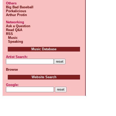
Others
Big Bad Baseball
Porkalicious
Arthur Protin
Networking
Ask a Question
Read Q&A
RSS
Music
Speaking
Music Database
Artist Search:
Browse
Website Search
Google: