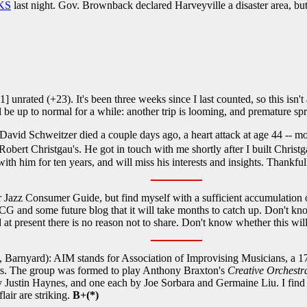
 KS
last night. Gov. Brownback declared Harveyville a disaster area, b
unrated (+23). It's been three weeks since I last counted, so this isn't
 I'll be up to normal for a while: another trip is looming, and premature s
David Schweitzer died a couple days ago, a heart attack at age 44 -- mo
bert Christgau's. He got in touch with me shortly after I built Christ
th him for ten years, and will miss his interests and insights. Thankful
r Jazz Consumer Guide, but find myself with a sufficient accumulation of
G and some future blog that it will take months to catch up. Don't know 
at present there is no reason not to share. Don't know whether this wil
 Barnyard): AIM stands for Association of Improvising Musicians, a 17
ders. The group was formed to play Anthony Braxton's
Creative Orchestr
 Justin Haynes, and one each by Joe Sorbara and Germaine Liu. I find 
lair are striking.
B+(*)