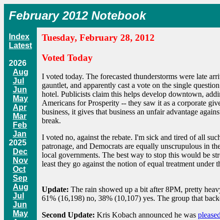
February 2012 Notebook
Index
Tuesday, February 28, 2012
Latest
Voted Today
2026
Aug
I voted today. The forecasted thunderstorms were late arri
Jul
gauntlet, and apparently cast a vote on the single questi
Jun
hotel. Publicists claim this helps develop downtown, add
May
Americans for Prosperity -- they saw it as a corporate gi
Apr
business, it gives that business an unfair advantage agains
Mar
break.
Feb
Jan
I voted no, against the rebate. I'm sick and tired of all 
2025
patronage, and Democrats are equally unscrupulous in their
Dec
local governments. The best way to stop this would be stro
Nov
least they go against the notion of equal treatment under
Oct
Sep
Aug
Update:
The rain showed up a bit after 8PM, pretty heav
Jul
61% (16,198) no, 38% (10,107) yes. The group that backe
Jun
May
Second Update:
Kris Kobach announced he was
pleased