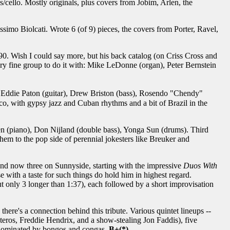
/cello. Mostly originals, plus covers from Jobim, Arlen, the
mo Biolcati. Wrote 6 (of 9) pieces, the covers from Porter, Ravel,
0. Wish I could say more, but his back catalog (on Criss Cross and
ry fine group to do it with: Mike LeDonne (organ), Peter Bernstein
), Eddie Paton (guitar), Drew Briston (bass), Rosendo "Chendy"
nco, with gypsy jazz and Cuban rhythms and a bit of Brazil in the
n (piano), Don Nijland (double bass), Yonga Sun (drums). Third
hem to the pop side of perennial jokesters like Breuker and
 and now three on Sunnyside, starting with the impressive
Duos With
ose with a taste for such things do hold him in highest regard.
t only 3 longer than 1:37), each followed by a short improvisation
ere's a connection behind this tribute. Various quintet lineups --
teros, Freddie Hendrix, and a show-stealing Jon Faddis), five
 is dominated by bongos and congas.
B+(*)