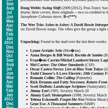
Sep
Doug Webb:
Swing Shift
(2009 [2012], Posi-Tone): Saxo
Aug
drums; three covers, three originals -- two co-credited to 
Jul
Saxophone Colossus
move.
B+(***)
Jun
May
The Wee Trio:
Ashes to Ashes: A David Bowie Intraspe
Apr
six David Bowie songs. The vibes give the group a light 
Mar
Feb
Jan
Unpacking:
Found in the mail over the last three weeks:
2014
Dec
Lynne Arriale:
Solo
(Mot�ma)
Nov
Anna Borges & Bill Ward:
Receita de Samba
(Br
Oct
Sep
Fran�ois Carrier/Michel Lambert/Alexey Lap
Aug
Mel Carter:
The Other Standards
(CSP)
Jul
Oscar Castro-Neves:
Live at Blue Note Tokyo
(Z
Jun
Todd Clouser's A Love Electric:
20th Century Fo
May
Romain Collin:
The Calling
(Palmetto)
Apr
Rick Drumm and Fatty Necroses:
Return From
Mar
Scott DuBois:
Landscape Scripture
(Sunnyside):
Feb
Jimmy Earl
(1995, Severn): March 20
Jan
Jimmy Earl:
Stratosphere
(1998, Severn): March
2013
Yelena Eckemoff:
Forget-Me-Not
(Yelena Music)
Dec
Gene Ess:
A Thousand Summers
(SIMP)
Nov