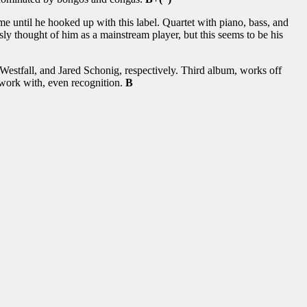
 until he hooked up with this label. Quartet with piano, bass, and
usly thought of him as a mainstream player, but this seems to be his
estfall, and Jared Schonig, respectively. Third album, works off
 work with, even recognition.
B