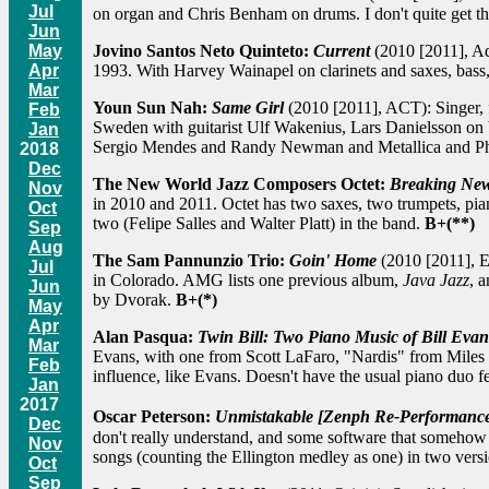
Jul
on organ and Chris Benham on drums. I don't quite get th
Jun
Jovino Santos Neto Quinteto:
Current
(2010 [2011], Adv
May
1993. With Harvey Wainapel on clarinets and saxes, bass, 
Apr
Mar
Youn Sun Nah:
Same Girl
(2010 [2011], ACT): Singer, 
Feb
Sweden with guitarist Ulf Wakenius, Lars Danielsson on b
Jan
Sergio Mendes and Randy Newman and Metallica and Phil
2018
Dec
The New World Jazz Composers Octet:
Breaking Ne
Nov
in 2010 and 2011. Octet has two saxes, two trumpets, pian
Oct
two (Felipe Salles and Walter Platt) in the band.
B+(**)
Sep
Aug
The Sam Pannunzio Trio:
Goin' Home
(2010 [2011], Ea
Jul
in Colorado. AMG lists one previous album,
Java Jazz
, 
Jun
by Dvorak.
B+(*)
May
Apr
Alan Pasqua:
Twin Bill: Two Piano Music of Bill Evan
Mar
Evans, with one from Scott LaFaro, "Nardis" from Miles 
Feb
influence, like Evans. Doesn't have the usual piano duo fe
Jan
2017
Oscar Peterson:
Unmistakable [Zenph Re-Performanc
Dec
don't really understand, and some software that somehow ca
Nov
songs (counting the Ellington medley as one) in two versio
Oct
Sep