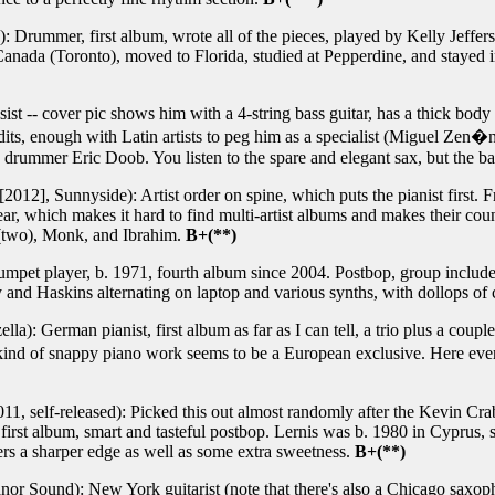
 Drummer, first album, wrote all of the pieces, played by Kelly Jeffer
 Canada (Toronto), moved to Florida, studied at Pepperdine, and stayed
st -- cover pic shows him with a 4-string bass guitar, has a thick body 
dits, enough with Latin artists to peg him as a specialist (Miguel Zen
nd drummer Eric Doob. You listen to the spare and elegant sax, but the b
2012], Sunnyside): Artist order on spine, which puts the pianist first. Fr
t year, which makes it hard to find multi-artist albums and makes their co
 (two), Monk, and Ibrahim.
B+(**)
umpet player, b. 1971, fourth album since 2004. Postbop, group includ
and Haskins alternating on laptop and various synths, with dollops of c
la): German pianist, first album as far as I can tell, a trio plus a cou
 kind of snappy piano work seems to be a European exclusive. Here ev
11, self-released): Picked this out almost randomly after the Kevin Cra
first album, smart and tasteful postbop. Lernis was b. 1980 in Cyprus, st
ers a sharper edge as well as some extra sweetness.
B+(**)
or Sound): New York guitarist (note that there's also a Chicago saxop