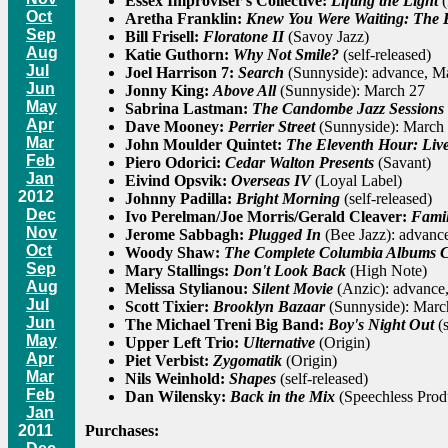
Essex Improviser's Collective:
Lifting the Light
(
Oct
Aretha Franklin:
Knew You Were Waiting: The B
Sep
Bill Frisell:
Floratone II
(Savoy Jazz)
Aug
Katie Guthorn:
Why Not Smile?
(self-released)
Jul
Joel Harrison 7:
Search
(Sunnyside): advance, M
Jun
Jonny King:
Above All
(Sunnyside): March 27
May
Sabrina Lastman:
The Candombe Jazz Sessions
Apr
Dave Mooney:
Perrier Street
(Sunnyside): March
Mar
John Moulder Quintet:
The Eleventh Hour: Live
Feb
Piero Odorici:
Cedar Walton Presents
(Savant)
Jan
Eivind Opsvik:
Overseas IV
(Loyal Label)
2012
Johnny Padilla:
Bright Morning
(self-released)
Dec
Ivo Perelman/Joe Morris/Gerald Cleaver:
Famil
Nov
Jerome Sabbagh:
Plugged In
(Bee Jazz): advance
Oct
Woody Shaw:
The Complete Columbia Albums C
Sep
Mary Stallings:
Don't Look Back
(High Note)
Aug
Melissa Stylianou:
Silent Movie
(Anzic): advance
Jul
Scott Tixier:
Brooklyn Bazaar
(Sunnyside): Marc
Jun
The Michael Treni Big Band:
Boy's Night Out
(s
May
Upper Left Trio:
Ulternative
(Origin)
Apr
Piet Verbist:
Zygomatik
(Origin)
Mar
Nils Weinhold:
Shapes
(self-released)
Feb
Dan Wilensky:
Back in the Mix
(Speechless Prod
Jan
Purchases:
2011