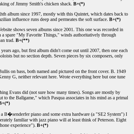
hinking of Jimmy Smith's chicken shack.
B+(*)
ghth album since 1997, mostly with this Quintet, which dates back to
zilian influence runs deep and permeates the soft surface.
B+(*)
 Website shows seven albums since 2001. This one was recorded in
 a spare "My Favorite Things," winds authoritatively through
an trad.
B+(**)
ears ago, but first album didn't come out until 2007, then one each
soloists but no section depth. Seven pieces by six composers, only
ullis on bass, both named and pictured on the front cover. B. 1949
enny G, neither relevant here. Wrote everything here but one tune
ing Evans did (not sure how many times). Songs are mostly by
 to the Ballgame," which Pasqua associates in his mind as a primal
B+(*)
 a B�senderfer piano and some extra hardware (a "SE2 System") I
tely familiar with jazz piano will at least think of Peterson. Eight
dphone experience").
B+(*)