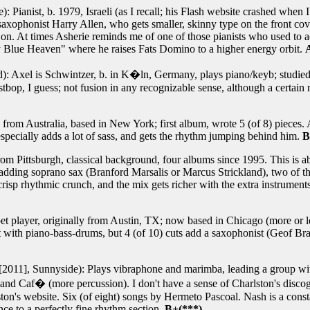
 Pianist, b. 1979, Israeli (as I recall; his Flash website crashed when I 
axophonist Harry Allen, who gets smaller, skinny type on the front cover
 on. At times Asherie reminds me of one of those pianists who used to a
My Blue Heaven" where he raises Fats Domino to a higher energy orbit.
): Axel is Schwintzer, b. in K�ln, Germany, plays piano/keyb; studie
bop, I guess; not fusion in any recognizable sense, although a certain r
t, from Australia, based in New York; first album, wrote 5 (of 8) pieces
specially adds a lot of sass, and gets the rhythm jumping behind him.
B
om Pittsburgh, classical background, four albums since 1995. This is ab
 adding soprano sax (Branford Marsalis or Marcus Strickland), two of th
sp rhythmic crunch, and the mix gets richer with the extra instruments,
t player, originally from Austin, TX; now based in Chicago (more or le
 with piano-bass-drums, but 4 (of 10) cuts add a saxophonist (Geof Brad
2011], Sunnyside): Plays vibraphone and marimba, leading a group with
nd Caf� (more percussion). I don't have a sense of Charlston's discog
ton's website. Six (of eight) songs by Hermeto Pascoal. Nash is a const
nce to a perfectly fine rhythm section.
B+(***)