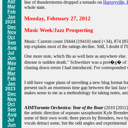
Apr
line of thunderstorms dropped a tornado on
Harveyville,
Mar
whole state.
Feb
Jan
Monday, February 27, 2012
2024
Dec
Music Week/Jazz Prospecting
Nov
Oct
Music: Current count 19444 [19410] rated (+34), 874 [851] 
Sep
trip explains most of the ratings decline. Still, I doubt if
Aug
Jul
One more note, which fits as well here as anywhere else. 
Jun
disease is sudden death." Schweitzer was a prot�g� of Ro
May
chasing down errors I had introduced. I've corresponded wi
Apr
Mar
Feb
I still have vague plans of unveiling a new blog format fo
Jan
present such an enormous time gap between the last Jazz C
2023
makes sense to me as a methodology for taking notes, and 
Dec
Nov
Oct
AIMToronto Orchestra:
Year of the Boar
(2010 [2011],
Sep
the artistic direction of soprano saxophonist Kyle Bren
Aug
some of their own work: three pieces by Brenders, two by
Jul
vocals detract some, but the odd angles and experimental f
Jun