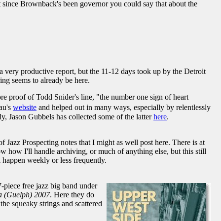
ut since Brownback's been governor you could say that about the
 a very productive report, but the 11-12 days took up by the Detroit
pring seems to already be here.
re proof of Todd Snider's line, "the number one sign of heart
gau's
website
and helped out in many ways, especially by relentlessly
ly, Jason Gubbels has collected some of the latter
here
.
 Jazz Prospecting notes that I might as well post here. There is at
how I'll handle archiving, or much of anything else, but this still
l happen weekly or less frequently.
-piece free jazz big band under
a (Guelph) 2007
. Here they do
the squeaky strings and scattered