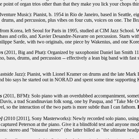
e point of organ trios other than that they make you lick your chops t
enture Music): Pianist, b. 1954 in Rio de Janeiro, based in Seattle, ei
drums, and percussion, plus vibes on four cuts, voices on one. The Bra
from Korea, left Seoul for Paris in 1995, studied at CIM Jazz School.
ass and cello, and Xavier Desandre-Navarre on percussion. Starts with
ippe Sarde, with two originals, one piece by Wakenius, and one Kore
ws
(2011, Big and Phat): Organized by saxophonist Daniel Ian Smith 11 y
o, bass, drums, and percussion -- effectively a lean big band with fast 
stside Jazz): Pianist, with Lionel Kramer on drums and the late Mark B
and bio says he started out in NORAD and spent some time supporting K
s
(2011, BFM): Solo piano with an overdubbed accompaniment, someth
Davis, a trad Scandinavian folk song, one by Pasqua, and "Take Me Out
el, so the interaction of the two parts is more subtle than I can fathom.
e]
(2010 [2011], Sony Masterworks): Newly recorded solo piano, using
ptured Peterson at the piano. Give it a blindfold test and anyone modera
ns: stereo and "binaural stereo" (the latter billed as "the ultimate hea