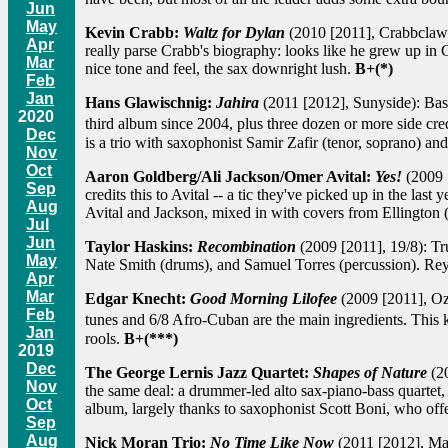
Jun
May
Kevin Crabb:
Waltz for Dylan
(2010 [2011], Crabbclaw):
Apr
really parse Crabb's biography: looks like he grew up in
Mar
nice tone and feel, the sax downright lush.
B+(*)
Feb
Jan
Hans Glawischnig:
Jahira
(2011 [2012], Sunyside): Bassi
2020
third album since 2004, plus three dozen or more side cre
Dec
is a trio with saxophonist Samir Zafir (tenor, soprano) a
Nov
Oct
Aaron Goldberg/Ali Jackson/Omer Avital:
Yes!
(2009 [
Sep
credits this to Avital -- a tic they've picked up in the las
Aug
Avital and Jackson, mixed in with covers from Ellington
Jul
Jun
Taylor Haskins:
Recombination
(2009 [2011], 19/8): Tr
May
Nate Smith (drums), and Samuel Torres (percussion). Rey 
Apr
Mar
Edgar Knecht:
Good Morning Lilofee
(2009 [2011], Ozel
Feb
tunes and 6/8 Afro-Cuban are the main ingredients. This
Jan
rools.
B+(***)
2019
Dec
The George Lernis Jazz Quartet:
Shapes of Nature
(20
Nov
the same deal: a drummer-led alto sax-piano-bass quartet, 
Oct
album, largely thanks to saxophonist Scott Boni, who off
Sep
Aug
Nick Moran Trio:
No Time Like Now
(2011 [2012], Man