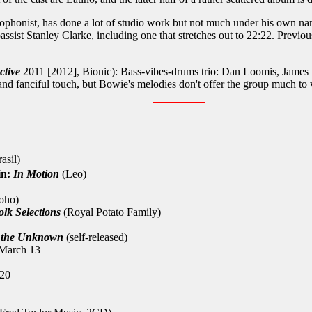
phonist, has done a lot of studio work but not much under his own name
bassist Stanley Clarke, including one that stretches out to 22:22. Previo
ctive
2011 [2012], Bionic): Bass-vibes-drums trio: Dan Loomis, James W
and fanciful touch, but Bowie's melodies don't offer the group much to
asil)
in:
In Motion
(Leo)
oho)
lk Selections
(Royal Potato Family)
 the Unknown
(self-released)
 March 13
 20