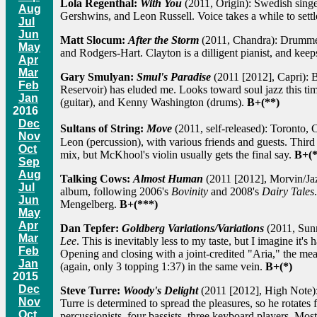
Lola Regenthal:
With You
(2011, Origin): Swedish singer
Aug
Gershwins, and Leon Russell. Voice takes a while to settl
Jul
Jun
Matt Slocum:
After the Storm
(2011, Chandra): Drummer,
May
and Rodgers-Hart. Clayton is a dilligent pianist, and keep
Apr
Mar
Gary Smulyan:
Smul's Paradise
(2011 [2012], Capri): B
Feb
Reservoir) has eluded me. Looks toward soul jazz this ti
Jan
(guitar), and Kenny Washington (drums).
B+(**)
2016
Dec
Sultans of String:
Move
(2011, self-released): Toronto,
Nov
Leon (percussion), with various friends and guests. Third
Oct
mix, but McKhool's violin usually gets the final say.
B+(*
Sep
Aug
Talking Cows:
Almost Human
(2011 [2012], Morvin/Jaz
Jul
album, following 2006's
Bovinity
and 2008's
Dairy Tales
Jun
Mengelberg.
B+(***)
May
Apr
Dan Tepfer:
Goldberg Variations/Variations
(2011, Sunn
Mar
Lee
. This is inevitably less to my taste, but I imagine it'
Feb
Opening and closing with a joint-credited "Aria," the mea
Jan
(again, only 3 topping 1:37) in the same vein.
B+(*)
2015
Dec
Steve Turre:
Woody's Delight
(2011 [2012], High Note): 
Nov
Turre is determined to spread the pleasures, so he rotate
Oct
percussionists, four bassists, three keyboard players. Mos