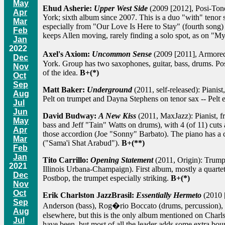
May
Ehud Asherie:
Upper West Side
(2009 [2012], Posi-Tone):
Apr
York; sixth album since 2007. This is a duo "with" tenor s
Mar
especially from "Our Love Is Here to Stay" (fourth song)
Feb
keeps Allen moving, rarely finding a solo spot, as on "
Jan
2022
Axel's Axiom:
Uncommon Sense
(2009 [2011], Armored
Dec
York. Group has two saxophones, guitar, bass, drums. Post
Nov
of the idea.
B+(*)
Oct
Sep
Matt Baker:
Underground
(2011, self-released): Pianis
Aug
Pelt on trumpet and Dayna Stephens on tenor sax -- Pelt e
Jul
Jun
David Budway:
A New Kiss
(2011, MaxJazz): Pianist, fr
May
bass and Jeff "Tain" Watts on drums), with 4 (of 11) cuts
Apr
those accordion (Joe "Sonny" Barbato). The piano has a cri
Mar
("Sama'i Shat Arabud").
B+(**)
Feb
Jan
Tito Carrillo:
Opening Statement
(2011, Origin): Trumpe
2021
Illinois Urbana-Champaign). First album, mostly a quartet
Dec
Postbop, the trumpet especially striking.
B+(*)
Nov
Oct
Erik Charlston JazzBrasil:
Essentially Hermeto
(2010 [
Sep
Anderson (bass), Rog�rio Boccato (drums, percussion), a
Aug
elsewhere, but this is the only album mentioned on Charls
Jul
have been, but most of all the leader adds some extra bou