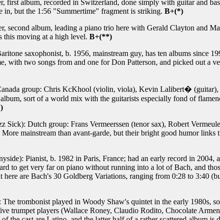
, first album, recorded in Switzerland, done simply with guitar and bass
e in, but the 1:56 "Summertime" fragment is striking.
B+(*)
 second album, leading a piano trio here with Gerald Clayton and Massi
s this moving at a high level.
B+(**)
aritone saxophonist, b. 1956, mainstream guy, has ten albums since 199
me, with two songs from and one for Don Patterson, and picked out a ve
 Canada group: Chris KcKhool (violin, viola), Kevin Lalibert� (guitar
 album, sort of a world mix with the guitarists especially fond of flame
)
z Sick): Dutch group: Frans Vermeerssen (tenor sax), Robert Vermeule
. More mainstream than avant-garde, but their bright good humor links t
yside): Pianist, b. 1982 in Paris, France; had an early record in 2004,
s hard to get very far on piano without running into a lot of Bach, and th
t here are Bach's 30 Goldberg Variations, ranging from 0:28 to 3:40 (bu
The trombonist played in Woody Shaw's quintet in the early 1980s, so th
s five trumpet players (Wallace Roney, Claudio Rodito, Chocolate Armen
t of the cast are Latino, and the latter half of a rather scattered album