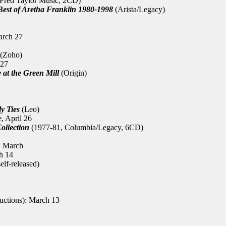
Fred Taylor Music, 2CD)
est of Aretha Franklin 1980-1998
(Arista/Legacy)
arch 27
(Zoho)
 27
 at the Green Mill
(Origin)
y Ties
(Leo)
, April 26
ollection
(1977-81, Columbia/Legacy, 6CD)
, March
h 14
elf-released)
uctions): March 13