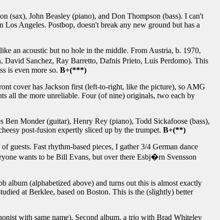
son (sax), John Beasley (piano), and Don Thompson (bass). I can't
 in Los Angeles. Postbop, doesn't break any new ground but has a
like an acoustic but no hole in the middle. From Austria, b. 1970,
�n, David Sanchez, Ray Barretto, Dafnis Prieto, Luis Perdomo). This
ass is even more so.
B+(***)
ont cover has Jackson first (left-to-right, like the picture), so AMG
unts all the more unreliable. Four (of nine) originals, two each by
es Ben Monder (guitar), Henry Rey (piano), Todd Sickafoose (bass),
heesy post-fusion expertly sliced up by the trumpet.
B+(**)
ple of guests. Fast rhythm-based pieces, I gather 3/4 German dance
eryone wants to be Bill Evans, but over there Esbj�rn Svensson
bb album (alphabetized above) and turns out this is almost exactly
udied at Berklee, based on Boston. This is the (slightly) better
honist with same name). Second album, a trio with Brad Whiteley