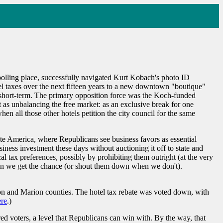
l polling place, successfully navigated Kurt Kobach's photo ID
tel taxes over the next fifteen years to a new downtown "boutique"
s short-term. The primary opposition force was the Koch-funded
 as unbalancing the free market: as an exclusive break for one
hen all those other hotels petition the city council for the same
tate America, where Republicans see business favors as essential
iness investment these days without auctioning it off to state and
al tax preferences, possibly by prohibiting them outright (at the very
when we get the chance (or shout them down when we don't).
on and Marion counties. The hotel tax rebate was voted down, with
ere
.)
ed voters, a level that Republicans can win with. By the way, that