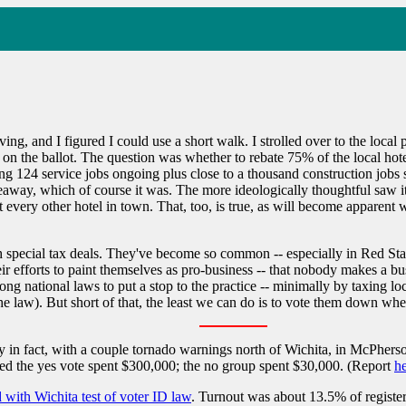
ving, and I figured I could use a short walk. I strolled over to the loca
on on the ballot. The question was whether to rebate 75% of the local ho
ing 124 service jobs ongoing plus close to a thousand construction job
veaway, which of course it was. The more ideologically thoughtful saw it
t every other hotel in town. That, too, is true, as will become apparent w
such special tax deals. They've become so common -- especially in Red S
 efforts to paint themselves as pro-business -- that nobody makes a bus
ng national laws to put a stop to the practice -- minimally by taxing loc
 the law). But short of that, the least we can do is to vote them down 
y in fact, with a couple tornado warnings north of Wichita, in McPhers
d the yes vote spent $300,000; the no group spent $30,000. (Report
h
 with Wichita test of voter ID law
. Turnout was about 13.5% of register