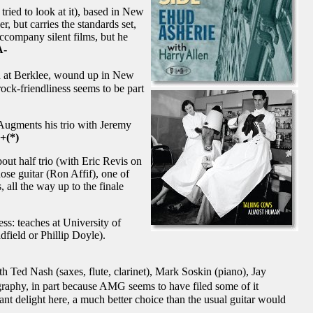
tried to look at it), based in New
, but carries the standards set,
ccompany silent films, but he
A-
d at Berklee, wound up in New
ock-friendliness seems to be part
. Augments his trio with Jeremy
+(*)
out half trio (with Eric Revis on
ose guitar (Ron Affif), one of
 all the way up to the finale
ss: teaches at University of
field or Phillip Doyle).
 Ted Nash (saxes, flute, clarinet), Mark Soskin (piano), Jay
raphy, in part because AMG seems to have filed some of it
ant delight here, a much better choice than the usual guitar would