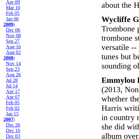
Apr 09
about the 
Mar 10
Feb 05
Wycliffe 
Jan 06
2009
:
Trombone pl
Dec 06
Nov 08
trombone s
Sep 27
versatile -
Aug 16
Aug 02
tunes but b
2008
:
Nov 14
sounding ol
Sep 23
Aug 26
Emmylou H
Jul 28
Jul 14
(2013, None
Apr 17
Apr 07
whether the
Feb 05
Harris writ
Feb 02
Jan 15
in country 
2007
:
Dec 26
she did wit
Dec 10
album over,
Dec 03