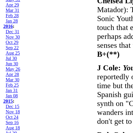
Chelsea L
Apr 29
Matador): T
Mar 31
Feb 28
Sonic Yout
Jan 28
touch that 
2016
:
Dec 31
perhaps add
Nov 30
Oct 29
senses that
Sep 22
B+(**)
Aug 25
Jul 30
Jun 30
J Cole:
Yo
May 26
Apr 28
reportedly 
Mar 30
time but th
Feb 25
Jan 31
Spanish gui
Jan 08
2015
:
synth on "
Dec 15
wanders in
Nov 18
Oct 24
don't get t
Sep 16
Aug 18