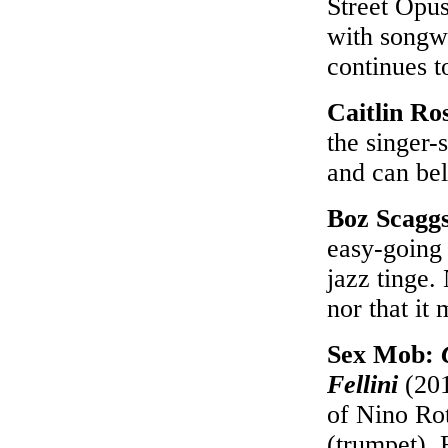
Street Opus
with songwr
continues t
Caitlin Ro
the singer-
and can bel
Boz Scagg
easy-going 
jazz tinge. 
nor that it 
Sex Mob:
Fellini
(201
of Nino Rot
(trumpet), 