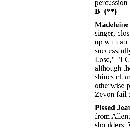
percussion 
B+(**)
Madeleine
singer, clo
up with an 
successfull
Lose," "I 
although th
shines clea
otherwise 
Zevon fail 
Pissed Jea
from Allent
shoulders. W