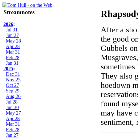
Streamnotes
Rhapsody
2026
:
After a sho
Jul 31
Jun 27
the good on
May 28
Apr 28
Gubbels on
Mar 31
Musgraves,
Feb 28
Jan 31
sometimes M
2025
:
Dec 31
They also g
Nov 25
hoedown mor
Oct 27
Sep 29
reservation
Aug 26
Jul 28
found mysel
Jun 30
may have cu
May 27
Apr 28
sentiment, 
Mar 31
Feb 28
Jan 27