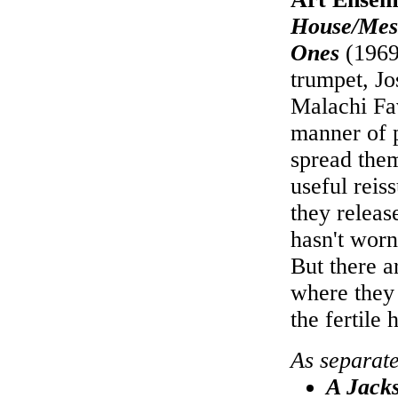
House/Mess
Ones
(1969
trumpet, J
Malachi Fav
manner of 
spread them
useful reis
they releas
hasn't worn
But there a
where they 
the fertile 
As separat
A Jack