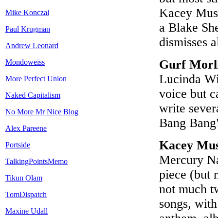
Kacey Musgr
Mike Konczal
a Blake She
Paul Krugman
dismisses a
Andrew Leonard
Gurf Morl
Mondoweiss
Lucinda Wil
More Perfect Union
voice but c
Naked Capitalism
write sever
No More Mr Nice Blog
Bang Bang")
Alex Pareene
Kacey Mus
Portside
Mercury Na
TalkingPointsMemo
piece (but 
Tikun Olam
not much tw
TomDispatch
songs, with
Maxine Udall