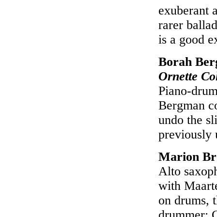
exuberant 
rarer ball
is a good 
Borah Ber
Ornette Co
Piano-drum
Bergman co
undo the sl
previously
Marion B
Alto saxoph
with Maart
on drums, th
drummer; C