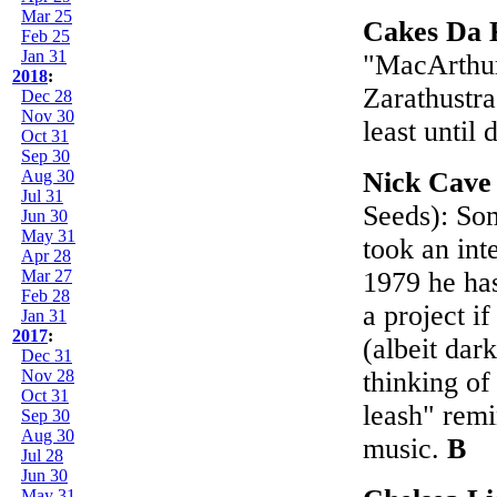
Mar 25
Cakes Da 
Feb 25
Jan 31
"MacArthur 
2018
:
Zarathustra
Dec 28
Nov 30
least until 
Oct 31
Sep 30
Aug 30
Nick Cave
Jul 31
Seeds): So
Jun 30
May 31
took an int
Apr 28
Mar 27
1979 he has
Feb 28
a project if
Jan 31
2017
:
(albeit dar
Dec 31
Nov 28
thinking of
Oct 31
leash" remi
Sep 30
Aug 30
music.
B
Jul 28
Jun 30
May 31