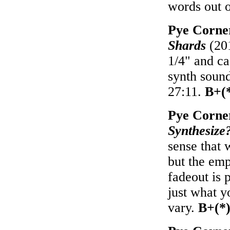
words out o
Pye Corne
Shards
(201
1/4" and ca
synth sound
27:11.
B+(
Pye Corne
Synthesize
sense that 
but the emp
fadeout is 
just what y
vary.
B+(*