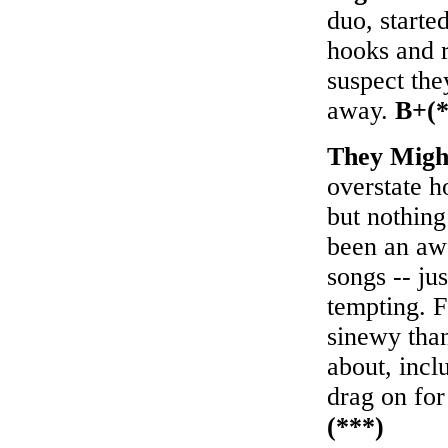
duo, starte
hooks and r
suspect th
away.
B+(*
They Migh
overstate 
but nothing
been an awf
songs -- ju
tempting. 
sinewy than
about, incl
drag on for
(***)