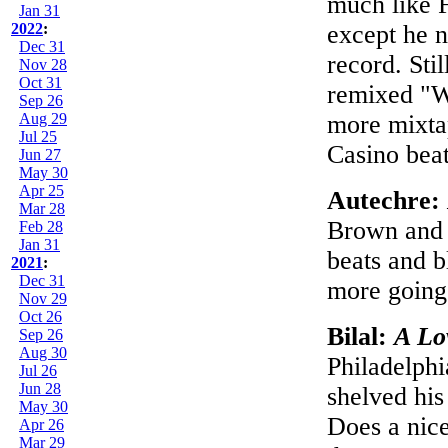
much like 
Jan 31
2022
:
except he 
Dec 31
record. Stil
Nov 28
Oct 31
remixed "W
Sep 26
Aug 29
more mixtap
Jul 25
Casino beat
Jun 27
May 30
Apr 25
Autechre:
Mar 28
Brown and 
Feb 28
Jan 31
beats and b
2021
:
Dec 31
more going
Nov 29
Oct 26
Bilal:
A Lo
Sep 26
Aug 30
Philadelphi
Jul 26
Jun 28
shelved his
May 30
Does a nice
Apr 26
Mar 29