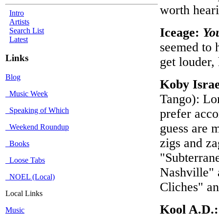
worth hear
Intro
Artists
Iceage:
Yo
Search List
Latest
seemed to h
Links
get louder,
Blog
Koby Israe
Music Week
Tango): Lon
Speaking of Which
prefer acco
guess are m
Weekend Roundup
zigs and za
Books
"Subterran
Loose Tabs
Nashville" 
NOEL (Local)
Cliches" a
Local Links
Kool A.D.
Music