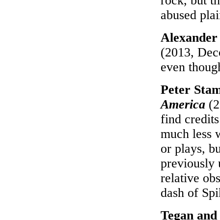
rock, but th
abused pla
Alexander
(2013, Deco
even though
Peter Stam
America
(2
find credit
much less w
or plays, b
previously 
relative ob
dash of Sp
Tegan and