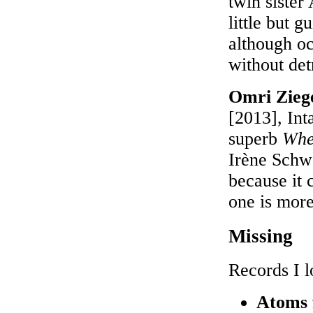
twin sister
little but 
although o
without det
Omri Ziege
[2013], Int
superb
Whe
Irène Schwe
because it 
one is more
Missing
Records I l
Atoms 