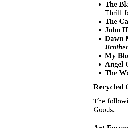
The Bl
Thrill 
The Ca
John H
Dawn M
Brothe
My Blo
Angel 
The Wo
Recycled 
The followi
Goods:
Art Ensem