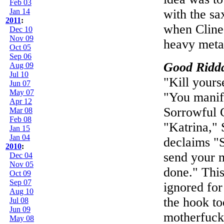
Feb 03
Jan 14
with the sa
2011
:
when Cline 
Dec 10
Nov 09
heavy meta
Oct 05
Sep 06
Good Ridd
Aug 09
Jul 10
"Kill yours
Jun 07
May 07
"You manif
Apr 12
Sorrowful 
Mar 08
Feb 08
"Katrina," 
Jan 15
Jan 04
declaims "S
2010
:
send your m
Dec 04
Nov 05
done." Thi
Oct 09
Sep 07
ignored for
Aug 10
the hook too
Jul 08
Jun 09
motherfucke
May 08