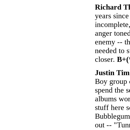
Richard 
years sinc
incomplete,
anger toned
enemy -- th
needed to s
closer.
B+(
Justin Ti
Boy group c
spend the s
albums work
stuff here 
Bubblegum"
out -- "Tun