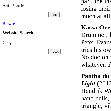
part, the i
Artist Search:
losing thei
much at all
Browse
Kassa Ove
Website Search
Drummer, h
Peter Evan
Google:
tries his o
No doc on 
whatever.
Pantha du 
Light
(2013
Hendrik Web
hand bells,
triangle, v