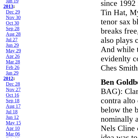
Jan 19
since 1992
2013
:
Tin Hat, M
Dec 29
Nov 30
tenor sax b
Oct 30
Sep 28
breaks free
Aug 28
also plays 
Jul 27
Jun 29
And while 
May 29
Apr 26
evidenlty c
Mar 28
Ches Smith
Feb 26
Jan 29
2012
:
Ben Goldb
Dec 28
Nov 27
BAG): Clari
Oct 16
contra alto
Sep 18
Aug 17
below the b
Jul 18
Jun 12
nominally a
May 15
Nels Cline 
Apr 10
Mar 06
idea was to 