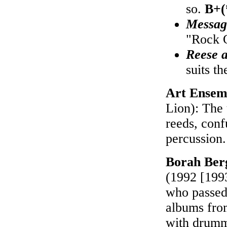
so.
B+(
Messag
"Rock 
Reese 
suits t
Art Ensem
Lion): The 
reeds, conf
percussion
Borah Ber
(1992 [1993
who passed
albums from
with drumme