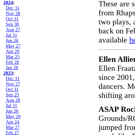
These are s
2024
:
Dec 31
from Rhaps
Nov 28
Oct 31
two plays, 
Sep 30
back on Fe
Aug 27
Jul 31
available
h
Jun 26
May 27
Apr 29
Mar 25
Ellen Alli
Feb 28
Ellen Fraat
Jan 28
2023
:
since 2001,
Dec 31
Nov 27
dancers. M
Oct 31
shifting ar
Sep 25
Aug 28
Jul 31
ASAP Roc
Jun 26
May 29
Grounds/RC
Apr 24
jumped from
Mar 27
Feb 27