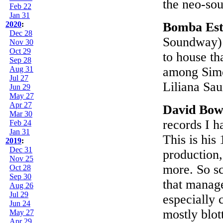
the neo-sou
Feb 22
Jan 31
2020
:
Bomba Est
Dec 28
Soundway):
Nov 30
Oct 29
to house th
Sep 28
Aug 31
among Simón
Jul 27
Liliana Sa
Jun 29
May 27
Apr 27
David Bow
Mar 30
records I h
Feb 24
Jan 31
This is his
2019
:
Dec 31
production,
Nov 25
more. So sc
Oct 28
Sep 30
that manage
Aug 26
Jul 29
especially 
Jun 24
mostly blot
May 27
Apr 29