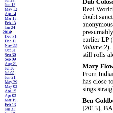
Jul 29
Dub Colos
Jun 13
Real World)
May 12
Apr 14
doubt sanct
Mar 18
Feb 13
anonymous,
Jan 24
presumably
2014
:
Dec 31
earlier LP (
Dec 11
Nov 22
Volume 2
).
Oct 31
still rolls 
Sep 30
Sep 09
Aug 21
Mary Flo
Jul 30
From Indian
Jul 08
Jun 21
has close t
May 29
May 03
sings strai
Apr 15
Apr 03
Ben Goldb
Mar 19
Feb 13
[2013], BAG
Jan 31