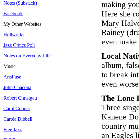
making you
Notes (Substack)
Here she ro
Facebook
Mary Halvo
My Other Websites
Rainey (dr
Hullworks
even make i
Jazz Critics Poll
Local Nati
Notes on Everyday Life
album, fals
Music
to break in
ArtsFuse
even wors
John Chacona
The Lone 
Robert Christgau
Three sing
Carol Cooper
Kanene Dohe
Carola Dibbell
country mus
Free Jazz
an Eagles l