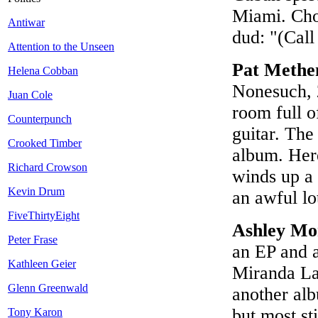
Miami. Cho
Antiwar
dud: "(Cal
Attention to the Unseen
Pat Methe
Helena Cobban
Nonesuch, 2
Juan Cole
room full o
Counterpunch
guitar. The
Crooked Timber
album. Here
Richard Crowson
winds up a 
Kevin Drum
an awful lo
FiveThirtyEight
Ashley Mo
Peter Frase
an EP and a
Kathleen Geier
Miranda Lam
Glenn Greenwald
another alb
but most st
Tony Karon