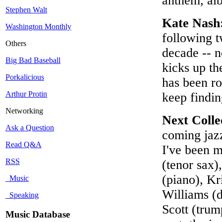
anthem, alb
Stephen Walt
Kate Nash
Washington Monthly
following t
Others
decade -- n
Big Bad Baseball
kicks up th
Porkalicious
has been ro
Arthur Protin
keep findin
Networking
Next Colle
Ask a Question
coming jazz
Read Q&A
I've been m
RSS
(tenor sax)
(piano), Kr
Music
Williams (d
Speaking
Scott (trum
Music Database