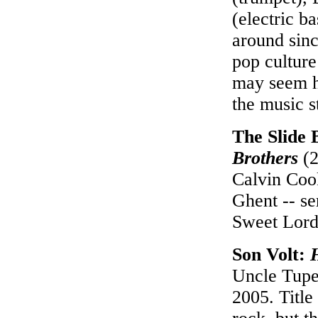
(electric b
around sinc
pop culture
may seem h
the music s
The Slide 
Brothers
(2
Calvin Coo
Ghent -- se
Sweet Lord"
Son Volt:
Uncle Tupe
2005. Title