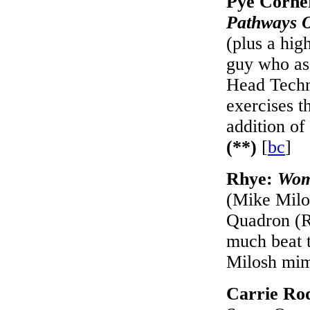
Pye Corne
Pathways 
(plus a hig
guy who ass
Head Technic
exercises t
addition of
(**)
[
bc
]
Rhye:
Wo
(Mike Milos
Quadron (R
much beat t
Milosh mim
Carrie Ro