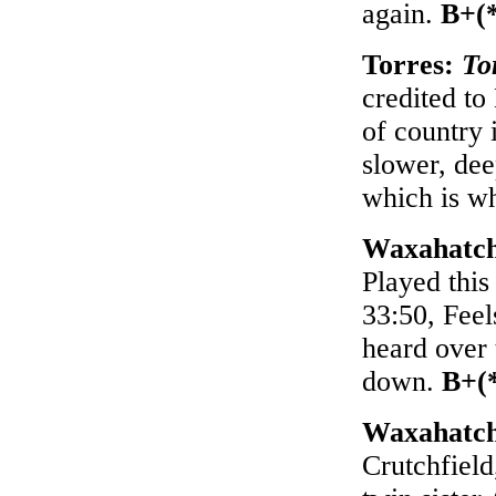
again.
B+(
Torres:
To
credited to
of country 
slower, deep
which is wh
Waxahatc
Played this
33:50, Feel
heard over 
down.
B+(
Waxahatc
Crutchfield