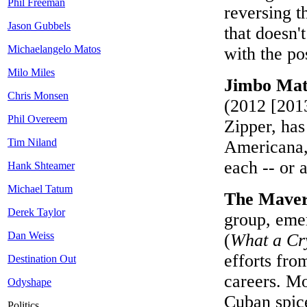
Phil Freeman
reversing 
Jason Gubbels
that doesn
Michaelangelo Matos
with the p
Milo Miles
Jimbo Math
Chris Monsen
(2012 [2013
Phil Overeem
Zipper, has
Tim Niland
Americana, 
each -- or a
Hank Shteamer
Michael Tatum
The Maver
Derek Taylor
group, eme
Dan Weiss
(
What a Cr
efforts fro
Destination Out
careers. M
Odyshape
Cuban spice
Politics