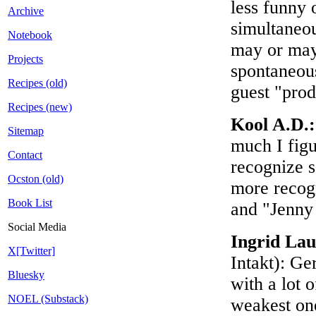
less funny 
Archive
simultaneou
Notebook
may or may 
Projects
spontaneous
Recipes (old)
guest "prod
Recipes (new)
Kool A.D.
Sitemap
much I figu
Contact
recognize s
Ocston (old)
more recogn
Book List
and "Jenny
Social Media
Ingrid La
X[Twitter]
Intakt): Ge
Bluesky
with a lot 
NOEL (Substack)
weakest one