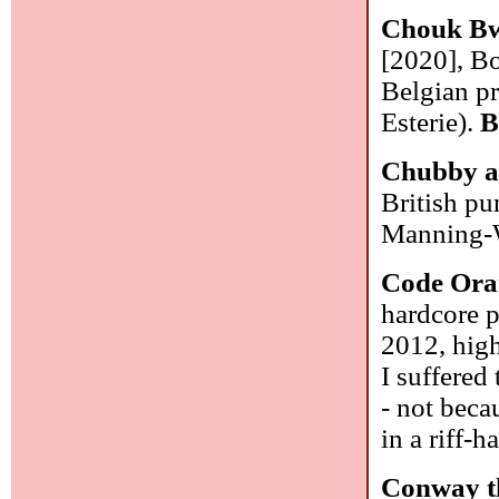
Chouk Bw
[2020], B
Belgian pr
Esterie).
B
Chubby a
British p
Manning-W
Code Ora
hardcore p
2012, high
I suffered
- not becau
in a riff-
Conway t