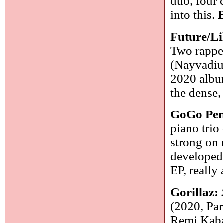
duo, four 
into this.
Future/Li
Two rapper
(Nayvadius
2020 album
the dense,
GoGo Pe
piano trio
strong on 
developed 
EP, really
Gorillaz:
(2020, Pa
Remi Kabak