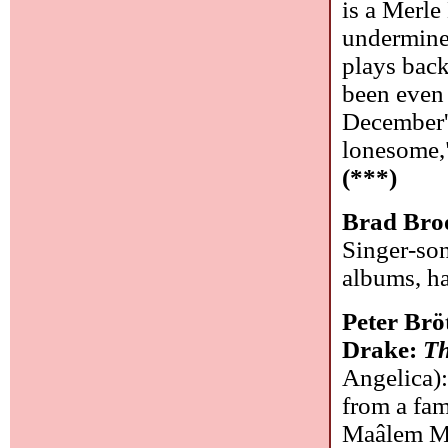
is a Merl
undermines
plays back
been even 
December's
lonesome,"
(***)
Brad Bro
Singer-son
albums, ha
Peter Br
Drake:
Th
Angelica):
from a fam
Maâlem Ma