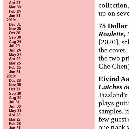
Apr 27
collection
Mar 30
Feb 24
up on seve
Jan 31
2019
:
75 Dollar 
Dec 31
Nov 25
Roulette,
Oct 28
Sep 30
[2020], se
Aug 26
Jul 29
the cover,
Jun 24
May 27
the two p
Apr 29
Mar 25
Che Chen
Feb 25
Jan 31
2018
:
Eivind A
Dec 28
Nov 30
Catches o
Oct 31
Jazzland)
Sep 30
Aug 30
plays guita
Jul 31
Jun 30
samples, m
May 31
Apr 28
few guest 
Mar 27
Feb 28
one track 
Jan 31