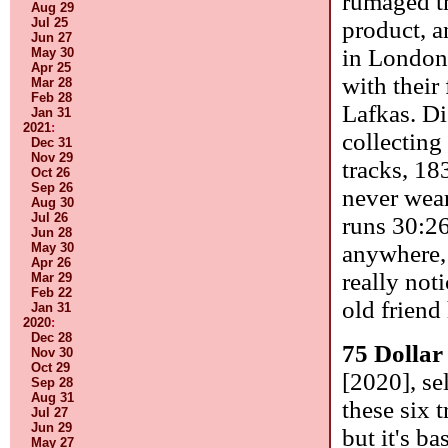
rumaged th
Aug 29
Jul 25
product, a
Jun 27
in London
May 30
Apr 25
with their
Mar 28
Feb 28
Lafkas. Di
Jan 31
2021
:
collecting
Dec 31
Nov 29
tracks, 18
Oct 26
Sep 26
never wear
Aug 30
Jul 26
runs 30:2
Jun 28
May 30
anywhere,
Apr 26
really noti
Mar 29
Feb 22
old friend
Jan 31
2020
:
Dec 28
75 Dollar
Nov 30
Oct 29
[2020], se
Sep 28
Aug 31
these six 
Jul 27
Jun 29
but it's b
May 27