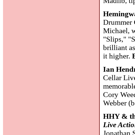
Madlib, ti
Hemingwa
Drummer Ge
Michael, w
"Slips," "
brilliant 
it higher.
Ian Hend
Cellar Liv
memorable 
Cory Weed
Webber (b
HHY & t
Live Acti
Jonathan S