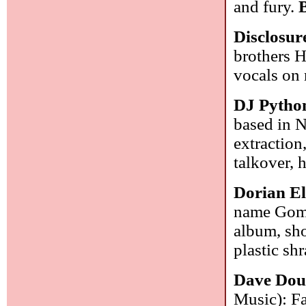
and fury.
Disclosur
brothers 
vocals on 
DJ Pytho
based in 
extraction
talkover, 
Dorian El
name Gomb
album, sho
plastic sh
Dave Dou
Music): Fa