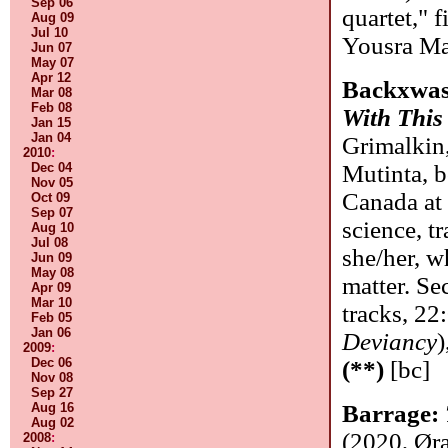
Sep 06
quartet," f
Aug 09
Jul 10
Yousra M
Jun 07
May 07
Apr 12
Backxwa
Mar 08
Feb 08
With This
Jan 15
Jan 04
Grimalkin
2010
:
Dec 04
Mutinta, 
Nov 05
Canada at
Oct 09
Sep 07
science, t
Aug 10
Jul 08
she/her, w
Jun 09
May 08
matter. Se
Apr 09
Mar 10
tracks, 22:
Feb 05
Jan 06
Deviancy
)
2009
:
Dec 06
(**)
[bc]
Nov 08
Sep 27
Aug 16
Barrage:
Aug 02
(2020, Ør
2008
: