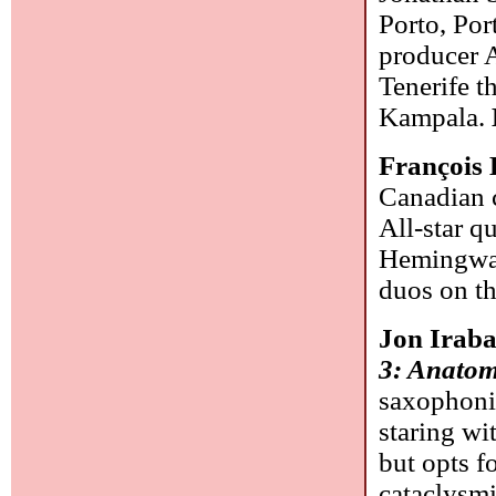
Porto, Por
producer 
Tenerife t
Kampala.
François 
Canadian c
All-star q
Hemingway 
duos on th
Jon Irab
3: Anatom
saxophonis
staring wi
but opts f
cataclysmi