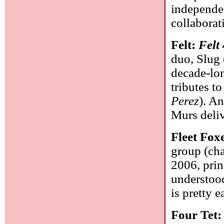
independe
collaborat
Felt:
Felt
duo, Slug 
decade-lon
tributes to
Perez
). A
Murs deliv
Fleet Fox
group (cha
2006, prin
understood 
is pretty e
Four Tet