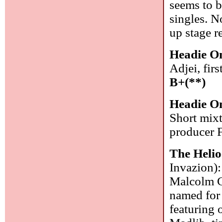
seems to 
singles. N
up stage r
Headie O
Adjei, fir
B+(**)
Headie O
Short mixt
producer 
The Helio
Invazion):
Malcolm Ca
named for 
featuring 