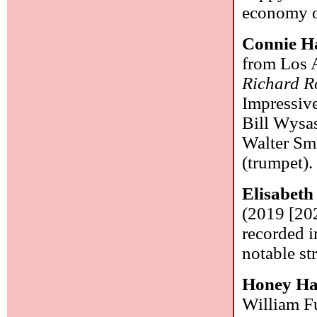
economy o
Connie H
from Los A
Richard R
Impressiv
Bill Wysas
Walter Smi
(trumpet)
Elisabeth
(2019 [202
recorded i
notable st
Honey Ha
William Fu