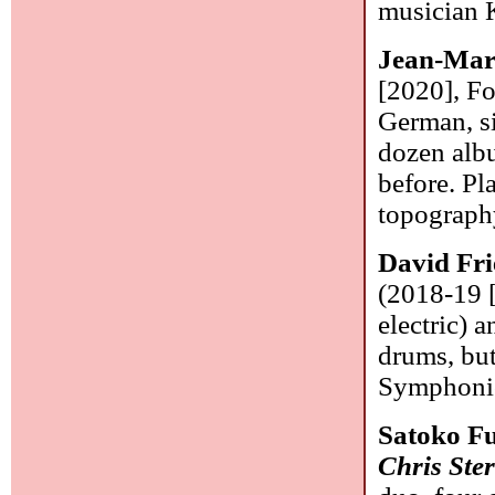
musician K
Jean-Mar
[2020], F
German, si
dozen albu
before. Pl
topograph
David Fri
(2018-19 [
electric) 
drums, but
Symphonic
Satoko F
Chris Ste