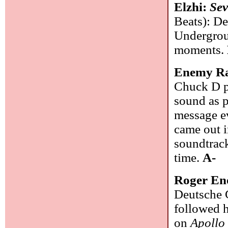
Elzhi:
Sev
Beats): De
Undergrou
moments.
Enemy R
Chuck D p
sound as p
message ev
came out i
soundtrack
time.
A-
Roger En
Deutsche 
followed h
on
Apollo