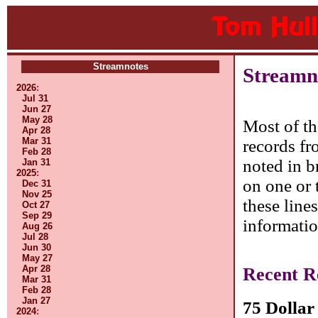
Streamnotes
Streamn
2026
:
Jul 31
Jun 27
May 28
Most of th
Apr 28
Mar 31
records fr
Feb 28
noted in b
Jan 31
2025
:
on one or 
Dec 31
Nov 25
these line
Oct 27
Sep 29
informatio
Aug 26
Jul 28
Jun 30
May 27
Apr 28
Recent R
Mar 31
Feb 28
Jan 27
75 Dollar
2024
: