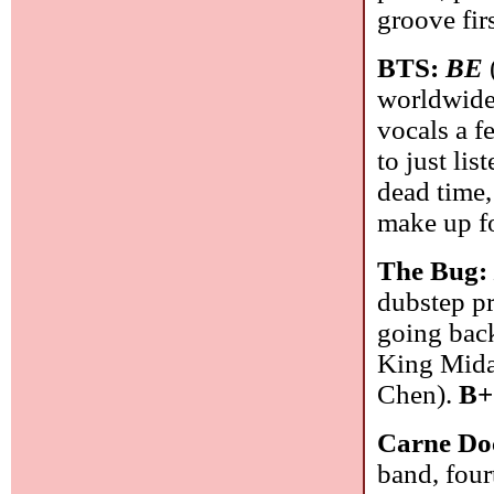
groove firs
BTS:
BE
worldwide.
vocals a f
to just lis
dead time,
make up fo
The Bug
dubstep pr
going bac
King Midas
Chen).
B+
Carne Do
band, fou