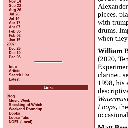
Nov 14
Alexander
Sep 23
Aug 26
pieces, pl
Jul 28
Jul 14
with trump
Apr 17
Apr 07
drums. Imp
Feb 05
Feb 02
when they
Jan 15
2007
:
Dec 26
William B
Dec 10
Dec 03
(2020, Te
Experiment
Intro
Artists
clarinet, 
Search List
Latest
1998, his 
Links
descriptiv
Blog
Watermus
Music Week
Speaking of Which
Loops
, th
Weekend Roundup
occasional
Books
Loose Tabs
NOEL (Local)
Matt Ber