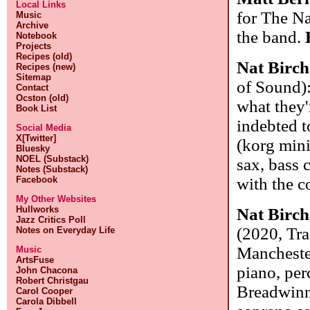
Local Links
for The Na
Music
Archive
the band.
Notebook
Projects
Recipes (old)
Nat Birch
Recipes (new)
Sitemap
of Sound):
Contact
Ocston (old)
what they'r
Book List
indebted t
Social Media
X[Twitter]
(korg mini
Bluesky
NOEL (Substack)
sax, bass 
Notes (Substack)
Facebook
with the 
My Other Websites
Hullworks
Nat Birch
Jazz Critics Poll
(2020, Tra
Notes on Everyday Life
Manchester
Music
ArtsFuse
piano, per
John Chacona
Robert Christgau
Breadwinne
Carol Cooper
Carola Dibbell