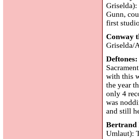
Griselda):
Gunn, cou
first studi
Conway t
Griselda/
Deftones
Sacramento
with this 
the year t
only 4 rec
was noddin
and still 
Bertrand
Umlaut): T