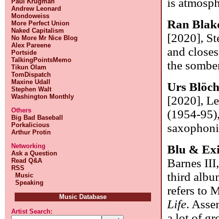
is atmosph
Paul Krugman
Andrew Leonard
Mondoweiss
Ran Blak
More Perfect Union
Naked Capitalism
[2020], St
No More Mr Nice Blog
Alex Pareene
and closes
Portside
TalkingPointsMemo
the sombe
Tikun Olam
TomDispatch
Maxine Udall
Urs Blöch
Stephen Walt
Washington Monthly
[2020], Le
Others
(1954-95),
Big Bad Baseball
Porkalicious
saxophonis
Arthur Protin
Networking
Blu & Exi
Ask a Question
Barnes III
Read Q&A
RSS
third albu
Music
Speaking
refers to 
Music Database
Life
. Asse
Artist Search:
a lot of g