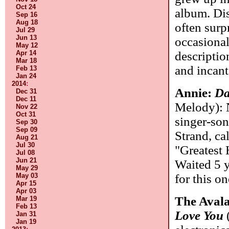
Oct 24
album. Dis
Sep 16
Aug 18
often surp
Jul 29
Jun 13
occasional
May 12
Apr 14
descriptio
Mar 18
and incant
Feb 13
Jan 24
2014
:
Annie:
Da
Dec 31
Dec 11
Melody): 
Nov 22
Oct 31
singer-son
Sep 30
Sep 09
Strand, ca
Aug 21
Jul 30
"Greatest 
Jul 08
Jun 21
Waited 5 y
May 29
May 03
for this o
Apr 15
Apr 03
The Aval
Mar 19
Feb 13
Love You
(
Jan 31
Jan 19