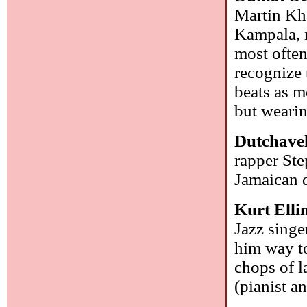
Martin Kha
Kampala, n
most often
recognize 
beats as m
but wearin
Dutchavel
rapper St
Jamaican d
Kurt Elli
Jazz singe
him way to
chops of l
(pianist a