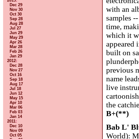
electronic
2013
:
Dec 29
with an al
Nov 30
Oct 30
samples --
Sep 28
Aug 28
time, maki
Jul 27
Jun 29
which it w
May 29
Apr 26
appeared i
Mar 28
built on sa
Feb 26
Jan 29
plunderpho
2012
:
Dec 28
previous m
Nov 27
Oct 16
name leads
Sep 18
Aug 17
live instr
Jul 18
Jun 12
cartoonish
May 15
Apr 10
the catchie
Mar 06
B+(**)
Feb 03
Jan 14
2011
:
Bab L' B
Dec 10
Nov 09
World): M
Oct 05