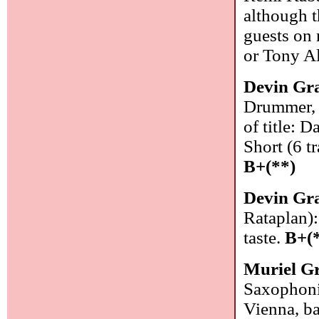
although t
guests on 
or Tony A
Devin Gr
Drummer, 
of title: 
Short (6 t
B+(**)
Devin Gr
Rataplan)
taste.
B+(
Muriel G
Saxophonis
Vienna, ba