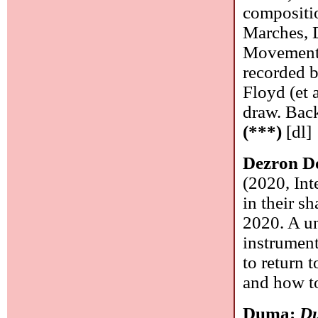
compositi
Marches, 
Movements,
recorded b
Floyd (et a
draw. Back
(***)
[dl]
Dezron D
(2020, Int
in their 
2020. A un
instrument
to return 
and how t
Duma:
D