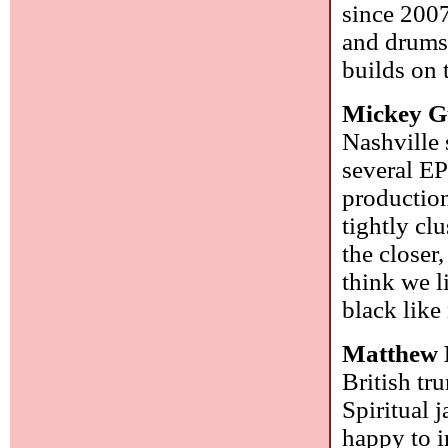
since 2007
and drums.
builds on 
Mickey G
Nashville
several EP
production
tightly cl
the closer,
think we l
black like
Matthew 
British tr
Spiritual 
happy to i