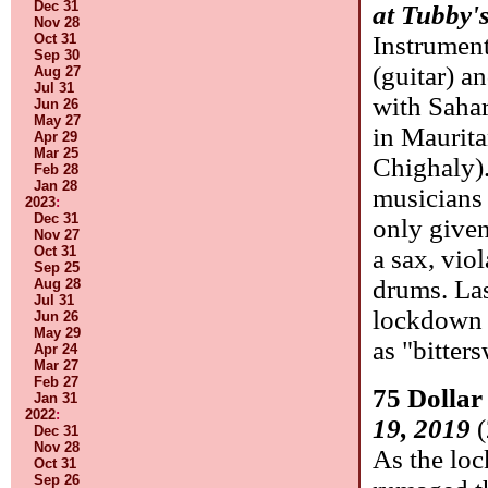
Dec 31
at Tubby'
Nov 28
Oct 31
Instrumen
Sep 30
(guitar) a
Aug 27
Jul 31
with Sahar
Jun 26
May 27
in Maurita
Apr 29
Mar 25
Chighaly)
Feb 28
Jan 28
musicians 
2023
:
Dec 31
only given
Nov 27
Oct 31
a sax, vio
Sep 25
drums. La
Aug 28
Jul 31
lockdown 
Jun 26
May 29
as "bitter
Apr 24
Mar 27
Feb 27
75 Dollar
Jan 31
2022
:
19, 2019
(
Dec 31
Nov 28
As the lo
Oct 31
Sep 26