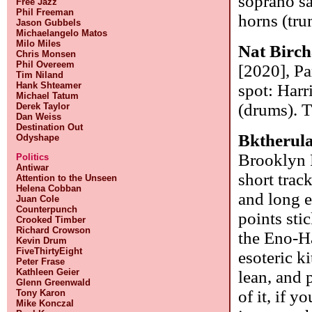
soprano sa
Free Jazz
Phil Freeman
horns (tru
Jason Gubbels
Michaelangelo Matos
Milo Miles
Nat Birch
Chris Monsen
Phil Overeem
[2020], Pa
Tim Niland
Hank Shteamer
spot: Harr
Michael Tatum
(drums). T
Derek Taylor
Dan Weiss
Destination Out
Bktherul
Odyshape
Brooklyn R
Politics
Antiwar
short trac
Attention to the Unseen
Helena Cobban
and long e
Juan Cole
Counterpunch
points stic
Crooked Timber
Richard Crowson
the Eno-H
Kevin Drum
FiveThirtyEight
esoteric k
Peter Frase
Kathleen Geier
lean, and 
Glenn Greenwald
of it, if y
Tony Karon
Mike Konczal