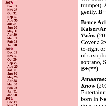
2017
:
trumpet).
Dec 31
Nov 28
gently.
B+
Oct 31
Sep 30
Aug 30
Bruce Ack
Jul 28
Kaiser/A
Jun 30
May 31
Twins
(201
Apr 29
Mar 31
Cover a 2x
Feb 28
Jan 28
to-right o
2016
:
Dec 31
of saxopho
Nov 30
Oct 29
soprano, S
Sep 22
Aug 25
B+(**)
Jul 30
Jun 30
May 26
Amaarae
Apr 28
Know
(20
Mar 30
Feb 25
Entertain
Jan 31
Jan 08
born in N
2015
:
Dec 15
grew up in
Nov 18