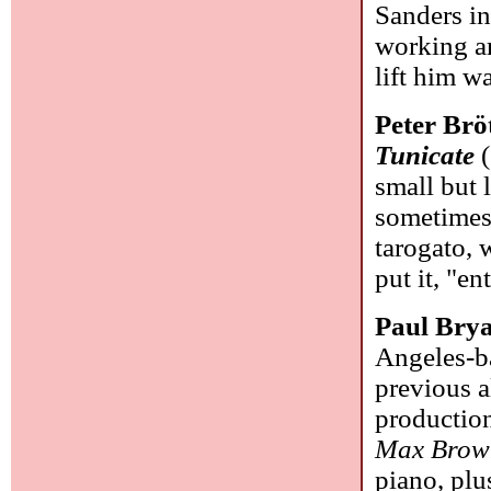
Sanders in
working ar
lift him w
Peter Br
Tunicate
(
small but 
sometimes 
tarogato, 
put it, "e
Paul Bry
Angeles-ba
previous a
production
Max Brow
piano, plu