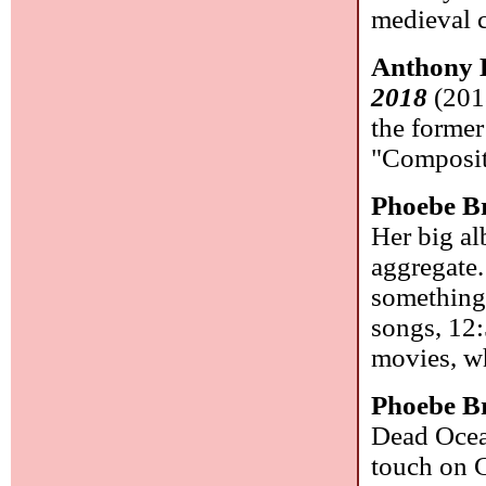
medieval 
Anthony 
2018
(2018
the former
"Composit
Phoebe B
Her big al
aggregate. 
something 
songs, 12:
movies, w
Phoebe B
Dead Ocea
touch on C