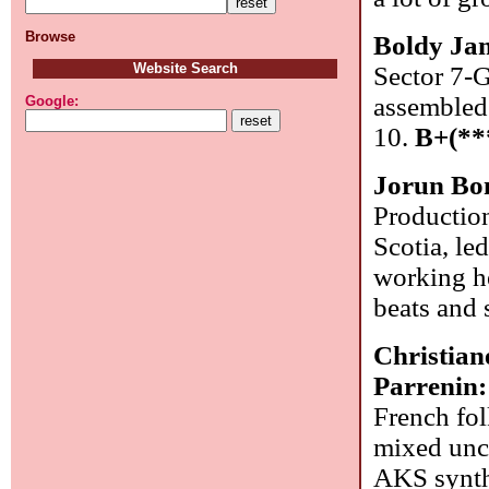
Browse
Boldy Jam
Website Search
Sector 7-G
assembled
Google:
10.
B+(**
Jorun Bo
Productio
Scotia, le
working he
beats and 
Christia
Parrenin
French fol
mixed unc
AKS synthe