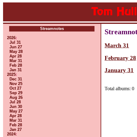
Streamnotes
Streamnot
2026
:
Jul 31
March 31
Jun 27
May 28
Apr 28
February 28
Mar 31
Feb 28
January 31
Jan 31
2025
:
Dec 31
Nov 25
Oct 27
Total albums: 0
Sep 29
Aug 26
Jul 28
Jun 30
May 27
Apr 28
Mar 31
Feb 28
Jan 27
2024
: