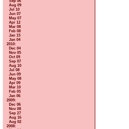
Sep 06
Aug 09
Jul 10
Jun 07
May 07
Apr 12
Mar 08
Feb 08
Jan 15
Jan 04
2010
:
Dec 04
Nov 05
Oct 09
Sep 07
Aug 10
Jul 08
Jun 09
May 08
Apr 09
Mar 10
Feb 05
Jan 06
2009
:
Dec 06
Nov 08
Sep 27
Aug 16
Aug 02
2008
: