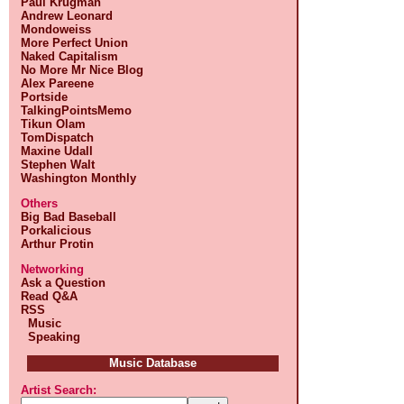
Paul Krugman
Andrew Leonard
Mondoweiss
More Perfect Union
Naked Capitalism
No More Mr Nice Blog
Alex Pareene
Portside
TalkingPointsMemo
Tikun Olam
TomDispatch
Maxine Udall
Stephen Walt
Washington Monthly
Others
Big Bad Baseball
Porkalicious
Arthur Protin
Networking
Ask a Question
Read Q&A
RSS
Music
Speaking
Music Database
Artist Search: