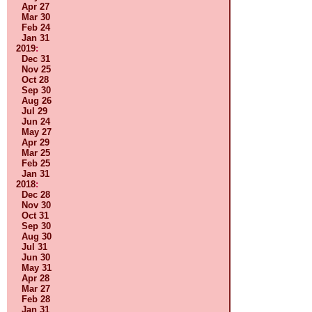
Apr 27
Mar 30
Feb 24
Jan 31
2019
:
Dec 31
Nov 25
Oct 28
Sep 30
Aug 26
Jul 29
Jun 24
May 27
Apr 29
Mar 25
Feb 25
Jan 31
2018
:
Dec 28
Nov 30
Oct 31
Sep 30
Aug 30
Jul 31
Jun 30
May 31
Apr 28
Mar 27
Feb 28
Jan 31