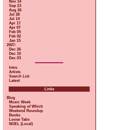
Nov 14
Sep 23
Aug 26
Jul 28
Jul 14
Apr 17
Apr 07
Feb 05
Feb 02
Jan 15
2007
:
Dec 26
Dec 10
Dec 03
Intro
Artists
Search List
Latest
Links
Blog
Music Week
Speaking of Which
Weekend Roundup
Books
Loose Tabs
NOEL (Local)