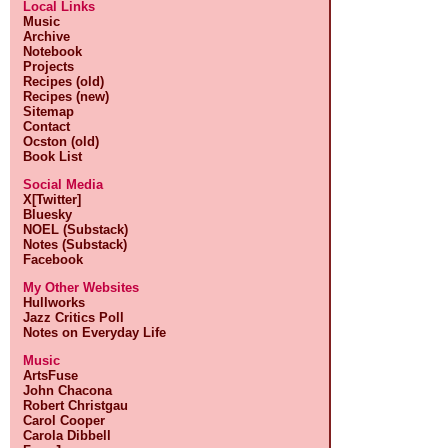
Local Links
Music
Archive
Notebook
Projects
Recipes (old)
Recipes (new)
Sitemap
Contact
Ocston (old)
Book List
Social Media
X[Twitter]
Bluesky
NOEL (Substack)
Notes (Substack)
Facebook
My Other Websites
Hullworks
Jazz Critics Poll
Notes on Everyday Life
Music
ArtsFuse
John Chacona
Robert Christgau
Carol Cooper
Carola Dibbell