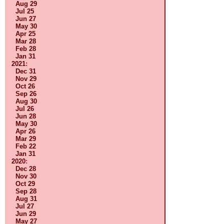
Aug 29
Jul 25
Jun 27
May 30
Apr 25
Mar 28
Feb 28
Jan 31
2021
:
Dec 31
Nov 29
Oct 26
Sep 26
Aug 30
Jul 26
Jun 28
May 30
Apr 26
Mar 29
Feb 22
Jan 31
2020
:
Dec 28
Nov 30
Oct 29
Sep 28
Aug 31
Jul 27
Jun 29
May 27