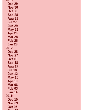
2013
:
Dec 29
Nov 30
Oct 30
Sep 28
Aug 28
Jul 27
Jun 29
May 29
Apr 26
Mar 28
Feb 26
Jan 29
2012
:
Dec 28
Nov 27
Oct 16
Sep 18
Aug 17
Jul 18
Jun 12
May 15
Apr 10
Mar 06
Feb 03
Jan 14
2011
:
Dec 10
Nov 09
Oct 05