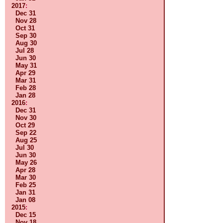
2017
:
Dec 31
Nov 28
Oct 31
Sep 30
Aug 30
Jul 28
Jun 30
May 31
Apr 29
Mar 31
Feb 28
Jan 28
2016
:
Dec 31
Nov 30
Oct 29
Sep 22
Aug 25
Jul 30
Jun 30
May 26
Apr 28
Mar 30
Feb 25
Jan 31
Jan 08
2015
:
Dec 15
Nov 18