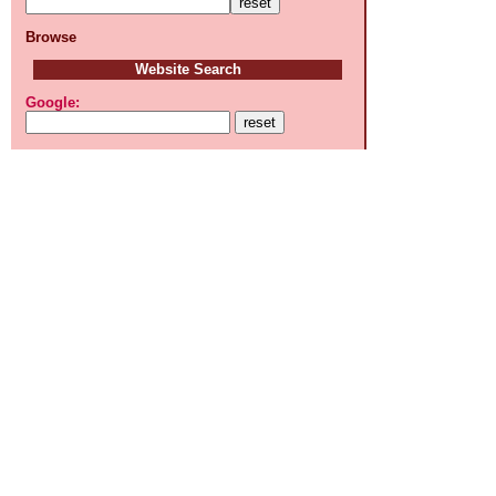
Browse
Website Search
Google: