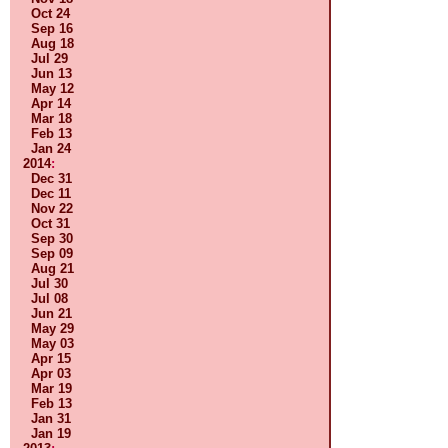
Oct 24
Sep 16
Aug 18
Jul 29
Jun 13
May 12
Apr 14
Mar 18
Feb 13
Jan 24
2014
:
Dec 31
Dec 11
Nov 22
Oct 31
Sep 30
Sep 09
Aug 21
Jul 30
Jul 08
Jun 21
May 29
May 03
Apr 15
Apr 03
Mar 19
Feb 13
Jan 31
Jan 19