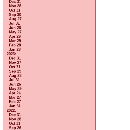
Dec 31
Nov 28
Oct 31
Sep 30
Aug 27
Jul 31
Jun 26
May 27
Apr 29
Mar 25
Feb 28
Jan 28
2023
:
Dec 31
Nov 27
Oct 31
Sep 25
Aug 28
Jul 31
Jun 26
May 29
Apr 24
Mar 27
Feb 27
Jan 31
2022
:
Dec 31
Nov 28
Oct 31
Sep 26