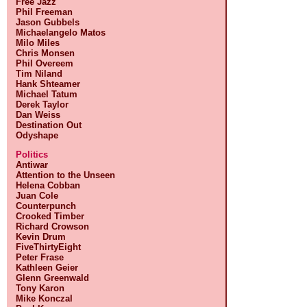
Free Jazz
Phil Freeman
Jason Gubbels
Michaelangelo Matos
Milo Miles
Chris Monsen
Phil Overeem
Tim Niland
Hank Shteamer
Michael Tatum
Derek Taylor
Dan Weiss
Destination Out
Odyshape
Politics
Antiwar
Attention to the Unseen
Helena Cobban
Juan Cole
Counterpunch
Crooked Timber
Richard Crowson
Kevin Drum
FiveThirtyEight
Peter Frase
Kathleen Geier
Glenn Greenwald
Tony Karon
Mike Konczal