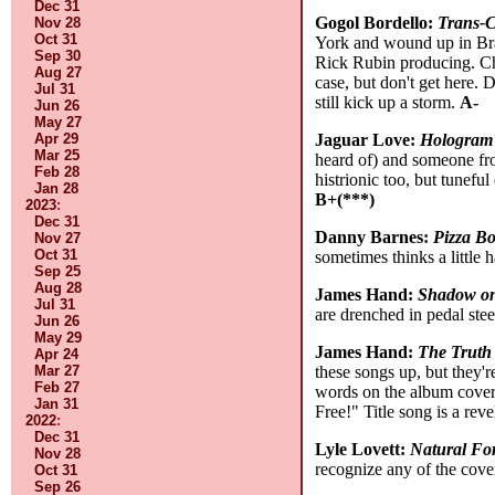
Dec 31
Gogol Bordello:
Trans-C
Nov 28
Oct 31
York and wound up in Braz
Sep 30
Rick Rubin producing. Chri
Aug 27
case, but don't get here. D
Jul 31
still kick up a storm.
A-
Jun 26
May 27
Jaguar Love:
Hologram
Apr 29
Mar 25
heard of) and someone fro
Feb 28
histrionic too, but tunefu
Jan 28
B+(***)
2023
:
Dec 31
Danny Barnes:
Pizza B
Nov 27
Oct 31
sometimes thinks a little 
Sep 25
Aug 28
James Hand:
Shadow on
Jul 31
are drenched in pedal stee
Jun 26
May 29
James Hand:
The Truth 
Apr 24
these songs up, but they'r
Mar 27
Feb 27
words on the album cover,
Jan 31
Free!" Title song is a reve
2022
:
Dec 31
Lyle Lovett:
Natural Fo
Nov 28
recognize any of the cove
Oct 31
Sep 26