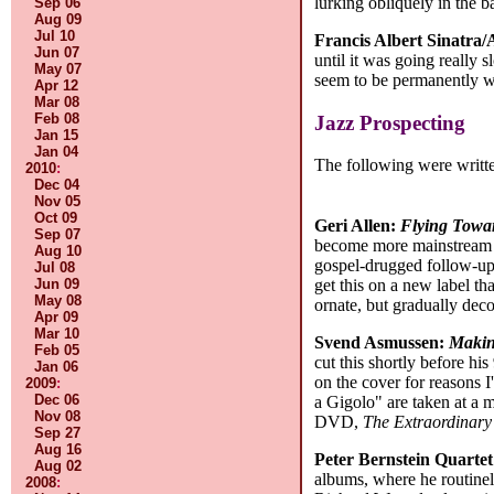
lurking obliquely in the 
Sep 06
Aug 09
Jul 10
Francis Albert Sinatra
Jun 07
until it was going really 
May 07
seem to be permanently wi
Apr 12
Mar 08
Feb 08
Jazz Prospecting
Jan 15
Jan 04
The following were writte
2010
:
Dec 04
Nov 05
Oct 09
Geri Allen:
Flying Towa
Sep 07
become more mainstream a
Aug 10
gospel-drugged follow-u
Jul 08
Jun 09
get this on a new label th
May 08
ornate, but gradually decon
Apr 09
Mar 10
Svend Asmussen:
Makin
Feb 05
cut this shortly before h
Jan 06
on the cover for reasons I
2009
:
Dec 06
a Gigolo" are taken at a 
Nov 08
DVD,
The Extraordinary
Sep 27
Aug 16
Peter Bernstein Quarte
Aug 02
albums, where he routinel
2008
: