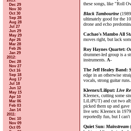
2013
:
these songs, like "Roll O
Dec 29
Nov 30
Black Tambourine
(1989-
Oct 30
Sep 28
ultimately good for the 1
Aug 28
drone and echo predominat
Jul 27
Jun 29
Cachao's Mambo All St
May 29
moves right, but lack some
Apr 26
Mar 28
Feb 26
Roy Haynes Quartet:
Ou
Jan 29
drummer-led group is a st
2012
:
instruments.
A-
Dec 28
Nov 27
The Jeff Healey Band:
S
Oct 16
edge in an otherwise stra
Sep 18
Aug 17
vocals, strong guitar runs
Jul 18
Jun 12
Kleenex/Liliput:
Live R
May 15
Kleenex, cutting some sin
Apr 10
LiLiPUT) and cut two alb
Mar 06
Feb 03
picked them up and gave t
Jan 14
live sets: Kleenex in 197
2011
:
reportedly fun, but I can't
Dec 10
Nov 09
Quiet Sun:
Mainstream
(
Oct 05