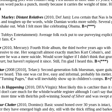
en word packs a punch, mostly because it carries the weight of time. He
)
" Marley:
Distant Relatives
(2010, Def Jam): Less certain that Nas is b
ts and toughen up the words, while Damian works more subtly. Several gr
 shake out. Wish I felt more like celebrating Obama.
B+(***)
Tubbys Entertainment): Average folk rock put to use purveying explicit
e fans.
C+
r
(2010, Mercury): Fourth Hole album, the third twelve years ago with a
essive to me. Her songcraft almost exactly matches Kurt Cobain's, and 
ere he was a mere suicide. Would score higher if I didn't think that gru
eart
, but haven't replayed it since. Still, I'm glad I heard this.
B+(***)
tar
(2008 [2010], Telarc): Second-generation folk bluesman, spare guita
I've heard. This one was cut live, easy and informal, probably his meti
"Turning Pages," that will inevitably show up in children's comps.
B+(
s Is Happening
(2010, DFA/Virgin): Most likely this is catchier than it 
d don't care much for the whistle/warble register although I can't say tha
 more time with their/his poll-winning
Sound of Silver
and was swept 
ur Clutter
(2010, Domino): Basic sound honed over 30 years is intact, a
 they have emerged high and dry, still with the thick riffing and barke