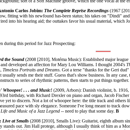
background; sort of a Soft Machine groove, which the one vocal at the 
/Antonio Carlos Jobim:
The Complete Reprise Recordings
(1967 [201
slow, fitting with his newfound has-been status; his takes on "Dindi" a
red into his hearing aid; the outtakes favor his usual material, which 
n during this period for Jazz Prospecting:
rd the Sound
(2008 [2010], Motéma Music): Established major league pi
nd developed an affection for Mary Lou Williams. I thought 2004's
T
p,
Timeless Portraits and Dreams
. Got a terse "thanks for the Geri dud"
at usually sends me their stuff. Guess that's show business. In any case, 
structs to series of rhythmic patterns, then starts to put things together
' Whoopee! . . . and Music!
(2009, Arbors): Danish violinist, b. 1916
is 93rd birthday, with Richard Drexler on piano and organ, Jacob Fisch
've yet to discern. Not a lot of whoopee here: the title track and othe
measured pace with sly elegance. Someone I've long meant to track down, 
 Life and Music of a Jazz Legend
-- need to play that some day.
B
t:
Live at Smalls
(2008 [2010], Smalls Live): Guitarist, eighth album sinc
y stands out. Jim Hall protege, although I usually think of him as a M