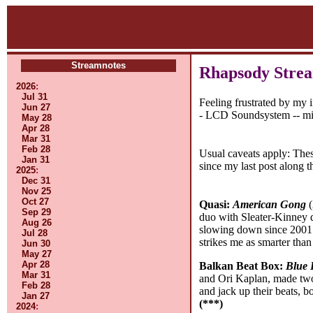
Streamnotes
Rhapsody Strea
2026
:
Jul 31
Feeling frustrated by my 
Jun 27
- LCD Soundsystem -- migh
May 28
Apr 28
Mar 31
Feb 28
Usual caveats apply: The
Jan 31
since my last post along 
2025
:
Dec 31
Nov 25
Oct 27
Quasi:
American Gong
(
Sep 29
duo with Sleater-Kinney 
Aug 26
slowing down since 2001 (2
Jul 28
strikes me as smarter tha
Jun 30
May 27
Apr 28
Balkan Beat Box:
Blue 
Mar 31
and Ori Kaplan, made two 
Feb 28
and jack up their beats, b
Jan 27
(***)
2024
: