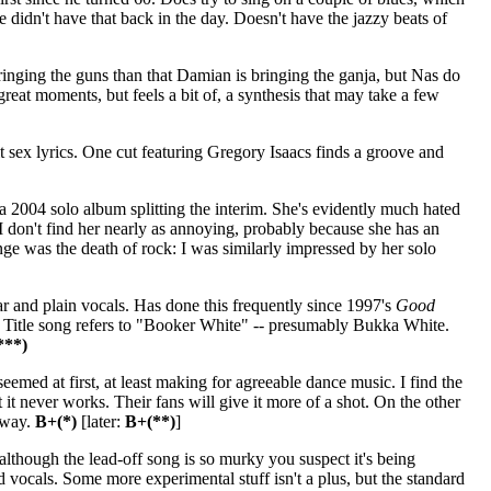
 didn't have that back in the day. Doesn't have the jazzy beats of
ringing the guns than that Damian is bringing the ganja, but Nas do
eat moments, but feels a bit of, a synthesis that may take a few
 sex lyrics. One cut featuring Gregory Isaacs finds a groove and
 2004 solo album splitting the interim. She's evidently much hated
I don't find her nearly as annoying, probably because she has an
nge was the death of rock: I was similarly impressed by her solo
r and plain vocals. Has done this frequently since 1997's
Good
er. Title song refers to "Booker White" -- presumably Bukka White.
***)
seemed at first, at least making for agreeable dance music. I find the
t it never works. Their fans will give it more of a shot. On the other
away.
B+(*)
[later:
B+(**)
]
lthough the lead-off song is so murky you suspect it's being
d vocals. Some more experimental stuff isn't a plus, but the standard