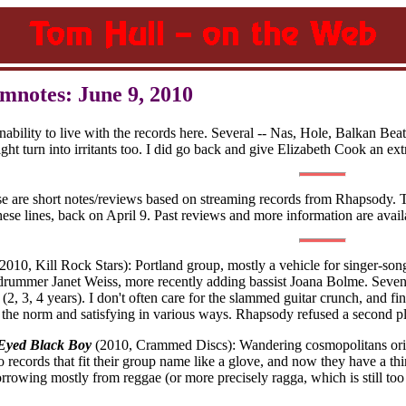
mnotes: June 9, 2010
inability to live with the records here. Several -- Nas, Hole, Balkan
t turn into irritants too. I did go back and give Elizabeth Cook an extr
se are short notes/reviews based on streaming records from Rhapsody. 
these lines, back on April 9. Past reviews and more information are avai
2010, Kill Rock Stars): Portland group, mostly a vehicle for singer-so
drummer Janet Weiss, more recently adding bassist Joana Bolme. Seve
, 3, 4 years). I don't often care for the slammed guitar crunch, and find 
n the norm and satisfying in various ways. Rhapsody refused a second p
Eyed Black Boy
(2010, Crammed Discs): Wandering cosmopolitans orig
records that fit their group name like a glove, and now they have a th
orrowing mostly from reggae (or more precisely ragga, which is still too