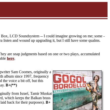
 Beat Box, LCD Soundsystem -- I could imagine growing on me; some -
a listen and wound up upgrading it, but I still have some qualms.
They are snap judgments based on one or two plays, accumulated
lable
here
.
ngwriter Sam Coomes, originally a
nth album since 1997, frequency
the voice a bit off, but this
lay.
B+(**)
inally from Israel, Tamir Muskat
ird, which keeps the Balkan brass
 laid back for their purposes).
B+