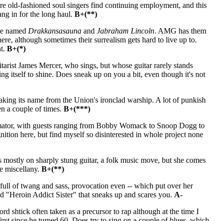
re old-fashioned soul singers find continuing employment, and this
ang in for the long haul.
B+(**)
ple named
Drakkansasauna
and
Jabraham Lincoln
. AMG has them
here, although sometimes their surrealism gets hard to live up to.
nt.
B+(*)
tarist James Mercer, who sings, but whose guitar rarely stands
ing itself to shine. Does sneak up on you a bit, even though it's not
king its name from the Union's ironclad warship. A lot of punkish
n a couple of times.
B+(***)
mator, with guests ranging from Bobby Womack to Snoop Dogg to
nition here, but find myself so disinterested in whole project none
s mostly on sharply stung guitar, a folk music move, but she comes
me miscellany.
B+(**)
full of twang and sass, provocation even -- which put over her
alled "Heroin Addict Sister" that sneaks up and scares you.
A-
 shtick often taken as a precursor to rap although at the time I
irst since he turned 60. Does try to sing on a couple of blues, which