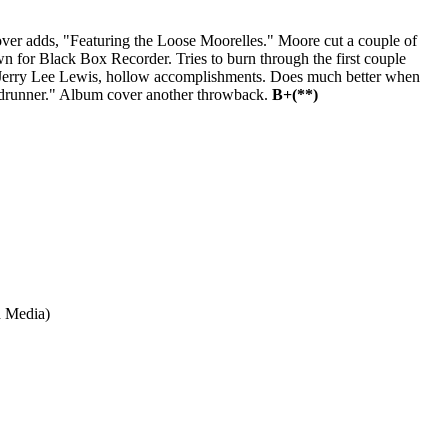
ver adds, "Featuring the Loose Moorelles." Moore cut a couple of
n for Black Box Recorder. Tries to burn through the first couple
an Jerry Lee Lewis, hollow accomplishments. Does much better when
Roadrunner." Album cover another throwback.
B+(**)
 Media)