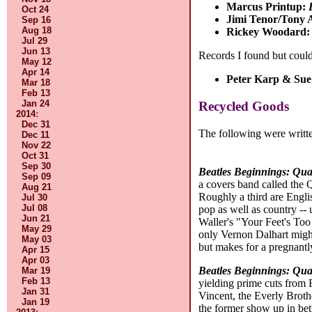
Marcus Printup:
Oct 24
Jimi Tenor/Tony 
Sep 16
Aug 18
Rickey Woodard
Jul 29
Jun 13
Records I found but could
May 12
Apr 14
Peter Karp & Sue
Mar 18
Feb 13
Jan 24
Recycled Goods
2014
:
Dec 31
The following were writte
Dec 11
Nov 22
Oct 31
Sep 30
Beatles Beginnings: Qua
Sep 09
a covers band called the 
Aug 21
Roughly a third are Englis
Jul 30
Jul 08
pop as well as country --
Jun 21
Waller's "Your Feet's To
May 29
only Vernon Dalhart might
May 03
but makes for a pregnantl
Apr 15
Apr 03
Beatles Beginnings: Qua
Mar 19
Feb 13
yielding prime cuts from 
Jan 31
Vincent, the Everly Broth
Jan 19
the former show up in bet