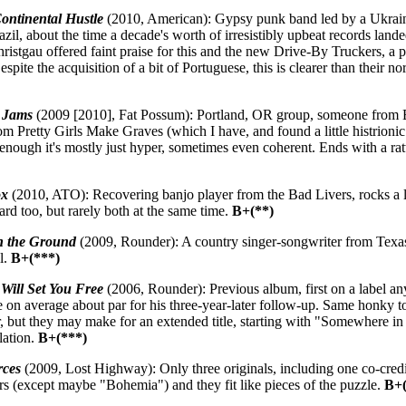
ontinental Hustle
(2010, American): Gypsy punk band led by a Ukra
il, about the time a decade's worth of irresistibly upbeat records land
stgau offered faint praise for this and the new Drive-By Truckers, a poi
espite the acquisition of a bit of Portuguese, this is clearer than their n
 Jams
(2009 [2010], Fat Possum): Portland, OR group, someone from 
m Pretty Girls Make Graves (which I have, and found a little histrionic 
l enough it's mostly just hyper, sometimes even coherent. Ends with a ra
ox
(2010, ATO): Recovering banjo player from the Bad Livers, rocks a li
hard too, but rarely both at the same time.
B+(**)
 the Ground
(2009, Rounder): A country singer-songwriter from Texas
l.
B+(***)
Will Set You Free
(2006, Rounder): Previous album, first on a label an
e on average about par for his three-year-later follow-up. Same honky to
 but they may make for an extended title, starting with "Somewhere in
lation.
B+(***)
rces
(2009, Lost Highway): Only three originals, including one co-credi
rs (except maybe "Bohemia") and they fit like pieces of the puzzle.
B+(