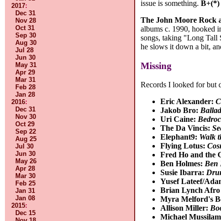
issue is something.
B+(*)
2017
:
Dec 31
The John Moore Rock a
Nov 28
Oct 31
albums c. 1990, hooked in
Sep 30
songs, taking "Long Tall 
Aug 30
he slows it down a bit, a
Jul 28
Jun 30
Missing
May 31
Apr 29
Mar 31
Records I looked for but 
Feb 28
Jan 28
Eric Alexander:
C
2016
:
Dec 31
Jakob Bro:
Balla
Nov 30
Uri Caine:
Bedroc
Oct 29
The Da Vincis:
Se
Sep 22
Elephant9:
Walk t
Aug 25
Flying Lotus:
Cos
Jul 30
Jun 30
Fred Ho and the 
May 26
Ben Holmes:
Ben 
Apr 28
Susie Ibarra:
Dru
Mar 30
Yusef Lateef/Ad
Feb 25
Brian Lynch Afro
Jan 31
Jan 08
Myra Melford's B
2015
:
Allison Miller:
Bo
Dec 15
Michael Mussilam
Nov 18