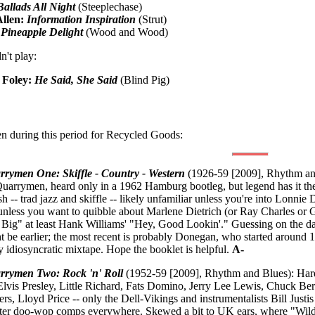
Ballads All Night
(Steeplechase)
Allen:
Information Inspiration
(Strut)
:
Pineapple Delight
(Wood and Wood)
n't play:
 Foley:
He Said, She Said
(Blind Pig)
n during this period for Recycled Goods:
rrymen One: Skiffle - Country - Western
(1926-59 [2009], Rhythm an
Quarrymen, heard only in a 1962 Hamburg bootleg, but legend has it the
h -- trad jazz and skiffle -- likely unfamiliar unless you're into Lonnie
 unless you want to quibble about Marlene Dietrich (or Ray Charles or G
o Big" at least Hank Williams' "Hey, Good Lookin'." Guessing on the d
 be earlier; the most recent is probably Donegan, who started around 195
y idiosyncratic mixtape. Hope the booklet is helpful.
A-
rrymen Two: Rock 'n' Roll
(1952-59 [2009], Rhythm and Blues): Hard
Elvis Presley, Little Richard, Fats Domino, Jerry Lee Lewis, Chuck Be
ers, Lloyd Price -- only the Dell-Vikings and instrumentalists Bill Jus
ter doo-wop comps everywhere. Skewed a bit to UK ears, where "Wild Ca