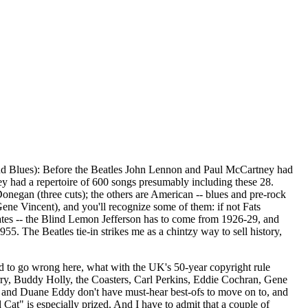
d Blues): Before the Beatles John Lennon and Paul McCartney had
y had a repertoire of 600 songs presumably including these 28.
 Donegan (three cuts); the others are American -- blues and pre-rock
ene Vincent), and you'll recognize some of them: if not Fats
ates -- the Blind Lemon Jefferson has to come from 1926-29, and
5. The Beatles tie-in strikes me as a chintzy way to sell history,
 to go wrong here, what with the UK's 50-year copyright rule
rry, Buddy Holly, the Coasters, Carl Perkins, Eddie Cochran, Gene
tis and Duane Eddy don't have must-hear best-ofs to move on to, and
t" is especially prized. And I have to admit that a couple of