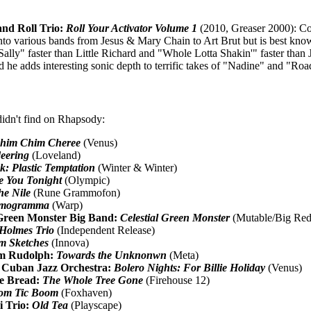
nd Roll Trio:
Roll Your Activator Volume 1
(2010, Greaser 2000): Co
to various bands from Jesus & Mary Chain to Art Brut but is best know
Sally" faster than Little Richard and "Whole Lotta Shakin'" faster th
nd he adds interesting sonic depth to terrific takes of "Nadine" and "
didn't find on Rhapsody:
him Chim Cheree
(Venus)
deering
(Loveland)
k: Plastic Temptation
(Winter & Winter)
e You Tonight
(Olympic)
he Nile
(Rune Grammofon)
mogramma
(Warp)
Green Monster Big Band:
Celestial Green Monster
(Mutable/Big Red
Holmes Trio
(Independent Release)
m Sketches
(Innova)
am Rudolph:
Towards the Unknonwn
(Meta)
 Cuban Jazz Orchestra:
Bolero Nights: For Billie Holiday
(Venus)
e Bread:
The Whole Tree Gone
(Firehouse 12)
om Tic Boom
(Foxhaven)
i Trio:
Old Tea
(Playscape)