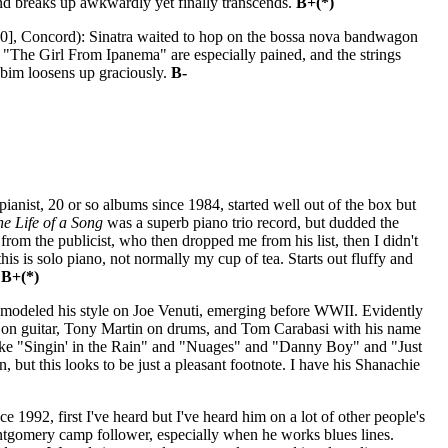
end breaks up awkwardly yet finally transcends.
B+(*)
0], Concord): Sinatra waited to hop on the bossa nova bandwagon
nd "The Girl From Ipanema" are especially pained, and the strings
Jobim loosens up graciously.
B-
anist, 20 or so albums since 1984, started well out of the box but
he Life of a Song
was a superb piano trio record, but dudded the
 from the publicist, who then dropped me from his list, then I didn't
this is solo piano, not normally my cup of tea. Starts out fluffy and
.
B+(*)
, modeled his style on Joe Venuti, emerging before WWII. Evidently
er on guitar, Tony Martin on drums, and Tom Carabasi with his name
rs like "Singin' in the Rain" and "Nuages" and "Danny Boy" and "Just
but this looks to be just a pleasant footnote. I have his Shanachie
e 1992, first I've heard but I've heard him on a lot of other people's
ontgomery camp follower, especially when he works blues lines.