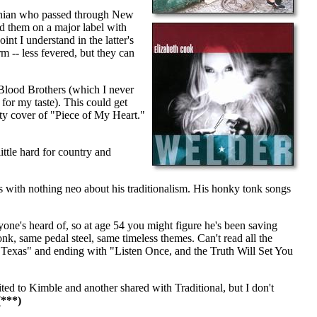
inian who passed through New
ed them on a major label with
nt I understand in the latter's
orm -- less fevered, but they can
Blood Brothers (which I never
for my taste). This could get
tty cover of "Piece of My Heart."
ttle hard for country and
 with nothing neo about his traditionalism. His honky tonk songs
yone's heard of, so at age 54 you might figure he's been saving
nk, same pedal steel, same timeless themes. Can't read all the
 Texas" and ending with "Listen Once, and the Truth Will Set You
ted to Kimble and another shared with Traditional, but I don't
***)