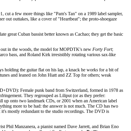
, cut a few more things like "Pam's Tan" on a 1989 label sampler,
er out outtakes, like a cover of "Heartbeat"; the proto-shoegaze
late great Cuban bassist better known as Cachao; they get the basic
nd out in the woods, the model for MOPDTK's new
Forty Fort
;
co bass, and Roland Kirk irresistibly rotating various sax-like
s holding the guitar flat on his lap, a knack he works for a bit of
ew tunes and leaned on John Hiatt and ZZ Top for others; weak
 CD+DVD): Female punk band from Switzerland, formed in 1978 as
fringement. They regrouped as Liliput (or as they prefer:
all up onto two landmark CDs, or 2001 when an American label
anything more to be had: the answer is not much. The CD has two
 it's mostly redundant to the studio recordings. The DVD is
ist Phil Manzanera, a pianist named Dave Jarrett, and Brian Eno