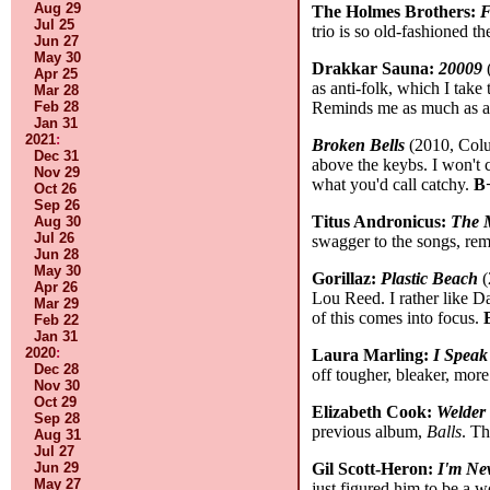
Aug 29
The Holmes Brothers:
F
Jul 25
trio is so old-fashioned t
Jun 27
May 30
Drakkar Sauna:
20009
(
Apr 25
as anti-folk, which I take
Mar 28
Reminds me as much as an
Feb 28
Jan 31
2021
:
Broken Bells
(2010, Colum
Dec 31
above the keybs. I won't c
Nov 29
what you'd call catchy.
B
Oct 26
Sep 26
Titus Andronicus:
The 
Aug 30
Jul 26
swagger to the songs, re
Jun 28
May 30
Gorillaz:
Plastic Beach
(
Apr 26
Lou Reed. I rather like Da
Mar 29
of this comes into focus.
Feb 22
Jan 31
2020
:
Laura Marling:
I Speak
Dec 28
off tougher, bleaker, more
Nov 30
Oct 29
Elizabeth Cook:
Welder
Sep 28
previous album,
Balls
. Th
Aug 31
Jul 27
Gil Scott-Heron:
I'm Ne
Jun 29
May 27
just figured him to be a w