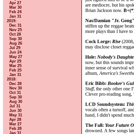
Apr 27
are mediocre, but his spok
Mar 30
Brian Jackson now.
B+(*
Feb 24
Jan 31
Nas/Damian "Jr. Gong
2019
:
Dec 31
stiffen up the reggae bea
Nov 25
more plays than I have to
Oct 28
Sep 30
Cock Lorge:
Rise
(2008, 
Aug 26
may disclose closet regga
Jul 29
Jun 24
Hole:
Nobody's Daughte
May 27
Apr 29
now, but this sounds impr
Mar 25
inner sense of survival wh
Feb 25
album,
America's Sweeth
Jan 31
2018
:
Eric Bibb:
Booker's Gui
Dec 28
Nov 30
Stuff
, the only other one 
Oct 31
Clever pro-reading song, 
Sep 30
Aug 30
LCD Soundsystem:
Thi
Jul 31
vocals often a turnoff, an
Jun 30
hand, I didn't spend much
May 31
Apr 28
Mar 27
The Fall:
Your Future O
Feb 28
drowned. A few songs later
Jan 31