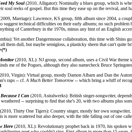
eed My Soul
(2010, Alligator): Nominally a blues group, which is whe
heir soul reeks of gospel. But this time they ease up on the revival, and h
2009, Marriage): Lawrence, KS group, fifth album since 2004, a cou
 to suggest technical difficulties on their early albums; no such problem 
ything of Canterbury in the 1970s, minus any hint of an English acce
bia): Yet another Dangermouse collaboration, this time with Shins gui
all them dull, but maybe semigloss, a plasticky sheen that can't quite br
+(*)
Monitor
(2010, XL): NJ group, second album, uses a Civil War theme ta
minds me of the Pogues, although they also namecheck Bruce Springstee
2010, Virgin): Virtual group, mostly Damon Albarn and Dan the Auto
n's raps -- cf.
A Much Better Tomorrow
-- which bring a whiff of recog
B
 Because I Can
(2010, Astralwerks): British singer-songwriter, depend
 weathered -- surprising to find that she's 20, with two albums plus so
(2010, Thirty One Tigers): Country singer, mostly her own songwriter, 
is is more scattered but also deeper, with the title falling out of one c
w Here
(2010, XL): Revolutionary prophet back in 1970, his spoken word
ordslinging poet who couldn't sing. First album in more than 15 years, f