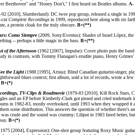
ver Beethoven" and "Honey Don't," I first heard on Beatles albums.
A-
92 [2010], Slumberland): DC twee pop group, released a single in 1991
0-cut
Complete Recordings
in 1999, reproduced here along with six farth
e, a protein cloak for the truly obscure.
B+(**)
ars:
Como Siempre
(2009, Sony/Eventus): Shades of Israel López, the 
thing -- perhaps a little magic in the bass.
B+(**)
t of the Afternoon
(1962 [2007], Impulse): Cover photo puts the ba
udy in contrasts, with Tommy Flanagan's erudite piano, Henry Grimes' ar
ee the Light
(1988 [1995], Arista): Blind Canadian guitarist-singer, play
ightforward blues context; first album, sold a lot of records, wrote a f
.
B+(*)
ecordings, TV-Clips & Roadmovie
(1979-83 [2010], Kill Rock Stars,
gles and an EP before Kimberly-Clark got pissed and cried trademark in
ums in 1982-83, mostly overlooked, until 1993 when they wrapped it 
hem some distribution. This answers the question of whether there's 
9 was crude and the sound was crummy; Liliput in 1983 fared better, but
 say.
B+(*)
1975 [2004], Expression): One-shot group featuring Roxy Music guitar