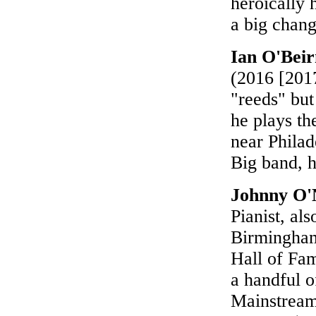
heroically h
a big chang
Ian O'Beir
(2016 [2017
"reeds" but
he plays th
near Philad
Big band, 
Johnny O'
Pianist, al
Birmingham
Hall of Fam
a handful o
Mainstream