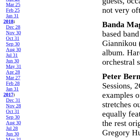
guests, occ
Mar 25
not very of
Feb 25
Jan 31
2018
:
Banda Ma
Dec 28
based band
Nov 30
Oct 31
Giannikou (
Sep 30
Aug 30
album. Hard
Jul 31
orchestral 
Jun 30
May 31
Apr 28
Peter Bern
Mar 27
Feb 28
Sessions, 2
Jan 31
examples o
2017
:
Dec 31
stretches ou
Nov 28
Oct 31
equally fea
Sep 30
the rest or
Aug 30
Jul 28
Gregory Hu
Jun 30
May 31