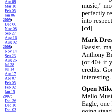
Apr 09
music," mov
Mar 10
Feb 05
perfectly r
Jan 06
into respect
2009
:
Dec 06
[cd]
Nov 08
Sep 27
Aug 16
Mark Dres
Aug 02
Bassist, ma
2008
:
Nov 14
Anthony Bra
Sep 23
Aug 26
(or 40+ if 
Jul 28
credits. Go
Jul 14
Apr 17
interesting
Apr 07
Feb 05
Feb 02
Open Mike
Jan 15
Mello Musi
2007
:
Dec 26
Eagle, one 
Dec 10
Dec 03
going stea