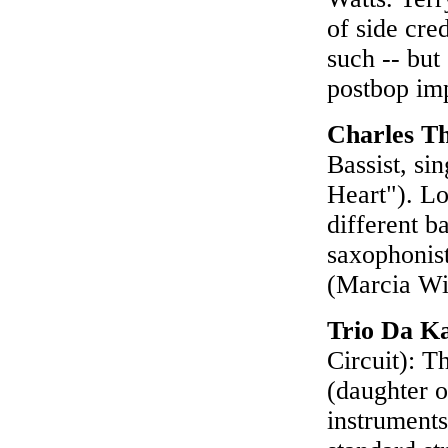
of side cred
such -- but
postbop im
Charles T
Bassist, si
Heart"). Lo
different ba
saxophonist
(Marcia Wi
Trio Da K
Circuit): T
(daughter o
instruments