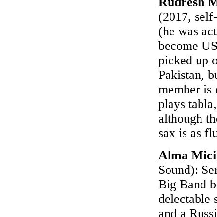
Rudresh M
(2017, self
(he was act
become US c
picked up o
Pakistan, b
member is 
plays tabla
although t
sax is as fl
Alma Mici
Sound): Ser
Big Band b
delectable 
and a Russ