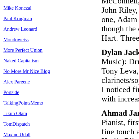
McConnell,
Mike Konczal
John Riley,
one, Adam 
Paul Krugman
though the
Andrew Leonard
Hart. Three
Mondoweiss
More Perfect Union
Dylan Jac
Music): Dr
Naked Capitalism
Tony Leva,
No More Mr Nice Blog
clarinets/s
Alex Pareene
I noticed fi
Portside
with increa
TalkingPointsMemo
Ahmad Ja
Tikun Olam
Pianist, fir
TomDispatch
fine touch 
Maxine Udall