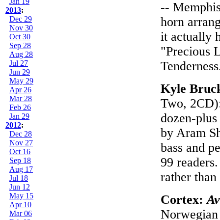
Jan 19
-- Memphis-
2013
:
Dec 29
horn arrang
Nov 30
it actually
Oct 30
Sep 28
"Precious L
Aug 28
Jul 27
Tenderness
Jun 29
May 29
Kyle Bruc
Apr 26
Mar 28
Two, 2CD): 
Feb 26
dozen-plus 
Jan 29
2012
:
by Aram Shel
Dec 28
Nov 27
bass and pe
Oct 16
99 readers.
Sep 18
Aug 17
rather than
Jul 18
Jun 12
May 15
Cortex:
Av
Apr 10
Norwegian 
Mar 06