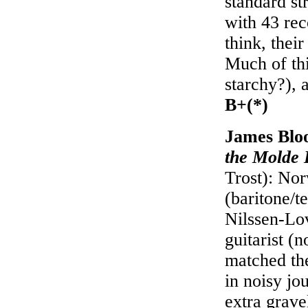
standard st
with 43 rec
think, their
Much of thi
starchy?), a
B+(*)
James Blo
the Molde I
Trost): Nor
(baritone/t
Nilssen-Lov
guitarist (
matched the
in noisy jo
extra grave