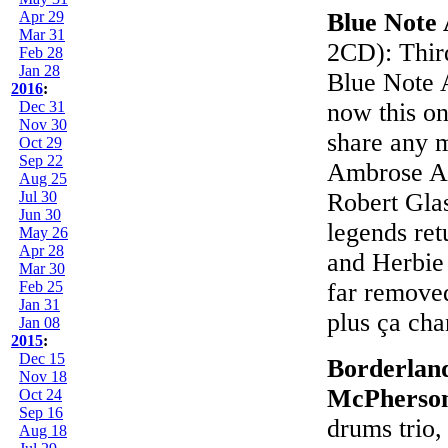
Apr 29
Blue Note 
Mar 31
2CD): Third
Feb 28
Jan 28
Blue Note A
2016
:
Dec 31
now this one
Nov 30
share any m
Oct 29
Sep 22
Ambrose Ak
Aug 25
Jul 30
Robert Gla
Jun 30
legends ret
May 26
Apr 28
and Herbie
Mar 30
Feb 25
far removed
Jan 31
plus ça cha
Jan 08
2015
:
Dec 15
Borderland
Nov 18
McPherso
Oct 24
Sep 16
drums trio, 
Aug 18