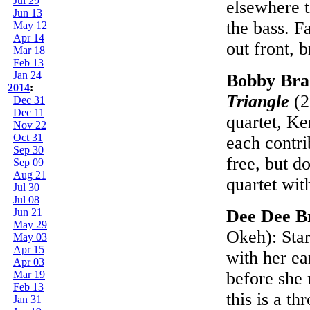
Jul 29
elsewhere t
Jun 13
the bass. F
May 12
Apr 14
out front, 
Mar 18
Feb 13
Jan 24
Bobby Bra
2014
:
Triangle
(2
Dec 31
Dec 11
quartet, Ke
Nov 22
Oct 31
each contri
Sep 30
free, but d
Sep 09
Aug 21
quartet wit
Jul 30
Jul 08
Jun 21
Dee Dee B
May 29
Okeh): Sta
May 03
Apr 15
with her ea
Apr 03
Mar 19
before she 
Feb 13
this is a t
Jan 31