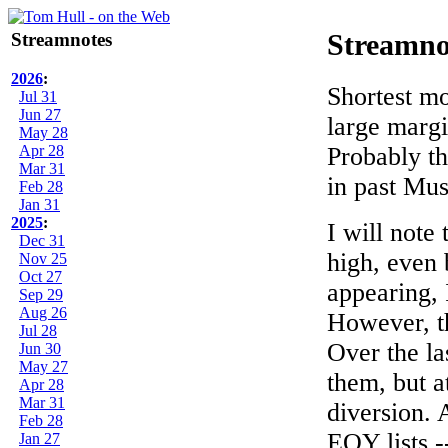
Streamnotes
Streamno
2026
:
Shortest mo
Jul 31
Jun 27
large margi
May 28
Apr 28
Probably th
Mar 31
in past Mus
Feb 28
Jan 31
2025
:
I will note 
Dec 31
high, even 
Nov 25
Oct 27
appearing, 
Sep 29
Aug 26
However, th
Jul 28
Over the la
Jun 30
May 27
them, but a
Apr 28
Mar 31
diversion. 
Feb 28
EOY lists --
Jan 27