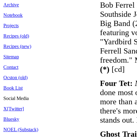
Bob Ferrel 
Archive
Southside 
Notebook
Big Band (2
Projects
featuring v
Recipes (old)
"Yardbird S
Recipes (new)
Ferrell San
Sitemap
freedom." 
Contact
(*)
[cd]
Ocston (old)
Four Tet:
Book List
done most o
Social Media
more than a
X[Twitter]
there's more
stands out.
Bluesky
NOEL (Substack)
Ghost Tra