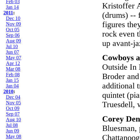
Feb 03
Kristoffer 
Jan 14
2011
:
(drums) -- 
Dec 10
figures the
Nov 09
Oct 05
rock even 
Sep 06
Aug 09
up avant-ja
Jul 10
Jun 07
Cowboys 
May 07
Apr 12
Outside In
Mar 08
Feb 08
Broder and 
Jan 15
additional 
Jan 04
2010
:
quintet (pi
Dec 04
Nov 05
Truesdell, 
Oct 09
Sep 07
Corey Den
Aug 10
Jul 08
Bluesman, p
Jun 09
Chattanooga
May 08