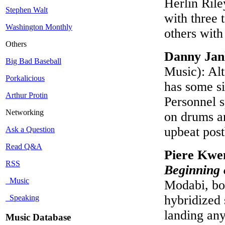
Herlin Ril
Stephen Walt
with three t
Washington Monthly
others wit
Others
Danny Ja
Big Bad Baseball
Music): Alt
Porkalicious
has some si
Arthur Protin
Personnel s
Networking
on drums an
upbeat pos
Ask a Question
Read Q&A
Piere Kwe
RSS
Beginning 
Music
Modabi, bor
hybridized 
Speaking
landing any
Music Database