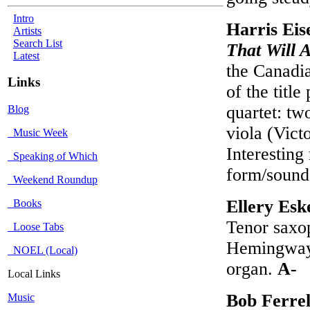
Intro
Harris Eis
Artists
Search List
That Will 
Latest
the Canadia
Links
of the titl
quartet: tw
Blog
viola (Vict
Music Week
Interesting
Speaking of Which
form/soun
Weekend Roundup
Ellery Esk
Books
Tenor saxo
Loose Tabs
Hemingway 
NOEL (Local)
organ.
A-
Local Links
Bob Ferre
Music