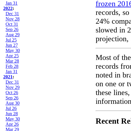
frozen 2016
Jan 31
2022
:
records, so
Dec 31
Nov 28
24% compare
Oct 31
slowed in 20
Sep 26
Aug 29
projection,
Jul 25
Jun 27
May 30
Apr 25
Most of the
Mar 28
records fro
Feb 28
Jan 31
noted in br
2021
:
Dec 31
on one or t
Nov 29
these lines
Oct 26
Sep 26
information
Aug 30
Jul 26
Jun 28
May 30
Recent Re
Apr 26
Mar 29