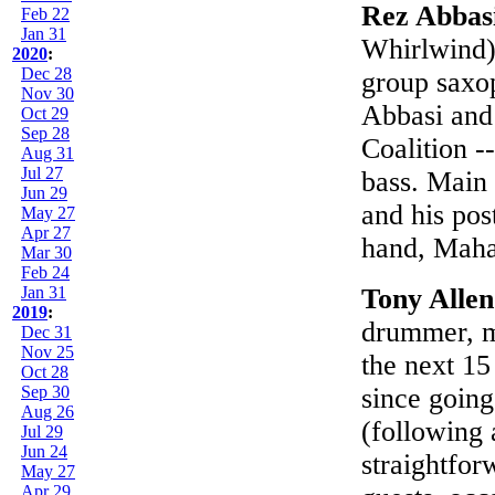
Rez Abbas
Feb 22
Jan 31
Whirlwind):
2020
:
Dec 28
group saxo
Nov 30
Abbasi and
Oct 29
Sep 28
Coalition -
Aug 31
Jul 27
bass. Main 
Jun 29
and his pos
May 27
Apr 27
hand, Mahan
Mar 30
Feb 24
Jan 31
Tony Alle
2019
:
drummer, m
Dec 31
Nov 25
the next 15
Oct 28
Sep 30
since going 
Aug 26
(following 
Jul 29
Jun 24
straightfor
May 27
Apr 29