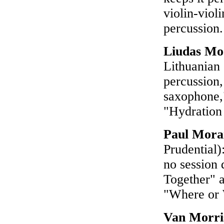
violin-viol
percussion
Liudas Mo
Lithuanian 
percussion,
saxophone,"
"Hydration
Paul Mor
Prudential)
no session 
Together" 
"Where or
Van Morri