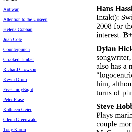
Hans Hass
Antiwar
Intakt): Sw
Attention to the Unseen
2008 for th
Helena Cobban
interest.
B+
Juan Cole
Dylan Hic
Counterpunch
songwriter,
Crooked Timber
also has a 
Richard Crowson
"logocentri
Kevin Drum
him, althou
FiveThirtyEight
turns of ph
Peter Frase
Steve Hob
Kathleen Geier
Plays mari
Glenn Greenwald
couple more
Tony Karon