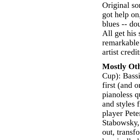
Original so
got help on
blues -- do
All get his
remarkable 
artist credi
Mostly Oth
Cup): Bassi
first (and 
pianoless q
and styles 
player Pete
Stabowsky,
out, transf