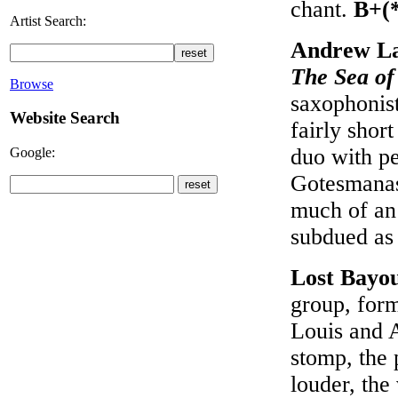
chant.
B+(
Artist Search:
Andrew La
The Sea o
Browse
saxophonist
Website Search
fairly shor
duo with pe
Google:
Gotesmanas 
much of an 
subdued as
Lost Bayo
group, form
Louis and A
stomp, the 
louder, the 