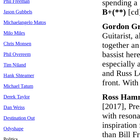
spending a 
Phil Freeman
B+(**)
[cd
Jason Gubbels
Michaelangelo Matos
Gordon Gr
Milo Miles
Guitarist, 
together an
Chris Monsen
bassist here
Phil Overeem
especially a
Tim Niland
and Russ Lo
Hank Shteamer
front. With
Michael Tatum
Ross Hamm
Derek Taylor
[2017], Pr
Dan Weiss
with resona
Destination Out
inspiratio
Odyshape
than Bill Fr
Politics