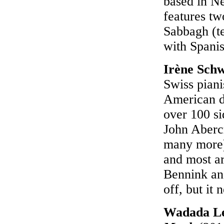
based in Ne
features tw
Sabbagh (t
with Spanis
Irène Sch
Swiss piani
American d
over 100 si
John Aberc
many more)
and most ar
Bennink and
off, but it
Wadada L