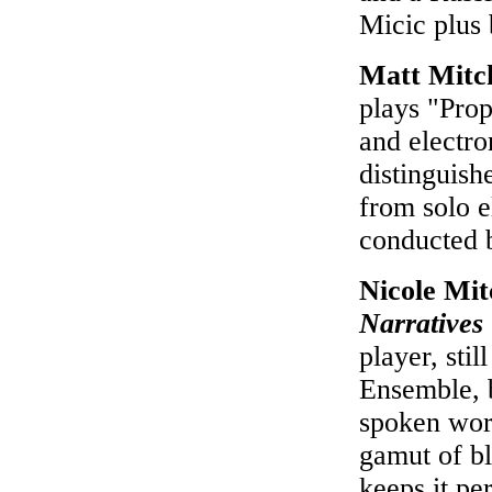
Micic plus
Matt Mitc
plays "Prop
and electro
distinguish
from solo e
conducted 
Nicole Mi
Narratives
player, sti
Ensemble, 
spoken wor
gamut of b
keeps it pe