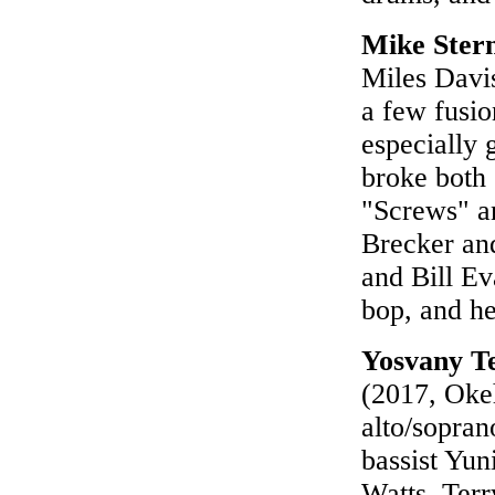
Mike Ster
Miles Davis
a few fusio
especially g
broke both 
"Screws" a
Brecker an
and Bill Ev
bop, and he
Yosvany Te
(2017, Okeh
alto/sopran
bassist Yun
Watts. Terr