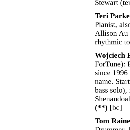
Stewart (te
Teri Park
Pianist, al
Allison Au 
rhythmic t
Wojciech 
ForTune): P
since 1996 
name. Start
bass solo),
Shenandoah
(**)
[bc]
Tom Raine
Drummer, le