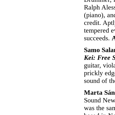
Ralph Aless
(piano), an
credit. Aptl
tempered ev
succeeds.
Samo Salam
Kei: Free S
guitar, viol
prickly edg
sound of th
Marta Sán
Sound New T
was the sam