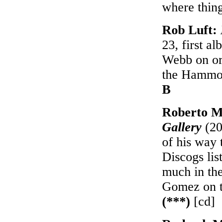
where thing
Rob Luft:
23, first a
Webb on or
the Hammond
B
Roberto M
Gallery
(20
of his way 
Discogs lis
much in th
Gomez on t
(***)
[cd]