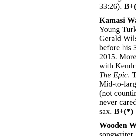
33:26).
B+(
Kamasi Wa
Young Turks
Gerald Wils
before his
2015. More 
with Kendri
The Epic
. 
Mid-to-larg
(not counti
never care
sax.
B+(*)
Wooden W
songwriter 