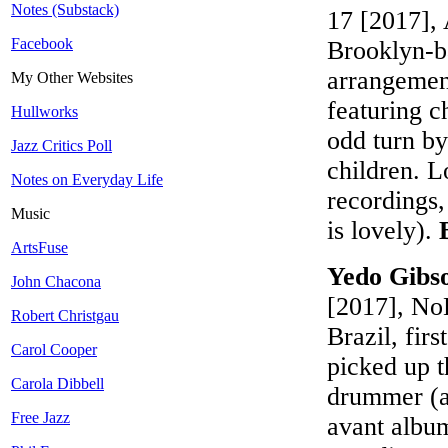
Notes (Substack)
17 [2017], 
Facebook
Brooklyn-b
arrangement
My Other Websites
featuring c
Hullworks
odd turn by
Jazz Critics Poll
children. L
Notes on Everyday Life
recordings,
Music
is lovely).
ArtsFuse
Yedo Gibso
John Chacona
[2017], No
Robert Christgau
Brazil, fir
Carol Cooper
picked up t
Carola Dibbell
drummer (ac
Free Jazz
avant album