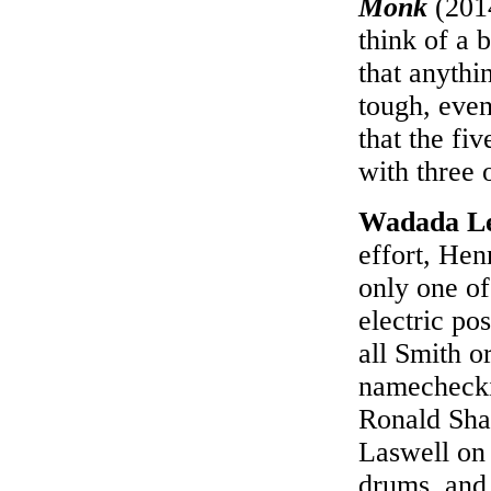
Monk
(2014
think of a b
that anythin
tough, eve
that the fi
with three 
Wadada L
effort, Hen
only one of
electric po
all Smith or
namechecki
Ronald Shan
Laswell on 
drums, and