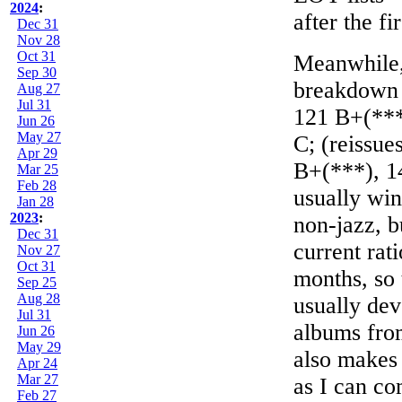
2024
:
after the fir
Dec 31
Nov 28
Oct 31
Meanwhile, 
Sep 30
breakdown (
Aug 27
Jul 31
121 B+(***
Jun 26
May 27
C; (reissue
Apr 29
B+(***), 14
Mar 25
Feb 28
usually win
Jan 28
2023
:
non-jazz, b
Dec 31
current rat
Nov 27
Oct 31
months, so 
Sep 25
Aug 28
usually dev
Jul 31
albums fro
Jun 26
May 29
also makes 
Apr 24
Mar 27
as I can co
Feb 27