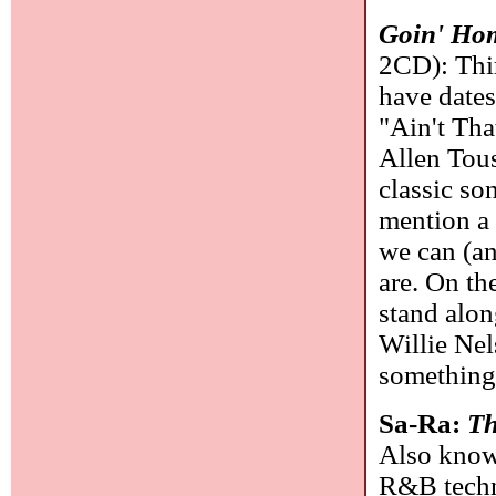
Goin' Hom
2CD): Thir
have dates
"Ain't Th
Allen Tous
classic so
mention a 
we can (an
are. On th
stand alo
Willie Nel
something
Sa-Ra:
Th
Also known
R&B techni