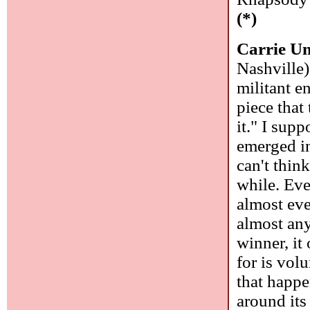
(*)
Carrie U
Nashville)
militant e
piece that
it." I supp
emerged in
can't thin
while. Eve
almost ever
almost any
winner, it
for is vol
that happe
around its