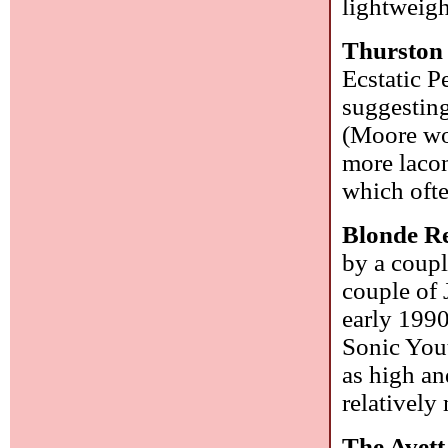
lightweigh
Thurston
Ecstatic P
suggesting
(Moore wou
more laco
which ofte
Blonde R
by a coupl
couple of 
early 1990
Sonic Yout
as high and
relatively
The Avett