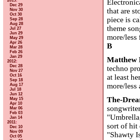
Electronic
2013
:
Dec 29
that are st
Nov 30
Oct 30
piece is c
Sep 28
Aug 28
theme song
Jul 27
Jun 29
more/less 
May 29
Apr 26
B
Mar 28
Feb 26
Jan 29
Matthew 
2012
:
Dec 28
techno pro
Nov 27
at least h
Oct 16
Sep 18
more/less
Aug 17
Jul 18
Jun 12
The-Dre
May 15
Apr 10
songwriter
Mar 06
Feb 03
"Umbrella,
Jan 14
2011
:
sort of hi
Dec 10
Nov 09
"Shawty Is
Oct 05