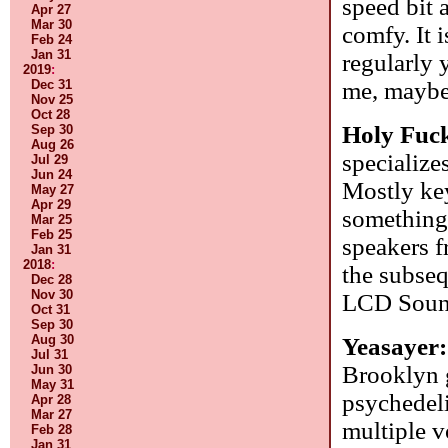
speed bit 
Apr 27
Mar 30
comfy. It i
Feb 24
Jan 31
regularly y
2019
:
me, maybe 
Dec 31
Nov 25
Oct 28
Holy Fuc
Sep 30
Aug 26
specialize
Jul 29
Jun 24
Mostly key
May 27
Apr 29
something 
Mar 25
Feb 25
speakers f
Jan 31
2018
:
the subseq
Dec 28
Nov 30
LCD Sound
Oct 31
Sep 30
Aug 30
Yeasayer
Jul 31
Brooklyn g
Jun 30
May 31
psychedeli
Apr 28
Mar 27
multiple v
Feb 28
Jan 31