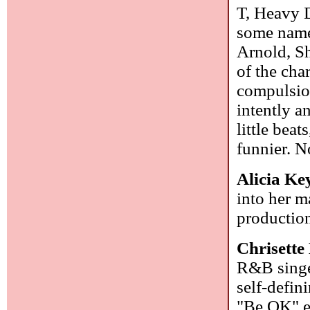
T, Heavy D
some name
Arnold, S
of the char
compulsion 
intently a
little beat
funnier. N
Alicia Ke
into her m
production
Chrisette
R&B singe
self-defin
"Be OK" ev