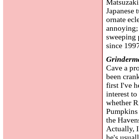
Matsuzaki
Japanese t
ornate ecle
annoying; 
sweeping p
since 199
Grinderm
Cave a pro
been crank
first I've 
interest t
whether R
Pumpkins a
the Havens
Actually, 
he's usual