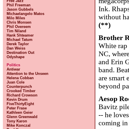
megacorps.
Free Jazz
Phil Freeman
Ink. Rhaps
Jason Gubbels
Michaelangelo Matos
without ha
Milo Miles
Chris Monsen
(**)
Phil Overeem
Tim Niland
Hank Shteamer
Brother 
Michael Tatum
White rap
Derek Taylor
Dan Weiss
NC, where
Destination Out
Odyshape
and Erin G
Politics
band. Beat
Antiwar
Attention to the Unseen
are smart 
Helena Cobban
Juan Cole
beyond par
Counterpunch
Crooked Timber
Richard Crowson
Aesop Ro
Kevin Drum
FiveThirtyEight
Bavitz pil
Peter Frase
Kathleen Geier
-- he love
Glenn Greenwald
coming in 
Tony Karon
Mike Konczal