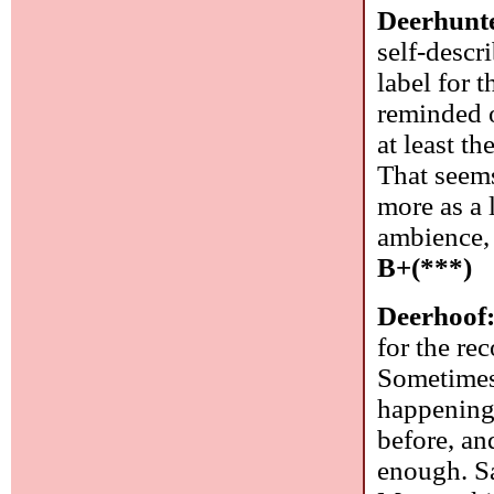
Deerhunt
self-desc
label for 
reminded o
at least t
That seems
more as a 
ambience, 
B+(***)
Deerhoof
for the rec
Sometimes 
happening 
before, an
enough. Sa