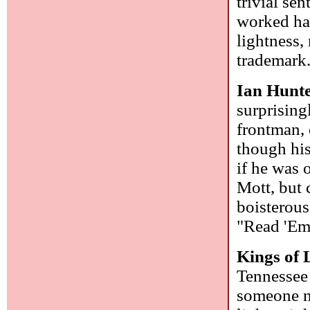
trivial se
worked hard
lightness,
trademark
Ian Hunt
surprising
frontman,
though his
if he was 
Mott, but 
boisterous
"Read 'Em 
Kings of
Tennessee 
someone n