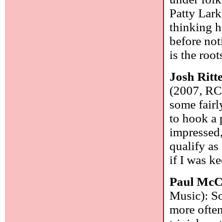
Patty Lark
thinking h
before not
is the roo
Josh Ritt
(2007, RC
some fairl
to hook a 
impressed
qualify as
if I was k
Paul McC
Music): S
more often