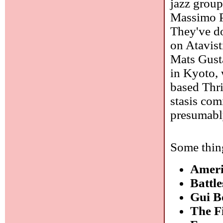
jazz group
Massimo P
They've do
on Atavis
Mats Gusta
in Kyoto, 
based Thri
stasis com
presumabl
Some thing
Amer
Battl
Gui B
The F