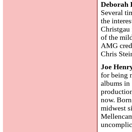
Deborah 
Several ti
the intere
Christgau 
of the mil
AMG credit
Chris Stei
Joe Henr
for being 
albums in 
production
now. Born 
midwest si
Mellencamp
uncomplic