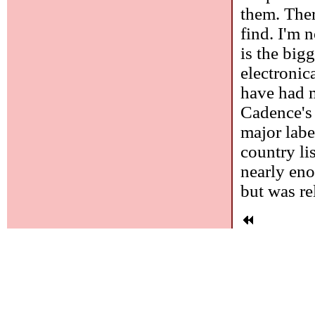
them. Ther
find. I'm 
is the bigg
electronic
have had m
Cadence's 
major labe
country li
nearly eno
but was re