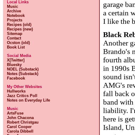
Local Links
garage ban
Music
a certain 
Archive
Notebook
I like the
Projects
Recipes (old)
Recipes (new)
Black Re
Sitemap
Contact
Another g
Ocston (old)
Book List
Brando's 
Social Media
fourth alb
X[Twitter]
Bluesky
in 1990s B
NOEL (Substack)
Notes (Substack)
sound isn't
Facebook
AMG's rev
My Other Websites
Hullworks
fall back 
Jazz Critics Poll
band with 
Notes on Everyday Life
liability.
Music
ArtsFuse
here is ge
John Chacona
Robert Christgau
Island, Un
Carol Cooper
Carola Dibbell