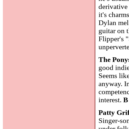
derivative
it's charm
Dylan mel
guitar on t
Flipper's
unperverte
The Pony
good indie
Seems like
anyway. In
competency
interest.
B
Patty Gri
Singer-son
under folk