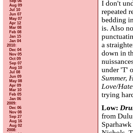
Sep 06
I don't und
Aug 09
repeated r
Jul 10
Jun 07
bedding in
May 07
Apr 12
is. Also n
Mar 08
Feb 08
punctuatin
Jan 15
Jan 04
a straight
2010
:
Dec 04
down in th
Nov 05
Oct 09
nuissances
Sep 07
Aug 10
under 'T' 
Jul 08
Summer, H
Jun 09
May 08
Love/Hate
Apr 09
Mar 10
trying har
Feb 05
Jan 06
2009
:
Low:
Dru
Dec 06
Nov 08
from Dulu
Sep 27
Aug 16
Sparhawk 
Aug 02
2008
:
Nichols. T