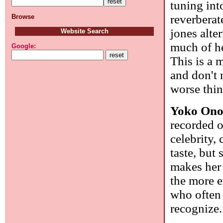
tuning int
reverberat
Browse
jones alte
Website Search
much of he
Google:
This is a 
and don't 
worse thin
Yoko On
recorded o
celebrity,
taste, but
makes her 
the more e
who often 
recognize