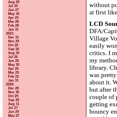
Aug 29
without pu
Jul 25
Jun 27
at first li
May 30
Apr 25
Mar 28
LCD Sou
Feb 28
DFA/Capito
Jan 31
2021
:
Village Vo
Dec 31
Nov 29
easily wo
Oct 26
Sep 26
critics. I
Aug 30
Jul 26
my method
Jun 28
May 30
library. Ch
Apr 26
Mar 29
was pretty
Feb 22
Jan 31
about it. W
2020
:
but after 
Dec 28
Nov 30
couple of 
Oct 29
Sep 28
getting exc
Aug 31
Jul 27
bouncy eno
Jun 29
May 27