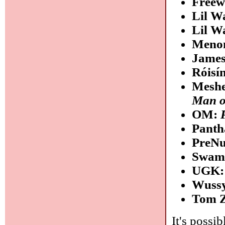
Free
Lil W
Lil W
Meno
James
Róisí
Meshe
Man o
OM:
Panth
PreN
Swam
UGK
Wuss
Tom 
It's possib