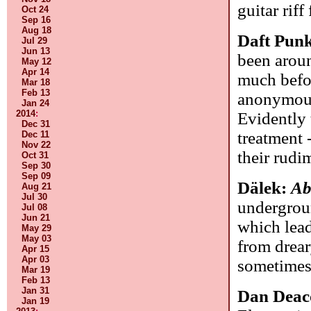
guitar rif
Oct 24
Sep 16
Aug 18
Daft Pun
Jul 29
Jun 13
been arou
May 12
Apr 14
much befor
Mar 18
Feb 13
anonymous 
Jan 24
2014
:
Evidently 
Dec 31
treatment 
Dec 11
Nov 22
their rudi
Oct 31
Sep 30
Sep 09
Dälek:
Ab
Aug 21
Jul 30
undergrou
Jul 08
Jun 21
which lead
May 29
May 03
from drear
Apr 15
Apr 03
sometimes
Mar 19
Feb 13
Jan 31
Dan Deac
Jan 19