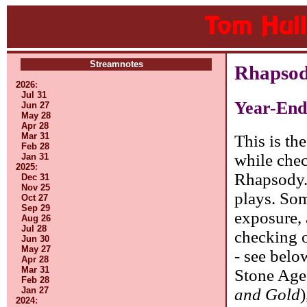
Streamnotes
Rhapsod
2026
:
Jul 31
Year-End
Jun 27
May 28
Apr 28
Mar 31
This is th
Feb 28
while chec
Jan 31
2025
:
Rhapsody.
Dec 31
Nov 25
plays. Som
Oct 27
Sep 29
exposure,
Aug 26
Jul 28
checking o
Jun 30
May 27
- see belo
Apr 28
Mar 31
Stone Age
Feb 28
and Gold
Jan 27
2024
: