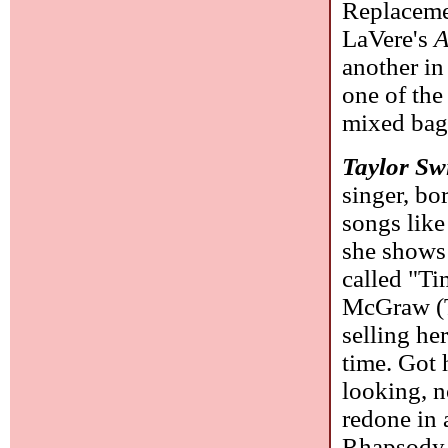
Replaceme
LaVere's
A
another in
one of the
mixed bag 
Taylor Swi
singer, bo
songs like
she shows 
called "T
McGraw (Tu
selling he
time. Got
looking, n
redone in
Rhapsody 