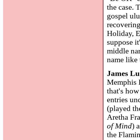
the case. 
gospel ulu
recovering
Holiday, E
suppose it
middle nam
name like 
James Lu
Memphis I
that's how
entries un
(played th
Aretha Fr
of Mind
) 
the Flami