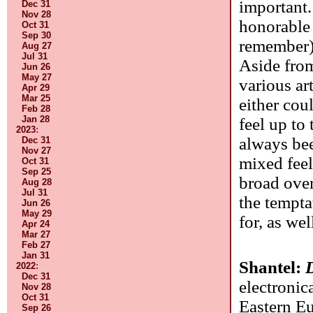
important.
Dec 31
Nov 28
honorable
Oct 31
Sep 30
remember),
Aug 27
Jul 31
Aside from
Jun 26
May 27
various ar
Apr 29
Mar 25
either cou
Feb 28
Jan 28
feel up to
2023
:
always bee
Dec 31
Nov 27
mixed feeli
Oct 31
Sep 25
broad over
Aug 28
Jul 31
the tempta
Jun 26
May 29
for, as we
Apr 24
Mar 27
Feb 27
Jan 31
Shantel:
2022
:
Dec 31
electronic
Nov 28
Oct 31
Eastern Eu
Sep 26