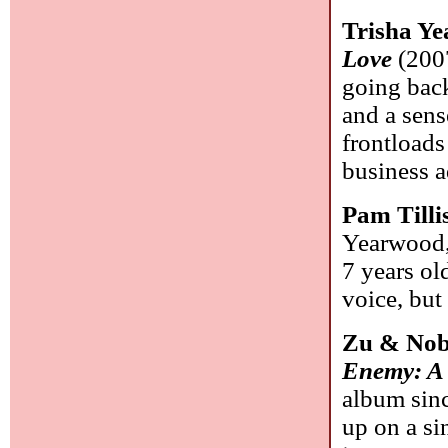
Trisha Y
Love
(2007
going back
and a sens
frontloads
business 
Pam Tilli
Yearwood, 
7 years ol
voice, but
Zu & No
Enemy: A 
album sinc
up on a si