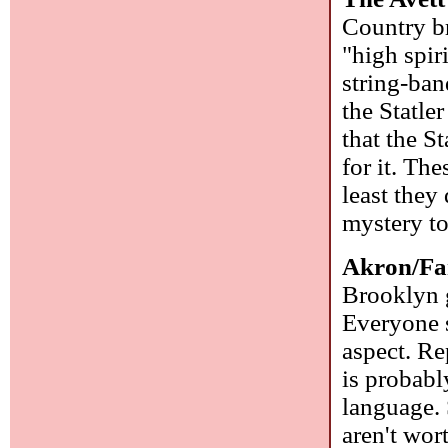
Country br
"high spir
string-ba
the Statle
that the St
for it. Th
least they
mystery t
Akron/Fa
Brooklyn g
Everyone s
aspect. Re
is probab
language. 
aren't wor