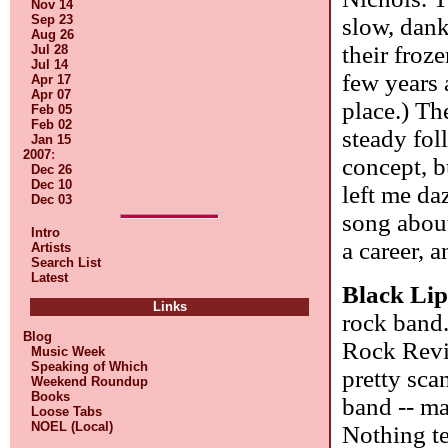
Nov 14
Sep 23
slow, dank
Aug 26
their froze
Jul 28
Jul 14
few years a
Apr 17
Apr 07
place.) Th
Feb 05
Feb 02
steady fol
Jan 15
2007
:
concept, b
Dec 26
Dec 10
left me da
Dec 03
song about
Intro
a career, a
Artists
Search List
Latest
Black Li
Links
rock band
Blog
Rock Revi
Music Week
Speaking of Which
pretty sca
Weekend Roundup
Books
band -- ma
Loose Tabs
NOEL (Local)
Nothing te