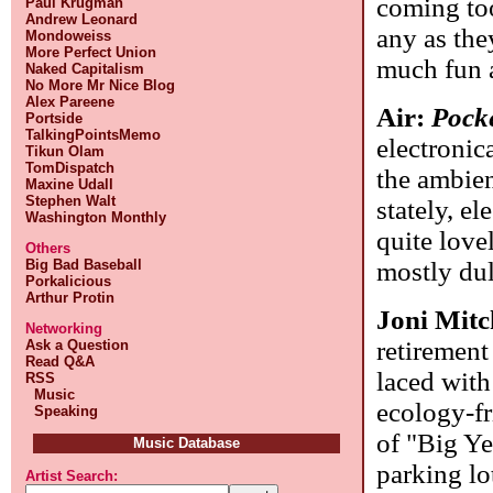
coming too
Paul Krugman
Andrew Leonard
any as they
Mondoweiss
More Perfect Union
much fun a
Naked Capitalism
No More Mr Nice Blog
Alex Pareene
Air:
Pock
Portside
TalkingPointsMemo
electronic
Tikun Olam
TomDispatch
the ambien
Maxine Udall
Stephen Walt
stately, el
Washington Monthly
quite love
Others
mostly dul
Big Bad Baseball
Porkalicious
Arthur Protin
Joni Mitc
Networking
retirement
Ask a Question
Read Q&A
laced with
RSS
Music
ecology-fr
Speaking
of "Big Ye
Music Database
parking lo
Artist Search: