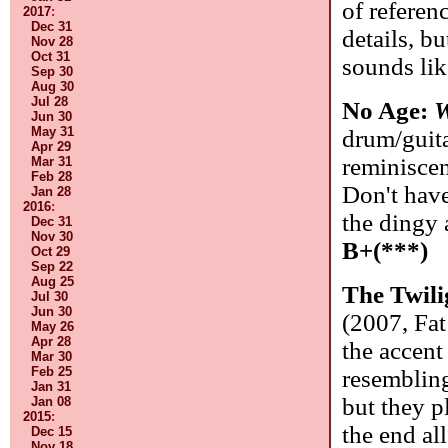
of referen
2017
:
Dec 31
details, b
Nov 28
Oct 31
sounds li
Sep 30
Aug 30
Jul 28
No Age:
W
Jun 30
May 31
drum/guita
Apr 29
reminiscen
Mar 31
Feb 28
Don't have
Jan 28
2016
:
the dingy 
Dec 31
Nov 30
B+(***)
Oct 29
Sep 22
Aug 25
The Twili
Jul 30
Jun 30
(2007, Fat
May 26
Apr 28
the accent
Mar 30
Feb 25
resembling
Jan 31
but they p
Jan 08
2015
:
the end al
Dec 15
Nov 18