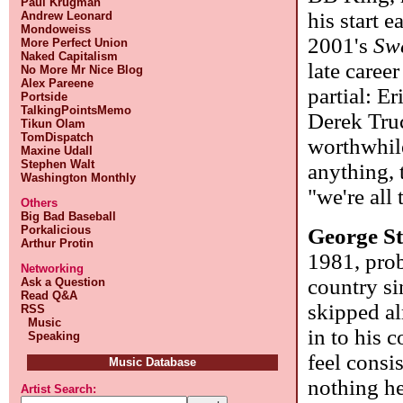
Paul Krugman
his start e
Andrew Leonard
Mondoweiss
2001's
Sw
More Perfect Union
Naked Capitalism
late caree
No More Mr Nice Blog
Alex Pareene
partial: E
Portside
TalkingPointsMemo
Derek Truc
Tikun Olam
TomDispatch
worthwhile
Maxine Udall
Stephen Walt
anything, 
Washington Monthly
"we're all
Others
Big Bad Baseball
Porkalicious
George St
Arthur Protin
1981, prob
Networking
country si
Ask a Question
Read Q&A
skipped al
RSS
Music
in to his 
Speaking
feel consi
Music Database
nothing he
Artist Search: