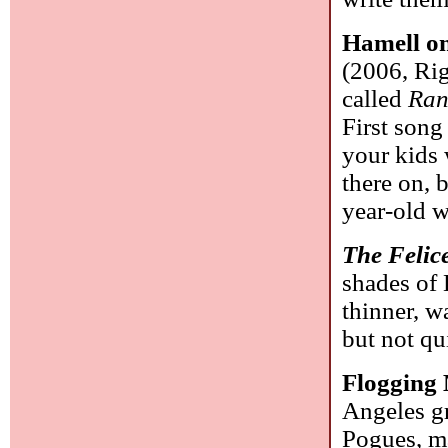
Hamell on
(2006, Rig
called
Ran
First song
your kids 
there on, b
year-old 
The Felic
shades of 
thinner, w
but not qu
Flogging
Angeles gr
Pogues, m