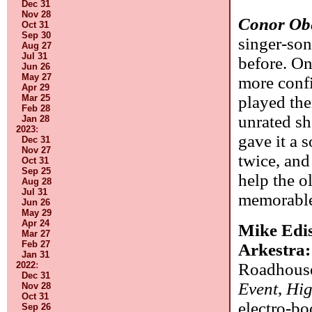
Dec 31
Nov 28
Conor Ob
Oct 31
Sep 30
singer-so
Aug 27
Jul 31
before. On
Jun 26
May 27
more confi
Apr 29
played them
Mar 25
Feb 28
unrated sh
Jan 28
2023
:
gave it a 
Dec 31
Nov 27
twice, and
Oct 31
Sep 25
help the o
Aug 28
Jul 31
memorable,
Jun 26
May 29
Apr 24
Mike Edis
Mar 27
Feb 27
Arkestra
Jan 31
Roadhouse
2022
:
Dec 31
Event
,
Hig
Nov 28
Oct 31
electro-bo
Sep 26