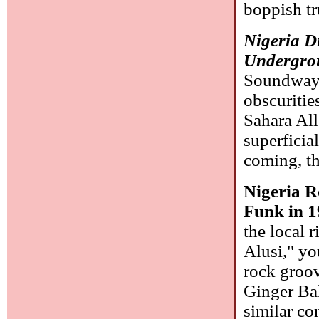
boppish t
Nigeria D
Undergro
Soundway)
obscuritie
Sahara All
superficia
coming, th
Nigeria R
Funk in 1
the local 
Alusi," yo
rock groov
Ginger Ba
similar co