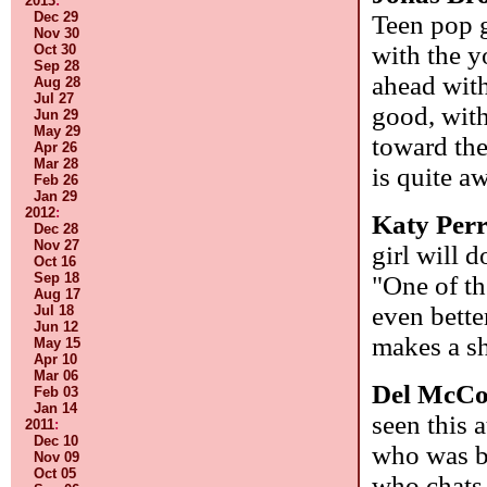
2013
:
Dec 29
Teen pop g
Nov 30
with the y
Oct 30
Sep 28
ahead with
Aug 28
Jul 27
good, with
Jun 29
May 29
toward the
Apr 26
Mar 28
is quite a
Feb 26
Jan 29
2012
:
Katy Per
Dec 28
Nov 27
girl will 
Oct 16
Sep 18
"One of th
Aug 17
even bette
Jul 18
Jun 12
makes a s
May 15
Apr 10
Mar 06
Del McC
Feb 03
Jan 14
seen this 
2011
:
Dec 10
who was bo
Nov 09
Oct 05
who chats 