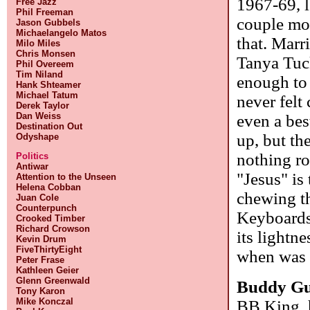
1967-69, l
Free Jazz
Phil Freeman
couple mor
Jason Gubbels
Michaelangelo Matos
that. Marr
Milo Miles
Chris Monsen
Tanya Tuc
Phil Overeem
Tim Niland
enough to h
Hank Shteamer
Michael Tatum
never felt
Derek Taylor
Dan Weiss
even a bes
Destination Out
up, but th
Odyshape
nothing ro
Politics
Antiwar
"Jesus" is 
Attention to the Unseen
Helena Cobban
chewing th
Juan Cole
Counterpunch
Keyboards 
Crooked Timber
Richard Crowson
its lightn
Kevin Drum
FiveThirtyEight
when was 
Peter Frase
Kathleen Geier
Glenn Greenwald
Buddy G
Tony Karon
Mike Konczal
BB King, h