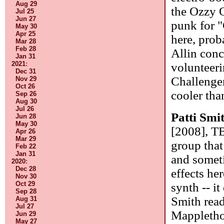
Aug 29
the Ozzy 
Jul 25
Jun 27
punk for "
May 30
Apr 25
here, prob
Mar 28
Feb 28
Allin conc
Jan 31
2021
:
volunteeri
Dec 31
Challenger
Nov 29
Oct 26
cooler tha
Sep 26
Aug 30
Jul 26
Patti Smi
Jun 28
May 30
[2008], T
Apr 26
Mar 29
group that
Feb 22
Jan 31
and someti
2020
:
Dec 28
effects he
Nov 30
Oct 29
synth -- it
Sep 28
Smith read
Aug 31
Jul 27
Mapplethor
Jun 29
May 27