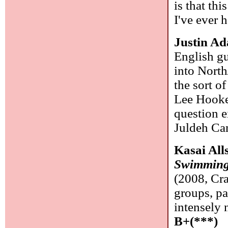
is that th
I've ever 
Justin A
English g
into North
the sort o
Lee Hooker
question e
Juldeh Cam
Kasai All
Swimming 
(2008, Cr
groups, pa
intensely 
B+(***)