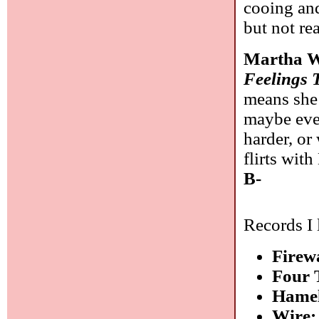
cooing an
but not re
Martha W
Feelings 
means she 
maybe even
harder, or
flirts wit
B-
Records I 
Firew
Four 
Hamel
Wire