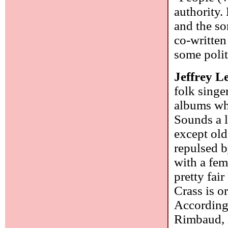
authority.
and the so
co-written
some polit
Jeffrey L
folk singe
albums whi
Sounds a l
except old
repulsed b
with a fem
pretty fa
Crass is o
According 
Rimbaud, L