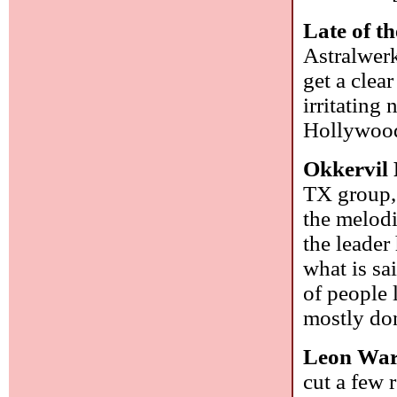
Late of th
Astralwerk
get a clea
irritating
Hollywoo
Okkervil 
TX group, 
the melodi
the leader
what is sa
of people l
mostly do
Leon Wa
cut a few 