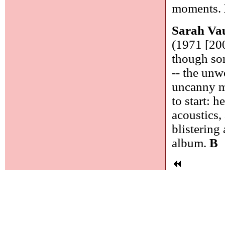
moments.
Sarah Va
(1971 [200
though som
-- the unw
uncanny mu
to start: 
acoustics,
blistering 
album.
B