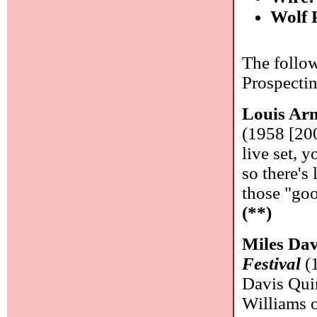
Wolf 
The follow
Prospecti
Louis Ar
(1958 [200
live set, y
so there's 
those "goo
(**)
Miles Dav
Festival
(1
Davis Qui
Williams 