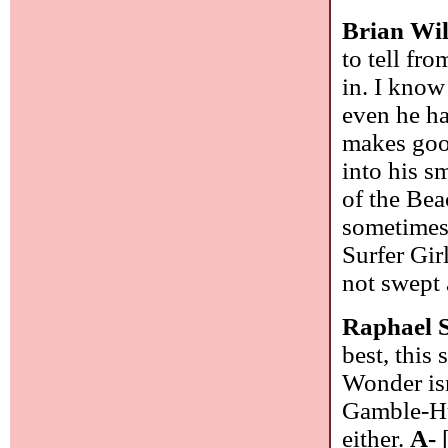
Brian Wi
to tell fr
in. I know
even he ha
makes good
into his s
of the Bea
sometimes 
Surfer Gir
not swept 
Raphael 
best, this
Wonder isn
Gamble-Huf
either.
A-
[