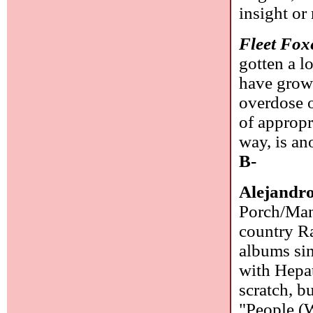
insight or
Fleet Fox
gotten a l
have grow
overdose o
of appropr
way, is an
B-
Alejandr
Porch/Manh
country Ra
albums sin
with Hepat
scratch, b
"People (