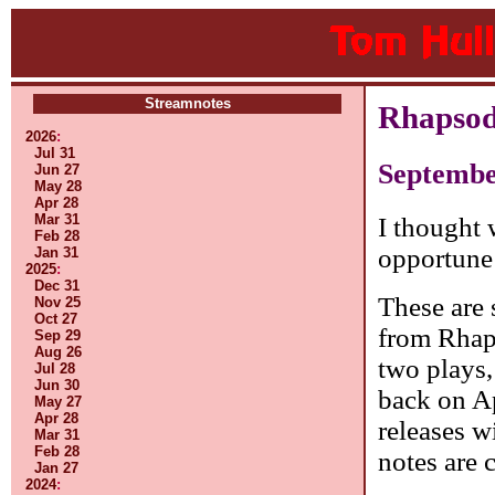
Streamnotes
Rhapsod
2026
:
Jul 31
Septembe
Jun 27
May 28
Apr 28
Mar 31
I thought 
Feb 28
opportune
Jan 31
2025
:
Dec 31
These are 
Nov 25
Oct 27
from Rhap
Sep 29
Aug 26
two plays,
Jul 28
Jun 30
back on Ap
May 27
Apr 28
releases w
Mar 31
Feb 28
notes are 
Jan 27
2024
: