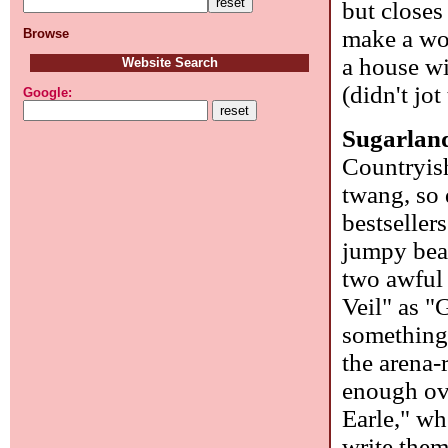
but closes
make a wo
Browse
a house wi
Website Search
(didn't jo
Google:
Sugarlan
Countryish
twang, so 
bestseller
jumpy bea
two awful
Veil" as "
something 
the arena-
enough over
Earle," wh
write the