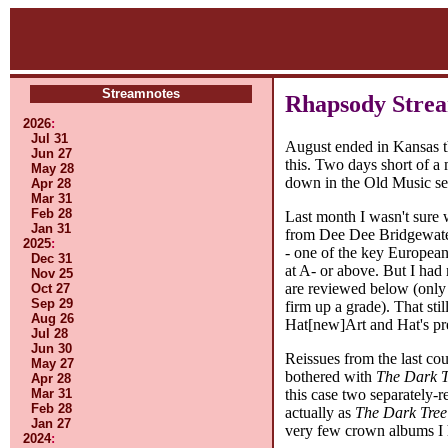
Streamnotes
Rhapsody Strea
2026
:
Jul 31
August ended in Kansas thi
Jun 27
this. Two days short of a
May 28
down in the Old Music sect
Apr 28
Mar 31
Feb 28
Last month I wasn't sure 
Jan 31
from Dee Dee Bridgewater 
2025
:
- one of the key European 
Dec 31
at A- or above. But I had
Nov 25
are reviewed below (only 
Oct 27
Sep 29
firm up a grade). That st
Aug 26
Hat[new]Art and Hat's pr
Jul 28
Jun 30
Reissues from the last co
May 27
bothered with
The Dark T
Apr 28
this case two separately-r
Mar 31
Feb 28
actually as
The Dark Tree
Jan 27
very few crown albums I h
2024
: