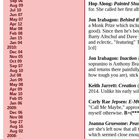
Sep 06
Hop Along:
Painted Shu
Aug 09
for. She called her first
Jul 10
Jun 07
May 07
Jon Irabagon:
Behind t
Apr 12
a Monk Prize which inclu
Mar 08
good). Since then he's bee
Feb 08
Barry Altschul and Dave D
Jan 15
and eclectic, "featuring"
Jan 04
2010
:
[cd]
Dec 04
Nov 05
Jon Irabagon:
Inaction 
Oct 09
sopranino is Anthony Brax
Sep 07
and returns there painfully
Aug 10
how tough you are), stic
Jul 08
Jun 09
May 08
Keith Jarrett:
Creation
(
Apr 09
2014. Unlike his early sol
Mar 10
Feb 05
Carly Rae Jepsen:
E-M
Jan 06
"Call Me Maybe," approxim
2009
:
Dec 06
myself otherwise.
B+(***
Nov 08
Sep 27
Joanna Gruesome:
Pean
Aug 16
are she's left now that 
Aug 02
which seemed close enough 
2008
: