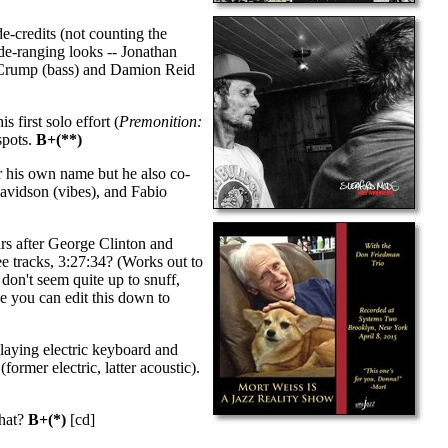
de-credits (not counting the
ide-ranging looks -- Jonathan
n Crump (bass) and Damion Reid
 first solo effort (
Premonition:
spots.
B+(**)
r his own name but he also co-
Davidson (vibes), and Fabio
s after George Clinton and
ree tracks, 3:27:34? (Works out to
 don't seem quite up to snuff,
be you can edit this down to
playing electric keyboard and
rmer electric, latter acoustic).
what?
B+(*)
[cd]