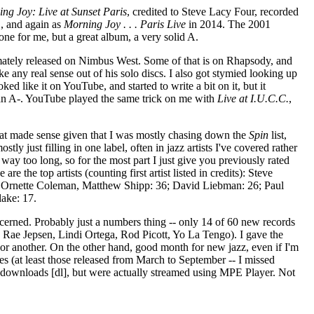
ng Joy: Live at Sunset Paris
, credited to Steve Lacy Four, recorded
, and again as
Morning Joy . . . Paris Live
in 2014. The 2001
one for me, but a great album, a very solid A.
imately released on Nimbus West. Some of that is on Rhapsody, and
e any real sense out of his solo discs. I also got stymied looking up
ked like it on YouTube, and started to write a bit on it, but it
ely an A-. YouTube played the same trick on me with
Live at I.U.C.C.
,
That made sense given that I was mostly chasing down the
Spin
list,
ly just filling in one label, often in jazz artists I've covered rather
t way too long, so for the most part I just give you previously rated
e the top artists (counting first artist listed in credits): Steve
n, Ornette Coleman, Matthew Shipp: 36; David Liebman: 26; Paul
lake: 17.
cerned. Probably just a numbers thing -- only 14 of 60 new records
 Rae Jepsen, Lindi Ortega, Rod Picott, Yo La Tengo). I gave the
or another. On the other hand, good month for new jazz, even if I'm
s (at least those released from March to September -- I missed
s downloads [dl], but were actually streamed using MPE Player. Not