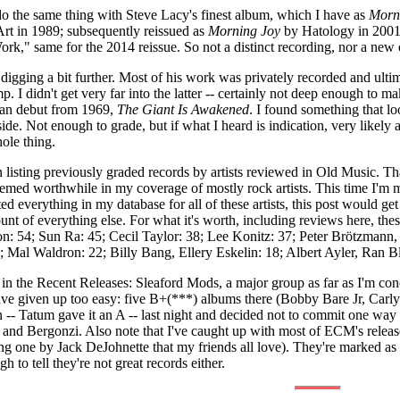
't do the same thing with Steve Lacy's finest album, which I have as
Morni
Art in 1989; subsequently reissued as
Morning Joy
by Hatology in 2001
rk," same for the 2014 reissue. So not a distinct recording, nor a new 
digging a bit further. Most of his work was privately recorded and ult
I didn't get very far into the latter -- certainly not deep enough to mak
man debut from 1969,
The Giant Is Awakened
. I found something that loo
t/side. Not enough to grade, but if what I heard is indication, very lik
ole thing.
 listing previously graded records by artists reviewed in Old Music. 
eemed worthwhile in my coverage of mostly rock artists. This time I'm most
sted everything in my database for all of these artists, this post would ge
t of everything else. For what it's worth, including reviews here, these ar
n: 54; Sun Ra: 45; Cecil Taylor: 38; Lee Konitz: 37; Peter Brötzman
 Mal Waldron: 22; Billy Bang, Ellery Eskelin: 18; Albert Ayler, Ran B
in the Recent Releases: Sleaford Mods, a major group as far as I'm con
ve given up too easy: five B+(***) albums there (Bobby Bare Jr, Carly
-- Tatum gave it an A -- last night and decided not to commit one way 
 and Bergonzi. Also note that I've caught up with most of ECM's release
ing one by Jack DeJohnette that my friends all love). They're marked a
gh to tell they're not great records either.