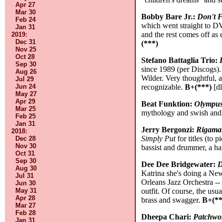
Apr 27
Mar 30
Bobby Bare Jr.:
Don't F
Feb 24
which went straight to DV
Jan 31
and the rest comes off as
2019
:
Dec 31
(***)
Nov 25
Oct 28
Stefano Battaglia Trio:
Sep 30
since 1989 (per Discogs).
Aug 26
Wilder. Very thoughtful, 
Jul 29
Jun 24
recognizable.
B+(***)
[dl
May 27
Apr 29
Beat Funktion:
Olympu
Mar 25
mythology and swish and 
Feb 25
Jan 31
Jerry Bergonzi:
Rigamar
2018
:
Simply Put
for titles (to 
Dec 28
Nov 30
bassist and drummer, a ha
Oct 31
Sep 30
Dee Dee Bridgewater:
D
Aug 30
Katrina she's doing a Ne
Jul 31
Orleans Jazz Orchestra --
Jun 30
May 31
outfit. Of course, the usu
Apr 28
brass and swagger.
B+(**
Mar 27
Feb 28
Dheepa Chari:
Patchwo
Jan 31