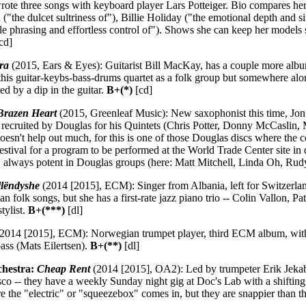
rote three songs with keyboard player Lars Potteiger. Bio compares hers
 ("the dulcet sultriness of"), Billie Holiday ("the emotional depth and s
e phrasing and effortless control of"). Shows she can keep her models st
cd]
ra
(2015, Ears & Eyes): Guitarist Bill MacKay, has a couple more album
 this guitar-keybs-bass-drums quartet as a folk group but somewhere alon
ed by a dip in the guitar.
B+(*)
[cd]
Brazen Heart
(2015, Greenleaf Music): New saxophonist this time, Jon 
recruited by Douglas for his Quintets (Chris Potter, Donny McCaslin, 
oesn't help out much, for this is one of those Douglas discs where the
estival for a program to be performed at the World Trade Center site 
 always potent in Douglas groups (here: Matt Mitchell, Linda Oh, Ru
lëndyshe
(2014 [2015], ECM): Singer from Albania, left for Switzerl
n folk songs, but she has a first-rate jazz piano trio -- Colin Vallon, 
tylist.
B+(***)
[dl]
2014 [2015], ECM): Norwegian trumpet player, third ECM album, with 
ass (Mats Eilertsen).
B+(**)
[dl]
chestra:
Cheap Rent
(2014 [2015], OA2): Led by trumpeter Erik Jekabs
co -- they have a weekly Sunday night gig at Doc's Lab with a shifting
ere the "electric" or "squeezebox" comes in, but they are snappier than 