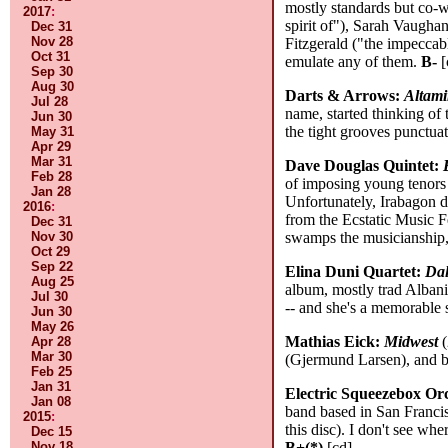
mostly standards but co-w
2017
:
spirit of"), Sarah Vaughan
Dec 31
Nov 28
Fitzgerald ("the impeccabl
Oct 31
emulate any of them.
B-
[
Sep 30
Aug 30
Darts & Arrows:
Altami
Jul 28
name, started thinking of
Jun 30
the tight grooves punctuat
May 31
Apr 29
Mar 31
Dave Douglas Quintet:
Feb 28
of imposing young tenors 
Jan 28
Unfortunately, Irabagon d
2016
:
from the Ecstatic Music F
Dec 31
Nov 30
swamps the musicianship,
Oct 29
Sep 22
Elina Duni Quartet:
Dal
Aug 25
album, mostly trad Albania
Jul 30
-- and she's a memorable s
Jun 30
May 26
Mathias Eick:
Midwest
(
Apr 28
Mar 30
(Gjermund Larsen), and b
Feb 25
Jan 31
Electric Squeezebox Or
Jan 08
band based in San Francis
2015
:
this disc). I don't see wh
Dec 15
Nov 18
B+(*)
[cd]