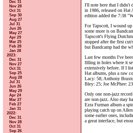
Dec 31
I'll note here that I didn
Nov 28
in 1986, released on Hat 
Oct 31
Sep 30
edition added the 7:38 "Wo
Aug 27
Jul 31
For Tapscott, I wound up 
Jun 26
some more is on Bandcamp. 
May 27
Tapscott's Flying Dutch
Apr 29
stopped after the first cu
Mar 25
Feb 28
but Bandcamp had the wh
Jan 28
2023
:
Last few months I've been
Dec 31
filling in holes where it s
Nov 27
extensively before. If I li
Oct 31
Hat albums, plus a raw coun
Sep 25
Aug 28
Lacy: 58; Anthony Braxto
Jul 31
Bley: 25; Joe McPhee: 23;
Jun 26
May 29
Only one non-jazz record 
Apr 24
are non-jazz. Also may ha
Mar 27
Feb 27
Ezra Furman album a spin 
Jan 31
playing catch up on Allen
2022
:
some earlier ones, includ
Dec 31
a great interface, but enou
Nov 28
Oct 31
Sep 26