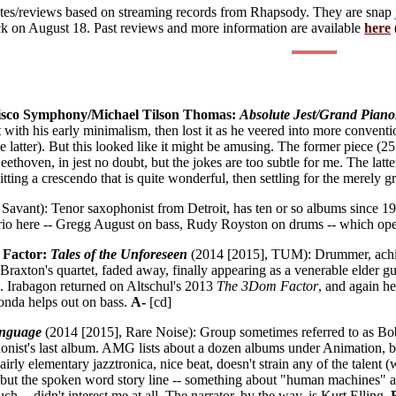
notes/reviews based on streaming records from Rhapsody. They are snap
ack on August 18. Past reviews and more information are available
here
sco Symphony/Michael Tilson Thomas:
Absolute Jest/Grand Piano
ith his early minimalism, then lost it as he veered into more conventio
he latter). But this looked like it might be amusing. The former piece (25
ethoven, in jest no doubt, but the jokes are too subtle for me. The lat
hitting a crescendo that is quite wonderful, then settling for the merely 
Savant): Tenor saxophonist from Detroit, has ten or so albums since 1
c trio here -- Gregg August on bass, Rudy Royston on drums -- which o
 Factor:
Tales of the Unforeseen
(2014 [2015], TUM): Drummer, achi
Braxton's quartet, faded away, finally appearing as a venerable elder gu
y
. Irabagon returned on Altschul's 2013
The 3Dom Factor
, and again he
onda helps out on bass.
A-
[cd]
nguage
(2014 [2015], Rare Noise): Group sometimes referred to as Bo
phonist's last album. AMG lists about a dozen albums under Animation, bu
Fairly elementary jazztronica, nice beat, doesn't strain any of the talent
 but the spoken word story line -- something about "human machines" 
ch -- didn't interest me at all. The narrator, by the way, is Kurt Elling.