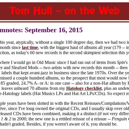
mnotes: September 16, 2015
s year, atypically, without a single 100 degree day, then we had two in 
 month since
last time
, with the biggest haul of albums all year (179 -- i
ion, as today's 60 new records is the second skimpiest selection this y
where I would go in Old Music since I had ran out of items from
Spin
's
and Sleaford Mods -- two artists with new records this month -- then 
labels that kept avant-jazz in business since the late 1970s. Over the ye
 missed a couple hundred albums, so the prospect that most would now 
85 graded, 24.7% A- or A: in one case -- also for a non-Hat album by Ho
ill leaves unheard 70 albums from my
Hatology checklist
, plus an undet
e-Hatology labels (Hat Musics LPs and Hat Art LPs/CDs). So expect m
uple years have been slotted in with the Recent Reissues/Compilations/
ree
, since I've long owned the original CDs, and I usually skip over old
eleased CDs have been combined, making it a distinct (if not very differ
 1 & 2
in 2000; the new one is a retitled reissue of a reissue --
Penguin 
adn't graded. Besides, if you weren't aware of it, you should be.