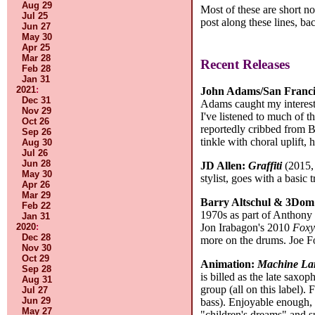
Aug 29
Most of these are short 
Jul 25
post along these lines, b
Jun 27
May 30
Apr 25
Mar 28
Recent Releases
Feb 28
Jan 31
2021
:
John Adams/San Franci
Dec 31
Adams caught my interest w
Nov 29
I've listened to much of t
Oct 26
reportedly cribbed from Be
Sep 26
tinkle with choral uplift, 
Aug 30
Jul 26
Jun 28
JD Allen:
Graffiti
(2015, 
May 30
stylist, goes with a basi
Apr 26
Mar 29
Barry Altschul & 3Dom
Feb 22
1970s as part of Anthony 
Jan 31
2020
:
Jon Irabagon's 2010
Fox
Dec 28
more on the drums. Joe F
Nov 30
Oct 29
Animation:
Machine La
Sep 28
is billed as the late saxo
Aug 31
group (all on this label). 
Jul 27
Jun 29
bass). Enjoyable enough,
May 27
"children's dreams" and su