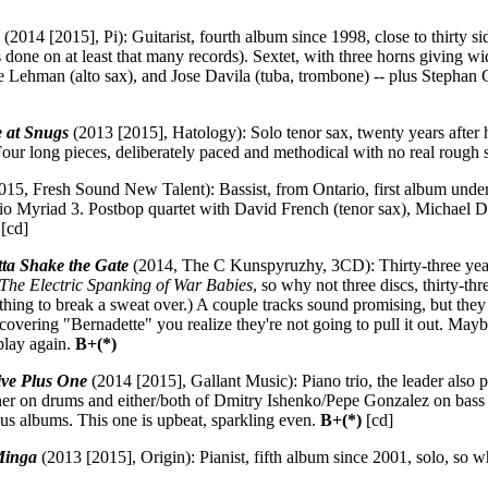
e
(2014 [2015], Pi): Guitarist, fourth album since 1998, close to thirty si
 done on at least that many records). Sextet, with three horns giving w
ve Lehman (alto sax), and Jose Davila (tuba, trombone) -- plus Stepha
e at Snugs
(2013 [2015], Hatology): Solo tenor sax, twenty years after his
Four long pieces, deliberately paced and methodical with no real rough 
015, Fresh Sound New Talent): Bassist, from Ontario, first album unde
rio Myriad 3. Postbop quartet with David French (tenor sax), Michael 
[cd]
tta Shake the Gate
(2014, The C Kunspyruzhy, 3CD): Thirty-three year
The Electric Spanking of War Babies
, so why not three discs, thirty-th
othing to break a sweat over.) A couple tracks sound promising, but they
 covering "Bernadette" you realize they're not going to pull it out. May
play again.
B+(*)
ive Plus One
(2014 [2015], Gallant Music): Piano trio, the leader also 
r on drums and either/both of Dmitry Ishenko/Pepe Gonzalez on bass (fo
ous albums. This one is upbeat, sparkling even.
B+(*)
[cd]
Minga
(2013 [2015], Origin): Pianist, fifth album since 2001, solo, so 