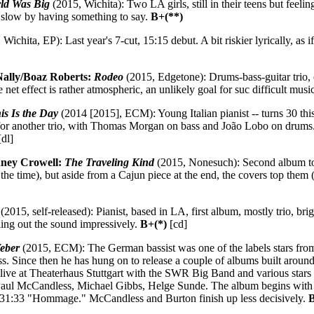
rld Was Big
(2015, Wichita): Two LA girls, still in their teens but feel
h slow by having something to say.
B+(**)
Wichita, EP): Last year's 7-cut, 15:15 debut. A bit riskier lyrically, as 
Nally/Boaz Roberts:
Rodeo
(2015, Edgetone): Drums-bass-guitar trio, or
 net effect is rather atmospheric, an unlikely goal for suc difficult musi
is Is the Day
(2014 [2015], ECM): Young Italian pianist -- turns 30 this 
for another trio, with Thomas Morgan on bass and João Lobo on drums. 
dl]
ney Crowell:
The Traveling Kind
(2015, Nonesuch): Second album tog
f the time), but aside from a Cajun piece at the end, the covers top th
(2015, self-released): Pianist, based in LA, first album, mostly trio, 
lling out the sound impressively.
B+(*)
[cd]
eber
(2015, ECM): The German bassist was one of the labels stars from
ss. Since then he has hung on to release a couple of albums built around
d live at Theaterhaus Stuttgart with the SWR Big Band and various stars
Paul McCandless, Michael Gibbs, Helge Sunde. The album begins with Ga
 31:33 "Hommage." McCandless and Burton finish up less decisively.
B