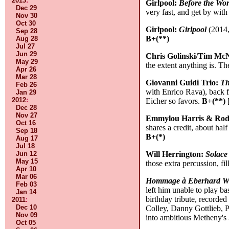
2013
:
Girlpool:
Before the Wo
Dec 29
very fast, and get by wit
Nov 30
Oct 30
Girlpool:
Girlpool
(2014, 
Sep 28
B+(**)
Aug 28
Jul 27
Jun 29
Chris Golinski/Tim Mc
May 29
the extent anything is. The
Apr 26
Mar 28
Giovanni Guidi Trio:
Th
Feb 26
with Enrico Rava), back 
Jan 29
2012
:
Eicher so favors.
B+(**)
[
Dec 28
Nov 27
Emmylou Harris & Rod
Oct 16
shares a credit, about hal
Sep 18
B+(*)
Aug 17
Jul 18
Jun 12
Will Herrington:
Solace
May 15
those extra percussion, fi
Apr 10
Mar 06
Hommage à Eberhard W
Feb 03
left him unable to play ba
Jan 14
birthday tribute, recorde
2011
:
Dec 10
Colley, Danny Gottlieb, 
Nov 09
into ambitious Metheny's
Oct 05