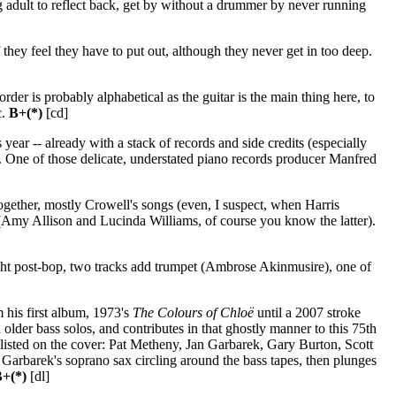
ing adult to reflect back, get by without a drummer by never running
if they feel they have to put out, although they never get in too deep.
der is probably alphabetical as the guitar is the main thing here, to
c.
B+(*)
[cd]
year -- already with a stack of records and side credits (especially
One of those delicate, understated piano records producer Manfred
ether, mostly Crowell's songs (even, I suspect, when Harris
em (Amy Allison and Lucinda Williams, of course you know the latter).
bright post-bop, two tracks add trumpet (Ambrose Akinmusire), one of
 his first album, 1973's
The Colours of Chloë
until a 2007 stroke
 older bass solos, and contributes in that ghostly manner to this 75th
 listed on the cover: Pat Metheny, Jan Garbarek, Gary Burton, Scott
rbarek's soprano sax circling around the bass tapes, then plunges
+(*)
[dl]