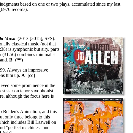
 judgments based on one or two plays, accumulated since my last
(6976 records).
la Music
(2013 [2015], SFS):
nally classical music (not that
:38) is symphonic but airy, parts
ter (31:56) combines minimalist
grand.
B+(**)
999. Always an impressive
pens him up.
A-
[cd]
eved some prominence in the
est star on tenor saxophonist
re, although the focus here is
b Belden's Animation, and this
t only three belong to this
 (which includes Bill Laswell on
and "perfect machines" and
B
[cdr]