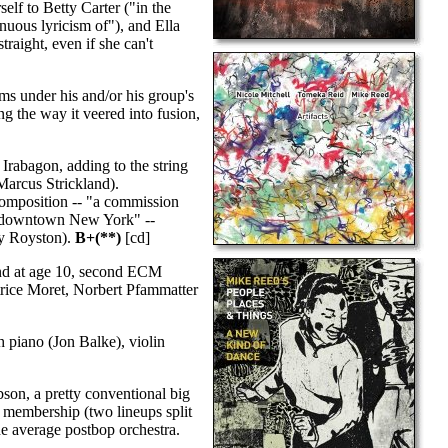
elf to Betty Carter ("in the
inuous lyricism of"), and Ella
raight, even if she can't
s under his and/or his group's
g the way it veered into fusion,
Irabagon, adding to the string
Marcus Strickland).
 composition -- "a commission
in downtown New York" --
dy Royston).
B+(**)
[cd]
and at age 10, second ECM
Patrice Moret, Norbert Pfammatter
piano (Jon Balke), violin
on, a pretty conventional big
 membership (two lineups split
the average postbop orchestra.