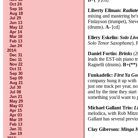
Oct 24
Sep 16
Liberty Ellman:
Radiat
Aug 18
mixing and mastering he's
Jul 29
Finlayson (trumpet), Ste
Jun 13
(drums).
A-
[cd]
May 12
Apr 14
Mar 18
Ellery Eskelin:
Solo Liv
Feb 13
Solo Tenor Saxophone
). 
Jan 24
2014
:
Daniel Fortin:
Brinks
(2
Dec 31
leads the EST-ish piano t
Dec 11
Nov 22
Ragnelli (drums).
B+(**)
Oct 31
Sep 30
Funkadelic:
First Ya Go
Sep 09
company hung it up with
Aug 21
just one track per year, n
Jul 30
and by the time they start
Jul 08
Jun 21
something you'd want to 
May 29
May 03
Michael Gallant Trio:
L
Apr 15
melodica, with Rob Mitzne
Apr 03
Gallant has several previ
Mar 19
Feb 13
Jan 31
Clay Giberson:
Minga 
Jan 19