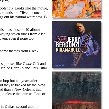
odshot): Looks like the movie,
sounds like "live in concert"
gs out his natural weirdness.
B+
ist, has close to 40 albums
 playing seven tunes from Alec
oven, even if none too
p some themes from Greek
s phrases like
Tenor Talk
and
, Bruce Barth (piano), his usual
n bop but ten years after
and they're backed by the New
band than a New Orleans trad
o please the tourists. Lots of
 in Dallas, second album,