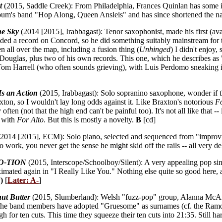
t
(2015, Saddle Creek): From Philadelphia, Frances Quinlan has some imp
 album's band "Hop Along, Queen Ansleis" and has since shortened the 
he Sky
(2014 [2015], Irabbagast): Tenor saxophonist, made his first (a
ded a record on Concord, so he did something suitably mainstream for 
n all over the map, including a fusion thing (
Unhinged
) I didn't enjoy
ouglas, plus two of his own records. This one, which he describes as "
 Tom Harrell (who often sounds grieving), with Luis Perdomo sneaking i
Is an Action
(2015, Irabbagast): Solo sopranino saxophone, wonder if t
ton, so I wouldn't lay long odds against it. Like Braxton's notorious
Fo
 often (not that the high end can't be painful too). It's not all like that
k with
For Alto
. But this is mostly a novelty.
B
[cd]
2014 [2015], ECM): Solo piano, selected and sequenced from "improvis
o work, you never get the sense he might skid off the rails -- all very d
O-TION
(2015, Interscope/Schoolboy/Silent): A very appealing pop sing
ated again in "I Really Like You." Nothing else quite so good here, a
)
[
Later: A-
]
ut Butter
(2015, Slumberland): Welsh "fuzz-pop" group, Alanna McArdle 
all the band members have adopted "Gruesome" as surnames (cf. the Ram
for ten cuts. This time they squeeze their ten cuts into 21:35. Still hard