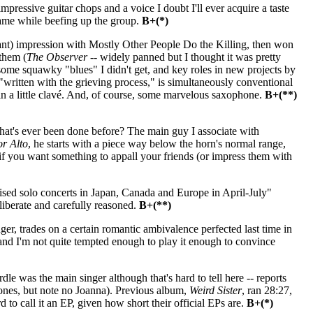
ressive guitar chops and a voice I doubt I'll ever acquire a taste
name while beefing up the group.
B+(*)
vant) impression with Mostly Other People Do the Killing, then won
them (
The Observer
-- widely panned but I thought it was pretty
, some squawky "blues" I didn't get, and key roles in new projects by
written with the grieving process," is simultaneously conventional
n a little clavé. And, of course, some marvelous saxophone.
B+(**)
hat's ever been done before? The main guy I associate with
r Alto
, he starts with a piece way below the horn's normal range,
 -- if you want something to appall your friends (or impress them with
ed solo concerts in Japan, Canada and Europe in April-July"
eliberate and carefully reasoned.
B+(**)
er, trades on a certain romantic ambivalence perfected last time in
nd I'm not quite tempted enough to play it enough to convince
was the main singer although that's hard to tell here -- reports
ones, but note no Joanna). Previous album,
Weird Sister
, ran 28:27,
 to call it an EP, given how short their official EPs are.
B+(*)