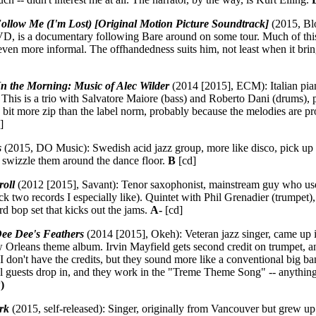
ollow Me (I'm Lost) [Original Motion Picture Soundtrack]
(2015, Blo
D, is a documentary following Bare around on some tour. Much of this 
 even more informal. The offhandedness suits him, not least when it brin
In the Morning: Music of Alec Wilder
(2014 [2015], ECM): Italian pian
 This is a trio with Salvatore Maiore (bass) and Roberto Dani (drums),
a bit more zip than the label norm, probably because the melodies are pr
]
s
(2015, DO Music): Swedish acid jazz group, more like disco, pick u
swizzle them around the dance floor.
B
[cd]
oll
(2012 [2015], Savant): Tenor saxophonist, mainstream guy who use
pick two records I especially like). Quintet with Phil Grenadier (trumpet)
rd bop set that kicks out the jams.
A-
[cd]
ee Dee's Feathers
(2014 [2015], Okeh): Veteran jazz singer, came up i
w Orleans theme album. Irvin Mayfield gets second credit on trumpet, 
 I don't have the credits, but they sound more like a conventional big 
al guests drop in, and they work in the "Treme Theme Song" -- anything t
)
rk
(2015, self-released): Singer, originally from Vancouver but grew up