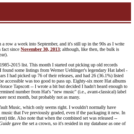
a row a week into September, and it's still up in the 90s as I write
n fact since
November 30, 2013
; although, like then, the bulk is
ear).
 1985-2015 list. This month I started out picking up old records
I found some listings from Werner Uehlinger's legendary Hat label -
ars I had picked up 76 of their releases, and had 26 (36.1%) listed
be accessible was too good to pass up. Eighty-six more Hat albums
race Tapscott -- I wrote a bit but decided I hadn't heard enough to
ermined number from Hat's "new music" (i.e., avant-classical) label
ore next month, but probably not as many.
Vault Music, which only seems right. I wouldn't normally have
 music that I've previously graded, even if the packaging it new. In
ent) title. Also note that when the combined set was released --
Guide
gave the set a crown, so it's resided in my database as one of