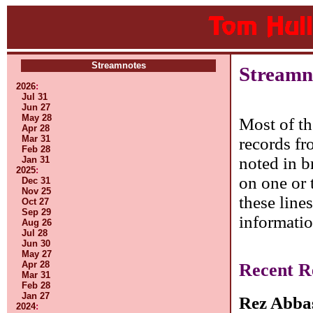
Streamnotes
Streamn
2026
:
Jul 31
Jun 27
May 28
Most of th
Apr 28
Mar 31
records fr
Feb 28
noted in b
Jan 31
2025
:
on one or 
Dec 31
Nov 25
these line
Oct 27
Sep 29
informatio
Aug 26
Jul 28
Jun 30
May 27
Apr 28
Recent R
Mar 31
Feb 28
Jan 27
Rez Abba
2024
: