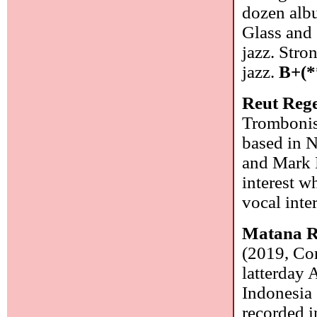
dozen alb
Glass and 
jazz. Stro
jazz.
B+(*
Reut Reg
Trombonist
based in N
and Mark P
interest w
vocal inte
Matana R
(2019, Con
latterday
Indonesia 
recorded i