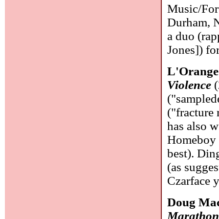
Music/For
Durham, N
a duo (ra
Jones]) fo
L'Orange
Violence
(
("samplede
("fracture
has also w
Homeboy S
best). Din
(as sugges
Czarface 
Doug Mac
Marathon 