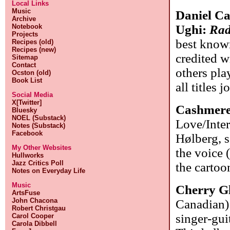
Local Links
Music
Daniel Ca
Archive
Notebook
Ughi:
Radi
Projects
best known
Recipes (old)
Recipes (new)
credited w
Sitemap
Contact
others pla
Ocston (old)
Book List
all titles j
Social Media
X[Twitter]
Cashmere
Bluesky
NOEL (Substack)
Love/Inte
Notes (Substack)
Facebook
Hølberg, s
My Other Websites
the voice 
Hullworks
Jazz Critics Poll
the cartoo
Notes on Everyday Life
Music
Cherry G
ArtsFuse
John Chacona
Canadian):
Robert Christgau
singer-gui
Carol Cooper
Carola Dibbell