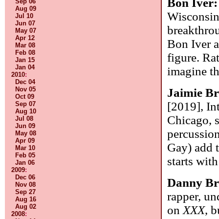
Bon Iver
Sep 06
Aug 09
Wisconsin,
Jul 10
Jun 07
breakthro
May 07
Apr 12
Bon Iver al
Mar 08
Feb 08
figure. Ra
Jan 15
Jan 04
imagine th
2010
:
Dec 04
Nov 05
Jaimie B
Oct 09
[2019], In
Sep 07
Aug 10
Chicago, s
Jul 08
Jun 09
percussion
May 08
Apr 09
Gay) add t
Mar 10
Feb 05
starts wit
Jan 06
2009
:
Dec 06
Danny B
Nov 08
Sep 27
rapper, un
Aug 16
Aug 02
on
XXX
, 
2008
: