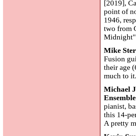
[2019], Ca
point of n
1946, respe
two from 
Midnight" 
Mike Ster
Fusion gui
their age 
much to it
Michael 
Ensemble
pianist, 
this 14-pe
A pretty m