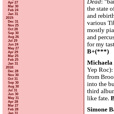
Dead
: "b
Apr 27
Mar 30
the state 
Feb 24
Jan 31
and rebirt
2019
:
various Ti
Dec 31
Nov 25
mostly pia
Oct 28
Sep 30
and percus
Aug 26
Jul 29
for my tas
Jun 24
May 27
B+(***)
Apr 29
Mar 25
Feb 25
Michaela
Jan 31
2018
:
Yep Roc):
Dec 28
Nov 30
from Brook
Oct 31
into the b
Sep 30
Aug 30
third albu
Jul 31
Jun 30
like fate.
B
May 31
Apr 28
Mar 27
Simone B
Feb 28
Jan 31