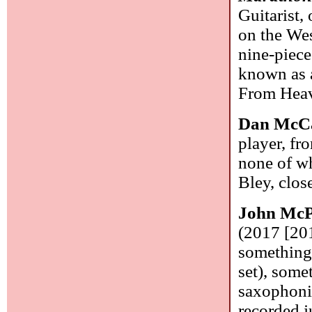
Guitarist,
on the Wes
nine-piece
known as a
From Heave
Dan McC
player, fr
none of w
Bley, clos
John McP
(2017 [20
something 
set), some
saxophonis
recorded j