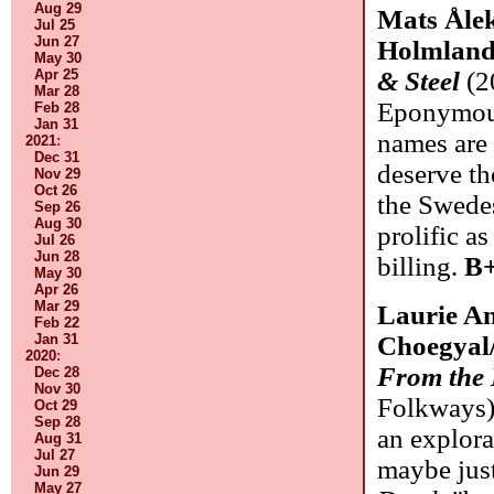
Aug 29
Mats Ålek
Jul 25
Jun 27
Holmland
May 30
Apr 25
& Steel
(2
Mar 28
Eponymous
Feb 28
Jan 31
names are 
2021
:
Dec 31
deserve the
Nov 29
Oct 26
the Swede
Sep 26
Aug 30
prolific as
Jul 26
Jun 28
billing.
B+
May 30
Apr 26
Mar 29
Laurie A
Feb 22
Jan 31
Choegyal/
2020
:
From the
Dec 28
Nov 30
Folkways)
Oct 29
Sep 28
an explora
Aug 31
Jul 27
maybe jus
Jun 29
May 27