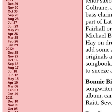
tenor saxo
2013
:
Dec 29
Coltrane, 
Nov 30
Oct 30
bass clarin
Sep 28
Aug 28
part of La
Jul 27
Jun 29
Fairhall o
May 29
Apr 26
Michael B
Mar 28
Hay on dr
Feb 26
Jan 29
add some 
2012
:
Dec 28
originals 
Nov 27
Oct 16
songbook. 
Sep 18
Aug 17
to sneeze 
Jul 18
Jun 12
May 15
Bonnie B
Apr 10
Mar 06
songwrite
Feb 03
Jan 14
album, ca
2011
:
Raitt. Sev
Dec 10
Nov 09
Oct 05