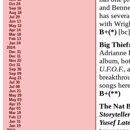
Oct 24
and Bennet
Sep 16
Aug 18
has several
Jul 29
Jun 13
with Wrigh
May 12
Apr 14
B+(*)
[bc
Mar 18
Feb 13
Big Thief
Jan 24
2014
:
Adrianne L
Dec 31
Dec 11
album, hot
Nov 22
Oct 31
U.F.O.F.
, 
Sep 30
Sep 09
breakthro
Aug 21
Jul 30
songs her
Jul 08
Jun 21
B+(**)
May 29
May 03
Apr 15
The Nat B
Apr 03
Storytelle
Mar 19
Feb 13
Yusef Lat
Jan 31
Jan 19