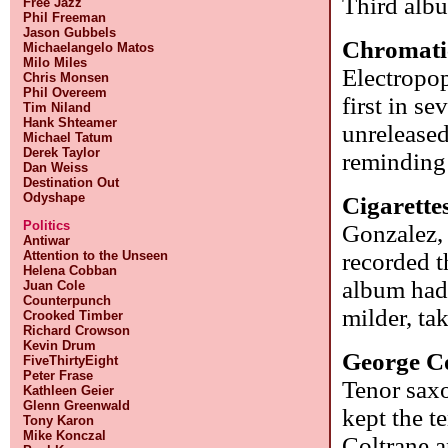
Third alb
Free Jazz
Phil Freeman
Jason Gubbels
Chromati
Michaelangelo Matos
Milo Miles
Electropop
Chris Monsen
Phil Overeem
first in s
Tim Niland
Hank Shteamer
unrelease
Michael Tatum
Derek Taylor
reminding 
Dan Weiss
Destination Out
Odyshape
Cigarette
Politics
Gonzalez, 
Antiwar
Attention to the Unseen
recorded t
Helena Cobban
album had 
Juan Cole
Counterpunch
milder, ta
Crooked Timber
Richard Crowson
Kevin Drum
George C
FiveThirtyEight
Peter Frase
Tenor sax
Kathleen Geier
Glenn Greenwald
kept the t
Tony Karon
Mike Konczal
Coltrane a