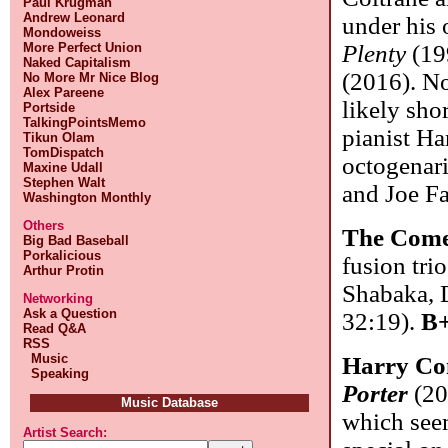
Paul Krugman
Andrew Leonard
under his 
Mondoweiss
More Perfect Union
Plenty
(199
Naked Capitalism
(2016). No
No More Mr Nice Blog
Alex Pareene
likely shor
Portside
TalkingPointsMemo
pianist Ha
Tikun Olam
TomDispatch
octogenari
Maxine Udall
Stephen Walt
and Joe F
Washington Monthly
Others
The Come
Big Bad Baseball
Porkalicious
fusion tri
Arthur Protin
Shabaka, 
Networking
Ask a Question
32:19).
B+
Read Q&A
RSS
Music
Harry Co
Speaking
Porter
(20
Music Database
which seem
Artist Search: