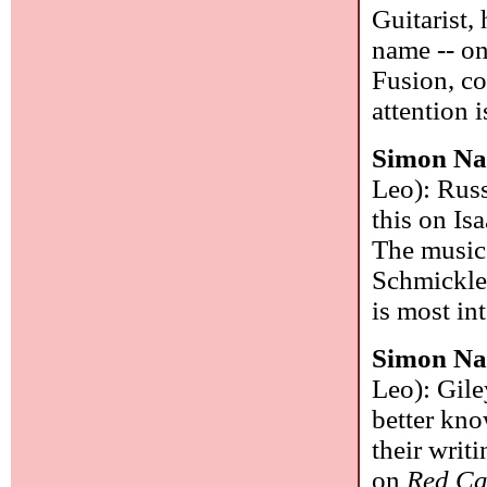
Guitarist,
name -- on
Fusion, co
attention 
Simon Na
Leo): Russ
this on Is
The music 
Schmickle
is most in
Simon Na
Leo): Gile
better know
their writ
on
Red Ca