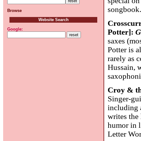
special on 
songbook
Browse
Website Search
Crosscurr
Google:
Potter]:
G
saxes (mos
Potter is 
rarely as c
Hussain, w
saxophonis
Croy & t
Singer-gui
including
writes the
humor in l
Letter Wo