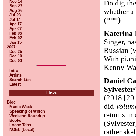
Do dig the
Nov 14
Sep 23
whether a 
Aug 26
Jul 28
(***)
Jul 14
Apr 17
Apr 07
Katerina
Feb 05
Feb 02
Singer, ba
Jan 15
2007
:
Russian (w
Dec 26
Dec 10
With piani
Dec 03
Kenny Was
Intro
Artists
Daniel Ca
Search List
Latest
Sylveste
Links
(2018 [20
Blog
did
Volum
Music Week
Speaking of Which
returns in
Weekend Roundup
Books
(Sylvester
Loose Tabs
NOEL (Local)
rather skel