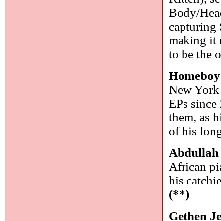
Body/Head 
capturing 
making it 
to be the
Homeboy
New York r
EPs since 
them, as h
of his lon
Abdullah
African pi
his catchi
(**)
Gethen J