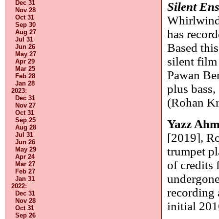
Dec 31
Silent En
Nov 28
Oct 31
Whirlwind)
Sep 30
has record
Aug 27
Jul 31
Based thi
Jun 26
May 27
silent fil
Apr 29
Mar 25
Pawan Benj
Feb 28
Jan 28
plus bass,
2023
:
Dec 31
(Rohan Kr
Nov 27
Oct 31
Sep 25
Yazz Ah
Aug 28
Jul 31
[2019], Ro
Jun 26
trumpet pl
May 29
Apr 24
of credits 
Mar 27
Feb 27
undergone 
Jan 31
2022
:
recording
Dec 31
Nov 28
initial 20
Oct 31
Sep 26