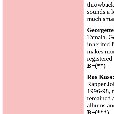
throwback 
sounds a l
much smar
Georgette
Tamala, Ge
inherited 
makes mor
registered
B+(**)
Ras Kass
Rapper Joh
1996-98, t
remained a
albums and
B+(***)