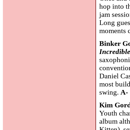
hop into t
jam sessio
Long guest
moments 
Binker G
Incredibl
saxophonis
convention
Daniel Cas
most build
swing.
A-
Kim Gor
Youth chan
album alth
Kitten), s