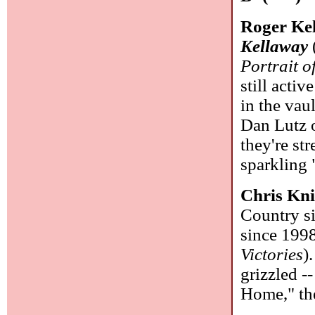
Roger Ke
Kellaway
Portrait 
still activ
in the vau
Dan Lutz o
they're st
sparkling
Chris Kn
Country s
since 1998
Victories
)
grizzled -
Home," the