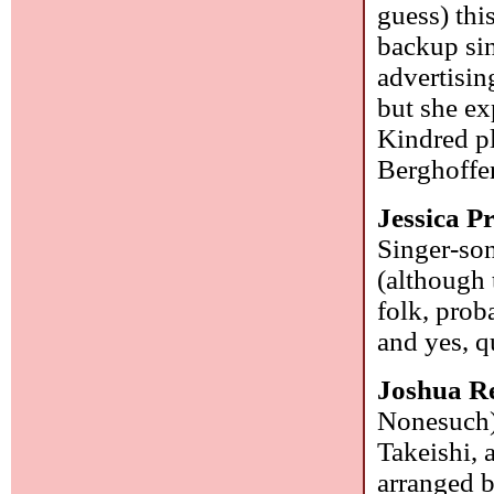
guess) thi
backup sin
advertisin
but she ex
Kindred p
Berghoffe
Jessica P
Singer-son
(although 
folk, prob
and yes, q
Joshua R
Nonesuch):
Takeishi, 
arranged b