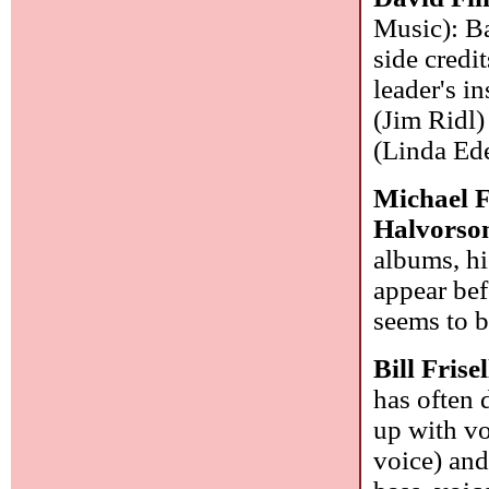
Music): Ba
side credi
leader's i
(Jim Ridl)
(Linda Ede
Michael 
Halvorso
albums, hi
appear bef
seems to 
Bill Frise
has often 
up with vo
voice) and