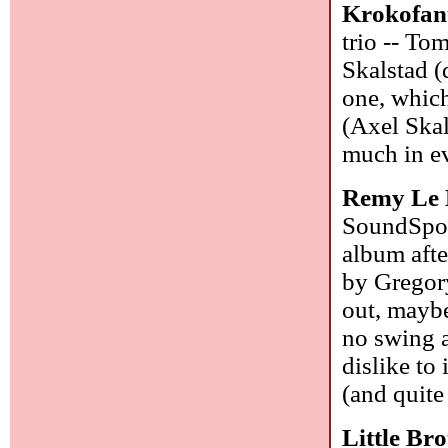
Krokofan
trio -- To
Skalstad (
one, which
(Axel Skal
much in e
Remy Le 
SoundSpor
album afte
by Gregory
out, maybe
no swing a
dislike to
(and quite
Little Br