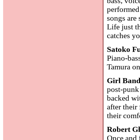
bass, voic
performed
songs are 
Life just 
catches yo
Satoko Fu
Piano-bass
Tamura on
Girl Ban
post-punk 
backed wit
after their
their comf
Robert G
Once and f