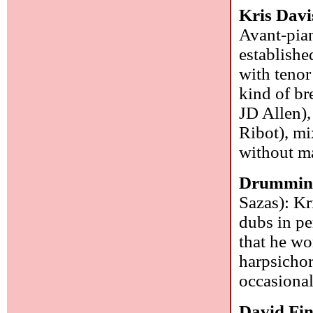
Kris Davi
Avant-pian
establishe
with teno
kind of br
JD Allen),
Ribot), mi
without ma
Drumming 
Sazas): Kr
dubs in pe
that he wo
harpsichor
occasional
David Fi