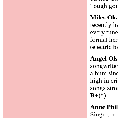
Tough goin
Miles Ok
recently 
every tune
format her
(electric 
Angel Ol
songwriter
album sinc
high in cr
songs stro
B+(*)
Anne Phil
Singer, re