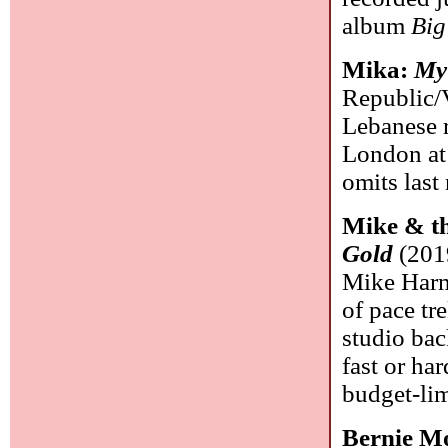
album
Big
Mika:
My
Republic/V
Lebanese r
London at 9
omits las
Mike & t
Gold
(2019
Mike Harme
of pace tr
studio ba
fast or har
budget-lim
Bernie M