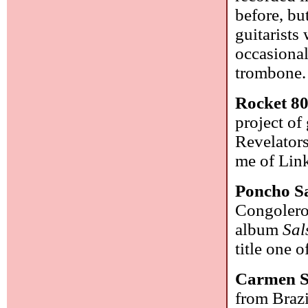
before, bu
guitarists
occasional
trombone
Rocket 8
project of
Revelators
me of Link
Poncho S
Congolero,
album
Sal
title one 
Carmen 
from Brazi