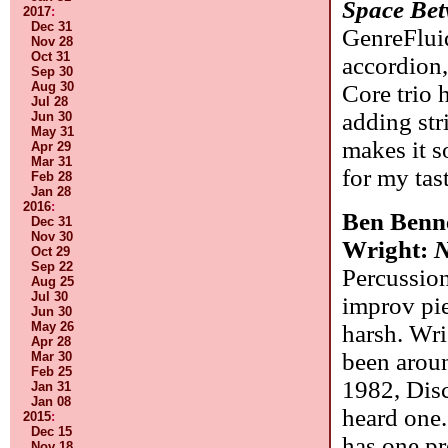
Space Bet
2017
:
Dec 31
GenreFluid
Nov 28
Oct 31
accordion,
Sep 30
Aug 30
Core trio 
Jul 28
adding str
Jun 30
May 31
makes it 
Apr 29
Mar 31
for my tas
Feb 28
Jan 28
2016
:
Ben Benn
Dec 31
Nov 30
Wright:
N
Oct 29
Sep 22
Percussion
Aug 25
Jul 30
improv pie
Jun 30
May 26
harsh. Wri
Apr 28
been aroun
Mar 30
Feb 25
1982, Disc
Jan 31
Jan 08
heard one.
2015
:
Dec 15
has one pr
Nov 18