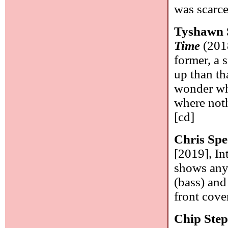
was scarce
Tyshawn 
Time
(2018
former, a 
up than th
wonder whe
where not
[cd]
Chris Spe
[2019], In
shows any 
(bass) and
front cover
Chip Ste