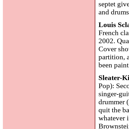
septet give
and drum
Louis Scl
French cla
2002. Qua
Cover show
partition,
been paint
Sleater-K
Pop): Seco
singer-guit
drummer (J
quit the b
whatever i
Brownstein