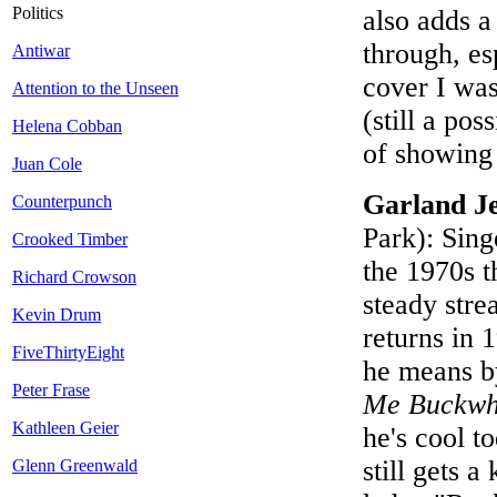
Politics
also adds a
through, es
Antiwar
cover I was
Attention to the Unseen
(still a po
Helena Cobban
of showing
Juan Cole
Garland J
Counterpunch
Park): Sing
Crooked Timber
the 1970s t
Richard Crowson
steady str
Kevin Drum
returns in
FiveThirtyEight
he means b
Peter Frase
Me Buckwh
Kathleen Geier
he's cool t
still gets 
Glenn Greenwald