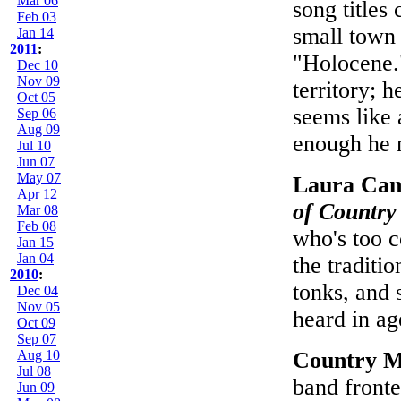
Mar 06
song titles
Feb 03
small town 
Jan 14
2011
:
"Holocene."
Dec 10
Nov 09
territory; h
Oct 05
seems like 
Sep 06
Aug 09
enough he 
Jul 10
Jun 07
May 07
Laura Can
Apr 12
of Country
Mar 08
Feb 08
who's too c
Jan 15
Jan 04
the traditi
2010
:
tonks, and 
Dec 04
Nov 05
heard in ag
Oct 09
Sep 07
Aug 10
Country M
Jul 08
band fronte
Jun 09