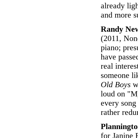
already lig
and more su
Randy Ne
(2011, None
piano; pre
have passe
real interes
someone li
Old Boys
wh
loud on "M
every song 
rather redu
Planningt
for Janine 