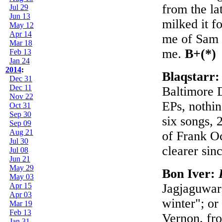
from the la
Jul 29
Jun 13
milked it f
May 12
Apr 14
me of Sam 
Mar 18
me.
B+(*)
Feb 13
Jan 24
2014
:
Blaqstarr
Dec 31
Dec 11
Baltimore 
Nov 22
EPs, nothin
Oct 31
Sep 30
six songs, 
Sep 09
Aug 21
of Frank O
Jul 30
clearer sin
Jul 08
Jun 21
May 29
Bon Iver:
May 03
Apr 15
Jagjaguwar
Apr 03
winter"; or
Mar 19
Feb 13
Vernon, fro
Jan 31