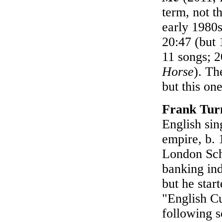
term, not t
early 1980s
20:47 (but 
11 songs; 
Horse
). Th
but this one
Frank Tur
English sin
empire, b. 
London Sch
banking ind
but he star
"English C
following 