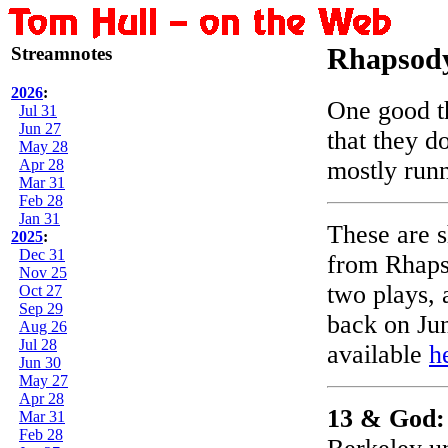
Streamnotes
Rhapsody
2026
:
One good t
Jul 31
Jun 27
that they d
May 28
Apr 28
mostly runn
Mar 31
Feb 28
Jan 31
These are s
2025
:
Dec 31
from Rhaps
Nov 25
two plays, 
Oct 27
Sep 29
back on Jun
Aug 26
Jul 28
available
h
Jun 30
May 27
Apr 28
13 & God
Mar 31
Feb 28