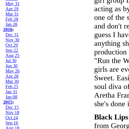
girl group 
May 31
acting as b
Apr 29
Mar 31
one of the 
Feb 28
Jan 28
and don't r
2016
:
guess I have
Dec 31
Nov 30
anything sh
Oct 29
Sep 22
production o
Aug 25
"Run the Wor
Jul 30
Jun 30
girls are e
May 26
Apr 28
Sweet. Easie
Mar 30
soul diva o
Feb 25
Jan 31
Aretha Fran
Jan 08
2015
:
she's done 
Dec 15
Nov 18
Black Lip
Oct 24
Sep 16
from Georgi
Aug 18