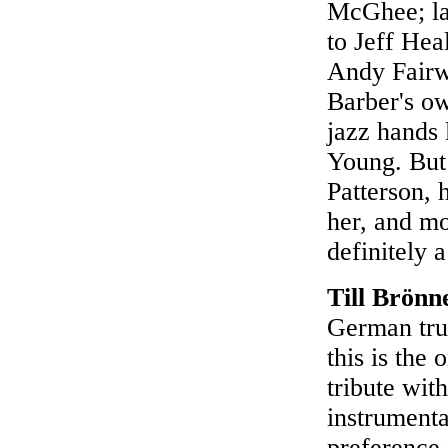
McGhee; la
to Jeff Hea
Andy Fairw
Barber's ow
jazz hands
Young. But 
Patterson, 
her, and mo
definitely 
Till Brönn
German tru
this is the
tribute wit
instrumenta
preference 