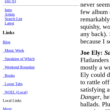
Dec 03
never seeme
Intro
few album c
Artists
remarkably 
Search List
Latest
squishy, wo
Links
any back). S
because I s
Blog
Music Week
Joe Ely:
Sa
Flatlander
Speaking of Which
mostly a wr
Weekend Roundup
Ely could d
Books
to rattle o
Loose Tabs
satisfying 
NOEL (Local)
Danger
, he
Local Links
ballads. Pl
Music