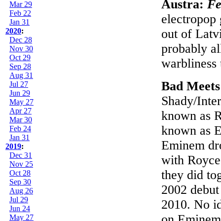
Austra:
Fe
Mar 29
Feb 22
electropop 
Jan 31
2020
:
out of Latv
Dec 28
probably all
Nov 30
Oct 29
warbliness 
Sep 28
Aug 31
Bad Meets
Jul 27
Jun 29
Shady/Inte
May 27
Apr 27
known as R
Mar 30
known as E
Feb 24
Jan 31
Eminem dr
2019
:
Dec 31
with Royce
Nov 25
they did t
Oct 28
Sep 30
2002 debu
Aug 26
Jul 29
2010. No id
Jun 24
on Eminem's
May 27