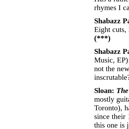
rhymes I ca
Shabazz P
Eight cuts,
(***)
Shabazz P
Music, EP):
not the new
inscrutabl
Sloan:
The
mostly gui
Toronto), h
since their
this one is