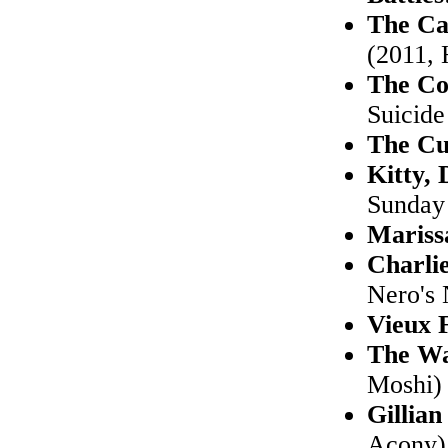
The Ca
(2011, 
The Co
Suicide
The Cu
Kitty,
Sunday
Mariss
Charli
Nero's 
Vieux 
The Wa
Moshi)
Gillia
Acony)