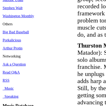
recorded lo
Stephen Walt
framework t
Washington Monthly
problem ton
Others
muscle cuts;
Big Bad Baseball
do, and as
Porkalicious
Thurston 
Arthur Protin
Matador): 
Networking
solo album
Ask a Question
franchise. 
Read Q&A
he unplugs
adds harp an
RSS
Still, by t
Music
getting som
Speaking
advancing t
Music Database