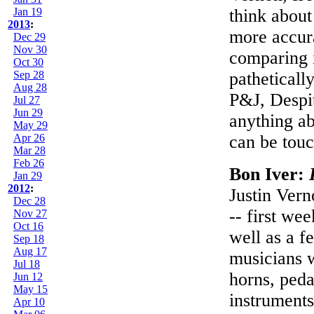
Jan 19
think about
2013
:
more accura
Dec 29
Nov 30
comparing i
Oct 30
Sep 28
pathetically
Aug 28
P&J, Despit
Jul 27
Jun 29
anything abo
May 29
Apr 26
can be touc
Mar 28
Feb 26
Bon Iver:
Jan 29
2012
:
Justin Vern
Dec 28
-- first wee
Nov 27
Oct 16
well as a f
Sep 18
Aug 17
musicians w
Jul 18
horns, peda
Jun 12
May 15
instruments
Apr 10