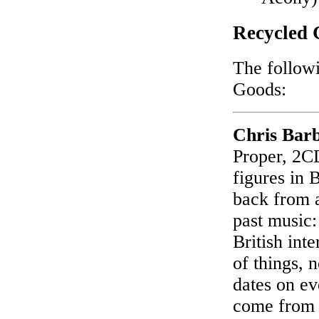
Recycled 
The followi
Goods:
Chris Bar
Proper, 2CD
figures in 
back from a
past music:
British int
of things, 
dates on ev
come from 