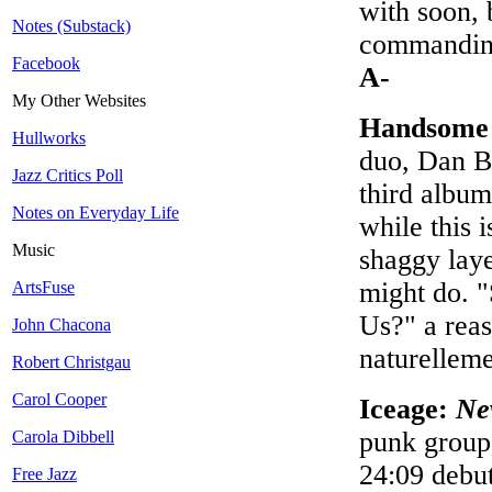
with soon, 
Notes (Substack)
commanding
Facebook
A-
My Other Websites
Handsome
Hullworks
duo, Dan B
Jazz Critics Poll
third album
Notes on Everyday Life
while this 
Music
shaggy laye
might do. "
ArtsFuse
Us?" a rea
John Chacona
naturellem
Robert Christgau
Carol Cooper
Iceage:
Ne
punk group,
Carola Dibbell
24:09 debut
Free Jazz