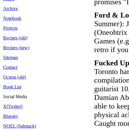
promises "
Archive
Ford & Lo
Notebook
Summer): Jo
Projects
(Oneohtrix 
Recipes (old)
Games (e.g
Recipes (new)
retro if yo
Sitemap
Fucked U
Contact
Toronto ha
Ocston (old)
compilation
Book List
guitarist 1
Damian Abr
Social Media
able to kee
X[Twitter]
physical ac
Bluesky
Caught more
NOEL (Substack)