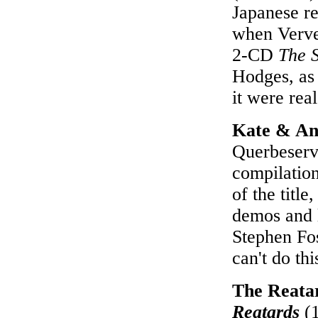
Japanese re
when Verve 
2-CD
The 
Hodges, as 
it were rea
Kate & An
Querbeservi
compilatio
of the title
demos and l
Stephen Fos
can't do th
The Reata
Reatards
(1