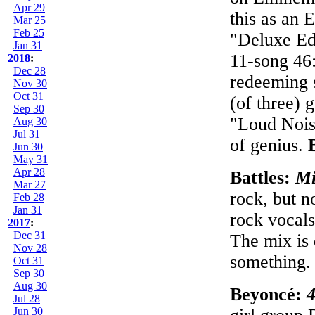
Apr 29
this as an E
Mar 25
Feb 25
"Deluxe Edi
Jan 31
11-song 46:
2018
:
Dec 28
redeeming s
Nov 30
Oct 31
(of three) 
Sep 30
"Loud Nois
Aug 30
Jul 31
of genius.
Jun 30
May 31
Apr 28
Battles:
Mi
Mar 27
rock, but no
Feb 28
Jan 31
rock vocals
2017
:
Dec 31
The mix is 
Nov 28
something
Oct 31
Sep 30
Aug 30
Beyoncé:
Jul 28
Jun 30