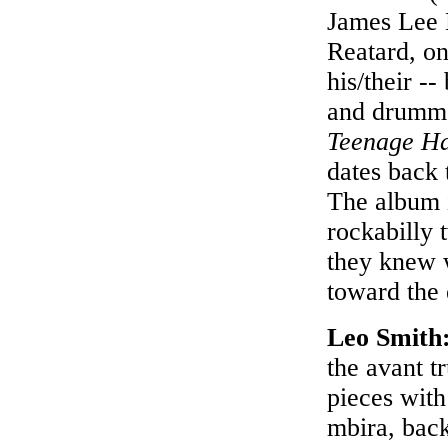
James Lee 
Reatard, on
his/their -
and drummer
Teenage Ha
dates back 
The album i
rockabilly 
they knew w
toward the 
Leo Smith
the avant t
pieces with
mbira, bac