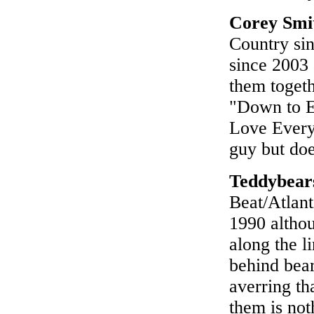
Corey Smi
Country si
since 2003
them togeth
"Down to Ea
Love Everyo
guy but doe
Teddybear
Beat/Atlant
1990 althou
along the l
behind bear
averring th
them is not