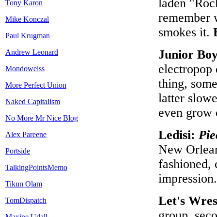
laden "Rock
Tony Karon
remember w
Mike Konczal
smokes it.
Paul Krugman
Junior Bo
Andrew Leonard
electropop 
Mondoweiss
thing, som
More Perfect Union
latter slow
Naked Capitalism
even grow 
No More Mr Nice Blog
Ledisi:
Pie
Alex Pareene
New Orlean
Portside
fashioned,
TalkingPointsMemo
impression
Tikun Olam
Let's Wres
TomDispatch
group, seco
Maxine Udall