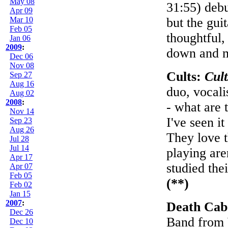
May 08
31:55) deb
Apr 09
Mar 10
but the gui
Feb 05
thoughtful,
Jan 06
2009
:
down and m
Dec 06
Nov 08
Cults:
Cult
Sep 27
Aug 16
duo, vocali
Aug 02
2008
:
- what are 
Nov 14
I've seen i
Sep 23
Aug 26
They love t
Jul 28
Jul 14
playing are
Apr 17
studied the
Apr 07
Feb 05
(**)
Feb 02
Jan 15
2007
:
Death Cab
Dec 26
Band from W
Dec 10