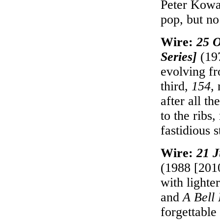
Peter Kowa
pop, but no
Wire:
25 O
Series]
(197
evolving f
third,
154
,
after all t
to the ribs
fastidious 
Wire:
21 J
(1988 [2010
with lighte
and
A Bell 
forgettable