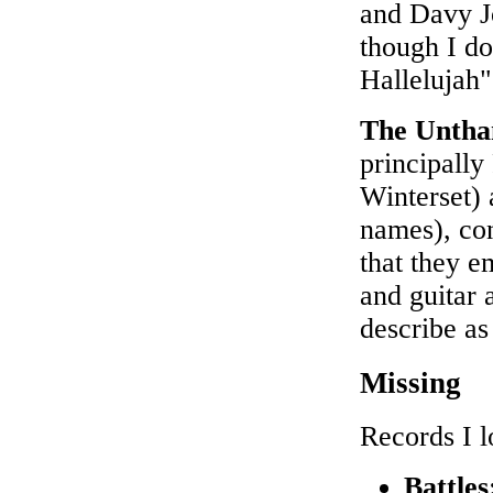
and Davy J
though I do
Hallelujah"
The Untha
principall
Winterset) 
names), con
that they e
and guitar 
describe as
Missing
Records I l
Battle