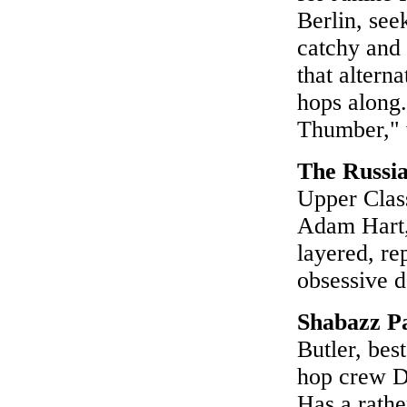
Berlin, see
catchy and 
that altern
hops along.
Thumber," 
The Russia
Upper Clas
Adam Hart,
layered, re
obsessive d
Shabazz P
Butler, bes
hop crew Di
Has a rathe