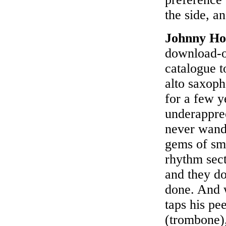
the side, a
Johnny Ho
download-on
catalogue t
alto saxoph
for a few y
underapprec
never wande
gems of sma
rhythm sec
and they do
done. And 
taps his pe
(trombone)