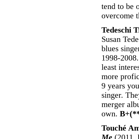
tend to be 
overcome t
Tedeschi 
Susan Tede
blues singe
1998-2008. 
least inter
more profic
9 years youn
singer. They
merger albu
own.
B+(*
Touché A
Me
(2011, 