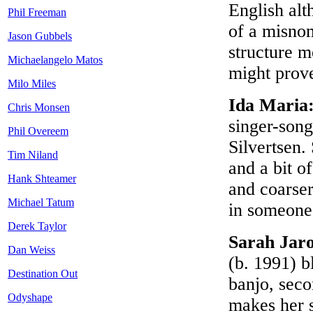
English alt
Phil Freeman
of a misnom
Jason Gubbels
structure 
Michaelangelo Matos
might prov
Milo Miles
Ida Maria
Chris Monsen
singer-song
Phil Overeem
Silvertsen.
Tim Niland
and a bit o
Hank Shteamer
and coarser
Michael Tatum
in someone 
Derek Taylor
Sarah Jar
Dan Weiss
(b. 1991) b
Destination Out
banjo, sec
Odyshape
makes her s