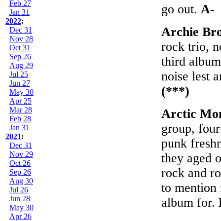
Feb 27
go out.
A-
Jan 31
2022
:
Archie Br
Dec 31
Nov 28
rock trio,
Oct 31
Sep 26
third album
Aug 29
noise lest 
Jul 25
Jun 27
(***)
May 30
Apr 25
Mar 28
Arctic Mo
Feb 28
group, fou
Jan 31
2021
:
punk freshn
Dec 31
Nov 29
they aged o
Oct 26
rock and ro
Sep 26
Aug 30
to mention 
Jul 26
Jun 28
album for.
May 30
Apr 26