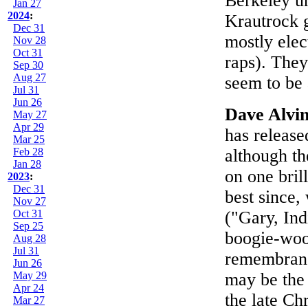
Berkeley u
Jan 27
2024
:
Krautrock g
Dec 31
mostly elec
Nov 28
Oct 31
raps). The
Sep 30
Aug 27
seem to be 
Jul 31
Jun 26
Dave Alvi
May 27
Apr 29
has release
Mar 25
Feb 28
although th
Jan 28
on one bril
2023
:
Dec 31
best since,
Nov 27
Oct 31
("Gary, Ind
Sep 25
boogie-woog
Aug 28
Jul 31
remembranc
Jun 26
May 29
may be the 
Apr 24
the late C
Mar 27