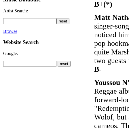
B+(*)
Artist Search:
Matt Nath
singer-song
Browse
noticed him
pop hookma
Website Search
quite Mars
Google:
two guests
B-
Youssou N
Reggae albu
forward-loo
"Redemptio
Wolof, but
cameos. Th