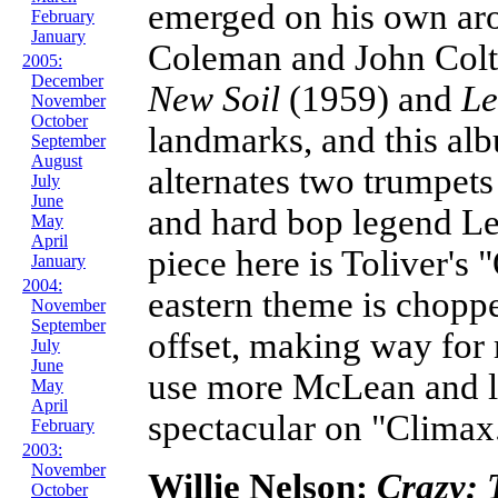
emerged on his own ar
February
January
Coleman and John Colt
2005:
December
New Soil
(1959) and
Le
November
October
landmarks, and this al
September
August
alternates two trumpets
July
June
and hard bop legend Le
May
April
piece here is Toliver's 
January
2004:
eastern theme is choppe
November
September
offset, making way for 
July
June
use more McLean and l
May
April
spectacular on "Climax
February
2003:
November
Willie Nelson:
Crazy: 
October