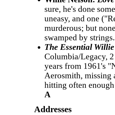
sure, he's done some
uneasy, and one ("R
murderous; but none o
swamped by strings
The Essential Willi
Columbia/Legacy, 2 C
years from 1961's "N
Aerosmith, missing a 
hitting often enough
A
Addresses