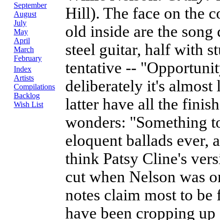
September
Hill). The face on the co
August
July
old inside are the song 
May
April
steel guitar, half with
March
February
tentative -- "Opportunit
Index
Artists
deliberately it's almost 
Compilations
Backlog
latter have all the fini
Wish List
wonders: "Something to
eloquent ballads ever,
think Patsy Cline's ve
cut when Nelson was on
notes claim most to be 
have been cropping up 