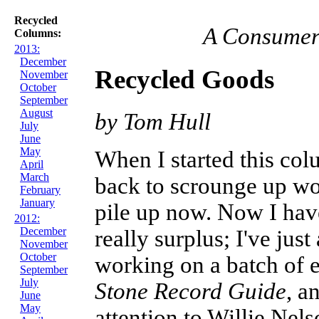
Recycled
A Consumer 
Columns:
2013:
December
Recycled Goods
November
October
September
August
by Tom Hull
July
June
May
When I started this co
April
March
back to scrounge up wor
February
January
pile up now. Now I have
2012:
December
really surplus; I've ju
November
October
working on a batch of e
September
July
Stone Record Guide
, a
June
May
attention to Willie Nel