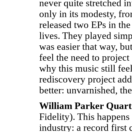
never quite stretched i
only in its modesty, fr
released two EPs in the 
lives. They played simp
was easier that way, bu
feel the need to project
why this music still fee
rediscovery project add
better: unvarnished, th
William Parker Quart
Fidelity). This happens 
industry: a record first