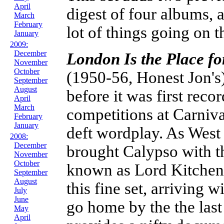
April
digest of four albums, 
March
February
lot of things going on 
January
2009:
December
London Is the Place f
November
October
(1950-56, Honest Jon's
September
August
before it was first reco
April
March
competitions at Carniva
February
January
deft wordplay. As West
2008:
December
brought Calypso with t
November
October
known as Lord Kitchener
September
August
this fine set, arriving w
July
June
go home by the the last
May
April