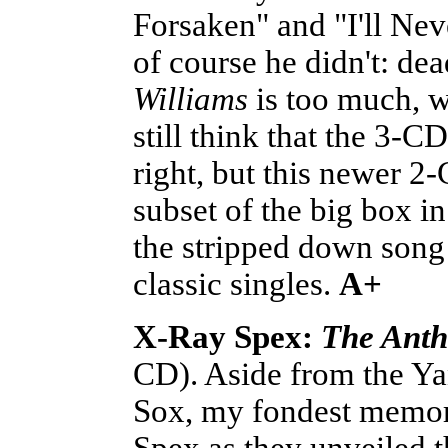
Forsaken" and "I'll Ne
of course he didn't: d
Williams
is too much, w
still think that the 3-C
right, but this newer 2
subset of the big box i
the stripped down song
classic singles.
A+
X-Ray Spex:
The Anth
CD). Aside from the Ya
Sox, my fondest memor
Spex as they unveiled 