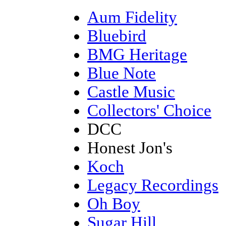
Aum Fidelity
Bluebird
BMG Heritage
Blue Note
Castle Music
Collectors' Choice
DCC
Honest Jon's
Koch
Legacy Recordings
Oh Boy
Sugar Hill