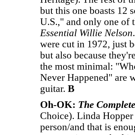
but this one boasts 12 
U.S.," and only one of
Essential Willie Nelson
were cut in 1972, just 
but also because they'r
the most minimal: "Wh
Never Happened" are wo
guitar.
B
Oh-OK:
The Complete
Choice). Linda Hopper 
person/and that is enou