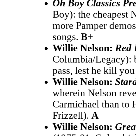
Oh Boy Classics Pre
Boy): the cheapest 
more Pamper demos, 
songs.
B+
Willie Nelson:
Red 
Columbia/Legacy): bes
pass, lest he kill yo
Willie Nelson:
Star
wherein Nelson reve
Carmichael than to H
Frizzell).
A
Willie Nelson:
Grea