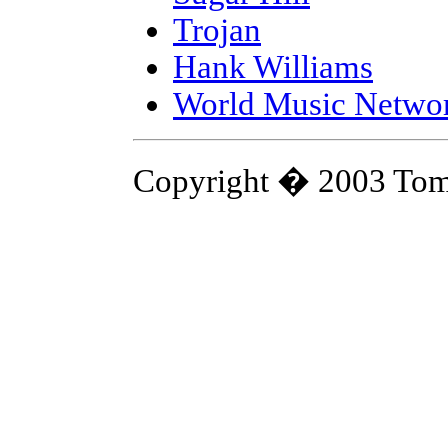
Trojan
Hank Williams
World Music Netwo
Copyright � 2003 Tom