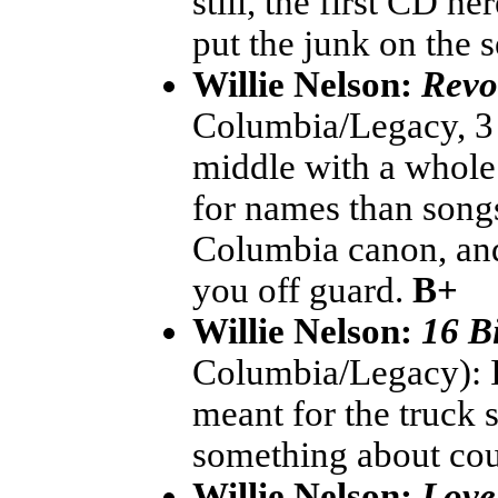
still, the first CD h
put the junk on the 
Willie Nelson:
Revo
Columbia/Legacy, 3 C
middle with a whole
for names than songs,
Columbia canon, and 
you off guard.
B+
Willie Nelson:
16 B
Columbia/Legacy): I'
meant for the truck
something about co
Willie Nelson:
Love