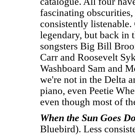
catalogue. All four hav
fascinating obscurities,
consistently listenable
legendary, but back in 
songsters Big Bill Bro
Carr and Roosevelt Syk
Washboard Sam and Mem
we're not in the Delta 
piano, even Peetie Whe
even though most of the
When the Sun Goes Down
Bluebird). Less consist