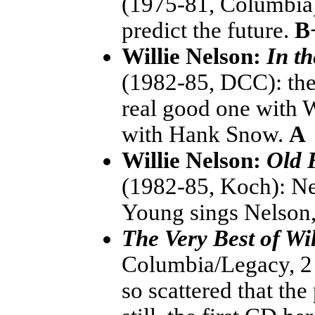
(1975-81, Columbia):
predict the future.
B
Willie Nelson:
In t
(1982-85, DCC): the 
real good one with W
with Hank Snow.
A
Willie Nelson:
Old 
(1982-85, Koch): Ne
Young sings Nelson, 
The Very Best of Wi
Columbia/Legacy, 2
so scattered that the