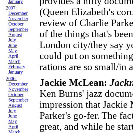
provides a nifty docum
January
2007:
(Queen Elizabeth's cor
December
November
review of Charlie Parke
October
September
of the things that's bee
August
July
London city/they say y
June
May
could put on something
April
March
rations are so small/in 
February
January
2006:
Jackie McLean:
Jackn
December
November
Ken Burns' jazz docume
October
September
impression that Jackie 
August
July
Parker's go-fer. The fac
June
May
great, and while he start
April
March