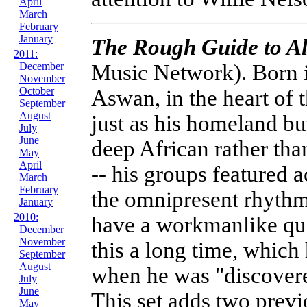
April
March
February
January
The Rough Guide to A
2011:
Music Network). Born i
December
November
October
Aswan, in the heart of 
September
August
just as his homeland bu
July
June
deep African rather tha
May
April
-- his groups featured
March
February
the omnipresent rhythm
January
2010:
have a workmanlike qu
December
November
this a long time, which
September
August
when he was "discovere
July
June
This set adds two previ
May