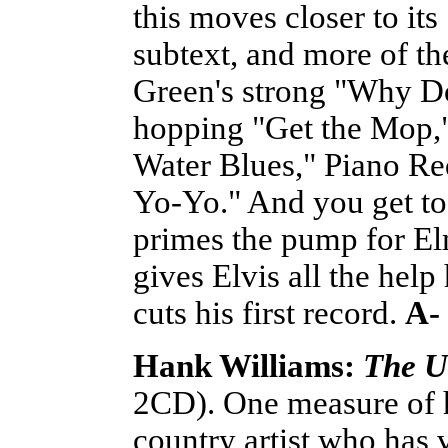
this moves closer to it
subtext, and more of the
Green's strong "Why Do
hopping "Get the Mop,
Water Blues," Piano Re
Yo-Yo." And you get to
primes the pump for E
gives Elvis all the help
cuts his first record.
A-
Hank Williams:
The U
2CD). One measure of hi
country artist who has vi