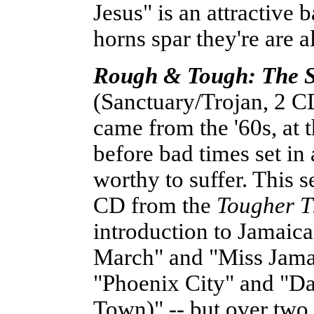
Jesus" is an attractive
horns spar they're are a
Rough & Tough: The S
(Sanctuary/Trojan, 2 CD
came from the '60s, at
before bad times set i
worthy to suffer. This se
CD from the
Tougher 
introduction to Jamaica
March" and "Miss Jama
"Phoenix City" and "D
Town)" -- but over two 