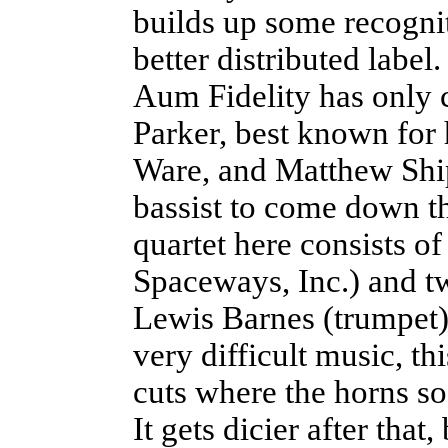
builds up some recognit
better distributed label.
Aum Fidelity has only 
Parker, best known for 
Ware, and Matthew Ship
bassist to come down t
quartet here consists 
Spaceways, Inc.) and t
Lewis Barnes (trumpet)
very difficult music, th
cuts where the horns s
It gets dicier after tha