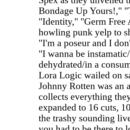
Bondage Up Yours!," "
"Identity," "Germ Free
howling punk yelp to s
"I'm a poseur and I don'
"I wanna be instamatic
dehydrated/in a consum
Lora Logic wailed on s
Johnny Rotten was an a
collects everything the
expanded to 16 cuts, 1
the trashy sounding liv
you had to be there to 