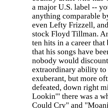
a major U.S. label -- y
anything comparable b
even Lefty Frizzell, an
stock Floyd Tillman. An
ten hits in a career that
that his songs have bee
nobody would discount 
extraordinary ability 
exuberant, but more oft
defeated, down right m
Lookin'" there was a w
Could Cry" and "Moani