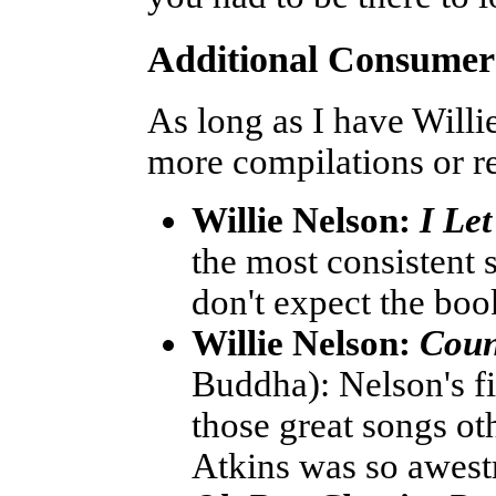
Additional Consume
As long as I have Will
more compilations or r
Willie Nelson:
I Le
the most consistent 
don't expect the book
Willie Nelson:
Coun
Buddha): Nelson's fi
those great songs ot
Atkins was so awestr