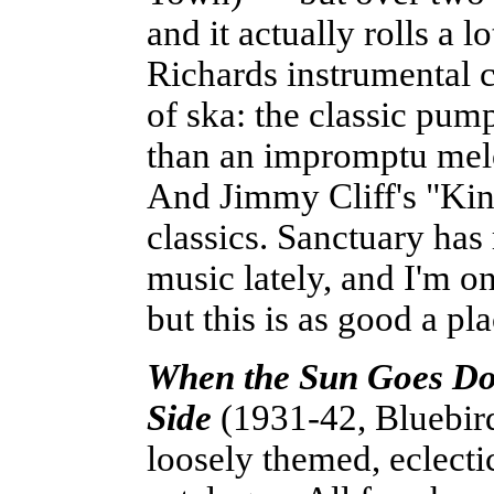
and it actually rolls a 
Richards instrumental c
of ska: the classic pu
than an impromptu melo
And Jimmy Cliff's "King
classics. Sanctuary has 
music lately, and I'm 
but this is as good a pla
When the Sun Goes Dow
Side
(1931-42, Bluebird)
loosely themed, eclect