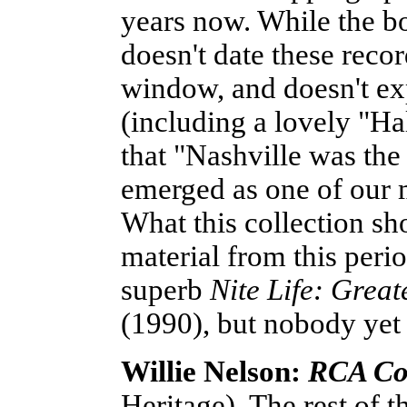
years now. While the boo
doesn't date these reco
window, and doesn't exp
(including a lovely "H
that "Nashville was the
emerged as one of our 
What this collection sh
material from this peri
superb
Nite Life: Grea
(1990), but nobody yet h
Willie Nelson:
RCA Co
Heritage). The rest of th