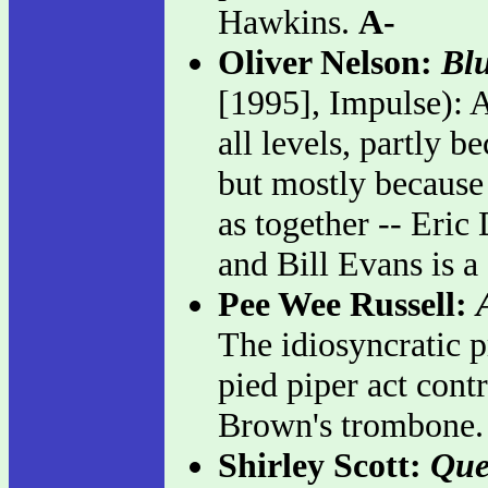
Hawkins.
A-
Oliver Nelson:
Blu
[1995], Impulse): A
all levels, partly b
but mostly because 
as together -- Eri
and Bill Evans is a
Pee Wee Russell:
The idiosyncratic pr
pied piper act cont
Brown's trombone
Shirley Scott:
Que