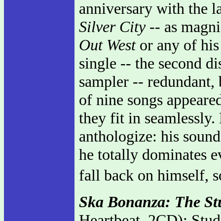
anniversary with the la
Silver City
-- as magni
Out West
or any of his
single -- the second di
sampler -- redundant, b
of nine songs appeared
they fit in seamlessly.
anthologize: his sound
he totally dominates e
fall back on himself, 
Ska Bonanza: The St
Heartbeat, 2CD): Stud