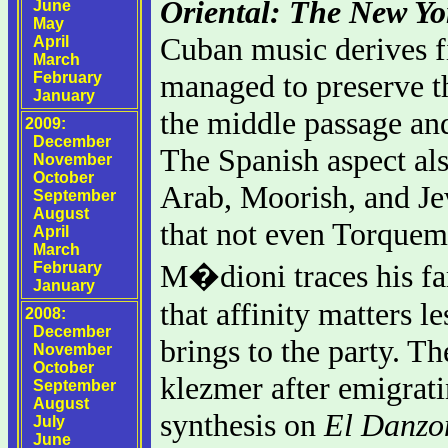
Oriental: The New Yo
June
May
Cuban music derives f
April
March
managed to preserve th
February
January
the middle passage and
2009:
December
The Spanish aspect als
November
October
Arab, Moorish, and Je
September
August
that not even Torquem
April
March
M�dioni traces his fam
February
January
that affinity matters 
2008:
December
brings to the party. T
November
October
klezmer after emigrat
September
August
synthesis on
El Danzo
July
June