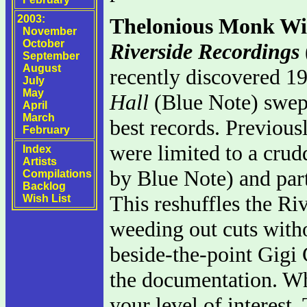
2003:
Thelonious Monk Wi
November
October
Riverside Recordings
September
August
recently discovered 
July
May
Hall
(Blue Note) swept 
April
March
best records. Previous
February
were limited to a cru
Index
Artists
by Blue Note) and part
Compilations
Backlog
This reshuffles the Riv
Wish List
weeding out cuts witho
beside-the-point Gigi 
the documentation. Wh
your level of interest