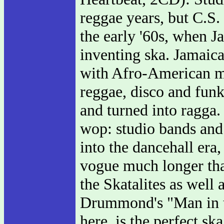
reggae years, but C.S
the early '60s, when J
inventing ska. Jamaica
with Afro-American mu
reggae, disco and fun
and turned into ragga.
wop: studio bands and 
into the dancehall era
vogue much longer tha
the Skatalites as well
Drummond's "Man in th
here, is the perfect s