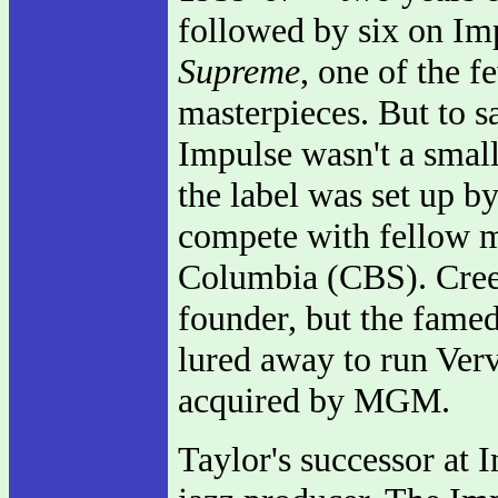
followed by six on Im
Supreme
, one of the 
masterpieces. But to sa
Impulse wasn't a small
the label was set up b
compete with fellow
Columbia (CBS). Creed
founder, but the fame
lured away to run Ver
acquired by MGM.
Taylor's successor at