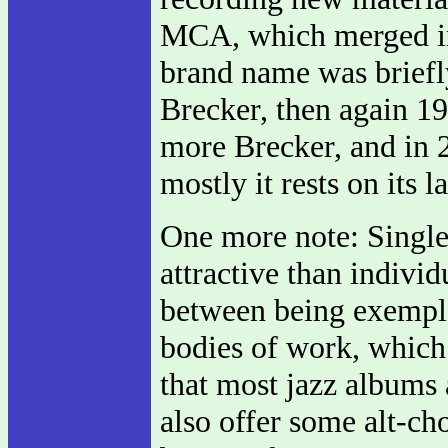
MCA, which merged in
brand name was briefl
Brecker, then again 19
more Brecker, and in 2
mostly it rests on its l
One more note: Single-
attractive than indivi
between being exempla
bodies of work, which
that most jazz albums 
also offer some alt-ch