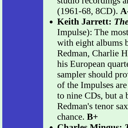
studio recordings a
(1961-68, 8CD).
A
Keith Jarrett:
The
Impulse): The most 
with eight albums 
Redman, Charlie Ha
his European quart
sampler should prov
of the Impulses ar
to nine CDs, but a
Redman's tenor sax
chance.
B+
Charles Mingus: