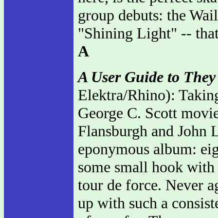
group debuts: the Wai
"Shining Light" -- tha
A
A User Guide to They
Elektra/Rhino): Takin
George C. Scott movie
Flansburgh and John L
eponymous album: eight
some small hook with a 
tour de force. Never 
up with such a consiste