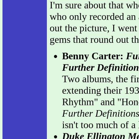
I'm sure about that who
who only recorded an a
out the picture, I wen
gems that round out th
Benny Carter:
Fu
Further Definition
Two albums, the fi
extending their 19
Rhythm" and "Hone
Further Definition
isn't too much of a
Duke Ellington M