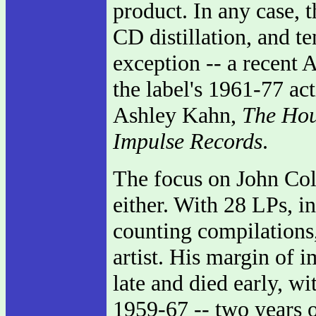
product. In any case, 
CD distillation, and te
exception -- a recent 
the label's 1961-77 act
Ashley Kahn,
The Hou
Impulse Records
.
The focus on John Coltra
either. With 28 LPs, i
counting compilations,
artist. His margin of 
late and died early, wi
1959-67 -- two years o