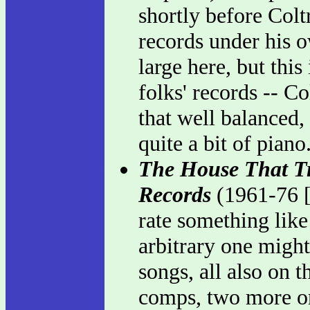
shortly before Colt
records under his o
large here, but this
folks' records -- Co
that well balanced,
quite a bit of piano
The House That Tr
Records
(1961-76 [
rate something like
arbitrary one might 
songs, all also on t
comps, two more on