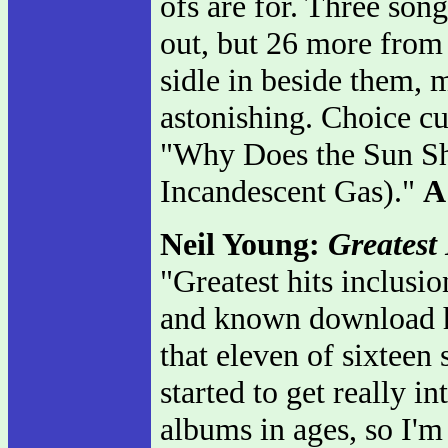
ofs are for. Three song
out, but 26 more from 
sidle in beside them, 
astonishing. Choice cut
"Why Does the Sun Sh
Incandescent Gas)."
A
Neil Young:
Greatest 
"Greatest hits inclusio
and known download hi
that eleven of sixteen
started to get really in
albums in ages, so I'm