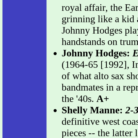
royal affair, the Ea
grinning like a kid
Johnny Hodges play
handstands on tru
Johnny Hodges:
E
(1964-65 [1992], Im
of what alto sax sh
bandmates in a repr
the '40s.
A+
Shelly Manne:
2-
definitive west coa
pieces -- the latte