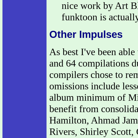
nice work by Art B
funktoon is actuall
Other Impulses
As best I've been able
and 64 compilations du
compilers chose to re
omissions include less
album minimum of Min
benefit from consoli
Hamilton, Ahmad Jama
Rivers, Shirley Scott,