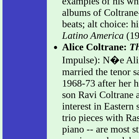
examples of his whi
albums of Coltrane
beats; alt choice: h
Latino America
(19
Alice Coltrane:
Th
Impulse): N�e Ali
married the tenor s
1968-73 after her 
son Ravi Coltrane a
interest in Eastern
trio pieces with Ra
piano -- are most s