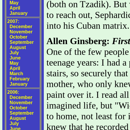
(both on Tzadik). But
May
April
to reach out, Sephard
January
2007:
into his Cuban matrix.
December
November
October
Allen Ginsberg:
Firs
September
August
One of the few people 
July
June
teenage years: I had a
May
April
stairs, so securely t
March
February
mother, who only knew
January
paint over it. I read a
2006:
December
November
imagined life, but "Wic
October
September
to home, not least for 
August
July
knew that he recorded
June