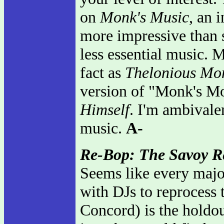
on
Monk's Music
, an 
more impressive than s
less essential music. M
fact as
Thelonious Mo
version of "Monk's Mo
Himself
. I'm ambivalen
music.
A-
Re-Bop: The Savoy R
Seems like every majo
with DJs to reprocess t
Concord) is the holdou