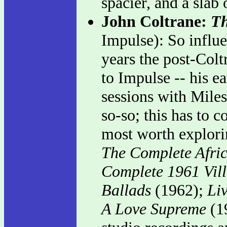
spacier, and a slab
John Coltrane:
Th
Impulse): So influen
years the post-Colt
to Impulse -- his ea
sessions with Miles
so-so; this has to c
most worth explorin
The Complete Afric
Complete 1961 Vil
Ballads
(1962);
Li
A Love Supreme
(1