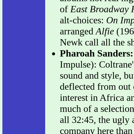
of
East Broadway
alt-choices:
On Imp
arranged
Alfie
(1966
Newk call all the s
Pharoah Sanders
Impulse): Coltrane's
sound and style, bu
deflected from out o
interest in Africa 
much of a selection
all 32:45, the ugly 
company here than