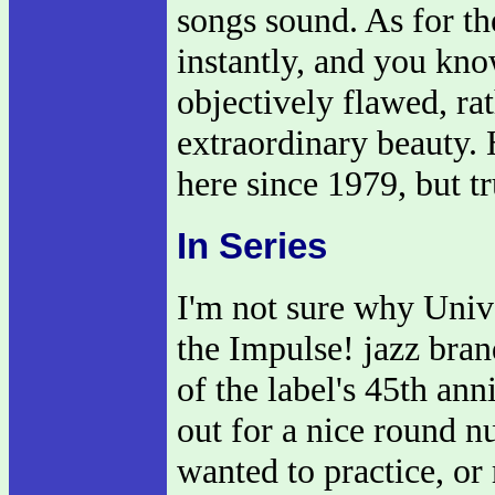
songs sound. As for t
instantly, and you kno
objectively flawed, ra
extraordinary beauty. 
here since 1979, but tru
In Series
I'm not sure why Univ
the Impulse! jazz bran
of the label's 45th an
out for a nice round n
wanted to practice, or