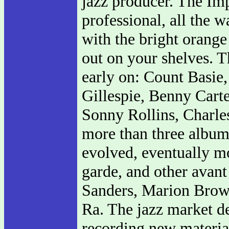
jazz producer. The Im
professional, all the
with the bright orange
out on your shelves. Th
early on: Count Basie
Gillespie, Benny Cart
Sonny Rollins, Charles
more than three album
evolved, eventually mo
garde, and other avant
Sanders, Marion Bro
Ra. The jazz market de
recording new materia