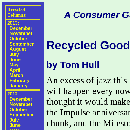
Recycled
A Consumer Gui
Columns:
2013:
December
November
October
Recycled Good
September
August
July
June
by Tom Hull
May
April
March
An excess of jazz this
February
January
will happen every now
2012:
thought it would make
December
November
October
the Impulse anniversa
September
July
chunk, and the Milesto
June