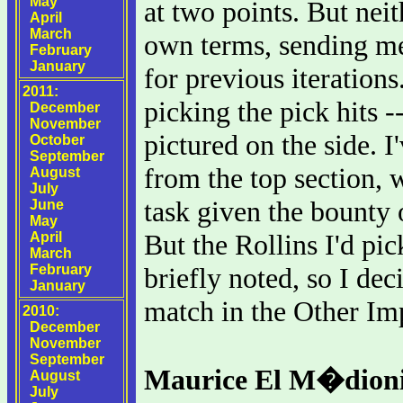
May
at two points. But neit
April
March
own terms, sending me
February
January
for previous iteration
2011:
picking the pick hits 
December
November
pictured on the side. 
October
September
from the top section, 
August
July
task given the bounty 
June
May
But the Rollins I'd pic
April
March
February
briefly noted, so I dec
January
match in the Other Im
2010:
December
November
September
Maurice El M�dioni
August
July