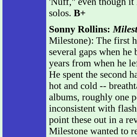
'Nuff," even though it 
solos.
B+
Sonny Rollins:
Miles
Milestone): The first 
several gaps when he b
years from when he lef
He spent the second ha
hot and cold -- breatht
albums, roughly one pe
inconsistent with flash
point these out in a r
Milestone wanted to re