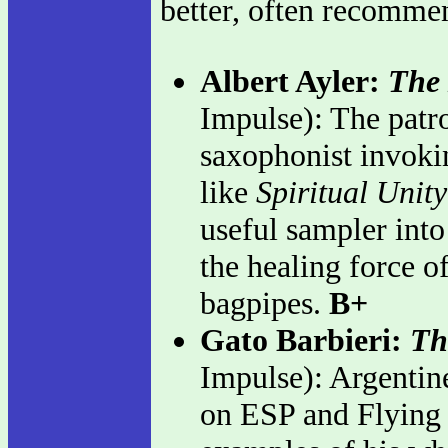
better, often recomme
Albert Ayler:
The 
Impulse): The patro
saxophonist invokin
like
Spiritual Unity
useful sampler into 
the healing force o
bagpipes.
B+
Gato Barbieri:
Th
Impulse): Argentine
on ESP and Flying