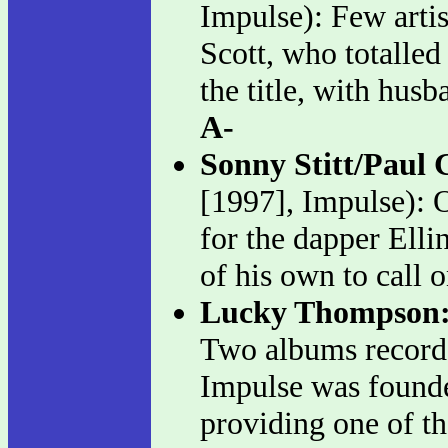
Impulse): Few arti
Scott, who totalled
the title, with hus
A-
Sonny Stitt/Paul 
[1997], Impulse): O
for the dapper Elli
of his own to call 
Lucky Thompson
Two albums record
Impulse was founde
providing one of th