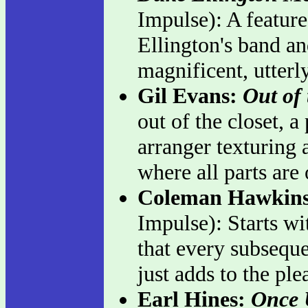
Impulse): A feature
Ellington's band a
magnificent, utterl
Gil Evans:
Out of
out of the closet, 
arranger texturing 
where all parts are
Coleman Hawkin
Impulse): Starts wi
that every subseque
just adds to the ple
Earl Hines:
Once 