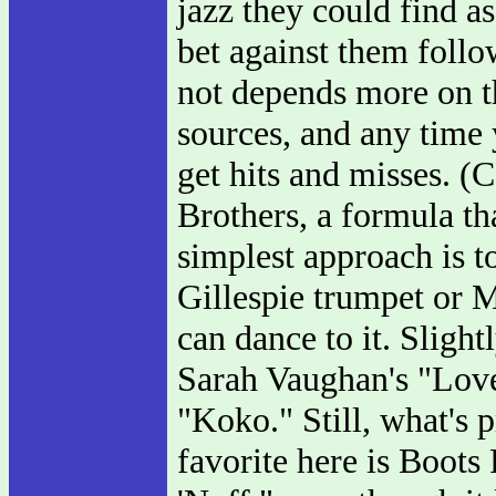
jazz they could find a
bet against them follo
not depends more on t
sources, and any time 
get hits and misses. (
Brothers, a formula th
simplest approach is to
Gillespie trumpet or Mi
can dance to it. Sligh
Sarah Vaughan's "Love
"Koko." Still, what's 
favorite here is Boots