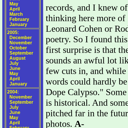
May
records, and I knew of
April
March
thinking here more of
February
January
Leonard Cohen or Rod
2005:
poetry. So I found thi
December
November
first surprise is that 
October
September
sounds an awful lot li
August
July
few cuts in, and whil
June
May
April
words could hardly be
January
Dope Calypso." Some of
2004:
November
is historical. And som
September
July
pitched far in the futu
June
May
photos.
A-
April
February