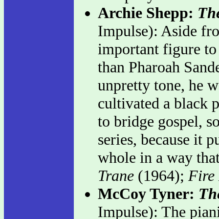
Archie Shepp:
The
Impulse): Aside fr
important figure t
than Pharoah Sander
unpretty tone, he w
cultivated a black 
to bridge gospel, so
series, because it p
whole in a way that
Trane
(1964);
Fire
McCoy Tyner:
Th
Impulse): The pian