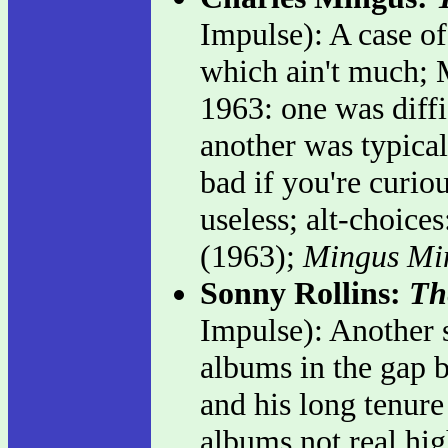
Impulse): A case o
which ain't much; 
1963: one was diffi
another was typicall
bad if you're curiou
useless; alt-choice
(1963);
Mingus Mi
Sonny Rollins:
Th
Impulse): Another s
albums in the gap 
and his long tenure
albums not real hig