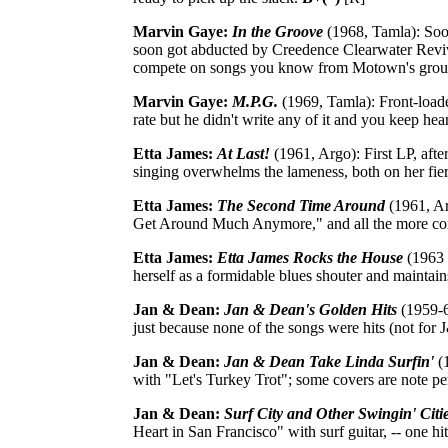
Marvin Gaye:
In the Groove
(1968, Tamla): Soo
soon got abducted by Creedence Clearwater Revival
compete on songs you know from Motown's gro
Marvin Gaye:
M.P.G.
(1969, Tamla): Front-loade
rate but he didn't write any of it and you keep he
Etta James:
At Last!
(1961, Argo): First LP, afte
singing overwhelms the lameness, both on her fier
Etta James:
The Second Time Around
(1961, Ar
Get Around Much Anymore," and all the more co
Etta James:
Etta James Rocks the House
(1963 [
herself as a formidable blues shouter and maintai
Jan & Dean:
Jan & Dean's Golden Hits
(1959-62
just because none of the songs were hits (not for 
Jan & Dean:
Jan & Dean Take Linda Surfin'
(1
with "Let's Turkey Trot"; some covers are note pe
Jan & Dean:
Surf City and Other Swingin' Citi
Heart in San Francisco" with surf guitar, -- one hi