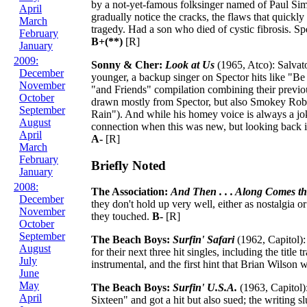
by a not-yet-famous folksinger named of Paul Sim
April
gradually notice the cracks, the flaws that quickly 
March
tragedy. Had a son who died of cystic fibrosis. Sp
February
B+(**)
[R]
January
2009:
Sonny & Cher:
Look at Us
(1965, Atco): Salvat
December
younger, a backup singer on Spector hits like "Be
November
"and Friends" compilation combining their previous
October
drawn mostly from Spector, but also Smokey Robi
September
Rain"). And while his homey voice is always a joke
August
connection when this was new, but looking back it'
April
A-
[R]
March
February
Briefly Noted
January
2008:
The Association:
And Then . . . Along Comes th
December
they don't hold up very well, either as nostalgia o
November
they touched.
B-
[R]
October
September
The Beach Boys:
Surfin' Safari
(1962, Capitol):
August
for their next three hit singles, including the tit
July
instrumental, and the first hint that Brian Wilson
June
May
The Beach Boys:
Surfin' U.S.A.
(1963, Capitol)
April
Sixteen" and got a hit but also sued; the writing 