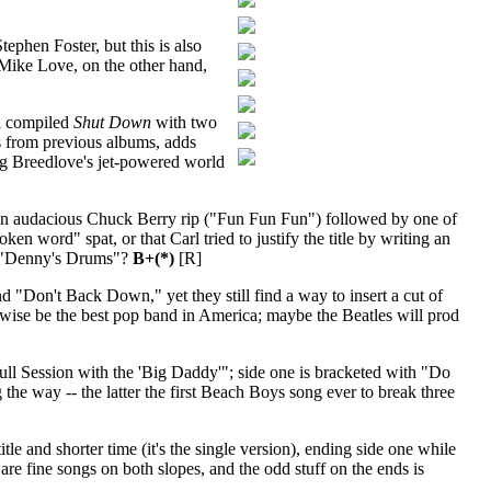
ephen Foster, but this is also
 Mike Love, on the other hand,
el compiled
Shut Down
with two
s from previous albums, adds
aig Breedlove's jet-powered world
h an audacious Chuck Berry rip ("Fun Fun Fun") followed by one of
 word" spat, or that Carl tried to justify the title by writing an
th "Denny's Drums"?
B+(*)
[R]
 "Don't Back Down," yet they still find a way to insert a cut of
erwise be the best pop band in America; maybe the Beatles will prod
"Bull Session with the 'Big Daddy'"; side one is bracketed with "Do
ay -- the latter the first Beach Boys song ever to break three
le and shorter time (it's the single version), ending side one while
 are fine songs on both slopes, and the odd stuff on the ends is