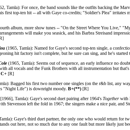
2, Tamla): For once, the band sounds like the outfits backing the Marve
s first top-ten hit -- all with Gaye co-credits; "Soldier's Plea" irritate
ourth album, more show tunes -- "On the Street Where You Live," "M
ing arrangements will make you seasick, and his Barbra Streisand impressi
R]
You
(1965, Tamla): Named for Gaye's second top-ten single, a confect
geoning hit factory isn't complete, but he sure can sing, and he's started t
Cole
(1965, Tamla): Seems out of sequence, an early influence no doubt b
 with all vocals and the Funk Brothers with all instrumentation but that'
.
C+
[R]
la): Bagged his first two number one singles (on the r&b list, any way
on's "Night Life") is downright moody.
B+(**)
[R]
[1966], Tamla): Gaye's second duet pairing after 1964's
Together
with 
th Stevenson left the fold in 1967; the singers make a nice pair, and S
amla): Gaye's third duet partner, the only one who would return for t
stands out here, not so much due to any one fault but more likely just 