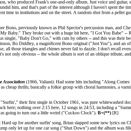
on, who produced Frank's one-and-only album. Just voice and guitar, so
undid him, and that's part of the interest although I haven't spent the ti
ent time in institutions and on the street. A random shot from a pellet g
ore Bono, previously known as Phil Spector's percussion man, and Cher
 My Baby." They broke out with a huge hit here, "I Got You Babe" -- Re
 single, "Baby Don't Go," with cuts by others -- and this was their best
nson, Bo Diddley, a magnificent Bono original ("Just You"), and an o
, all those triangles and chimes never fail to dazzle. I don't recall ev
s not only obvious -- the whole album is sort of an oblique tribute, and 
e Association
(1966, Valiant): Had some hits including "Along Comes
r as cheap thrills; basically a folkie group with choral harmonies, a varn
 "Surfin'," their first single in October 1961, was pure whitewashed do
le track here; nothing over 2:15 here, 12 songs in 24:53, including a "Su
 was going to turn out a little weird ("Cuckoo Clock").
B+(**)
[R]
: Hard up for another surfin' song, Brian slapped some new lyrics on C
slump only let up for one car song ("Shut Down") and the album was filled