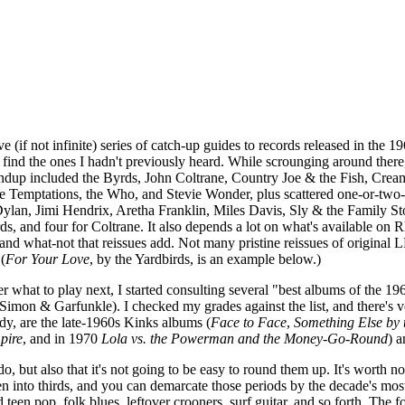
ve (if not infinite) series of catch-up guides to records released in the 
 find the ones I hadn't previously heard. While scrounging around ther
oundup included the Byrds, John Coltrane, Country Joe & the Fish, Cream
 Temptations, the Who, and Stevie Wonder, plus scattered one-or-two-sho
Dylan, Jimi Hendrix, Aretha Franklin, Miles Davis, Sly & the Family Sto
yrds, and four for Coltrane. It also depends a lot on what's available on
and what-not that reissues add. Not many pristine reissues of original LP
(
For Your Love
, by the Yardbirds, is an example below.)
 what to play next, I started consulting several "best albums of the 1960
imon & Garfunkle). I checked my grades against the list, and there's ver
dy, are the late-1960s Kinks albums (
Face to Face
,
Something Else by 
pire
, and in 1970
Lola vs. the Powerman and the Money-Go-Round
) 
o do, but also that it's not going to be easy to round them up. It's worth
 into thirds, and you can demarcate those periods by the decade's most in
een pop, folk blues, leftover crooners, surf guitar, and so forth. The f