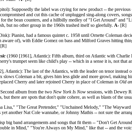
itol): Supposedly the label was crying for new product -- the previou
y compromised and cut this cache of unplugged sing-along covers, 
s for the bean counters, and a hillbilly medley of "I Get Around" and "
h, but no other group in the 1960s trashed itself so gleefully.
A-
[R]
sk): Pianist, had a famous quintet c. 1958 until Ornette Coleman decid
aware of), with Eddie Gomez on bass and Milford Graves hitting things;
[R]
sic
(1960 [1961], Atlantic): Fifth album, third on Atlantic with Char
rry's trumpet seem like child's play -- which in a sense it is, not that a
, Atlantic): The last of the Atlantics, with the leader on tenor instea
ax slows Coleman a bit, gives him less glide and more growl, making hi
laced Cherry and later rejoined Cherry in place of Coleman in
Old a
 Second album from the two
New York Is Now
sessions, with Dewey R
s, but there are spots that don't quite cohere, as well as blasts of the usu
 Lisa," "The Great Pretender," "Unchained Melody," "The Wayward 
m as yet another Nat Cole wannabe, or Johnny Mathis -- not sure the arra
sp big band arrangements and songs that fit them -- "Don't Get A
ble in Mind," "You're Always on My Mind," like that -- and the voice is