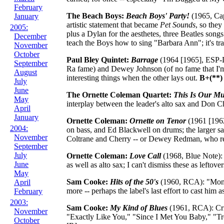
February
The Beach Boys:
Beach Boys' Party!
(1965, Cap
January
artistic statement that became
Pet Sounds
, so the
2005:
plus a Dylan for the aesthetes, three Beatles song
December
teach the Boys how to sing "Barbara Ann"; it's tras
November
October
Paul Bley Quintet:
Barrage
(1964 [1965], ESP-Di
September
Ra fame) and Dewey Johnson (of no fame that I'm 
August
interesting things when the other lays out.
B+(**)
July
June
The Ornette Coleman Quartet:
This Is Our Mu
May
interplay between the leader's alto sax and Don Che
April
January
Ornette Coleman:
Ornette on Tenor
(1961 [1962]
2004:
on bass, and Ed Blackwell on drums; the larger s
November
Coltrane and Cherry -- or Dewey Redman, who rep
September
July
Ornette Coleman:
Love Call
(1968, Blue Note):
June
as well as alto sax; I can't dismiss these as leftover
May
Sam Cooke:
Hits of the 50's
(1960, RCA): "Mona
April
more -- perhaps the label's last effort to cast hi
February
2003:
Sam Cooke:
My Kind of Blues
(1961, RCA): Cri
November
"Exactly Like You," "Since I Met You Baby," "Trou
October