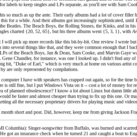
 for labels to keep singles and LPs separate, as you'll see with Sam C
is so much as up the ante. Their early albums had a lot of cover filler b
this for a while. And their albums got increasingly sophisticated, unti
t the Beatles. The Beach Boys, the Rolling Stones, the Kinks, and in h
ngles charted {20, 52, 65}, but his three albums went {5, 3, 1}, with
Ar
t I will pick up more records like this bit-by-bit. One review I wrote bu
ran into several things like that, and they were common enough that I ba
y LPs of the Beach Boys, Jan & Dean, Sam Cooke, and Marvin Gaye was int
 Gene Chandler, for instance, was one I looked up. I didn't find any of
ig hit, "Duke of Earl," which is very much at home on various artist comp
g by are only represented by compilations.
 computer I have with speakers has crapped out again, so for the time b
e is still fine, but I put Windows Vista on it -- cost a lot of money fo
ea of planned obsolescence? I know a lot about Linux but damn little a
ould be faster and almost cheaper than trying to fix up this one. Or ma
ting all the necessary proprietary drivers for playing music and videos 
his month short and post. Did, however, keep me from giving Jackson Fr
I Columbia): Singer-songwriter from Buffalo, was burned and scarred
ts. He got an insurance check when he turned 21 and caught a boat to E