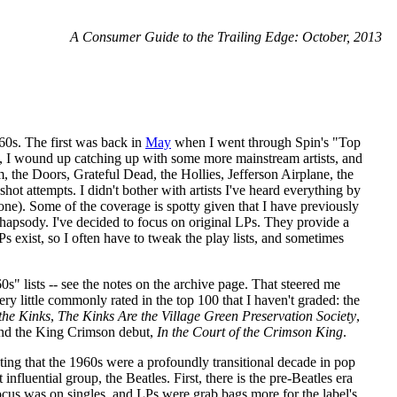
A Consumer Guide to the Trailing Edge: October, 2013
1960s. The first was back in
May
when I went through Spin's "Top
e, I wound up catching up with some more mainstream artists, and
, the Doors, Grateful Dead, the Hollies, Jefferson Airplane, the
t attempts. I didn't bother with artists I've heard everything by
ne). Some of the coverage is spotty given that I have previously
 Rhapsody. I've decided to focus on original LPs. They provide a
s exist, so I often have to tweak the play lists, and sometimes
s" lists -- see the notes on the archive page. That steered me
y little commonly rated in the top 100 that I haven't graded: the
the Kinks
,
The Kinks Are the Village Green Preservation Society
,
and the King Crimson debut,
In the Court of the Crimson King
.
 noting that the 1960s were a profoundly transitional decade in pop
fluential group, the Beatles. First, there is the pre-Beatles era
ocus was on singles, and LPs were grab bags more for the label's