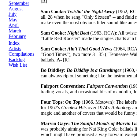
[R]
September
August
Sam Cooke:
Twistin' the Night Away
(1962, RCA)
July
all, 28 when he sang "Only Sixteen" -- and fluid 
May
make even the most obvious filler sound like an ess
April
March
Sam Cooke:
Night Beat
(1963, RCA): All twisted
February
"Little Red Rooster" made the singles charts at a t
Index
Artists
Sam Cooke:
Ain't That Good News
(1964, RCA):
Compilations
"Good Times"), two more 31-35 ("Tennessee Waltz
Backlog
ballads.
A-
[R]
Wish List
Bo Diddley:
Bo Diddley Is a Gunslinger
(1960, 
can always rip out something like the instrument
Fairport Convention:
Fairport Convention
(196
trading vocals, and occasional bits of mandolin, Je
Four Tops:
On Top
(1966, Motown): The label's st
for 1967's
Greatest Hits
over 1974's
Anthology
an
magic and another of covers that would be funny 
Marvin Gaye:
The Soulful Moods of Marvin G
was probably aiming for Nat King Cole; ballads li
which might have promised a way forward except L