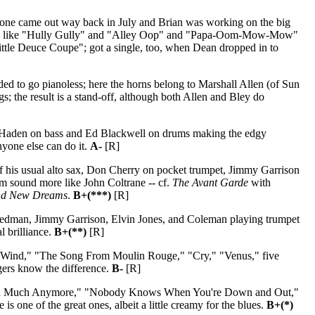
s one came out way back in July and Brian was working on the big
songs like "Hully Gully" and "Alley Oop" and "Papa-Oom-Mow-Mow"
Little Deuce Coupe"; got a single, too, when Dean dropped in to
ed to go pianoless; here the horns belong to Marshall Allen (of Sun
 the result is a stand-off, although both Allen and Bley do
lie Haden on bass and Ed Blackwell on drums making the edgy
nyone else can do it.
A-
[R]
d of his usual alto sax, Don Cherry on pocket trumpet, Jimmy Garrison
m sound more like John Coltrane -- cf.
The Avant Garde
with
nd New Dreams
.
B+(***)
[R]
edman, Jimmy Garrison, Elvin Jones, and Coleman playing trumpet
al brilliance.
B+(**)
[R]
Wind," "The Song From Moulin Rouge," "Cry," "Venus," five
ngers know the difference.
B-
[R]
round Much Anymore," "Nobody Knows When You're Down and Out,"
 one of the great ones, albeit a little creamy for the blues.
B+(*)