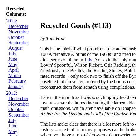
Recycled
Columns:
2013:
Recycled Goods (#113)
December
November
October
by Tom Hull
September
August
This is the third of what promises to be an extensi
July
100 Alternative Albums of the 1960s" and tried to
June
did a series on them in
July
. Artists in the July r
May
Lovin' Spoonful, Wilson Pickett, Otis Redding, the
April
(obviously: the Beatles, the Rolling Stones, Bob 
March
rated records -- only took two to finish off the B
February
baseline that doesn't get moved by the bonus cuts 
January
reconstruct them from scratch using compilations. 
2012:
Late in the month as I was scratching my head over
December
towards several albums (including the lamentable S
November
main omissions, which aren't available on Rhapso
October
Arthur (or the Decline and Fall of the English Em
September
July
The lists make clear that there is a lot more left t
June
history -- one that for many purposes can be broken
May
where you have a mix of doo-wop, dance-oriented t