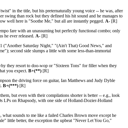
st" in the title, but his preternaturally young voice -- he was, after
ther swing than rock but they defined his hit sound and he manages to
know well here is "Soothe Me," but all are instantly pegged.
A-
[R]
empo fare with an unassuming but perfectly functional combo; only
 as he ever released.
A-
[R]
-11 ("Another Saturday Night," "(Ain't That) Good News," and
); second side slumps a little with some less-than-immortal
 they resort to doo-wop or "Sixteen Tons" for filler when they
what you expect.
B+(**)
[R]
ompson the driving force on guitar, Ian Matthews and Judy Dyble
t.
B+(***)
[R]
hem, but even with their compilations shorter is better -- e.g., look
1960s LPs on Rhapsody, with one side of Holland-Dozier-Holland
o, what sounds to me like a failed Charles Brown move except he
e" little better, the exception the upbeat "Never Let You Go,"