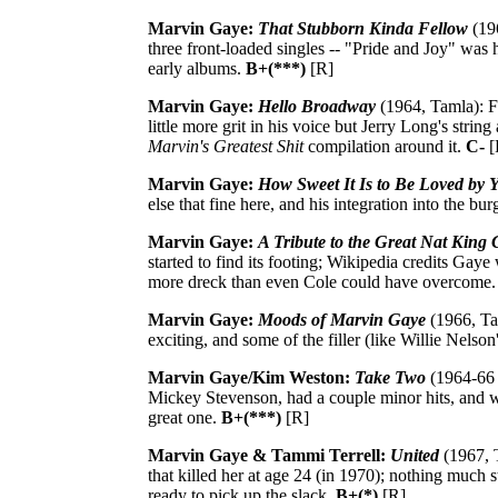
Marvin Gaye:
That Stubborn Kinda Fellow
(196
three front-loaded singles -- "Pride and Joy" was hi
early albums.
B+(***)
[R]
Marvin Gaye:
Hello Broadway
(1964, Tamla): F
little more grit in his voice but Jerry Long's str
Marvin's Greatest Shit
compilation around it.
C-
[
Marvin Gaye:
How Sweet It Is to Be Loved by 
else that fine here, and his integration into the bur
Marvin Gaye:
A Tribute to the Great Nat King 
started to find its footing; Wikipedia credits Gaye
more dreck than even Cole could have overcome
Marvin Gaye:
Moods of Marvin Gaye
(1966, Tam
exciting, and some of the filler (like Willie Nels
Marvin Gaye/Kim Weston:
Take Two
(1964-66 
Mickey Stevenson, had a couple minor hits, and wi
great one.
B+(***)
[R]
Marvin Gaye & Tammi Terrell:
United
(1967, T
that killed her at age 24 (in 1970); nothing much 
ready to pick up the slack.
B+(*)
[R]