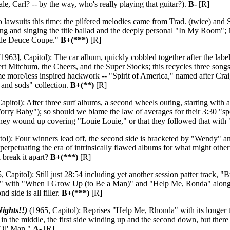
le, Carl? -- by the way, who's really playing that guitar?).
B-
[R]
lawsuits this time: the pilfered melodies came from Trad. (twice) and St
ting and singing the title ballad and the deeply personal "In My Room";
ttle Deuce Coupe."
B+(***)
[R]
1963], Capitol): The car album, quickly cobbled together after the lab
 Mitchum, the Cheers, and the Super Stocks; this recycles three song
ome more/less inspired hackwork -- "Spirit of America," named after Cr
ds and sods" collection.
B+(**)
[R]
apitol): After three surf albums, a second wheels outing, starting wit
ry Baby"); so should we blame the law of averages for their 3:30 "spoken
t they wound up covering "Louie Louie," or that they followed that wi
ol): Four winners lead off, the second side is bracketed by "Wendy" and
 perpetuating the era of intrinsically flawed albums for what might oth
 break it apart?
B+(***)
[R]
 Capitol): Still just 28:54 including yet another session patter track, 
ith "When I Grow Up (to Be a Man)" and "Help Me, Ronda" along the w
d side is all filler.
B+(***)
[R]
ights!!)
(1965, Capitol): Reprises "Help Me, Rhonda" with its longer tit
e in the middle, the first side winding up and the second down, but there
 Ol' Man."
A-
[R]