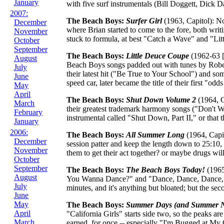
January
with five surf instrumentals (Bill Doggett, Dick Da
2007:
The Beach Boys:
Surfer Girl
(1963, Capitol): No 
December
where Brian started to come to the fore, both wri
November
stuck to formula, at best "Catch a Wave" and "Li
October
September
The Beach Boys:
Little Deuce Coupe
(1962-63 [
August
Beach Boys songs padded out with tunes by Robert
July
their latest hit ("Be True to Your School") and s
June
speed car, later became the title of their first "od
May
April
The Beach Boys:
Shut Down Volume 2
(1964, C
March
their greatest trademark harmony songs ("Don't Wor
February
instrumental called "Shut Down, Part II," or tha
January
2006:
The Beach Boys:
All Summer Long
(1964, Capit
December
session patter and keep the length down to 25:10,
November
them to get their act together? or maybe drugs will
October
September
The Beach Boys:
The Beach Boys Today!
(1965,
August
You Wanna Dance?" and "Dance, Dance, Dance," w
July
minutes, and it's anything but bloated; but the secon
June
May
The Beach Boys:
Summer Days (and Summer N
April
"California Girls" starts side two, so the peaks ar
March
earned, for once -- especially "I'm Bugged at My