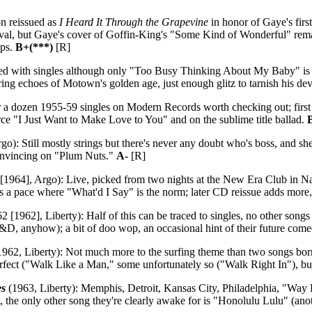
n reissued as
I Heard It Through the Grapevine
in honor of Gaye's firs
, but Gaye's cover of Goffin-King's "Some Kind of Wonderful" remains n
ups.
B+(***)
[R]
d with singles although only "Too Busy Thinking About My Baby" is the 
aring echoes of Motown's golden age, just enough glitz to tarnish his dev
r a dozen 1955-59 singles on Modern Records worth checking out; first t
ce "I Just Want to Make Love to You" and on the sublime title ballad.
go): Still mostly strings but there's never any doubt who's boss, and s
nvincing on "Plum Nuts."
A-
[R]
1964], Argo): Live, picked from two nights at the New Era Club in Nash
ns a pace where "What'd I Say" is the norm; later CD reissue adds more
 [1962], Liberty): Half of this can be traced to singles, no other songs 
J&D, anyhow); a bit of doo wop, an occasional hint of their future comed
962, Liberty): Not much more to the surfing theme than two songs bo
rfect ("Walk Like a Man," some unfortunately so ("Walk Right In"), bu
es
(1963, Liberty): Memphis, Detroit, Kansas City, Philadelphia, "Way
t, the only other song they're clearly awake for is "Honolulu Lulu" (ano