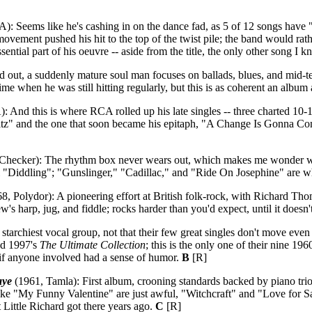
: Seems like he's cashing in on the dance fad, as 5 of 12 songs have "twi
movement pushed his hit to the top of the twist pile; the band would ra
ential part of his oeuvre -- aside from the title, the only other song I 
 out, a suddenly mature soul man focuses on ballads, blues, and mid-t
ime when he was still hitting regularly, but this is as coherent an album
 And this is where RCA rolled up his late singles -- three charted 10
" and the one that soon became his epitaph, "A Change Is Gonna Come"
Checker): The rhythm box never wears out, which makes me wonder why
al "Diddling"; "Gunslinger," "Cadillac," and "Ride On Josephine" are 
8, Polydor): A pioneering effort at British folk-rock, with Richard Th
w's harp, jug, and fiddle; rocks harder than you'd expect, until it doesn'
archiest vocal group, not that their few great singles don't move even t
d 1997's
The Ultimate Collection
; this is the only one of their nine 
if anyone involved had a sense of humor.
B
[R]
aye
(1961, Tamla): First album, crooning standards backed by piano tri
ke "My Funny Valentine" are just awful, "Witchcraft" and "Love for Sal
ittle Richard got there years ago.
C
[R]