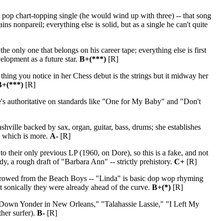
t pop chart-topping single (he would wind up with three) -- that song
onpareil; everything else is solid, but as a single he can't quite
only one that belongs on his career tape; everything else is first
elopment as a future star.
B+(***)
[R]
hing you notice in her Chess debut is the strings but it midway her
B+(***)
[R]
he's authoritative on standards like "One for My Baby" and "Don't
ville backed by sax, organ, guitar, bass, drums; she establishes
, which is more.
A-
[R]
to their only previous LP (1960, on Dore), so this is a fake, and not
y, a rough draft of "Barbara Ann" -- strictly prehistory.
C+
[R]
rrowed from the Beach Boys -- "Linda" is basic dop wop rhyming
t sonically they were already ahead of the curve.
B+(*)
[R]
 Down Yonder in New Orleans," "Talahassie Lassie," "I Left My
ther surfer).
B-
[R]