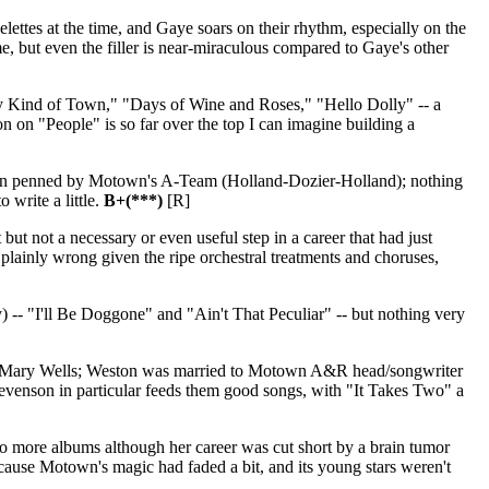
lettes at the time, and Gaye soars on their rhythm, especially on the
s me, but even the filler is near-miraculous compared to Gaye's other
y Kind of Town," "Days of Wine and Roses," "Hello Dolly" -- a
on on "People" is so far over the top I can imagine building a
ion penned by Motown's A-Team (Holland-Dozier-Holland); nothing
o write a little.
B+(***)
[R]
ut not a necessary or even useful step in a career that had just
s plainly wrong given the ripe orchestral treatments and choruses,
) -- "I'll Be Doggone" and "Ain't That Peculiar" -- but nothing very
Mary Wells; Weston was married to Motown A&R head/songwriter
tevenson in particular feeds them good songs, with "It Takes Two" a
wo more albums although her career was cut short by a brain tumor
because Motown's magic had faded a bit, and its young stars weren't