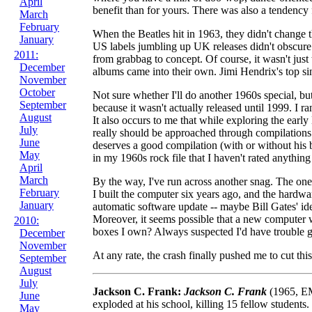
April
benefit than for yours. There was also a tendency
March
February
When the Beatles hit in 1963, they didn't change th
January
US labels jumbling up UK releases didn't obscure 
2011:
from grabbag to concept. Of course, it wasn't jus
December
albums came into their own. Jimi Hendrix's top si
November
October
Not sure whether I'll do another 1960s special, bu
September
because it wasn't actually released until 1999. I 
August
It also occurs to me that while exploring the earl
July
really should be approached through compilations.
June
deserves a good compilation (with or without his b
May
in my 1960s rock file that I haven't rated anythin
April
March
By the way, I've run across another snag. The one
February
I built the computer six years ago, and the hardwar
January
automatic software update -- maybe Bill Gates' id
Moreover, it seems possible that a new computer w
2010:
boxes I own? Always suspected I'd have trouble get
December
November
At any rate, the crash finally pushed me to cut t
September
August
July
Jackson C. Frank:
Jackson C. Frank
(1965, EM
June
exploded at his school, killing 15 fellow studen
May