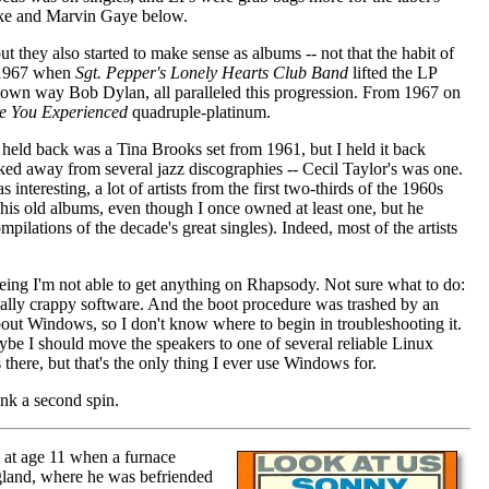
ooke and Marvin Gaye below.
ut they also started to make sense as albums -- not that the habit of
l 1967 when
Sgt. Pepper's Lonely Hearts Club Band
lifted the LP
is own way Bob Dylan, all paralleled this progression. From 1967 on
e You Experienced
quadruple-platinum.
t held back was a Tina Brooks set from 1961, but I held it back
cked away from several jazz discographies -- Cecil Taylor's was one.
eresting, a lot of artists from the first two-thirds of the 1960s
 his old albums, even though I once owned at least one, but he
ilations of the decade's great singles). Indeed, most of the artists
eing I'm not able to get anything on Rhapsody. Not sure what to do:
r really crappy software. And the boot procedure was trashed by an
bout Windows, so I don't know where to begin in troubleshooting it.
ybe I should move the speakers to one of several reliable Linux
there, but that's the only thing I ever use Windows for.
ank a second spin.
 at age 11 when a furnace
ngland, where he was befriended