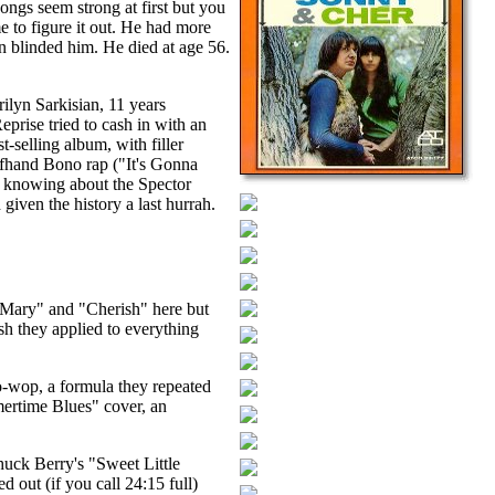
ngs seem strong at first but you
me to figure it out. He had more
un blinded him. He died at age 56.
ilyn Sarkisian, 11 years
prise tried to cash in with an
-selling album, with filler
ffhand Bono rap ("It's Gonna
en knowing about the Spector
given the history a last hurrah.
 Mary" and "Cherish" here but
ish they applied to everything
o-wop, a formula they repeated
mmertime Blues" cover, an
huck Berry's "Sweet Little
 out (if you call 24:15 full)