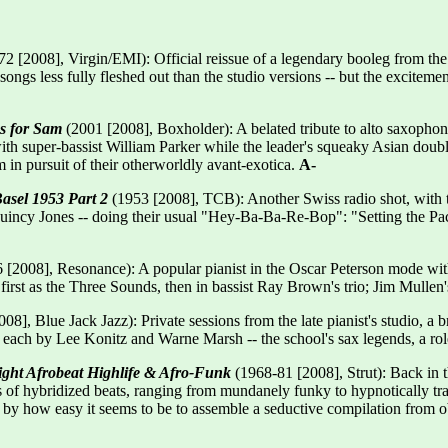
2 [2008], Virgin/EMI): Official reissue of a legendary booleg from the
, songs less fully fleshed out than the studio versions -- but the excite
s for Sam
(2001 [2008], Boxholder): A belated tribute to alto saxophon
 with super-bassist William Parker while the leader's squeaky Asian do
 in pursuit of their otherworldly avant-exotica.
A-
asel 1953 Part 2
(1953 [2008], TCB): Another Swiss radio shot, with t
incy Jones -- doing their usual "Hey-Ba-Ba-Re-Bop": "Setting the P
 [2008], Resonance): A popular pianist in the Oscar Peterson mode with
first as the Three Sounds, then in bassist Ray Brown's trio; Jim Mullen's
8], Blue Jack Jazz): Private sessions from the late pianist's studio, a 
e each by Lee Konitz and Warne Marsh -- the school's sax legends, a r
ght Afrobeat Highlife & Afro-Funk
(1968-81 [2008], Strut): Back in t
 of hybridized beats, ranging from mundanely funky to hypnotically trans
 by how easy it seems to be to assemble a seductive compilation from ob