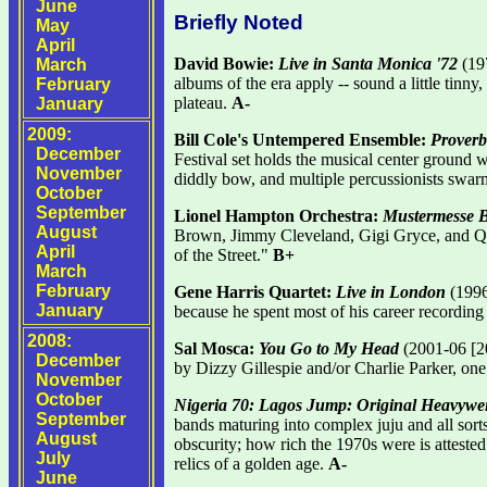
June
Briefly Noted
May
April
David Bowie:
Live in Santa Monica '72
(197
March
albums of the era apply -- sound a little tinny
February
plateau.
A-
January
2009:
Bill Cole's Untempered Ensemble:
Proverb
December
Festival set holds the musical center ground
November
diddly bow, and multiple percussionists swarm
October
September
Lionel Hampton Orchestra:
Mustermesse B
August
Brown, Jimmy Cleveland, Gigi Gryce, and Qu
April
of the Street."
B+
March
February
Gene Harris Quartet:
Live in London
(1996
January
because he spent most of his career recording 
2008:
Sal Mosca:
You Go to My Head
(2001-06 [200
December
by Dizzy Gillespie and/or Charlie Parker, on
November
October
Nigeria 70: Lagos Jump: Original Heavywei
September
bands maturing into complex juju and all sorts
August
obscurity; how rich the 1970s were is attested
July
relics of a golden age.
A-
June