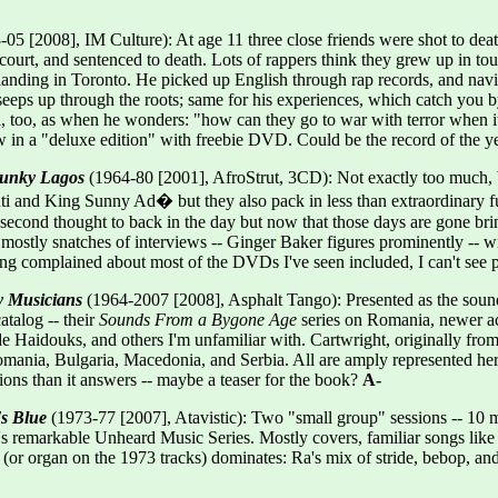
05 [2008], IM Culture): At age 11 three close friends were shot to dea
court, and sentenced to death. Lots of rappers think they grew up in tou
anding in Toronto. He picked up English through rap records, and navigate
it seeps up through the roots; same for his experiences, which catch you
al, too, as when he wonders: "how can they go to war with terror when it'
w in a "deluxe edition" with freebie DVD. Could be the record of the y
 Funky Lagos
(1964-80 [2001], AfroStrut, 3CD): Not exactly too much, but
ti and King Sunny Ad� but they also pack in less than extraordinary fu
a second thought to back in the day but now that those days are gone bri
 mostly snatches of interviews -- Ginger Baker figures prominently -- w
g complained about most of the DVDs I've seen included, I can't see p
y Musicians
(1964-2007 [2008], Asphalt Tango): Presented as the sound
atalog -- their
Sounds From a Bygone Age
series on Romania, newer acts
e Haidouks, and others I'm unfamiliar with. Cartwright, originally from 
ania, Bulgaria, Macedonia, and Serbia. All are amply represented here,
ons than it answers -- maybe a teaser for the book?
A-
's Blue
(1973-77 [2007], Atavistic): Two "small group" sessions -- 10 mu
's remarkable Unheard Music Series. Mostly covers, familiar songs li
o (or organ on the 1973 tracks) dominates: Ra's mix of stride, bebop, an