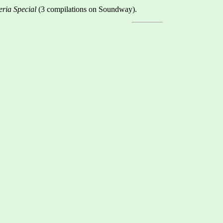
eria Special
(3 compilations on Soundway).