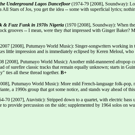
 the Underground Lagos Dancefloor
(1974-79 [2008], Soundway): Long 
l Stars of Jos, you get the idea -- some with superficial lyrics; nothin
ck & Fuzz Funk in 1970s Nigeria
(1970 [2008], Soundway): When the l
rock grooves -- I mean, were they
that
impressed with Ginger Baker? Mor
007 [2008], Putumayo World Music): Singer-songwriters working in the
kes little impression and is immediately eclipsed by Keren Meloul, who
8 [2008], Putumayo World Music): Another mild-mannered afropop comp
tead of surefire classic tracks that remain equally unknown; starts in 
 ties all these thread together.
B+
008], Putumayo World Music): More mild French-language folk-pop, mo
iante, a 1990s group that got some notice, and stands way ahead of thi
4-70 [2007], Atavistic): Stripped down to a quartet, with electric bass u
 to provide percussion on the side; supplemented by 1964 solos on wur