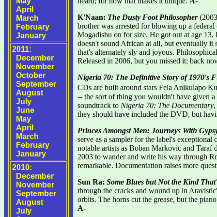
May
heard; for now that makes it unique.
A-
April
K'Naan:
The Dusty Foot Philosopher
(2003-
March
brother was arrested for blowing up a federal 
February
Mogadishu on for size. He got out at age 13, l
January
doesn't sound African at all, but eventually 
2011:
that's alternately sly and joyous. Philosophic
December
Released in 2006, but you missed it; back no
November
October
Nigeria 70: The Definitive Story of 1970's
September
CDs are built around stars Fela Anikulapo Ku
August
-- the sort of thing you wouldn't have given 
July
soundtrack to
Nigeria 70: The Documentary
,
June
they should have included the DVD, but havin
May
April
Princes Amongst Men: Journeys With Gyps
March
serve as a sampler for the label's exceptional c
February
notable artists as Boban Markovic and Taraf d
January
2003 to wander and write his way through Rom
remarkable. Documentation raises more questi
2010:
December
Sun Ra:
Some Blues but Not the Kind That
November
through the cracks and wound up in Atavistic
September
orbits. The horns cut the grease, but the pian
August
A-
July