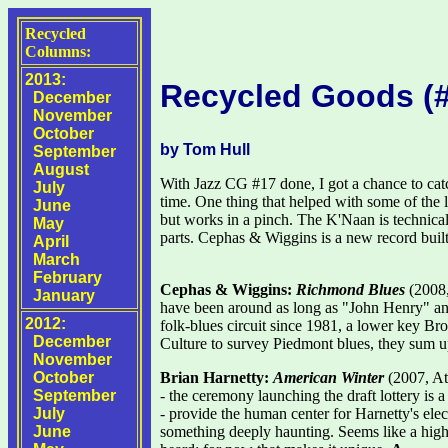
Recycled
Columns:
2013:
Recycled Goods (
December
November
October
by Tom Hull
September
August
With Jazz CG #17 done, I got a chance to catc
July
time. One thing that helped with some of the
June
but works in a pinch. The K'Naan is technical
May
parts. Cephas & Wiggins is a new record built
April
March
February
Cephas & Wiggins:
Richmond Blues
(2008,
January
have been around as long as "John Henry" and
2012:
folk-blues circuit since 1981, a lower key 
December
Culture to survey Piedmont blues, they sum up 
November
October
Brian Harnetty:
American Winter
(2007, Ata
September
- the ceremony launching the draft lottery is
July
- provide the human center for Harnetty's elec
June
something deeply haunting. Seems like a highly