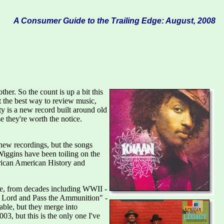
A Consumer Guide to the Trailing Edge: August, 2008
er. So the count is up a bit this
 the best way to review music,
ty is a new record built around old
 they're worth the notice.
new recordings, but the songs
iggins have been toiling on the
rican American History and
ddle, from decades including WWII -
he Lord and Pass the Ammunition" -
able, but they merge into
03, but this is the only one I've