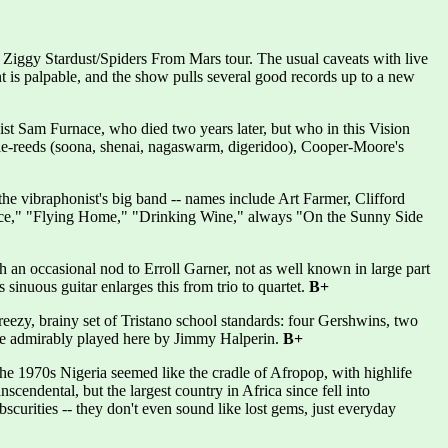
 Ziggy Stardust/Spiders From Mars tour. The usual caveats with live
ment is palpable, and the show pulls several good records up to a new
ist Sam Furnace, who died two years later, but who in this Vision
uble-reeds (soona, shenai, nagaswarm, digeridoo), Cooper-Moore's
he vibraphonist's big band -- names include Art Farmer, Clifford
ace," "Flying Home," "Drinking Wine," always "On the Sunny Side
 an occasional nod to Erroll Garner, not as well known in large part
 sinuous guitar enlarges this from trio to quartet.
B+
breezy, brainy set of Tristano school standards: four Gershwins, two
ole admirably played here by Jimmy Halperin.
B+
he 1970s Nigeria seemed like the cradle of Afropop, with highlife
cendental, but the largest country in Africa since fell into
scurities -- they don't even sound like lost gems, just everyday