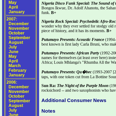
May
Nigeria Disco Funk Special: The Sound of
April
Bongos Ikwue, Dr. Adolf Ahanotu, the Sahara Al
January
funk.
B+
2007:
Nigeria Rock Special: Psychedelic Afro-Ro
December
wonder why they ever settled for stodgy old 
November
piece of history, and it has its moments.
B+
October
September
Putumayo Presents: Acoustic France
(1994-2
August
best known is first lady Carla Bruni, who ma
July
June
Putumayo Presents: African Party
(1992-200
May
names for themselves (at least over here) ins
April
Africa; Louis Mhlanga's "Rhumba All the Way"
March
February
Putumayo Presents: Qu�bec
(1993-2007 [2
January
taps, with one token cut from La Bottine Sour
2006:
Sun Ra:
The Night of the Purple Moon
(196
December
rocksichord -- and two saxophonists who have
November
October
Additional Consumer News
September
August
July
Notes
June