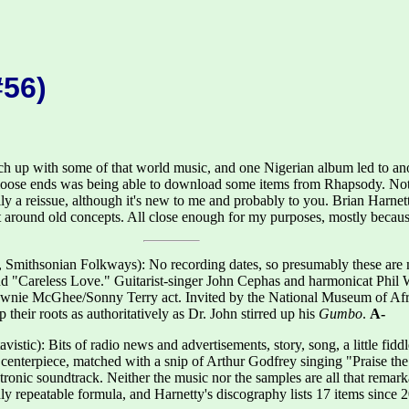
#56)
h up with some of that world music, and one Nigerian album led to anoth
 loose ends was being able to download some items from Rhapsody. Not
ly a reissue, although it's new to me and probably to you. Brian Harnet
 around old concepts. All close enough for my purposes, mostly because
 Smithsonian Folkways): No recording dates, so presumably these are 
 "Careless Love." Guitarist-singer John Cephas and harmonicat Phil W
Brownie McGhee/Sonny Terry act. Invited by the National Museum of Af
their roots as authoritatively as Dr. John stirred up his
Gumbo
.
A-
vistic): Bits of radio news and advertisements, story, song, a little fi
 a centerpiece, matched with a snip of Arthur Godfrey singing "Praise t
tronic soundtrack. Neither the music nor the samples are all that remark
 repeatable formula, and Harnetty's discography lists 17 items since 20