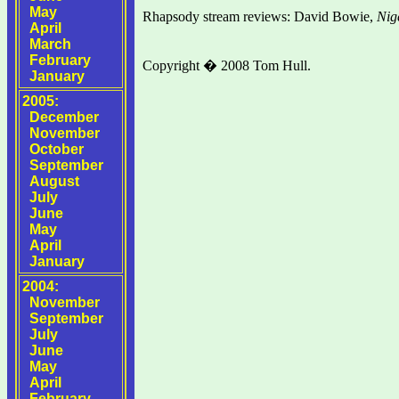
May
Rhapsody stream reviews: David Bowie,
Nig
April
March
February
Copyright � 2008 Tom Hull.
January
2005:
December
November
October
September
August
July
June
May
April
January
2004:
November
September
July
June
May
April
February