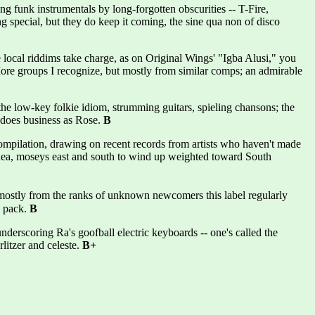
funk instrumentals by long-forgotten obscurities -- T-Fire,
g special, but they do keep it coming, the sine qua non of disco
ocal riddims take charge, as on Original Wings' "Igba Alusi," you
e groups I recognize, but mostly from similar comps; an admirable
 low-key folkie idiom, strumming guitars, spieling chansons; the
 does business as Rose.
B
ilation, drawing on recent records from artists who haven't made
Guinea, moseys east and south to wind up weighted toward South
stly from the ranks of unknown newcomers this label regularly
s pack.
B
nderscoring Ra's goofball electric keyboards -- one's called the
litzer and celeste.
B+