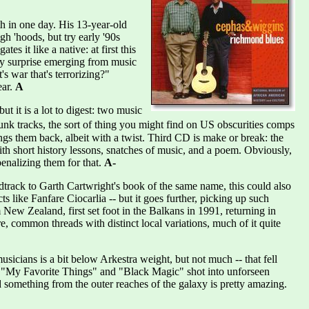
th in one day. His 13-year-old
gh 'hoods, but try early '90s
s it like a native: at first this
 by surprise emerging from music
s war that's terrorizing?"
ear.
A
 it is a lot to digest: two music
nk tracks, the sort of thing you might find on US obscurities comps
ngs them back, albeit with a twist. Third CD is make or break: the
ith short history lessons, snatches of music, and a poem. Obviously,
enalizing them for that.
A-
track to Garth Cartwright's book of the same name, this could also
 like Fanfare Ciocarlia -- but it goes further, picking up such
New Zealand, first set foot in the Balkans in 1991, returning in
 common threads with distinct local variations, much of it quite
sicians is a bit below Arkestra weight, but not much -- that fell
ke "My Favorite Things" and "Black Magic" shot into unforseen
d something from the outer reaches of the galaxy is pretty amazing.