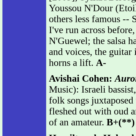
Youssou N'Dour (Etoil
others less famous -
I've run across before
N'Guewel; the salsa ha
and voices, the guitar 
horns a lift.
A-
Avishai Cohen:
Auro
Music): Israeli bassis
folk songs juxtaposed
fleshed out with oud a
of an amateur.
B+(**)