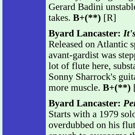
Gerard Badini unstable
takes.
B+(**)
[R]
Byard Lancaster:
It'
Released on Atlantic s
avant-gardist was step
lot of flute here, subs
Sonny Sharrock's guita
more muscle.
B+(**)
Byard Lancaster:
Pe
Starts with a 1979 so
overdubbed on his flute