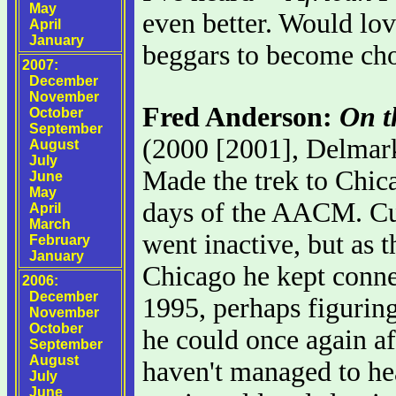
May
even better. Would love
April
January
beggars to become ch
2007:
December
November
Fred Anderson:
On t
October
September
(2000 [2001], Delmar
August
July
Made the trek to Chica
June
May
days of the AACM. Cu
April
March
went inactive, but as 
February
January
Chicago he kept conne
2006:
December
1995, perhaps figuring
November
October
he could once again aff
September
August
haven't managed to hear
July
June