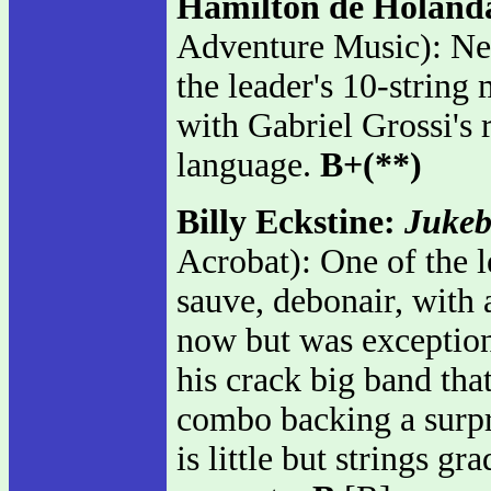
Hamilton de Holand
Adventure Music): New
the leader's 10-string
with Gabriel Grossi's
language.
B+(**)
Billy Eckstine:
Jukeb
Acrobat): One of the l
sauve, debonair, with 
now but was exceptional
his crack big band tha
combo backing a surpri
is little but strings g