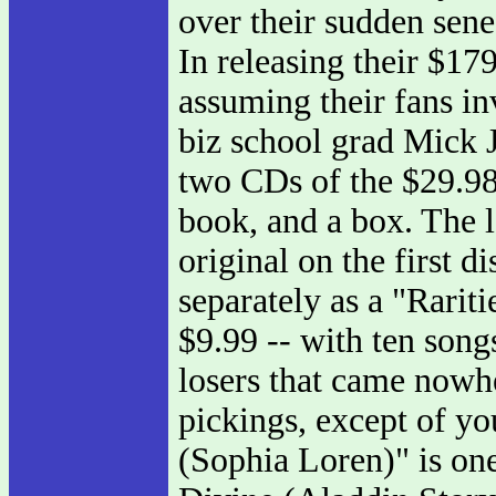
over their sudden sene
In releasing their $17
assuming their fans in
biz school grad Mick J
two CDs of the $29.98
book, and a box. The l
original on the first di
separately as a "Rariti
$9.99 -- with ten song
losers that came nowh
pickings, except of yo
(Sophia Loren)" is one