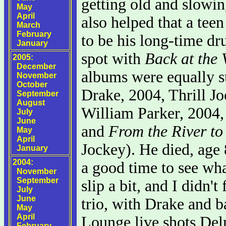
getting old and slowin
May
April
also helped that a tee
March
February
to be his long-time d
January
spot with
Back at the 
2005:
December
albums were equally 
November
October
Drake, 2004, Thrill J
September
August
William Parker, 2004,
July
June
and
From the River to
May
April
Jockey). He died, age 
January
2004:
a good time to see wha
November
September
slip a bit, and I didn't
July
June
trio, with Drake and ba
May
April
Lounge live shots Delm
February