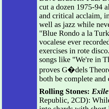
cut a dozen 1975-94 a
and critical acclaim,
well as jazz while neve
"Blue Rondo a la Turk
vocalese ever recorde
exercises in rote disc
songs like "We're in T
proves G�dels Theorem
both be complete and 
Rolling Stones:
Exile
Republic, 2CD): While 
into shards with short 