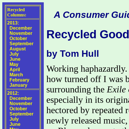
Recycled
A Consumer Guide
Columns:
2013:
December
Recycled Good
November
October
September
August
by Tom Hull
July
June
May
Working haphazardly. 
April
March
how turned off I was b
February
January
surrounding the
Exile
2012:
especially in its orig
December
November
hectored by repeated r
October
September
newly released music, 
July
June