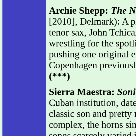
Archie Shepp:
The N
[2010], Delmark): A p
tenor sax, John Tchica
wrestling for the spo
pushing one original ea
Copenhagen previously
(***)
Sierra Maestra:
Soni
Cuban institution, dat
classic son and pretty
complex, the horns sim
songs scarcely varied 