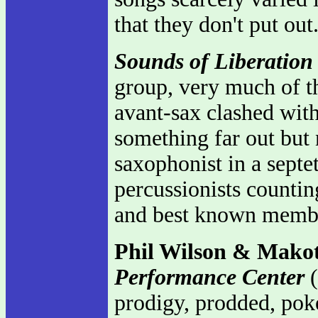
that they don't put ou
Sounds of Liberation
group, very much of 
avant-sax clashed wit
something far out but 
saxophonist in a septet
percussionists counti
and best known membe
Phil Wilson & Mako
Performance Center
(
prodigy, prodded, poke