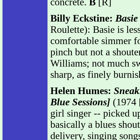
concrete.
B
[R]
Billy Eckstine:
Basie
Roulette): Basie is le
comfortable simmer for
pinch but not a shout
Williams; not much sw
sharp, as finely burni
Helen Humes:
Sneak
Blue Sessions]
(1974 [
girl singer -- picked u
basically a blues sho
delivery, singing song