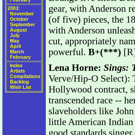
gear, with Anderson re
2003:
November
(of five) pieces, the 1
October
September
with Anderson unleashi
August
July
cut, appropriately nam
May
April
powerful.
B+(***)
[R
March
February
Lena Horne:
Sings:
Index
Artists
Verve/Hip-O Select): T
Compilations
Backlog
Hollywood contract, s
Wish List
transcended race -- he
slaveholders like John
little American Indian
good standards singer