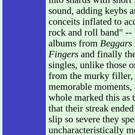
sound, adding keybs an
conceits inflated to a
rock and roll band" -- 
albums from
Beggars
Fingers
and finally th
singles, unlike those 
from the murky filler,
memorable moments, a
whole marked this as 
that their streak ended
slip so severe they sp
uncharacteristically 