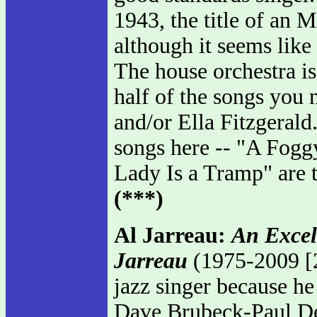
1943, the title of an
although it seems like i
The house orchestra i
half of the songs you
and/or Ella Fitzgerald.
songs here -- "A Fog
Lady Is a Tramp" are t
(***)
Al Jarreau:
An Excel
Jarreau
(1975-2009 [2
jazz singer because he 
Dave Brubeck-Paul De