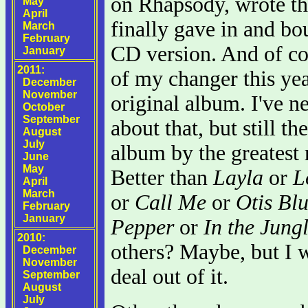
on Rhapsody, wrote th
May
April
finally gave in and bo
March
February
CD version. And of cou
January
2011:
of my changer this year
December
November
original album. I've n
October
September
about that, but still t
August
July
album by the greatest 
June
May
Better than
Layla
or
L
April
March
or
Call Me
or
Otis Bl
February
January
Pepper
or
In the Jung
2010:
others? Maybe, but I 
December
November
deal out of it.
September
August
July