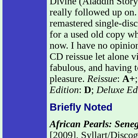
Divine (Aladdin Story)
really followed up on.
remastered single-disc
for a used old copy w
now. I have no opinion
CD reissue let alone vi
fabulous, and having to
pleasure.
Reissue
:
A+
Edition
:
D
;
Deluxe Ed
Briefly Noted
African Pearls: Sene
[2009], Syllart/Disco