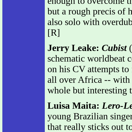
enough to overcome th
but a rough precis of h
also solo with overdub
[R]
Jerry Leake:
Cubist
(
schematic worldbeat c
on his CV attempts to f
all over Africa -- with
whole but interesting 
Luisa Maita:
Lero-L
young Brazilian singer
that really sticks out 