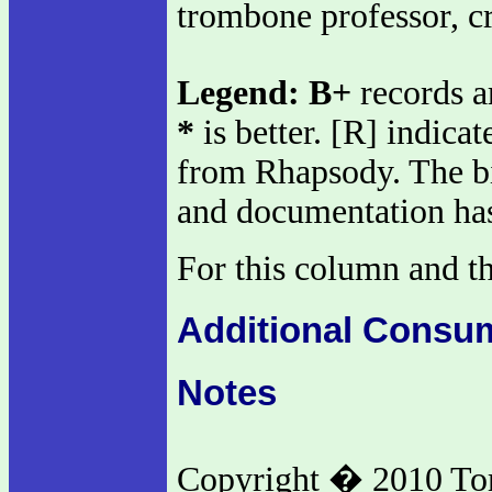
trombone professor, cr
Legend:
B+
records a
*
is better. [R] indica
from Rhapsody. The big
and documentation has
For this column and th
Additional Consu
Notes
Copyright � 2010 To