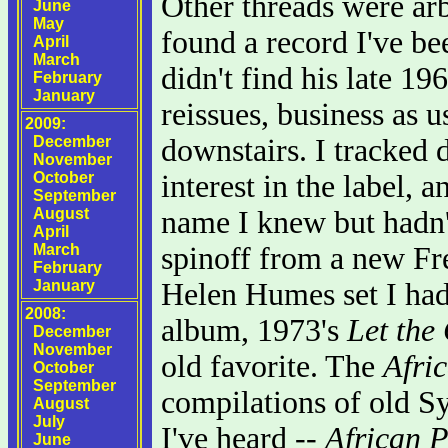
Other threads were arb
June
May
found a record I've be
April
March
didn't find his late 1
February
January
reissues, business as 
2009:
December
downstairs. I tracked
November
October
interest in the label, 
September
August
name I knew but hadn't
April
March
spinoff from a new Fre
February
January
Helen Humes set I had
2008:
album, 1973's
Let the
December
November
old favorite. The
Afri
October
September
compilations of old Sy
August
July
I've heard --
African 
June