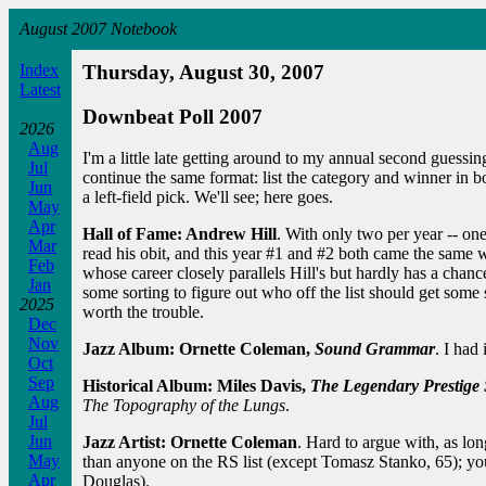
August 2007 Notebook
Index
Thursday, August 30, 2007
Latest
Downbeat Poll 2007
2026
Aug
I'm a little late getting around to my annual second guessin
Jul
continue the same format: list the category and winner in b
Jun
a left-field pick. We'll see; here goes.
May
Apr
Hall of Fame: Andrew Hill
. With only two per year -- on
Mar
read his obit, and this year #1 and #2 both came the same wa
Feb
whose career closely parallels Hill's but hardly has a chan
Jan
some sorting to figure out who off the list should get some 
2025
worth the trouble.
Dec
Nov
Jazz Album: Ornette Coleman,
Sound Grammar
. I had 
Oct
Sep
Historical Album: Miles Davis,
The Legendary Prestige 
Aug
The Topography of the Lungs
.
Jul
Jun
Jazz Artist: Ornette Coleman
. Hard to argue with, as lon
May
than anyone on the RS list (except Tomasz Stanko, 65); y
Apr
Douglas).