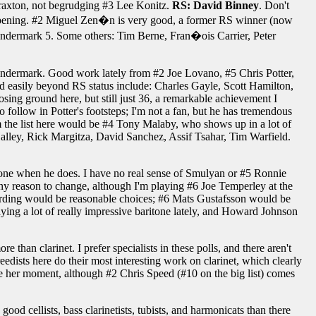
y Braxton, not begrudging #3 Lee Konitz.
RS: David Binney
. Don't
 happening. #2 Miguel Zen�n is very good, a former RS winner (now
e Vandermark 5. Some others: Tim Berne, Fran�ois Carrier, Peter
ndermark. Good work lately from #2 Joe Lovano, #5 Chris Potter,
d easily beyond RS status include: Charles Gayle, Scott Hamilton,
losing ground here, but still just 36, a remarkable achievement I
ollow in Potter's footsteps; I'm not a fan, but he has tremendous
m the list here would be #4 Tony Malaby, who shows up in a lot of
 Halley, Rick Margitza, David Sanchez, Assif Tsahar, Tim Warfield.
tone when he does. I have no real sense of Smulyan or #5 Ronnie
 any reason to change, although I'm playing #6 Joe Temperley at the
rding would be reasonable choices; #6 Mats Gustafsson would be
ing a lot of really impressive baritone lately, and Howard Johnson
e than clarinet. I prefer specialists in these polls, and there aren't
sts here do their most interesting work on clarinet, which clearly
e her moment, although #2 Chris Speed (#10 on the big list) comes
ood cellists, bass clarinetists, tubists, and harmonicats than there