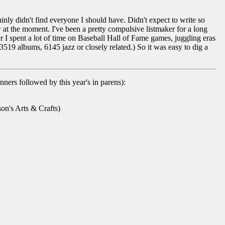
ainly didn't find everyone I should have. Didn't expect to write so
 at the moment. I've been a pretty compulsive listmaker for a long
ter I spent a lot of time on Baseball Hall of Fame games, juggling eras
3519 albums, 6145 jazz or closely related.) So it was easy to dig a
inners followed by this year's in parens):
n's Arts & Crafts)