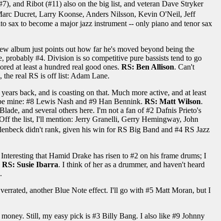
7), and Ribot (#11) also on the big list, and veteran Dave Stryker
Marc Ducret, Larry Koonse, Anders Nilsson, Kevin O'Neil, Jeff
to sax to become a major jazz instrument -- only piano and tenor sax
s new album just points out how far he's moved beyond being the
, probably #4. Division is so competitive pure bassists tend to go
ored at least a hundred real good ones.
RS: Ben Allison
. Can't
 the real RS is off list: Adam Lane.
years back, and is coasting on that. Much more active, and at least
lso be mine: #8 Lewis Nash and #9 Han Bennink.
RS: Matt Wilson
.
 Blade, and several others here. I'm not a fan of #2 Dafnis Prieto's
ff the list, I'll mention: Jerry Granelli, Gerry Hemingway, John
enbeck didn't rank, given his win for RS Big Band and #4 RS Jazz
 Interesting that Hamid Drake has risen to #2 on his frame drums; I
.
RS: Susie Ibarra
. I think of her as a drummer, and haven't heard
.
verrated, another Blue Note effect. I'll go with #5 Matt Moran, but I
money. Still, my easy pick is #3 Billy Bang. I also like #9 Johnny