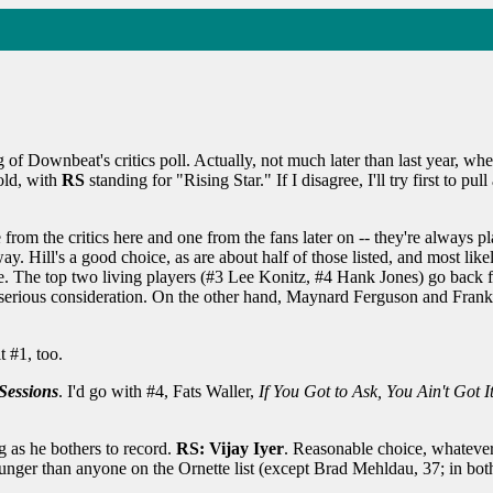
g of Downbeat's critics poll. Actually, not much later than last year, wh
old, with
RS
standing for "Rising Star." If I disagree, I'll try first to pu
e from the critics here and one from the fans later on -- they're always
y. Hill's a good choice, as are about half of those listed, and most lik
ce. The top two living players (#3 Lee Konitz, #4 Hank Jones) go back fu
serious consideration. On the other hand, Maynard Ferguson and Frank Zap
it #1, too.
Sessions
. I'd go with #4, Fats Waller,
If You Got to Ask, You Ain't Got It
g as he bothers to record.
RS: Vijay Iyer
. Reasonable choice, whatever
ounger than anyone on the Ornette list (except Brad Mehldau, 37; in b