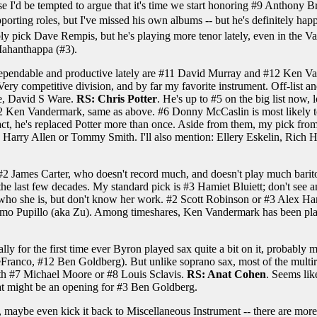
wise I'd be tempted to argue that it's time we start honoring #9 Anthon
pporting roles, but I've missed his own albums -- but he's definitely
robably pick Dave Rempis, but he's playing more tenor lately, even in th
ahanthappa (#3).
dependable and productive lately are #11 David Murray and #12 Ken Va
y competitive division, and by far my favorite instrument. Off-list an
e, David S Ware.
RS: Chris Potter
. He's up to #5 on the big list now, 
2 Ken Vandermark, same as above. #6 Donny McCaslin is most likely to f
act, he's replaced Potter more than once. Aside from them, my pick fro
pick Harry Allen or Tommy Smith. I'll also mention: Ellery Eskelin, Rich
 #2 James Carter, who doesn't record much, and doesn't play much bari
f the last few decades. My standard pick is #3 Hamiet Bluiett; don't see
ho she is, but don't know her work. #2 Scott Robinson or #3 Alex Ha
ssimo Pupillo (aka Zu). Among timeshares, Ken Vandermark has been play
ly for the first time ever Byron played sax quite a bit on it, probably mor
co, #12 Ben Goldberg). But unlike soprano sax, most of the multireedi
with #7 Michael Moore or #8 Louis Sclavis.
RS: Anat Cohen
. Seems lik
 that might be an opening for #3 Ben Goldberg.
y, maybe even kick it back to Miscellaneous Instrument -- there are more g