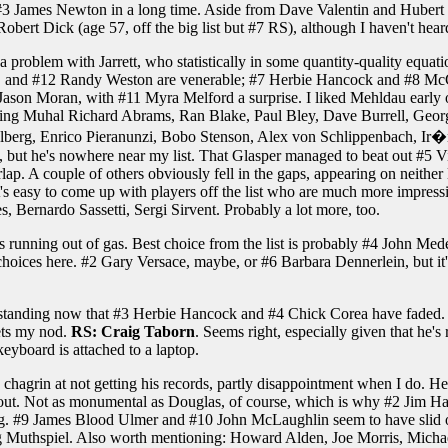
m #3 James Newton in a long time. Aside from Dave Valentin and Hubert L
 Robert Dick (age 57, off the big list but #7 RS), although I haven't hea
 a problem with Jarrett, who statistically in some quantity-quality equat
 and #12 Randy Weston are venerable; #7 Herbie Hancock and #8 McCo
 Jason Moran, with #11 Myra Melford a surprise. I liked Mehldau early 
luding Muhal Richard Abrams, Ran Blake, Paul Bley, Dave Burrell, Georg
rg, Enrico Pieranunzi, Bobo Stenson, Alex von Schlippenbach, Ir�ne 
st, but he's nowhere near my list. That Glasper managed to beat out #5 Vij
lap. A couple of others obviously fell in the gaps, appearing on neither 
it's easy to come up with players off the list who are much more impres
Bernardo Sassetti, Sergi Sirvent. Probably a lot more, too.
t's running out of gas. Best choice from the list is probably #4 John M
 choices here. #2 Gary Versace, maybe, or #6 Barbara Dennerlein, but it
 standing now that #3 Herbie Hancock and #4 Chick Corea have faded. 
gets my nod.
RS: Craig Taborn
. Seems right, especially given that he's
eyboard is attached to a laptop.
partly chagrin at not getting his records, partly disappointment when I do
 out. Not as monumental as Douglas, of course, which is why #2 Jim Hal
ng. #9 James Blood Ulmer and #10 John McLaughlin seem to have slid off t
fgang Muthspiel. Also worth mentioning: Howard Alden, Joe Morris, Mic