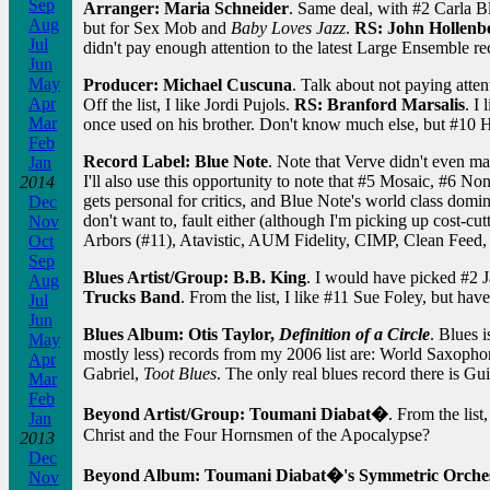
Sep
Arranger: Maria Schneider
. Same deal, with #2 Carla B
Aug
but for Sex Mob and
Baby Loves Jazz
.
RS: John Hollenb
Jul
didn't pay enough attention to the latest Large Ensemble re
Jun
May
Producer: Michael Cuscuna
. Talk about not paying atten
Apr
Off the list, I like Jordi Pujols.
RS: Branford Marsalis
. I
Mar
once used on his brother. Don't know much else, but #10 H
Feb
Record Label: Blue Note
. Note that Verve didn't even mak
Jan
I'll also use this opportunity to note that #5 Mosaic, #6 No
2014
gets personal for critics, and Blue Note's world class dom
Dec
don't want to, fault either (although I'm picking up cost-cu
Nov
Arbors (#11), Atavistic, AUM Fidelity, CIMP, Clean Feed,
Oct
Sep
Blues Artist/Group: B.B. King
. I would have picked #2 
Aug
Trucks Band
. From the list, I like #11 Sue Foley, but have
Jul
Jun
Blues Album: Otis Taylor,
Definition of a Circle
. Blues i
May
mostly less) records from my 2006 list are: World Saxoph
Apr
Gabriel,
Toot Blues
. The only real blues record there is Gu
Mar
Feb
Beyond Artist/Group: Toumani Diabat�
. From the lis
Jan
Christ and the Four Hornsmen of the Apocalypse?
2013
Dec
Beyond Album: Toumani Diabat�'s Symmetric Orche
Nov