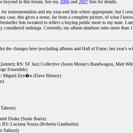
 as beyond in this forum. See my
2006
and
2007
lists for details.
 for instrumentalists and my year-end lists where appropriate, but I cert
y case, this gives a sense, far from a complete picture, of what I know
 bestseller lists tweaked to reflect a buying public more to my taste. La
fully considered rankings. Currently, my album database rates more than 1
to plot the changes here (excluding albums and Hall of Fame; last year's w
uintet); RS: SF Jazz Collective (Jason Moran's Bandwagon, Matt Wilso
arge Ensemble)
RS: Miguel Zen�n (Dave Binney)
n)
 Taborn)
mid Drake (Susie Ibarra)
; RS: Luciana Souza (Roberta Gambarini)
o Saluzzi)