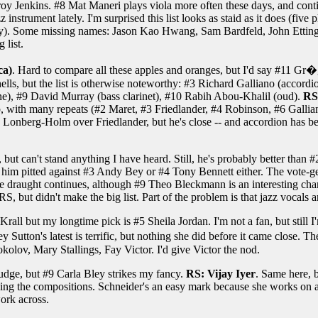
y Jenkins. #8 Mat Maneri plays viola more often these days, and contin
z instrument lately. I'm surprised this list looks as staid as it does (f
ly). Some missing names: Jason Kao Hwang, Sam Bardfeld, John Etting
 list.
ca)
. Hard to compare all these apples and oranges, but I'd say #11 Gr
lls, but the list is otherwise noteworthy: #3 Richard Galliano (accordi
e), #9 David Murray (bass clarinet), #10 Rabih Abou-Khalil (oud).
RS
 up, with many repeats (#2 Maret, #3 Friedlander, #4 Robinson, #6 Gallia
ed Lonberg-Holm over Friedlander, but he's close -- and accordion has be
 but can't stand anything I have heard. Still, he's probably better tha
 him pitted against #3 Andy Bey or #4 Tony Bennett either. The vote-get
e draught continues, although #9 Theo Bleckmann is an interesting char
, but didn't make the big list. Part of the problem is that jazz vocals a
 Krall but my longtime pick is #5 Sheila Jordan. I'm not a fan, but still 
y Sutton's latest is terrific, but nothing she did before it came close. T
kolov, Mary Stallings, Fay Victor. I'd give Victor the nod.
udge, but #9 Carla Bley strikes my fancy.
RS: Vijay Iyer
. Same here, 
aying the compositions. Schneider's an easy mark because she works on a 
ork across.