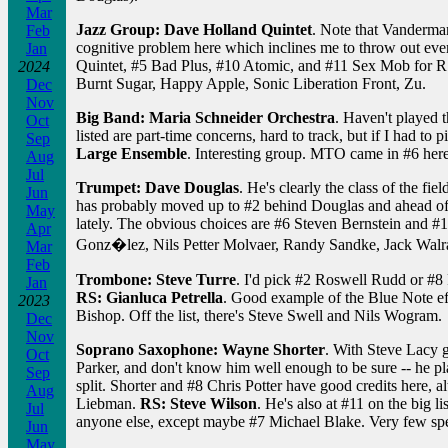
Mar
Jazz Group: Dave Holland Quintet
. Note that Vanderma
Feb
cognitive problem here which inclines me to throw out eve
Jan
Quintet, #5 Bad Plus, #10 Atomic, and #11 Sex Mob for RS.
2024
Burnt Sugar, Happy Apple, Sonic Liberation Front, Zu.
Dec
Nov
Big Band: Maria Schneider Orchestra
. Haven't played 
Oct
listed are part-time concerns, hard to track, but if I had t
Sep
Large Ensemble
. Interesting group. MTO came in #6 here; 
Aug
Jul
Trumpet: Dave Douglas
. He's clearly the class of the 
Jun
has probably moved up to #2 behind Douglas and ahead of
May
lately. The obvious choices are #6 Steven Bernstein and #10
Apr
Gonz�lez, Nils Petter Molvaer, Randy Sandke, Jack Walrath
Mar
Feb
Trombone: Steve Turre
. I'd pick #2 Roswell Rudd or #8 
Jan
RS: Gianluca Petrella
. Good example of the Blue Note effe
2023
Bishop. Off the list, there's Steve Swell and Nils Wogram.
Dec
Nov
Soprano Saxophone: Wayne Shorter
. With Steve Lacy g
Oct
Parker, and don't know him well enough to be sure -- he plays
Sep
split. Shorter and #8 Chris Potter have good credits here,
Aug
Liebman.
RS: Steve Wilson
. He's also at #11 on the big l
Jul
anyone else, except maybe #7 Michael Blake. Very few speci
Jun
May