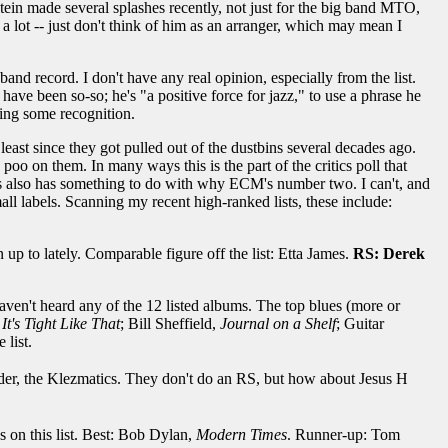
ein made several splashes recently, not just for the big band MTO,
 lot -- just don't think of him as an arranger, which may mean I
and record. I don't have any real opinion, especially from the list.
have been so-so; he's "a positive force for jazz," to use a phrase he
ing some recognition.
 least since they got pulled out of the dustbins several decades ago.
oo on them. In many ways this is the part of the critics poll that
t's also has something to do with why ECM's number two. I can't, and
all labels. Scanning my recent high-ranked lists, these include:
 to lately. Comparable figure off the list: Etta James.
RS: Derek
I haven't heard any of the 12 listed albums. The top blues (more or
,
It's Tight Like That
; Bill Sheffield,
Journal on a Shelf
; Guitar
 list.
ider, the Klezmatics. They don't do an RS, but how about Jesus H
ds on this list. Best: Bob Dylan,
Modern Times
. Runner-up: Tom