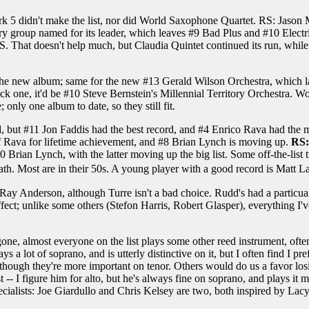
rk 5 didn't make the list, nor did World Saxophone Quartet. RS: Jaso
ry group named for its leader, which leaves #9 Bad Plus and #10 Electr
 That doesn't help much, but Claudia Quintet continued its run, while 
the new album; same for the new #13 Gerald Wilson Orchestra, which las
o pick one, it'd be #10 Steve Bernstein's Millennial Territory Orchestra
only one album to date, so they still fit.
field, but #11 Jon Faddis had the best record, and #4 Enrico Rava had t
 Rava for lifetime achievement, and #8 Brian Lynch is moving up.
RS:
 Brian Lynch, with the latter moving up the big list. Some off-the-list
. Most are in their 50s. A young player with a good record is Matt La
Ray Anderson, although Turre isn't a bad choice. Rudd's had a particua
ct; unlike some others (Stefon Harris, Robert Glasper), everything I've 
one, almost everyone on the list plays some other reed instrument, ofte
 a lot of soprano, and is utterly distinctive on it, but I often find I p
 although they're more important on tenor. Others would do us a favor l
ist -- I figure him for alto, but he's always fine on soprano, and plays i
alists: Joe Giardullo and Chris Kelsey are two, both inspired by Lacy.