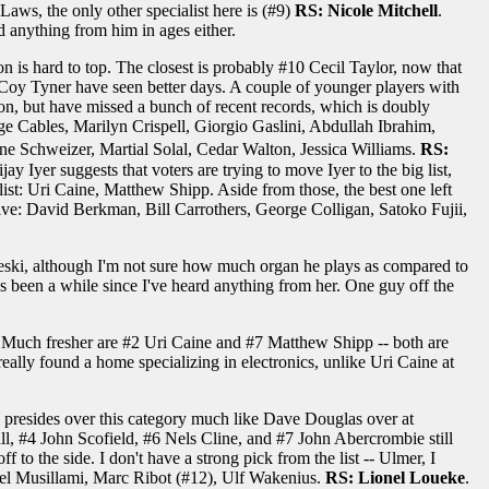
aws, the only other specialist here is (#9)
RS: Nicole Mitchell
.
rd anything from him in ages either.
ion is hard to top. The closest is probably #10 Cecil Taylor, now that
y Tyner have seen better days. A couple of younger players with
on, but have missed a bunch of recent records, which is doubly
e Cables, Marilyn Crispell, Giorgio Gaslini, Abdullah Ibrahim,
Schweizer, Martial Solal, Cedar Walton, Jessica Williams.
RS:
ay Iyer suggests that voters are trying to move Iyer to the big list,
list: Uri Caine, Matthew Shipp. Aside from those, the best one left
sive: David Berkman, Bill Carrothers, George Colligan, Satoko Fujii,
edeski, although I'm not sure how much organ he plays as compared to
's been a while since I've heard anything from her. One guy off the
Much fresher are #2 Uri Caine and #7 Matthew Shipp -- both are
 really found a home specializing in electronics, unlike Uri Caine at
. He presides over this category much like Dave Douglas over at
l, #4 John Scofield, #6 Nels Cline, and #7 John Abercrombie still
o the side. I don't have a strong pick from the list -- Ulmer, I
hael Musillami, Marc Ribot (#12), Ulf Wakenius.
RS: Lionel Loueke
.