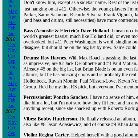
Jul
Don't know him, except as a sidebar name. Rest of the list 
Jun
just hanging on at #12. Otherwise, the young players I'm
May
Parker, Samo Salamon, Ricardo Silveira, Frank Vignola, Jac
Apr
(and bass and drums, still necessities) have more contender
Mar
Feb
Bass (Acoustic & Electric): Dave Holland
. I mean no di
Jan
world's greatest bassist, much like Holland did, or even mo
2018
overlooked, but #11 Peter Washington is worth singling out
Dec
disagree, but should be on the big list by now. Same could 
Nov
Oct
Drums: Roy Haynes
. With Max Roach's passing, the last 
Sep
as impressive, are #2 Jack DeJohnette and #3 Paul Motian.
Aug
Already #5 on the big list, but Brian Blade is on an even fas
Jul
albums, but he has amazing chops and is probably the real 
Jun
Hollenbeck, Ravish Momin, Paal Nilssen-Love, Kevin Nort
May
Group. He'd be my first RS pick, but everyone I've mentio
Apr
Mar
Percussionist: Poncho Sanchez
. I have no sense of him, 
Feb
like him a lot, but I'm not sure how they fit here, and in a
Jan
anything recent, since she shacked up with Roberto Rodrig
2017
Dec
Vibes: Bobby Hutcherson
. He finally released an album, 
Nov
also like #8 Jason Adasiewicz, and of course #9 Khan Jamal
Oct
Sep
Violin: Regina Carter
. Helped herself with a good album