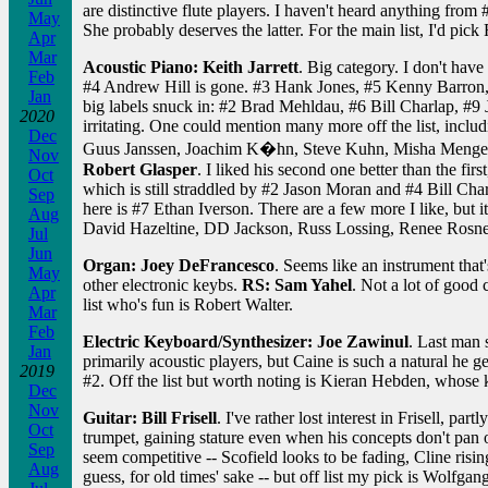
are distinctive flute players. I haven't heard anything fro
May
She probably deserves the latter. For the main list, I'd pick
Apr
Mar
Acoustic Piano: Keith Jarrett
. Big category. I don't have
Feb
#4 Andrew Hill is gone. #3 Hank Jones, #5 Kenny Barron,
Jan
big labels snuck in: #2 Brad Mehldau, #6 Bill Charlap, #9
2020
irritating. One could mention many more off the list, inc
Dec
Guus Janssen, Joachim K�hn, Steve Kuhn, Misha Mengelbe
Nov
Robert Glasper
. I liked his second one better than the fir
Oct
which is still straddled by #2 Jason Moran and #4 Bill Char
Sep
here is #7 Ethan Iverson. There are a few more I like, but 
Aug
David Hazeltine, DD Jackson, Russ Lossing, Renee Rosnes, 
Jul
Jun
Organ: Joey DeFrancesco
. Seems like an instrument tha
May
other electronic keybs.
RS: Sam Yahel
. Not a lot of good
Apr
list who's fun is Robert Walter.
Mar
Feb
Electric Keyboard/Synthesizer: Joe Zawinul
. Last man
Jan
primarily acoustic players, but Caine is such a natural he 
2019
#2. Off the list but worth noting is Kieran Hebden, whose k
Dec
Nov
Guitar: Bill Frisell
. I've rather lost interest in Frisell, 
Oct
trumpet, gaining stature even when his concepts don't pan
Sep
seem competitive -- Scofield looks to be fading, Cline risi
Aug
guess, for old times' sake -- but off list my pick is Wol