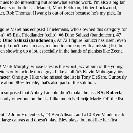
ues to do interesting but somewhat erratic work. I'm also a big fan
ive players on both lists: Maneri, Mark Feldman, Didier Lockwood,
er, Rob Thomas. Hwang is out of order because he's my pick. In
�goire Maret has eclipsed Thielemans, who's owned this category for
on), #5 Erik Friedlander (cello), #6 Dino Saluzzi (bandoneon), #7
: Dino Saluzzi (bandoneon)
. At 72 I figure Saluzzi has risen, even
no). I don't have an easy method to come up with a missing list, but
en showing up a lot, especially in the hands of pianists like Zeena
n #2 Mark Murphy, whose latest is the worst jazz album of the young
ters only include three guys I like at all (#5 Kevin Mahogany, #6
acter. One guy I like who missed the list is Tony DeSare. Curiously,
re about 80% female; that's also part of the solution.
I'm surprised that Abbey Lincoln didn't make the list.
RS: Roberta
he only other one on the list I like much is Ren� Marie. Off the list
but #2 John Hollenbeck, #3 Ben Allison, and #10 Ken Vandermark
large canvas and doesn't play. Bley plays, but not like her first