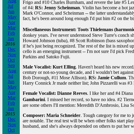
Aug
Frigo and #10 Charles Burnham, and revere the late #5 Lero
Jul
of #4:
RS: Jenny Scheinman
. Violin has become a hot jaz
Jun
Mark O'Connor, and Scheinman -- the latter understandab
May
fact, he's been around long enough I'd put him #2 on the big
Apr
Mar
Miscellaneous Instrument: Toots Thielemans (harmoni
Feb
donkey years. I've never understood Steve Turre's conch she
Jan
Howard Johnson (tuba), #8 Scott Robinson (bass saxophon
2016
if he's just being recognized. The rest of the list is mixed
Dec
cello is an emerging instrument -- I'm not sure I'd pick Fr
Nov
Parkins and Satoko Fujii.
Oct
Sep
Male Vocalist: Kurt Elling
. Haven't heard his new record,
Aug
century or not-so-young decade, and I wouldn't bet against
Jul
Bob Dorough, #11 Mose Allison).
RS: Jamie Cullum
. Th
Jun
Harry Connick Jr made neither list; John Pizzarelli was #3 RS
May
Apr
Female Vocalist: Dianne Reeves
. I like her and #4 Diana
Mar
Gambarini
. I missed her record, so have no idea. #2 Tierne
Feb
are some others I'll mention: Meredith D'Ambrosio, Lisa So
Jan
2015
Composer: Maria Schneider
. Tough category for me to j
Dec
are notable. The real test will be when other folks start pl
Nov
husband, and she's always depended on others to put her w
Oct