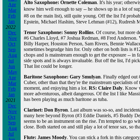
Alto Saxophone: Ornette Coleman
. It's his year; other
Apr
know him well enough to say -- he shows up in a lot of su
Mar
Feb
#8 on the main list), still quite young. Off the list I'd p
Jan
Epstein, Michael Hashim, Steve Lehman (#12), Rudresh M
2022
Tenor Saxophone: Sonny Rollins
. Of course, but more 
Dec
#6 Charles Lloyd, #7 Joshua Redman, #8 Fred Anderson. Ver
Nov
Billy Harper, Houston Person, Sam Rivers, Bennie Wallac
Oct
sometimes begrudge him for. Only other on both lists is #1
Sep
chops and is mainstream enough to get the exposure -- in f
Aug
side spots and is always invaluable. But off the list, I'd 
Jul
That list could be longer.
Jun
May
Baritone Saxophone: Gary Smulyan
. Finally edged out
Apr
Cuber, other than that they're the mainstream specialists o
Mar
moment, and enjoying him a lot.
RS: Claire Daly
. Know w
Feb
more adventurous, albeit dangerous. Of the list I like Ma
Jan
has been playing as much baritone as tuba.
2021
Dec
Clarinet: Don Byron
. Last album was so-so, and incidental
Nov
many here beyond Byron (#3 Eddie Daniels, #5 Buddy DeFran
Oct
seems to be an instrument on the rise. I'm tempted to go 
Sep
close. Both started on and still play a lot of tenor sax, so
Aug
Jul
Flute: James Moody
. You can stick a fork in this categor
Jun