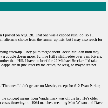
en I posted on Aug. 28. That one was a clipped rush job, so I'll
ll an alternate choice from the runner-up lists, but I may also reach for
 playing catch-up. They plum forgot about Jackie McLean until they
ely a couple dozen more. I'd give Hill a slight edge over Sam Rivers,
rther than Hill. I have no brief for #2 Michael Brecker. It'd take
pa are in (the latter by the critics, no less), so maybe it's not
!
The ones I didn't get are on Mosaic, except for #12 Evan Parker,
 the concept means. Ken Vandermark was off the list. He's older
oth cases throwing out 1964 matches, meaning Matt Wilson and Dave