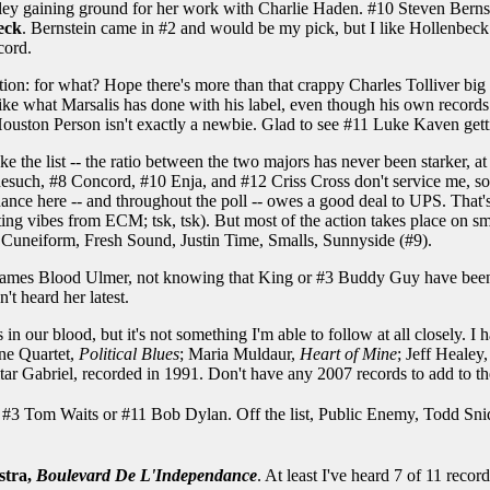
ley gaining ground for her work with Charlie Haden. #10 Steven Bernst
eck
. Bernstein came in #2 and would be my pick, but I like Hollenbeck a
cord.
tion: for what? Hope there's more than that crappy Charles Tolliver big b
 like what Marsalis has done with his label, even though his own records 
ouston Person isn't exactly a newbie. Glad to see #11 Luke Kaven gett
e the list -- the ratio between the two majors has never been starker, at
nesuch, #8 Concord, #10 Enja, and #12 Criss Cross don't service me, so p
inance here -- and throughout the poll -- owes a good deal to UPS. Tha
tting vibes from ECM; tsk, tsk). But most of the action takes place on sm
 Cuneiform, Fresh Sound, Justin Time, Smalls, Sunnyside (#9).
James Blood Ulmer, not knowing that King or #3 Buddy Guy have been up
n't heard her latest.
s in our blood, but it's not something I'm able to follow at all closely. 
one Quartet,
Political Blues
; Maria Muldaur,
Heart of Mine
; Jeff Healey
itar Gabriel, recorded in 1991. Don't have any 2007 records to add to the
t, #3 Tom Waits or #11 Bob Dylan. Off the list, Public Enemy, Todd Sn
stra,
Boulevard De L'Independance
. At least I've heard 7 of 11 recor