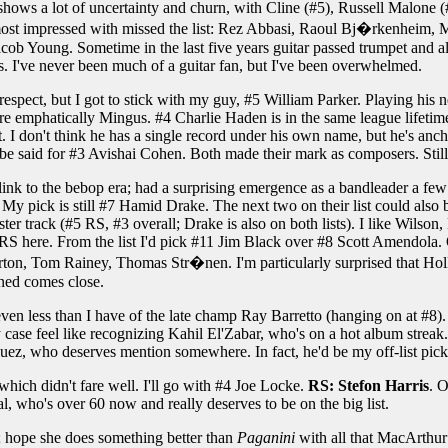
shows a lot of uncertainty and churn, with Cline (#5), Russell Malone (#
 most impressed with missed the list: Rez Abbasi, Raoul Bj�rkenheim, 
ob Young. Sometime in the last five years guitar passed trumpet and al
s. I've never been much of a guitar fan, but I've been overwhelmed.
srespect, but I got to stick with my guy, #5 William Parker. Playing hi
re emphatically Mingus. #4 Charlie Haden is in the same league lifetime
. I don't think he has a single record under his own name, but he's anch
be said for #3 Avishai Cohen. Both made their mark as composers. Still,
link to the bebop era; had a surprising emergence as a bandleader a few 
 My pick is still #7 Hamid Drake. The next two on their list could a
ter track (#5 RS, #3 overall; Drake is also on both lists). I like Wilson,
RS here. From the list I'd pick #11 Jim Black over #8 Scott Amendola. O
on, Tom Rainey, Thomas Str�nen. I'm particularly surprised that Holl
ned comes close.
even less than I have of the late champ Ray Barretto (hanging on at #8).
ny case feel like recognizing Kahil El'Zabar, who's on a hot album streak
uez, who deserves mention somewhere. In fact, he'd be my off-list pick
which didn't fare well. I'll go with #4 Joe Locke.
RS: Stefon Harris
. O
, who's over 60 now and really deserves to be on the big list.
; hope she does something better than
Paganini
with all that MacArthur 