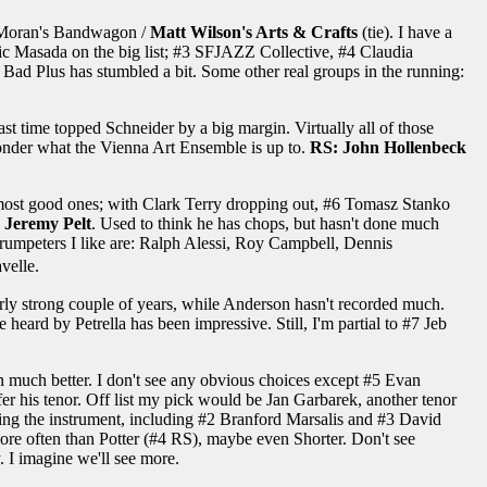
n Moran's Bandwagon /
Matt Wilson's Arts & Crafts
(tie). I have a
ic Masada on the big list; #3 SFJAZZ Collective, #4 Claudia
Bad Plus has stumbled a bit. Some other real groups in the running:
t time topped Schneider by a big margin. Virtually all of those
. Wonder what the Vienna Art Ensemble is up to.
RS: John Hollenbeck
he most good ones; with Clark Terry dropping out, #6 Tomasz Stanko
 Jeremy Pelt
. Used to think he has chops, but hasn't done much
 trumpeters I like are: Ralph Alessi, Roy Campbell, Dennis
velle.
rly strong couple of years, while Anderson hasn't recorded much.
heard by Petrella has been impressive. Still, I'm partial to #7 Jeb
n much better. I don't see any obvious choices except #5 Evan
refer his tenor. Off list my pick would be Jan Garbarek, another tenor
osing the instrument, including #2 Branford Marsalis and #3 David
t more often than Potter (#4 RS), maybe even Shorter. Don't see
 I imagine we'll see more.