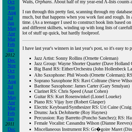
Waits,
Orphans
. About half of my year-end A-lists counts
Oct
Sep
I ran through this pretty fast, scanning through my database
Aug
much, but that happens when you work fast and rough. In an
Jul
time. (As a teenager I used to construct book lists based on
Jun
and different skillsets, winding up with long lists of care
May
lot of stuff up quick, but hardly foolproof.
Apr
Mar
Feb
I have last year's winners in last year's post, so it's easy 
Jan
2012
Jazz Artist: Sonny Rollins (Ornette Coleman)
Dec
Jazz Group: Wayne Shorter Quarter (Dave Holland Q
Nov
Big Band RS: Either/Orchestra (John Hollenbeck L
Oct
Alto Saxophone: Phil Woods (Ornette Coleman); 
Sep
Soprano Saxophone RS: Ravi Coltrane (Steve Wilso
Aug
Baritone Saxophone: James Carter (Gary Smulyan)
Jul
Clarinet RS: Chris Speed (Anat Cohen)
Jun
Guitar RS: Kurt Rosenwinkel (Lionel Loueke)
May
Piano RS: Vijay Iyer (Robert Glasper)
Apr
Electric Keyboard/Synthesizer RS: Uri Caine (Craig
Mar
Drums: Jack DeJohnette (Roy Haynes)
Feb
Percussion: Ray Barretto (Poncho Sanchez); RS: Ha
Jan
Female Vocalist: Cassandra Wilson (Dianne Reeves)
2011
Dec
Miscellaneous Instrument RS: Gr�goire Maret (Din