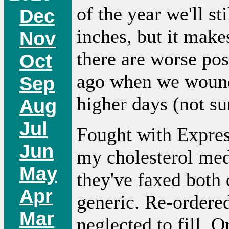
of the year we'll s
Dec
inches, but it make
Nov
there are worse pos
Oct
ago when we wound
Sep
higher days (not sur
Aug
Jul
Fought with Expres
Jun
my cholesterol medi
May
they've faxed both 
Apr
generic. Re-ordere
Mar
neglected to fill. 