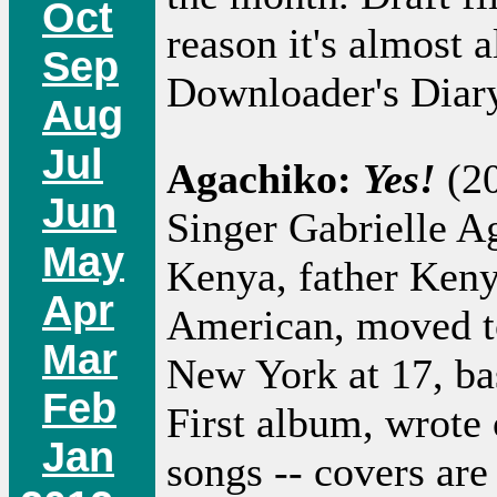
Oct
reason it's almost a
Sep
Downloader's Diary
Aug
Jul
Agachiko:
Yes!
(20
Jun
Singer Gabrielle A
May
Kenya, father Keny
Apr
American, moved t
Mar
New York at 17, ba
Feb
First album, wrote 
Jan
songs -- covers ar