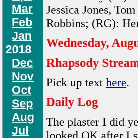
Mar
Jessica Jones, Tom
Feb
Robbins; (RG): He
Jan
Wednesday, Augus
2018
Rhapsody Streamn
Dec
Nov
Pick up text
here
.
Oct
Daily Log
Sep
Aug
The plaster I did y
Jul
looked OK after I s