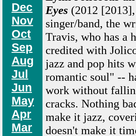
Dec
Eyes
(2012 [2013], 
Nov
singer/band, the wri
Oct
Travis, who has a h
Sep
credited with Jolic
Aug
jazz and pop hits w
Jul
romantic soul" -- 
Jun
work without fallin
May
cracks. Nothing bad
Apr
make it jazz, cove
Mar
doesn't make it tim