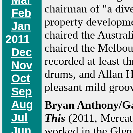
chairman of "a div
Feb
property developm
Jan
chaired the Austral
2011
chaired the Melbou
Dec
recorded at least t
Nov
drums, and Allan H
Oct
pleasant mild gro
Sep
Aug
Bryan Anthony/Ga
Jul
This
(2011, Mercato
Jun
worked in the Gle