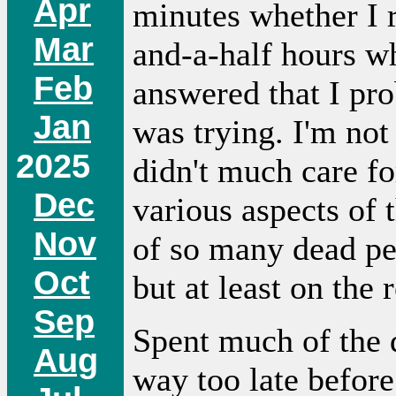
Apr
minutes whether I r
Mar
and-a-half hours wh
Feb
answered that I pro
Jan
was trying. I'm not
2025
didn't much care f
Dec
various aspects of t
Nov
of so many dead pe
Oct
but at least on the 
Sep
Spent much of the 
Aug
way too late before 