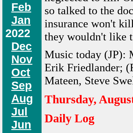
Feb
so talked to the do
Jan
insurance won't kil
2022
they wouldn't like t
Dec
Music today (JP):
Nov
Erik Friedlander; 
Oct
Mateen, Steve Swel
Sep
Aug
Thursday, August
Jul
Daily Log
Jun