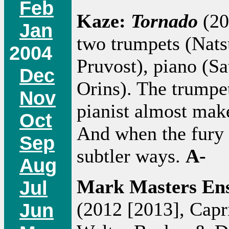
Feb
Kaze:
Tornado
(20
Jan
two trumpets (Nats
2004
Pruvost), piano (Sa
Dec
Orins). The trumpet
Nov
pianist almost mak
Oct
And when the fury b
Sep
subtler ways.
A-
Aug
Mark Masters En
Jul
(2012 [2013], Capr
Jun