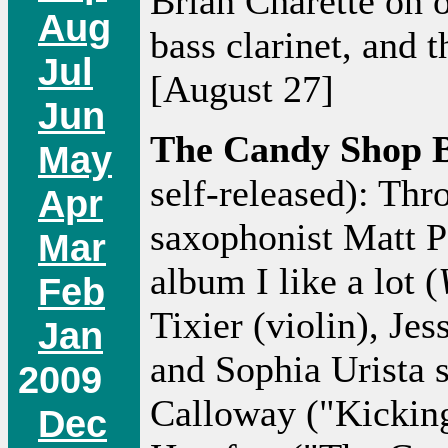
Brian Charette on o
Aug
bass clarinet, and 
Jul
[August 27]
Jun
The Candy Shop 
May
self-released): Thr
Apr
saxophonist Matt P
Mar
album I like a lot (
Feb
Tixier (violin), Je
Jan
and Sophia Urista s
2009
Calloway ("Kickin
Dec