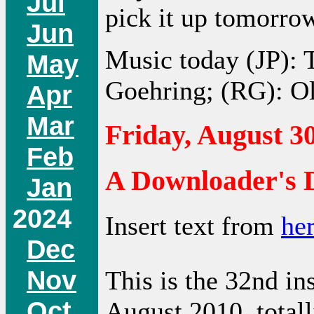
Jul
pick it up tomorro
Jun
Music today (JP): 
May
Goehring; (RG): O
Apr
Mar
Friday, August 30
Feb
A Downloader's D
Jan
2024
Insert text from
he
Dec
Nov
This is the 32nd in
Oct
August 2010, total