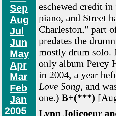
eschewed credit in 
Sep
piano, and Street b
Aug
Charleston," part 
Jul
predates the drumme
Jun
mostly drum solo. N
May
only album Percy H
Apr
in 2004, a year bef
Mar
Love Song
, and wa
Feb
one.)
B+(***)
[Aug
Jan
2005
Lynn Jolicoeur an