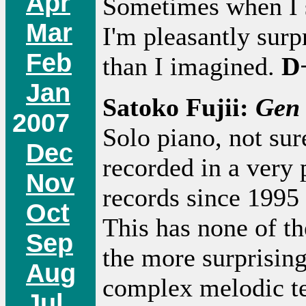
Apr
Sometimes when I s
Mar
I'm pleasantly surp
Feb
than I imagined.
D
Jan
Satoko Fujii:
Gen
2007
Solo piano, not su
Dec
recorded in a very 
Nov
records since 1995 
Oct
This has none of the
Sep
the more surprising
Aug
complex melodic t
Jul