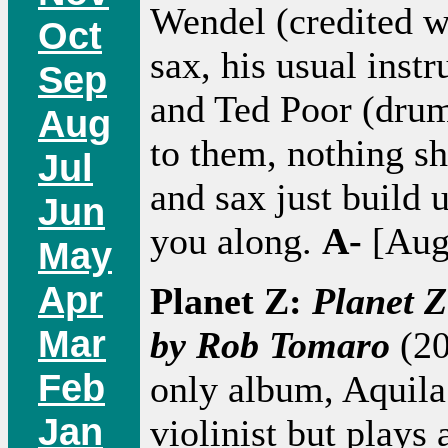
Wendel (credited w
Oct
sax, his usual inst
Sep
and Ted Poor (drums
Aug
to them, nothing sh
Jul
and sax just build 
Jun
you along.
A-
[Aug
May
Apr
Planet Z:
Planet 
Mar
by Rob Tomaro
(20
Feb
only album, Aquila 
Jan
violinist but plays 