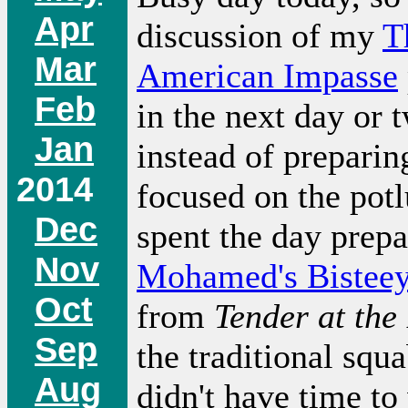
Apr
discussion of my
T
Mar
American Impasse
Feb
in the next day or 
Jan
instead of preparin
2014
focused on the potl
Dec
spent the day prepa
Nov
Mohamed's Bistee
Oct
from
Tender at the
Sep
the traditional squ
Aug
didn't have time to 