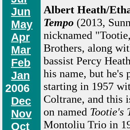
Albert Heath/Etha
Jun
Tempo
(2013, Sunny
May
nicknamed "Tootie,
Apr
Brothers, along wi
Mar
bassist Percy Heat
Feb
his name, but he's 
Jan
starting in 1957 w
2006
Coltrane, and this 
Dec
on named
Tootie's
Nov
Montoliu Trio in 19
Oct