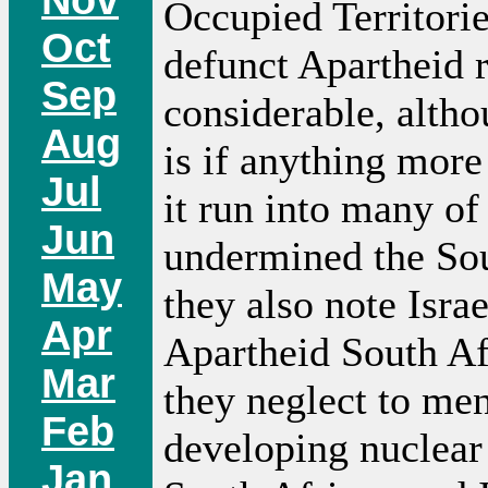
Occupied Territorie
Oct
defunct Apartheid r
Sep
considerable, altho
Aug
is if anything more
Jul
it run into many of
Jun
undermined the Sou
May
they also note Isra
Apr
Apartheid South Afr
Mar
they neglect to men
Feb
developing nuclear
Jan