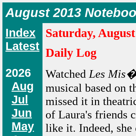
August 2013 Notebo
Index
Saturday, August
Latest
Daily Log
2026
Watched
Les Mis�
Aug
musical based on t
Jul
missed it in theatr
Jun
of Laura's friends 
May
like it. Indeed, she