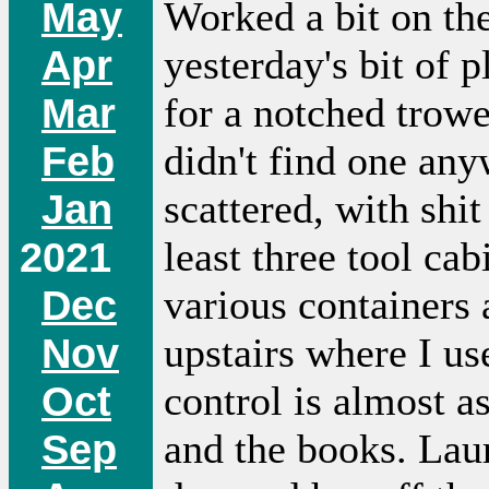
May
Worked a bit on th
Apr
yesterday's bit of 
Mar
for a notched trowe
Feb
didn't find one any
Jan
scattered, with shit
2021
least three tool ca
Dec
various containers 
Nov
upstairs where I us
Oct
control is almost 
Sep
and the books. Laur