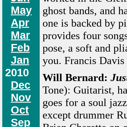
May
ghost bands, and h
Apr
one is backed by pi
Mar
provides four songs
Feb
pose, a soft and pl
Jan
you. Francis Davis 
2010
Will Bernard:
Jus
Dec
Tone): Guitarist, h
Nov
goes for a soul jaz
Oct
except drummer Rud
Sep