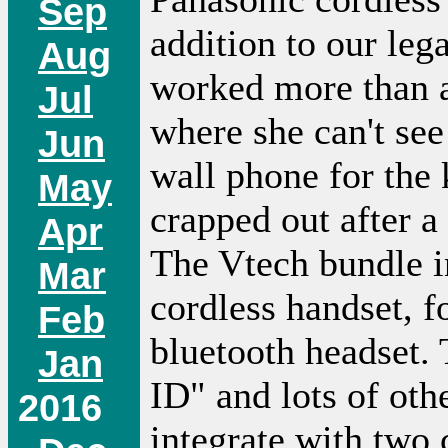
Sep
addition to our leg
Aug
worked more than a
Jul
where she can't se
Jun
wall phone for the 
May
crapped out after a
Apr
The Vtech bundle in
Mar
cordless handset, f
Feb
bluetooth headset. 
Jan
ID" and lots of oth
2016
integrate with two 