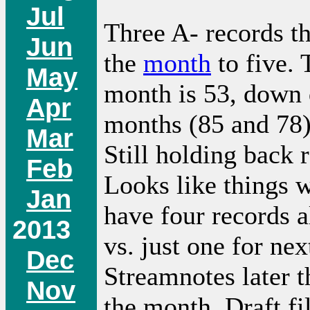
Jul
Three A- records th
Jun
the
month
to five. 
May
month is 53, down q
Apr
months (85 and 78) 
Mar
Still holding back 
Feb
Looks like things w
Jan
have four records a
2013
vs. just one for n
Dec
Streamnotes later t
Nov
the month. Draft fil