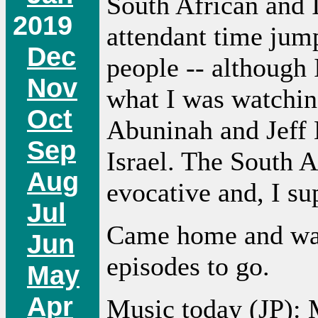
South African and I
2019
attendant time jum
Dec
people -- although 
Nov
what I was watchin
Oct
Abuninah and Jeff 
Sep
Israel. The South 
Aug
evocative and, I su
Jul
Came home and w
Jun
episodes to go.
May
Apr
Music today (JP):