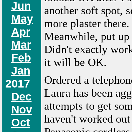
Jun
another soft spot, 
May
more plaster there. 
Apr
Meanwhile, put up 
Mar
Didn't exactly work
Feb
it will be OK.
Jan
Ordered a telepho
2017
Laura has been agg
Dec
attempts to get so
Nov
haven't worked out 
Oct
Panasonic cordless 