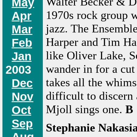
Walter Becker & Do
May
1970s rock group w
Apr
jazz. The Ensemble
Mar
Harper and Tim Hag
Feb
like Oliver Lake, 
Jan
wander in for a cut
2003
takes all the whim
Dec
difficult to discer
Nov
Mjoll sings one.
B
Oct
Sep
Stephanie Nakasi
Aug