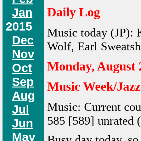
Daily Log
Jan
2015
Music today (JP): 
Dec
Wolf, Earl Sweatshi
Nov
Monday, August 
Oct
Sep
Music Week/Jazz
Aug
Music: Current cou
Jul
585 [589] unrated (
Jun
May
Busy day today, so 