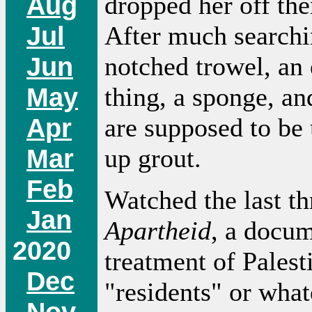
Aug
dropped her off the
Jul
After much searchi
Jun
notched trowel, an
May
thing, a sponge, an
Apr
are supposed to be 
Mar
up grout.
Feb
Watched the last th
Jan
Apartheid
, a docum
2020
treatment of Palest
Dec
"residents" or what
Nov