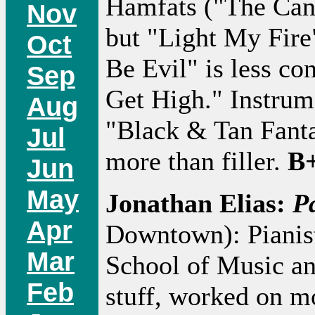
Hamfats ("The Cand
Nov
but "Light My Fire
Oct
Be Evil" is less c
Sep
Get High." Instrum
Aug
"Black & Tan Fanta
Jul
more than filler.
B+
Jun
May
Jonathan Elias:
P
Apr
Downtown): Pianist
Mar
School of Music an
Feb
stuff, worked on m