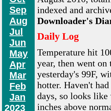
Sep
indexed and archi
Aug
Downloader's Dia
Jul
Daily Log
Jun
Temperature hit 100
May
year, then went on
Apr
yesterday's 99F, w
Mar
hotter. Haven't had 
Feb
days, so looks like
Jan
inches above normal
2023