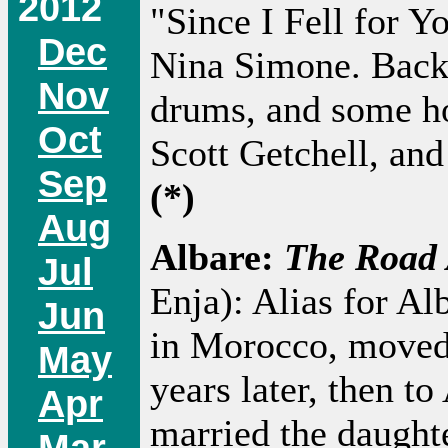
2012
"Since I Fell for Y
Dec
Nina Simone. Backe
Nov
drums, and some ho
Oct
Scott Getchell, an
Sep
(*)
Aug
Albare:
The Road
Jul
Enja): Alias for Al
Jun
in Morocco, moved t
May
years later, then t
Apr
married the daughte
Mar