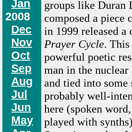
Jan
groups like Duran 
2008
composed a piece 
Dec
in 1999 released a
Nov
Prayer Cycle
. This
Oct
powerful poetic re
Sep
man in the nuclear
Aug
and tied into some 
Jul
probably well-inten
Jun
here (spoken word, 
May
played with synths