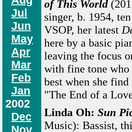
of This World
(2011
Jul
singer, b. 1954, te
Jun
VSOP, her latest
De
May
here by a basic pia
Apr
leaving the focus on
Mar
with fine tone who 
Feb
best when she find 
Jan
"The End of a Love
2002
Linda Oh:
Sun Pi
Dec
Music): Bassist, th
Nov