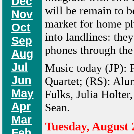
Dec
will be remain to b
Nov
market for home ph
Oct
into landlines: they
Sep
phones through th
Aug
Jul
Music today (JP):
Jun
Quartet; (RS): Alu
May
Fulks, Julia Holte
Apr
Sean.
Mar
Tuesday, August 
Feb