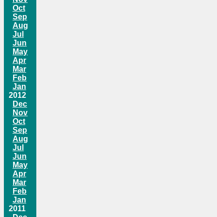
Oct
Sep
Aug
Jul
Jun
May
Apr
Mar
Feb
Jan
2012
Dec
Nov
Oct
Sep
Aug
Jul
Jun
May
Apr
Mar
Feb
Jan
2011