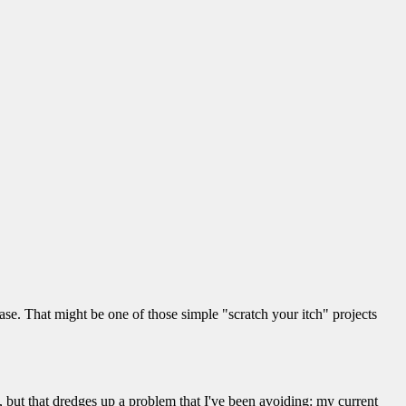
abase. That might be one of those simple "scratch your itch" projects
 but that dredges up a problem that I've been avoiding: my current