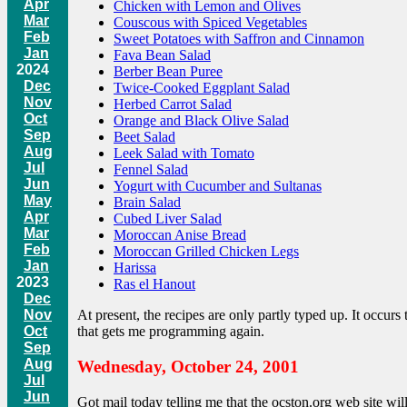
Apr
Chicken with Lemon and Olives
Mar
Couscous with Spiced Vegetables
Feb
Sweet Potatoes with Saffron and Cinnamon
Jan
Fava Bean Salad
2024
Berber Bean Puree
Dec
Twice-Cooked Eggplant Salad
Nov
Herbed Carrot Salad
Oct
Orange and Black Olive Salad
Sep
Beet Salad
Aug
Leek Salad with Tomato
Jul
Fennel Salad
Jun
Yogurt with Cucumber and Sultanas
May
Brain Salad
Apr
Cubed Liver Salad
Mar
Moroccan Anise Bread
Feb
Moroccan Grilled Chicken Legs
Jan
Harissa
2023
Ras el Hanout
Dec
Nov
At present, the recipes are only partly typed up. It occurs
Oct
that gets me programming again.
Sep
Aug
Wednesday, October 24, 2001
Jul
Jun
Got mail today telling me that the ocston.org web site w