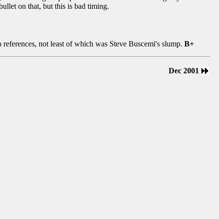
ullet on that, but this is bad timing.
mb references, not least of which was Steve Buscemi's slump.
B+
Dec 2001