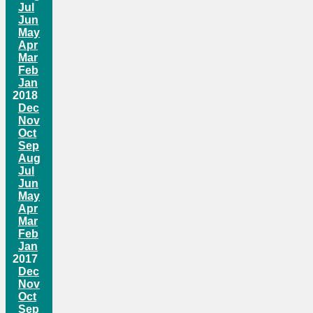
Jul
Jun
May
Apr
Mar
Feb
Jan
2018
Dec
Nov
Oct
Sep
Aug
Jul
Jun
May
Apr
Mar
Feb
Jan
2017
Dec
Nov
Oct
Sep