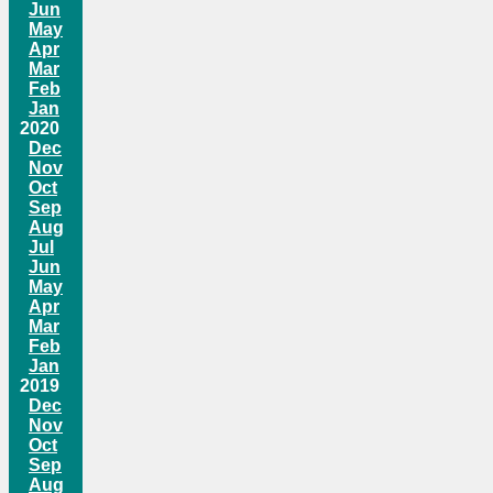
Jun
May
Apr
Mar
Feb
Jan
2020
Dec
Nov
Oct
Sep
Aug
Jul
Jun
May
Apr
Mar
Feb
Jan
2019
Dec
Nov
Oct
Sep
Aug