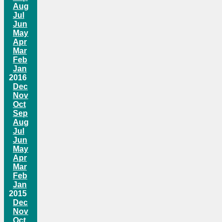
Aug
Jul
Jun
May
Apr
Mar
Feb
Jan
2016
Dec
Nov
Oct
Sep
Aug
Jul
Jun
May
Apr
Mar
Feb
Jan
2015
Dec
Nov
Oct