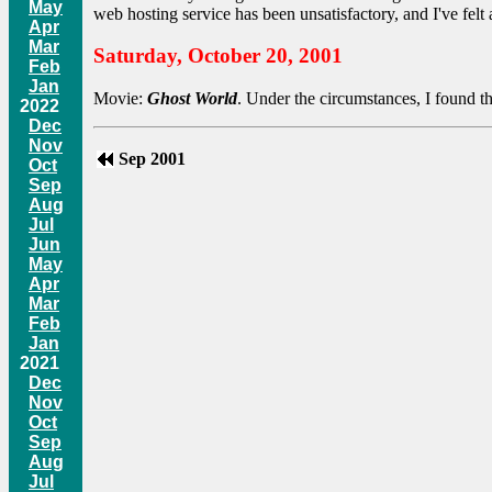
May
web hosting service has been unsatisfactory, and I've felt a
Apr
Mar
Saturday, October 20, 2001
Feb
Jan
Movie:
Ghost World
. Under the circumstances, I found t
2022
Dec
Nov
Sep 2001
Oct
Sep
Aug
Jul
Jun
May
Apr
Mar
Feb
Jan
2021
Dec
Nov
Oct
Sep
Aug
Jul