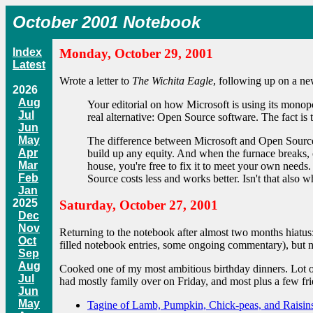
October 2001 Notebook
Index
Monday, October 29, 2001
Latest
Wrote a letter to
The Wichita Eagle
, following up on a ne
2026
Aug
Your editorial on how Microsoft is using its monopo
Jul
real alternative: Open Source software. The fact is
Jun
May
The difference between Microsoft and Open Source
Apr
build up any equity. And when the furnace breaks, 
Mar
house, you're free to fix it to meet your own needs
Feb
Source costs less and works better. Isn't that als
Jan
2025
Saturday, October 27, 2001
Dec
Nov
Returning to the notebook after almost two months hiatus:
Oct
filled notebook entries, some ongoing commentary), but 
Sep
Aug
Cooked one of my most ambitious birthday dinners. Lot of
Jul
had mostly family over on Friday, and most plus a few f
Jun
May
Tagine of Lamb, Pumpkin, Chick-peas, and Raisin