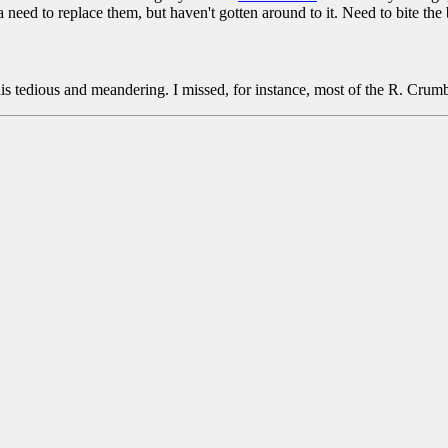
 need to replace them, but haven't gotten around to it. Need to bite the b
his tedious and meandering. I missed, for instance, most of the R. Cru