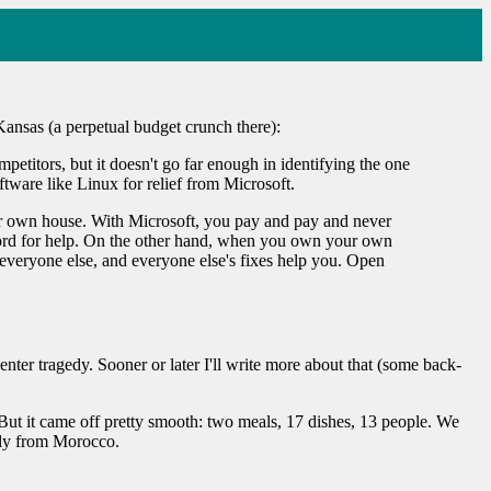
Kansas (a perpetual budget crunch there):
etitors, but it doesn't go far enough in identifying the one
tware like Linux for relief from Microsoft.
r own house. With Microsoft, you pay and pay and never
ndlord for help. On the other hand, when you own your own
 everyone else, and everyone else's fixes help you. Open
ter tragedy. Sooner or later I'll write more about that (some back-
But it came off pretty smooth: two meals, 17 dishes, 13 people. We
tly from Morocco.