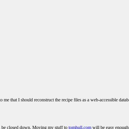
 to me that I should reconstruct the recipe files as a web-accessible dat
ill be closed down. Moving my stuff to
tomhull.com
will be easy enough,