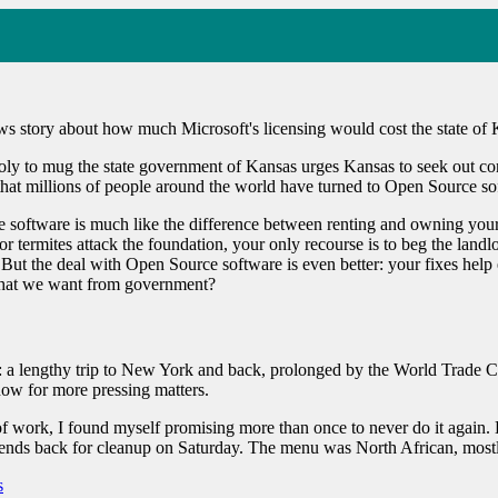
ws story about how much Microsoft's licensing would cost the state of 
ly to mug the state government of Kansas urges Kansas to seek out comp
 that millions of people around the world have turned to Open Source sof
 software is much like the difference between renting and owning you
or termites attack the foundation, your only recourse is to beg the la
. But the deal with Open Source software is even better: your fixes help
o what we want from government?
 a lengthy trip to New York and back, prolonged by the World Trade Cen
now for more pressing matters.
 work, I found myself promising more than once to never do it again. 
riends back for cleanup on Saturday. The menu was North African, mos
s