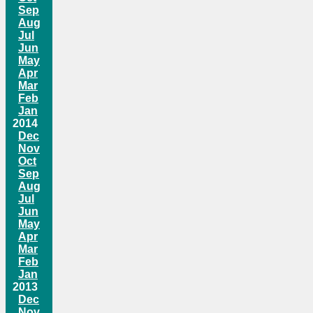
Sep
Aug
Jul
Jun
May
Apr
Mar
Feb
Jan
2014
Dec
Nov
Oct
Sep
Aug
Jul
Jun
May
Apr
Mar
Feb
Jan
2013
Dec
Nov