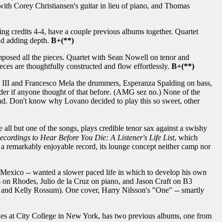
 with Corey Christiansen's guitar in lieu of piano, and Thomas
ing credits 4-4, have a couple previous albums together. Quartet
nd adding depth.
B+(**)
mposed all the pieces. Quartet with Sean Nowell on tenor and
es are thoughtfully constructed and flow effortlessly.
B+(**)
III and Francesco Mela the drummers, Esperanza Spalding on bass,
er if anyone thought of that before. (AMG sez no.) None of the
end. Don't know why Lovano decided to play this so sweet, other
all but one of the songs, plays credible tenor sax against a swishy
ecordings to Hear Before You Die: A Listener's Life List
, which
is a remarkably enjoyable record, its lounge concept neither camp nor
, Mexico -- wanted a slower paced life in which to develop his own
s on Rhodes, Julio de la Cruz on piano, and Jason Craft on B3
 and Kelly Rossum). One cover, Harry Nilsson's "One" -- smartly
hes at City College in New York, has two previous albums, one from