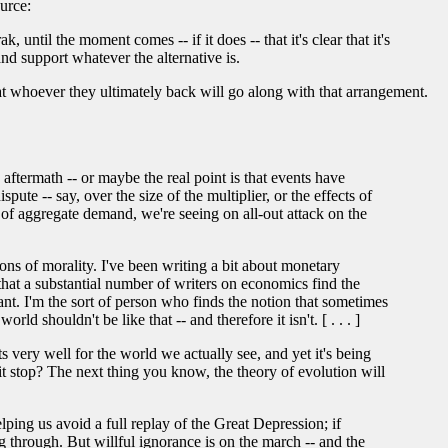
ource:
until the moment comes -- if it does -- that it's clear that it's
and support whatever the alternative is.
hat whoever they ultimately back will go along with that arrangement.
aftermath -- or maybe the real point is that events have
pute -- say, over the size of the multiplier, or the effects of
l of aggregate demand, we're seeing on all-out attack on the
ns of morality. I've been writing a bit about monetary
 that a substantial number of writers on economics find the
ant. I'm the sort of person who finds the notion that sometimes
rld shouldn't be like that -- and therefore it isn't. [ . . . ]
 very well for the world we actually see, and yet it's being
it stop? The next thing you know, the theory of evolution will
lping us avoid a full replay of the Great Depression; if
through. But willful ignorance is on the march -- and the