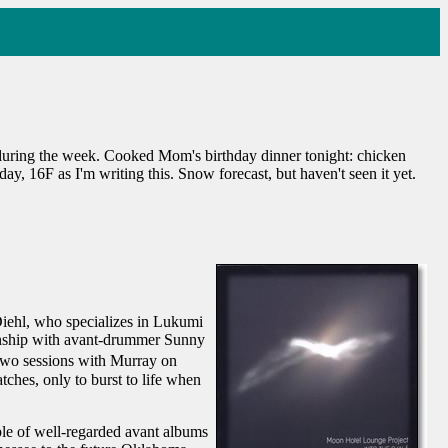
 during the week. Cooked Mom's birthday dinner tonight: chicken
, 16F as I'm writing this. Snow forecast, but haven't seen it yet.
iehl, who specializes in Lukumi
ionship with avant-drummer Sunny
two sessions with Murray on
ches, only to burst to life when
ple of well-regarded avant albums