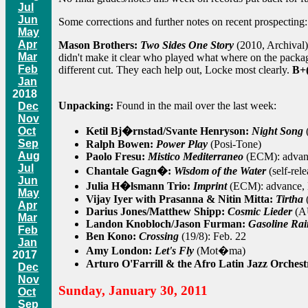
Jul
Jun
Some corrections and further notes on recent prospecting:
May
Apr
Mason Brothers:
Two Sides One Story
(2010, Archival)
Mar
didn't make it clear who played what where on the packag
Feb
different cut. They each help out, Locke most clearly.
B+(
Jan
2018
Unpacking:
Found in the mail over the last week:
Dec
Nov
Ketil Bj�rnstad/Svante Henryson:
Night Song
Oct
Sep
Ralph Bowen:
Power Play
(Posi-Tone)
Aug
Paolo Fresu:
Mistico Mediterraneo
(ECM): advanc
Jul
Chantale Gagn�:
Wisdom of the Water
(self-rel
Jun
Julia H�lsmann Trio:
Imprint
(ECM): advance, 
May
Vijay Iyer with Prasanna & Nitin Mitta:
Tirtha
Apr
Darius Jones/Matthew Shipp:
Cosmic Lieder
(AU
Mar
Landon Knobloch/Jason Furman:
Gasoline Ra
Feb
Ben Kono:
Crossing
(19/8): Feb. 22
Jan
Amy London:
Let's Fly
(Mot�ma)
2017
Arturo O'Farrill & the Afro Latin Jazz Orches
Dec
Nov
Sunday, January 30, 2011
Oct
Sep