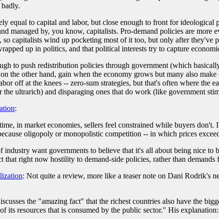
 badly.
 equal to capital and labor, but close enough to front for ideological 
 and managed by, you know, capitalists. Pro-demand policies are more e
, so capitalists wind up pocketing most of it too, but only after they'v
pped up in politics, and that political interests try to capture economi
nough to push redistribution policies through government (which basica
ts, on the other hand, gain when the economy grows but many also make o
abor off at the knees -- zero-sum strategies, but that's often where the 
r the ultrarich) and disparaging ones that do work (like government sti
ation
:
me, in market economies, sellers feel constrained while buyers don't. I
because oligopoly or monopolistic competition -- in which prices exceed ma
of industry want governments to believe that it's all about being nice to
t that right now hostility to demand-side policies, rather than demands 
ization
: Not quite a review, more like a teaser note on Dani Rodrik's
iscusses the "amazing fact" that the richest countries also have the bi
f its resources that is consumed by the public sector." His explanation: