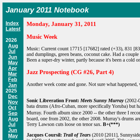
January 2011 Notebook
Index
Monday, January 31, 2011
Latest
Music Week
2026
Aug
Music: Current count 17715 [17682] rated (+33), 831 [837
Jul
and dumplings, green beans, coconut cake. Had a couple of
Jun
Been a super-dry winter, partly because it's been a cold o
May
Apr
Jazz Prospecting (CG #26, Part 4)
Mar
Feb
Another week come and gone. Not sure what happened, wh
Jan
2025
Dec
Sonic Libreration Front:
Meets Sunny Murray
(2002-0
Nov
bata drums (Afro-Cuban, more specifically Yoruba) but ha
Oct
Murray. Fourth album since 2000 -- the other three I rec
Sep
board, one from 2002, the other 2008. Murray's drums are 
Aug
Terry Lawson cuts loose on tenor sax.
B+(***)
Jul
Jun
Jacques Coursil:
Trail of Tears
(2010 [2011], Sunnyside)
May