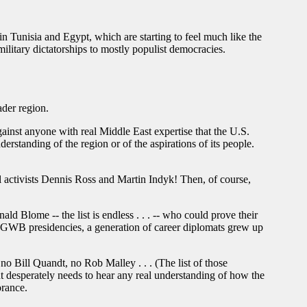
n Tunisia and Egypt, which are starting to feel much like the
ilitary dictatorships to mostly populist democracies.
ader region.
inst anyone with real Middle East expertise that the U.S.
standing of the region or of the aspirations of its people.
el activists Dennis Ross and Martin Indyk! Then, of course,
 Blome -- the list is endless . . . -- who could prove their
d GWB presidencies, a generation of career diplomats grew up
o Bill Quandt, no Rob Malley . . . (The list of those
nt desperately needs to hear any real understanding of how the
orance.