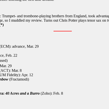
: Trumpet- and trombone-playing brothers from England, took advantage
e, so I muddled my review. Turns out Chris Potter plays tenor sax on t
*)
(ECM): advance, Mar. 29
e, Feb. 22
eased)
Mar. 29
(ACT): Mar. 8
M Fidelity): Apr. 12
inbow
(Fractamodi)
tra:
40 Acres and a Burro
(Zoho): Feb. 8