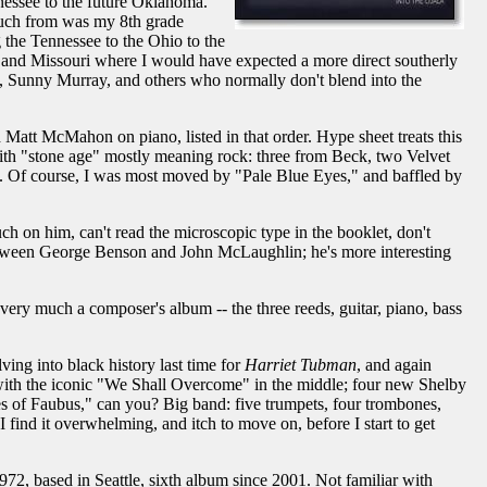
nessee to the future Oklahoma.
g much from was my 8th grade
 the Tennessee to the Ohio to the
y and Missouri where I would have expected a more direct southerly
, Sunny Murray, and others who normally don't blend into the
Matt McMahon on piano, listed in that order. Hype sheet treats this
 with "stone age" mostly meaning rock: three from Beck, two Velvet
. Of course, I was most moved by "Pale Blue Eyes," and baffled by
ch on him, can't read the microscopic type in the booklet, don't
 between George Benson and John McLaughlin; he's more interesting
 very much a composer's album -- the three reeds, guitar, piano, bass
ing into black history last time for
Harriet Tubman
, and again
with the iconic "We Shall Overcome" in the middle; four new Shelby
les of Faubus," can you? Big band: five trumpets, four trombones,
find it overwhelming, and itch to move on, before I start to get
72, based in Seattle, sixth album since 2001. Not familiar with