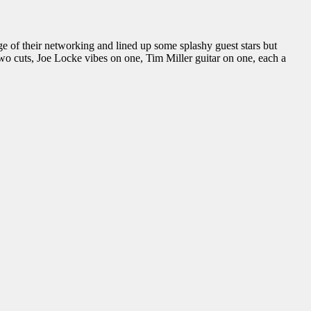
 of their networking and lined up some splashy guest stars but
wo cuts, Joe Locke vibes on one, Tim Miller guitar on one, each a