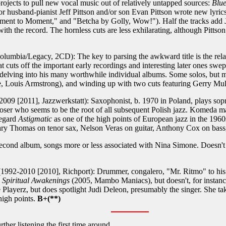
projects to pull new vocal music out of relatively untapped sources:
Blue
or husband-pianist Jeff Pittson and/or son Evan Pittson wrote new lyric
ment to Moment," and "Betcha by Golly, Wow!"). Half the tracks add 
ith the record. The hornless cuts are less exhilarating, although Pittson 
lumbia/Legacy, 2CD): The key to parsing the awkward title is the rela
uts off the important early recordings and interesting later ones swep
e delving into his many worthwhile individual albums. Some solos, but m
 Louis Armstrong), and winding up with two cuts featuring Gerry Mul
2009 [2011], Jazzwerkstatt): Saxophonist, b. 1970 in Poland, plays so
oser who seems to be the root of all subsequent Polish jazz. Komeda m
regard
Astigmatic
as one of the high points of European jazz in the 1960
 Gary Thomas on tenor sax, Nelson Veras on guitar, Anthony Cox on ba
econd album, songs more or less associated with Nina Simone. Doesn't 
1992-2010 [2010], Richport): Drummer, congalero, "Mr. Ritmo" to his f
,
Spiritual Awakenings
(2005, Mambo Maniacs), but doesn't, for instanc
he Playerz, but does spotlight Judi Deleon, presumably the singer. She 
high points.
B+(**)
ther listening the first time around.