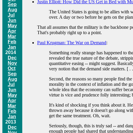
Justin Elliott: How Did the US Get in Bed with M
Sep
Aug
The United States is going to be allies with w
Jul
over. A day or two before he gets on the plane
Jun
May
That all assumes that the military is the backbone 
Apr
That's probably right up to a point.
Mar
Feb
Paul Krugman: The War on Demand
:
Jan
2014
Something really strange has happened to the 
Dec
revealed the true nature of the debate, strippi
Nov
quantitative easing -- might suggest. Basical
Oct
very notion that the demand side matters. [ . . 
Sep
Second, the reasons so many people find the 
Aug
morality in the context of inflation and the g
Jul
whole idea that the economy can suffer becaus
Jun
virtue is vice and prudence folly interesting; bu
May
Apr
It's kind of shocking if you think about it. 
Mar
thrown away because it doesn't go along with 
Feb
get the same treatment. Oh, wait.
Jan
2013
Seriously, though, this is truly sad -- and d
Dec
enough people had shared that understanding
Nov