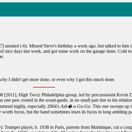
] unrated (-6). Missed Steve's birthday a week ago, but talked to him
 nice days last week, and got some work on the garage done. Cold today
ne.
y I didn't get more done, or even why I got this much done.
8 [2011], High Two): Philadelphia group, led by percussionist Kevin D
s one paw rooted in the avant-garde, in no small part due to his relat
ommend highly, especially 2004's
Ash� a Go-Go
. This one sweeps up 
worth focus, but the band sometimes loses its focus in long ambling pat
: Trumpet player, b. 1938 in Paris, parents from Martinique, cut a cou