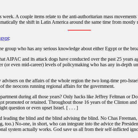
s week. A couple items relate to the anti-authoritarian mass movements i
amatically the shift in Latin America around the same time from mostly m
Egypt
:
the group who has any serious knowledge about either Egypt or the bro
at AIPAC and its attack dogs have conducted over the past 25 years aga
 (or even mid-career) levels of policymaking who has any in-depth under
y advisers on the affairs of the whole region the two long-time pro-Isra
f the neocons running regional affairs for the government.
rtment during all those years? Only hacks like Jeffrey Feltman or Donald
 got promoted or retained. Throughout those 16 years of the Clinton an
t question or even upset Israel. [ . . . ]
d leading the blind and the blind advising the blind. No Chas Freeman, n
g, too.) No-one, in short, who can integrate into the advice the Preside
nal system actually works. God save us all from their self-inflicted ign