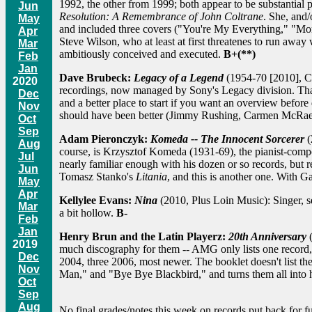
1992, the other from 1999; both appear to be substantial 
Jun
Resolution: A Remembrance of John Coltrane
. She, and/
May
and included three covers ("You're My Everything," "Mo
Apr
Steve Wilson, who at least at first threatenes to run away w
Mar
ambitiously conceived and executed.
B+(**)
Feb
Jan
Dave Brubeck:
Legacy of a Legend
(1954-70 [2010], Co
2020
recordings, now managed by Sony's Legacy division. That c
Dec
and a better place to start if you want an overview befor
Nov
should have been better (Jimmy Rushing, Carmen McRae,
Oct
Sep
Adam Pieronczyk:
Komeda -- The Innocent Sorcerer
(
Aug
course, is Krzysztof Komeda (1931-69), the pianist-comp
Jul
nearly familiar enough with his dozen or so records, but 
Jun
Tomasz Stanko's
Litania
, and this is another one. With
May
Apr
Kellylee Evans:
Nina
(2010, Plus Loin Music): Singer, s
Mar
a bit hollow.
B-
Feb
Jan
Henry Brun and the Latin Playerz:
20th Anniversary
(
2019
much discography for them -- AMG only lists one record
Dec
2004, three 2006, most newer. The booklet doesn't list t
Nov
Man," and "Bye Bye Blackbird," and turns them all into 
Oct
Sep
Aug
No final grades/notes this week on records put back for fur