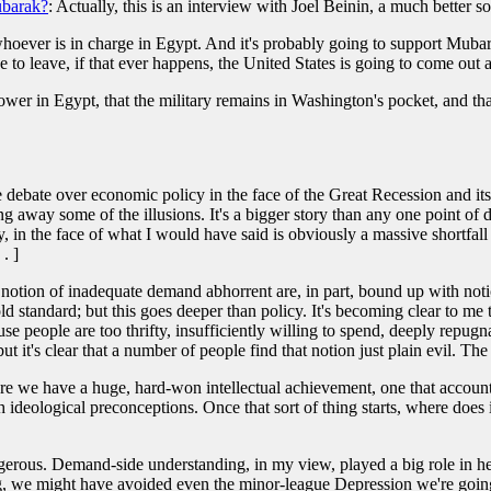
ubarak?
: Actually, this is an interview with Joel Beinin, a much better s
hoever is in charge in Egypt. And it's probably going to support Mubarak, 
 to leave, if that ever happens, the United States is going to come out 
power in Egypt, that the military remains in Washington's pocket, and t
debate over economic policy in the face of the Great Recession and its 
ng away some of the illusions. It's a bigger story than any one point of dis
ly, in the face of what I would have said is obviously a massive shortfal
. ]
notion of inadequate demand abhorrent are, in part, bound up with notio
old standard; but this goes deeper than policy. It's becoming clear to me
e people are too thrifty, insufficiently willing to spend, deeply repugn
t it's clear that a number of people find that notion just plain evil. The wo
Here we have a huge, hard-won intellectual achievement, one that accounts
ideological preconceptions. Once that sort of thing starts, where does 
angerous. Demand-side understanding, in my view, played a big role in he
, we might have avoided even the minor-league Depression we're going 