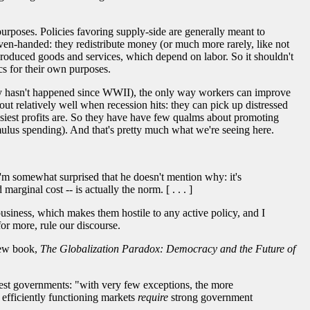
purposes. Policies favoring supply-side are generally meant to
ven-handed: they redistribute money (or much more rarely, like not
e produced goods and services, which depend on labor. So it shouldn't
cs for their own purposes.
lly hasn't happened since WWII), the only way workers can improve
ut relatively well when recession hits: they can pick up distressed
easiest profits are. So they have have few qualms about promoting
mulus spending). And that's pretty much what we're seeing here.
'm somewhat surprised that he doesn't mention why: it's
rginal cost -- is actually the norm. [ . . . ]
 business, which makes them hostile to any active policy, and I
for more, rule our discourse.
 new book,
The Globalization Paradox: Democracy and the Future of
ggest governments: "with very few exceptions, the more
 efficiently functioning markets
require
strong government