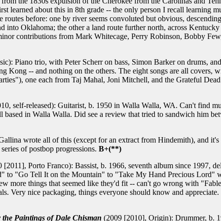
s from the 1830s expulsion of the Cherokee from the Carolinas and Ten
irst learned about this in 8th grade -- the only person I recall learnin
the routes before: one by river seems convoluted but obvious, descending
and into Oklahoma; the other a land route further north, across Kentuck
ly minor contributions from Mark Whitecage, Perry Robinson, Bobby Few
c): Piano trio, with Peter Scherr on bass, Simon Barker on drums, and 
ong Kong -- and nothing on the others. The eight songs are all covers,
ies"), one each from Taj Mahal, Joni Mitchell, and the Grateful Dead
10, self-released): Guitarist, b. 1950 in Walla Walla, WA. Can't find mu
till based in Walla Walla. Did see a review that tried to sandwich him
llina wrote all of this (except for an extract from Hindemith), and it's
series of postbop progressions.
B+(**)
 [2011], Porto Franco): Bassist, b. 1966, seventh album since 1997, delv
d" to "Go Tell It on the Mountain" to "Take My Hand Precious Lord" 
 few more things that seemed like they'd fit -- can't go wrong with "Fab
ls. Very nice packaging, things everyone should know and appreciate. I 
y the Paintings of Dale Chisman
(2009 [2010], Origin): Drummer, b. 19