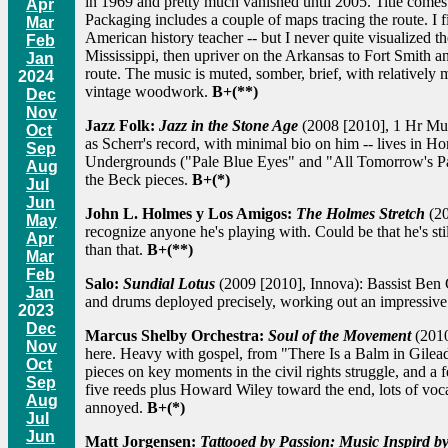
in 1969 and pretty much vanished until 2005. Title come
Apr
Packaging includes a couple of maps tracing the route. I f
Mar
American history teacher -- but I never quite visualized 
Feb
Mississippi, then upriver on the Arkansas to Fort Smith 
Jan
route. The music is muted, somber, brief, with relative
2024
vintage woodwork.
B+(**)
Dec
Nov
Jazz Folk:
Jazz in the Stone Age
(2008 [2010], 1 Hr Musi
Oct
as Scherr's record, with minimal bio on him -- lives in H
Sep
Undergrounds ("Pale Blue Eyes" and "All Tomorrow's Part
Aug
the Beck pieces.
B+(*)
Jul
Jun
John L. Holmes y Los Amigos:
The Holmes Stretch
(20
May
recognize anyone he's playing with. Could be that he's s
Apr
than that.
B+(**)
Mar
Feb
Salo:
Sundial Lotus
(2009 [2010], Innova): Bassist Ben Ga
Jan
and drums deployed precisely, working out an impressive 
2023
Dec
Marcus Shelby Orchestra:
Soul of the Movement
(2010
Nov
here. Heavy with gospel, from "There Is a Balm in Gilea
Oct
pieces on key moments in the civil rights struggle, and a
Sep
five reeds plus Howard Wiley toward the end, lots of voca
Aug
annoyed.
B+(*)
Jul
Jun
Matt Jorgensen:
Tattooed by Passion: Music Inspird b