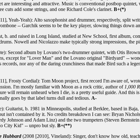
 are interesting and attractive. Music is conventional postbop quintet,
ee cuts add some strings, and one Richard Cole's clarinet.
B+(*)
1], Yeah-Yeah): Alto saxophonist and drummer, respectively, split writ
trombone -- Garchik seems to be the key player, slowing things down a
, b. and raised in Long Island, studied at New School, first album, co
rums. Nowell and Nicolazzo make typically strong impressions, the piec
te): Second album by Lovano's two-drummer quintet, with Otis Brown 
s, except for "Lover Man" and the Lovano original "Birdyard" -- wond
 records, nor any of the daring crunchiness that made Bird such a leg
1], Frosty Cordial): Tom Moon project, first record I'm aware of, wrote 
ussion. I'm mostly familiar with Moon as a rock critic, author of
1,000 R
ure will remain unheard when I die, is a pretty useful guide. And this 
nally goes by that label turns dull and tedious.
A-
 Guitarist, b. 1981 in Minneapolis, studied at Berklee, based in Baja
but isn't contained by it. No credits breakdown I can see: Bryan Nichol
Gordy Johnson and Adam Linz) and the two trumpeters (Steven Bernstein
o City Kid" -- unpro but sly.
B+(**)
ie Hubbard
(2008 [2010], Vineland): Singer, don't know how old, teac