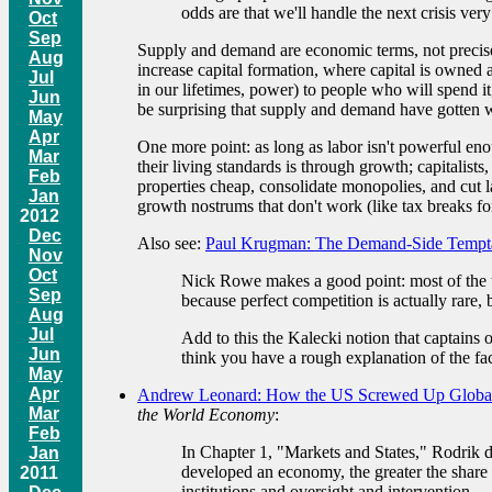
odds are that we'll handle the next crisis very
Oct
Sep
Supply and demand are economic terms, not precisely
Aug
increase capital formation, where capital is owned
Jul
in our lifetimes, power) to people who will spend it
Jun
be surprising that supply and demand have gotten wra
May
Apr
One more point: as long as labor isn't powerful e
Mar
their living standards is through growth; capitalis
Feb
properties cheap, consolidate monopolies, and cut l
Jan
growth nostrums that don't work (like tax breaks fo
2012
Dec
Also see:
Paul Krugman: The Demand-Side Tempt
Nov
Oct
Nick Rowe makes a good point: most of the ti
Sep
because perfect competition is actually rare, 
Aug
Jul
Add to this the Kalecki notion that captains 
Jun
think you have a rough explanation of the fac
May
Apr
Andrew Leonard: How the US Screwed Up Global
Mar
the World Economy
:
Feb
In Chapter 1, "Markets and States," Rodrik d
Jan
developed an economy, the greater the share o
2011
institutions and oversight and intervention.