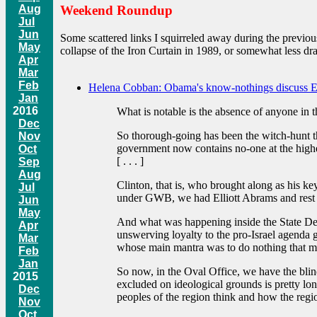
Aug
Weekend Roundup
Jul
Jun
Some scattered links I squirreled away during the previou
May
collapse of the Iron Curtain in 1989, or somewhat less dr
Apr
Mar
Feb
Helena Cobban: Obama's know-nothings discuss 
Jan
2016
What is notable is the absence of anyone in 
Dec
So thorough-going has been the witch-hunt th
Nov
government now contains no-one at the higher
Oct
[ . . . ]
Sep
Aug
Clinton, that is, who brought along as his ke
Jul
under GWB, we had Elliott Abrams and rest o
Jun
May
And what was happening inside the State Depa
Apr
unswerving loyalty to the pro-Israel agenda
Mar
whose main mantra was to do nothing that migh
Feb
Jan
So now, in the Oval Office, we have the blin
2015
excluded on ideological grounds is pretty lon
Dec
peoples of the region think and how the regio
Nov
Oct