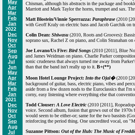
May
Chisman, although his abstracts in the package and booklet
Apr
Marriott and Mark Taylor the horns, trumpet and sax. Thr
Mar
Feb
Matt Blostein/Vinnie Sperrazza:
Paraphrase
(2010 [201
Jan
with Geoff Kraly on electric bass and Jacob Garchik on 
2022
Dec
Colin Dean:
Shiwasu
(2010, Roots and Grooves): Bassist
Nov
soprano sax, Rachel Z on piano, and Colin Stranahan on d
Oct
Joe Lovano/Us Five:
Bird Songs
(2010 [2011], Blue No
Sep
and James Weidman on piano. Charlie Parker composition
Aug
sonic crudeness that always turned me away from Parker's
Jul
than that the band isn't really up to it.
B+(**)
Jun
May
Moon Hotel Lounge Project:
Into the Ojal�
(2010 [201
Apr
Mar
background of guitar, bass, electric piano, vibes and perc
Feb
aside from a few dozen nods to the Euroclassics that I'm s
Jan
corny, easy listening where everything else that conventio
2021
Todd Clouser:
A Love Electric
(2010 [2011], Ropeadope):
Dec
voice. Second album, fusion that grows out of the 1970s 
Nov
would seem to be either-or; same for the two bassists (
Oct
reinforcing the period thing. One uncredited vocal, on "M
Sep
Aug
Suzanne Pittson:
Out of the Hub: The Music of Fredd
Jul