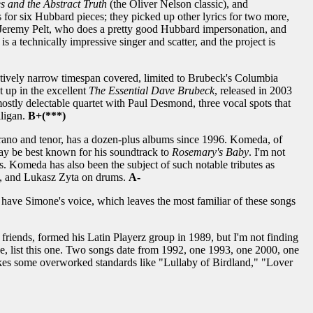
s and the Abstract Truth
(the Oliver Nelson classic), and
s for six Hubbard pieces; they picked up other lyrics for two more,
Jeremy Pelt, who does a pretty good Hubbard impersonation, and
is a technically impressive singer and scatter, and the project is
tively narrow timespan covered, limited to Brubeck's Columbia
t up in the excellent
The Essential Dave Brubeck
, released in 2003
ostly delectable quartet with Paul Desmond, three vocal spots that
ligan.
B+(***)
prano and tenor, has a dozen-plus albums since 1996. Komeda, of
ay be best known for his soundtrack to
Rosemary's Baby
. I'm not
s. Komeda has also been the subject of such notable tributes as
ss, and Lukasz Zyta on drums.
A-
have Simone's voice, which leaves the most familiar of these songs
riends, formed his Latin Playerz group in 1989, but I'm not finding
e, list this one. Two songs date from 1992, one 1993, one 2000, one
takes some overworked standards like "Lullaby of Birdland," "Lover